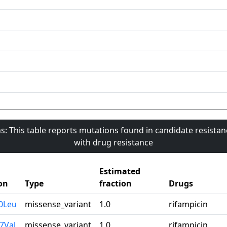
s: This table reports mutations found in candidate resista
with drug resistance
Estimated
on
Type
fraction
Drugs
0Leu
missense_variant
1.0
rifampicin
7Val
missense_variant
1.0
rifampicin