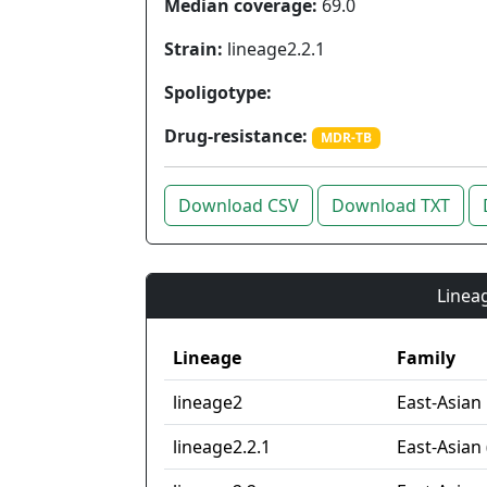
Median coverage:
69.0
Strain:
lineage2.2.1
Spoligotype:
Drug-resistance:
MDR-TB
Download CSV
Download TXT
Lineag
Lineage
Family
lineage2
East-Asian
lineage2.2.1
East-Asian 