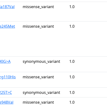
la187Val
missense_variant
1.0
le245Met
missense_variant
1.0
390G>A
synonymous_variant
1.0
rg110His
missense_variant
1.0
225T>C
synonymous_variant
1.0
le948Val
missense_variant
1.0