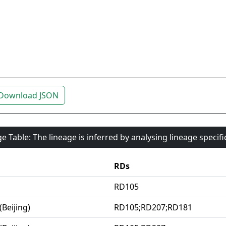
Download JSON
e Table: The lineage is inferred by analysing lineage specif
RDs
RD105
(Beijing)
RD105;RD207;RD181