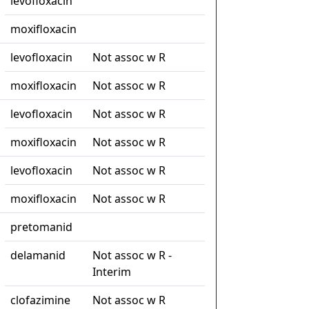
levofloxacin
moxifloxacin
levofloxacin
Not assoc w R
moxifloxacin
Not assoc w R
levofloxacin
Not assoc w R
moxifloxacin
Not assoc w R
levofloxacin
Not assoc w R
moxifloxacin
Not assoc w R
pretomanid
delamanid
Not assoc w R -
Interim
clofazimine
Not assoc w R