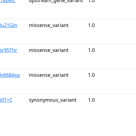
218delC
upstream_gene_variant
1.0
lu21Gln
missense_variant
1.0
er95Thr
missense_variant
1.0
ly668Asp
missense_variant
1.0
60T>C
synonymous_variant
1.0