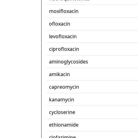
moxifloxacin
ofloxacin
levofloxacin
ciprofloxacin
aminoglycosides
amikacin
capreomycin
kanamycin
cycloserine
ethionamide
clofazimine