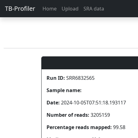
TB-Profiler
Home
Upload
SRA data
Run ID:
SRR6832565
Sample name:
Date:
2024-10-05T07:51:18.193117
Number of reads:
3205159
Percentage reads mapped:
99.58