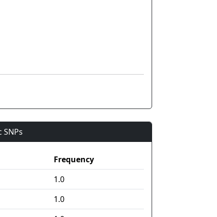
ic SNPs
Frequency
1.0
1.0