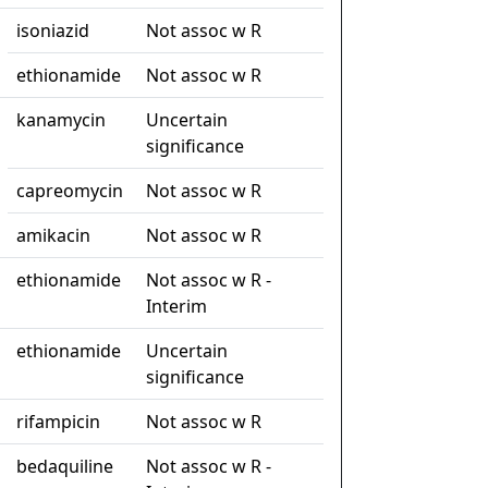
isoniazid
Not assoc w R
ethionamide
Not assoc w R
kanamycin
Uncertain
significance
capreomycin
Not assoc w R
amikacin
Not assoc w R
ethionamide
Not assoc w R -
Interim
ethionamide
Uncertain
significance
rifampicin
Not assoc w R
bedaquiline
Not assoc w R -