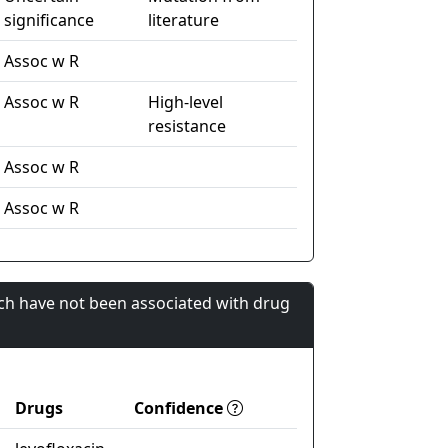
significance
literature
Assoc w R
Assoc w R
High-level
resistance
Assoc w R
Assoc w R
ch have not been associated with drug
Drugs
Confidence