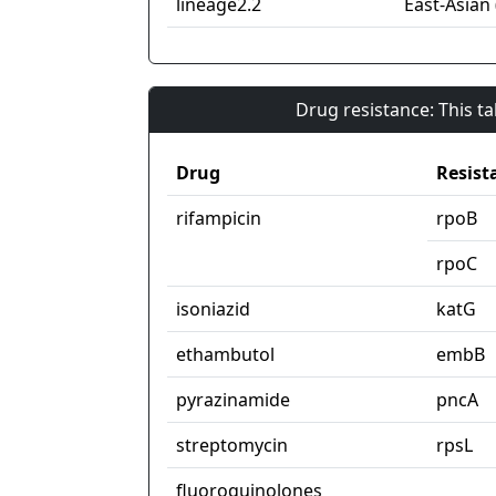
lineage2.2
East-Asian 
Drug resistance: This t
Drug
Resist
rifampicin
rpoB
rpoC
isoniazid
katG
ethambutol
embB
pyrazinamide
pncA
streptomycin
rpsL
fluoroquinolones