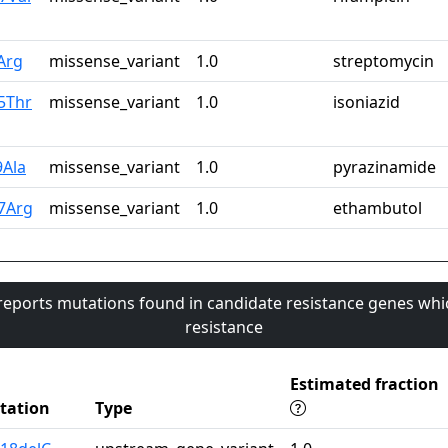
Arg
missense_variant
1.0
streptomycin
5Thr
missense_variant
1.0
isoniazid
9Ala
missense_variant
1.0
pyrazinamide
7Arg
missense_variant
1.0
ethambutol
 reports mutations found in candidate resistance genes whi
resistance
Estimated fraction
tation
Type