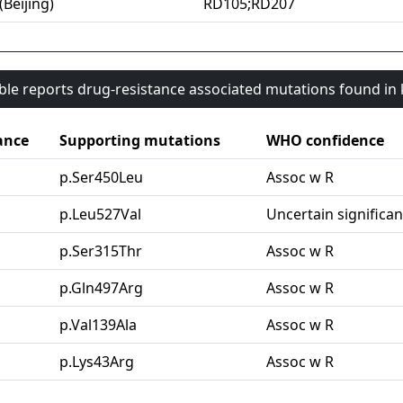
(Beijing)
RD105;RD207
able reports drug-resistance associated mutations found i
ance
Supporting mutations
WHO confidence
p.Ser450Leu
Assoc w R
p.Leu527Val
Uncertain significa
p.Ser315Thr
Assoc w R
p.Gln497Arg
Assoc w R
p.Val139Ala
Assoc w R
p.Lys43Arg
Assoc w R