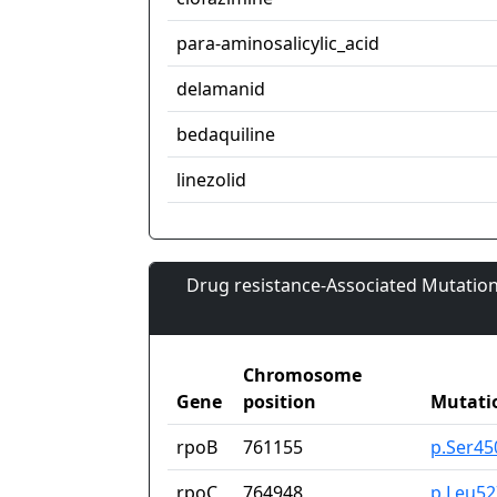
para-aminosalicylic_acid
delamanid
bedaquiline
linezolid
Drug resistance-Associated Mutation
Chromosome
Gene
position
Mutati
rpoB
761155
p.Ser45
rpoC
764948
p.Leu52