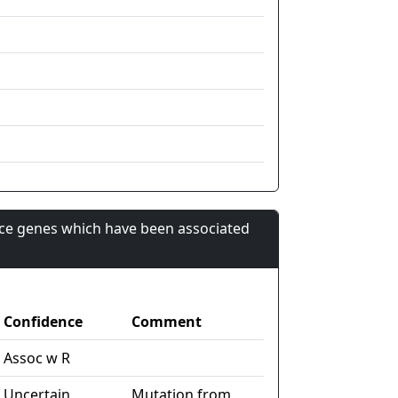
nce genes which have been associated
Confidence
Comment
Assoc w R
Uncertain
Mutation from