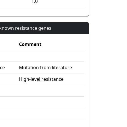
1.0
n known resistance genes
Comment
nce
Mutation from literature
High-level resistance