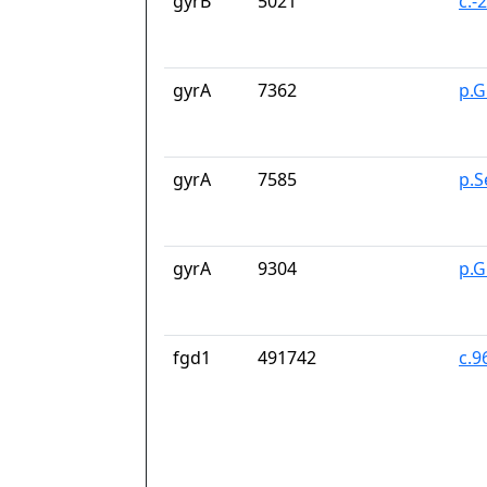
gyrB
5021
c.-
gyrA
7362
p.G
gyrA
7585
p.S
gyrA
9304
p.G
fgd1
491742
c.9