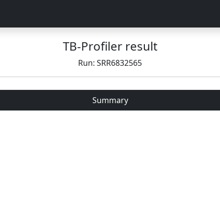
TB-Profiler result
Run: SRR6832565
Summary