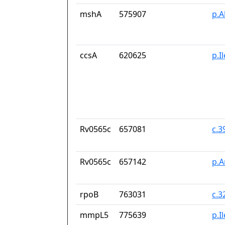
mshA
575907
p.A
ccsA
620625
p.I
Rv0565c
657081
c.
Rv0565c
657142
p.A
rpoB
763031
c.3
mmpL5
775639
p.I