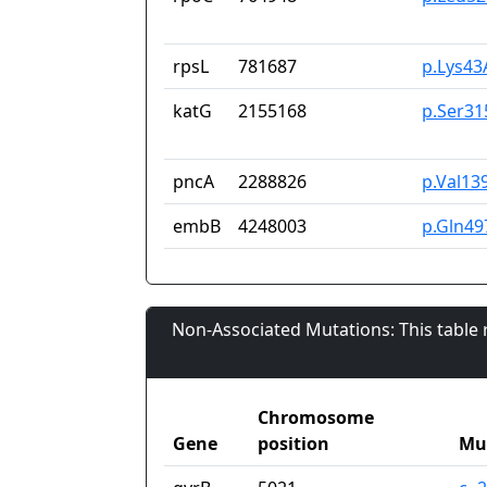
rpsL
781687
p.Lys43
katG
2155168
p.Ser31
pncA
2288826
p.Val13
embB
4248003
p.Gln49
Non-Associated Mutations: This table
Chromosome
Gene
position
Mu