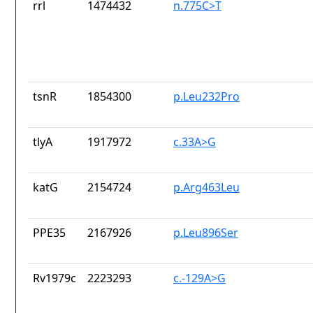
rrl
1474432
n.775C>T
tsnR
1854300
p.Leu232Pro
tlyA
1917972
c.33A>G
katG
2154724
p.Arg463Leu
PPE35
2167926
p.Leu896Ser
Rv1979c
2223293
c.-129A>G