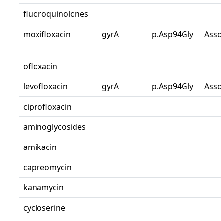
fluoroquinolones
moxifloxacin
gyrA
p.Asp94Gly
Asso
ofloxacin
levofloxacin
gyrA
p.Asp94Gly
Asso
ciprofloxacin
aminoglycosides
amikacin
capreomycin
kanamycin
cycloserine