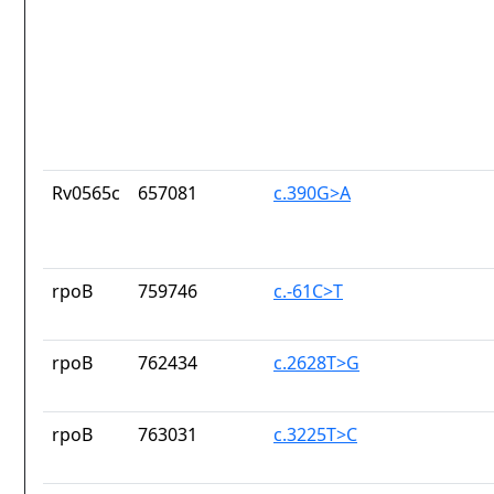
Rv0565c
657081
c.390G>A
rpoB
759746
c.-61C>T
rpoB
762434
c.2628T>G
rpoB
763031
c.3225T>C