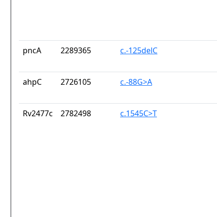
pncA
2289365
c.-125delC
ahpC
2726105
c.-88G>A
Rv2477c
2782498
c.1545C>T