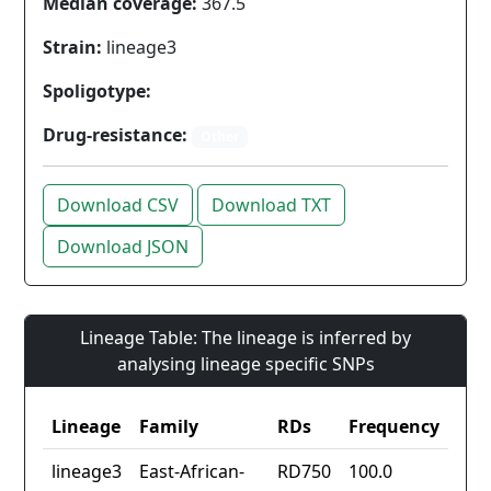
Median coverage:
367.5
Strain:
lineage3
Spoligotype:
Drug-resistance:
Other
Download CSV
Download TXT
Download JSON
Lineage Table: The lineage is inferred by
analysing lineage specific SNPs
Lineage
Family
RDs
Frequency
lineage3
East-African-
RD750
100.0