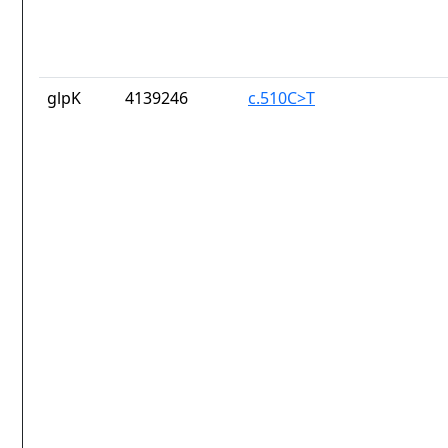
glpK
4139246
c.510C>T