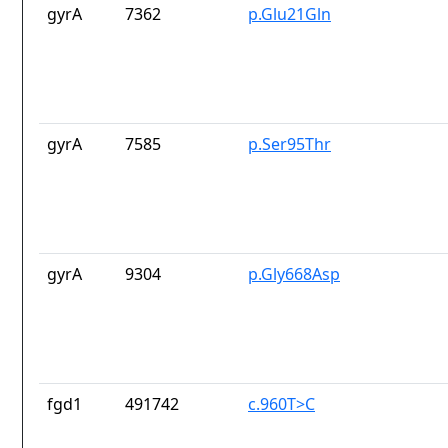
gyrA
7362
p.Glu21Gln
gyrA
7585
p.Ser95Thr
gyrA
9304
p.Gly668Asp
fgd1
491742
c.960T>C