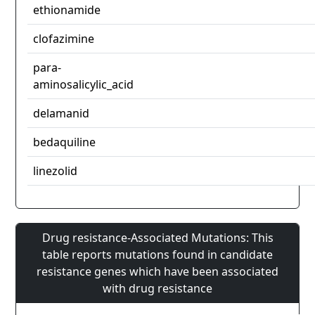
ethionamide
clofazimine
para-
aminosalicylic_acid
delamanid
bedaquiline
linezolid
Drug resistance-Associated Mutations: This
table reports mutations found in candidate
resistance genes which have been associated
with drug resistance