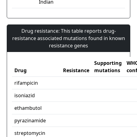
Indian
Drug resistance: This table reports drug-
resistance associated mutations found in known
resistance genes
Supporting
WH
Drug
Resistance
mutations
con
rifampicin
isoniazid
ethambutol
pyrazinamide
streptomycin