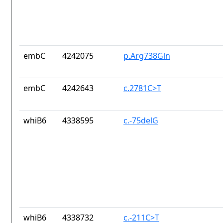
embC
4242075
p.Arg738Gln
embC
4242643
c.2781C>T
whiB6
4338595
c.-75delG
whiB6
4338732
c.-211C>T