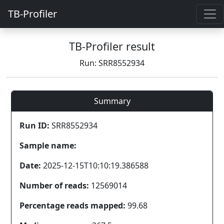
TB-Profiler
TB-Profiler result
Run: SRR8552934
Summary
Run ID:
SRR8552934
Sample name:
Date:
2025-12-15T10:10:19.386588
Number of reads:
12569014
Percentage reads mapped:
99.68