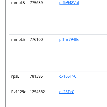
mmpL5
775639
p.Ile948Val
mmpL5
776100
p.Thr794Ile
rpsL
781395
c.-165T>C
Rv1129c
1254562
c.-28T>C