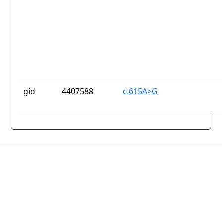
gid
4407588
c.615A>G