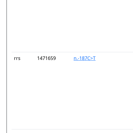
rrs
1471659
n.-187C>T