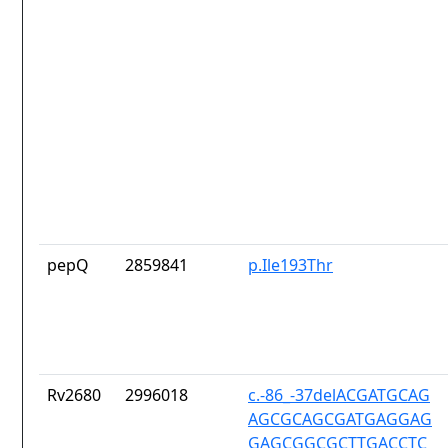
pepQ
2859841
p.Ile193Thr
Rv2680
2996018
c.-86_-37delACGATGCAG
AGCGCAGCGATGAGGAG
GAGCGGCGCTTGACCTC