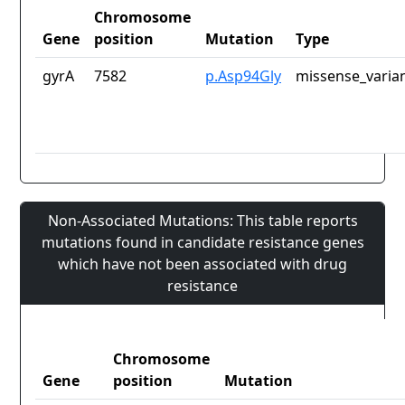
Chromosome
Gene
position
Mutation
Type
gyrA
7582
p.Asp94Gly
missense_varia
Non-Associated Mutations: This table reports
mutations found in candidate resistance genes
which have not been associated with drug
resistance
Chromosome
Gene
position
Mutation