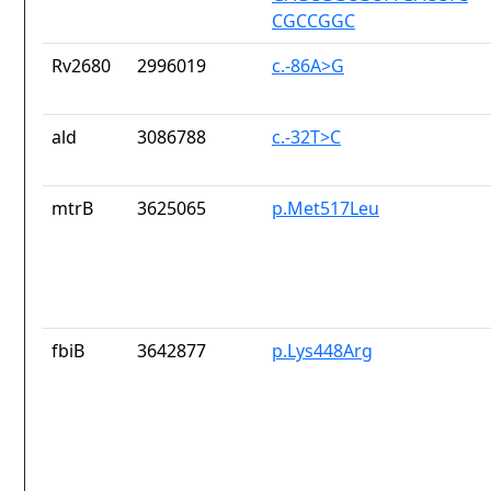
CGCCGGC
Rv2680
2996019
c.-86A>G
ald
3086788
c.-32T>C
mtrB
3625065
p.Met517Leu
fbiB
3642877
p.Lys448Arg