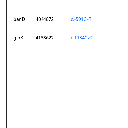
panD
4044872
c.-591C>T
glpK
4138622
c.1134C>T