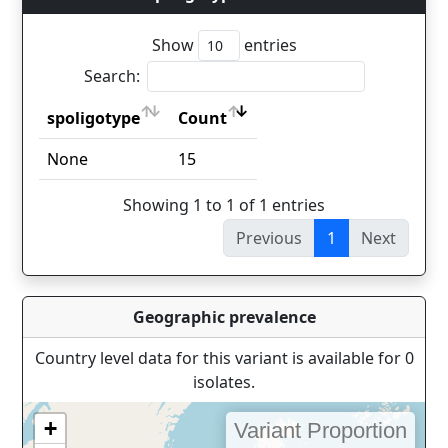
Show
entries
Search:
spoligotype
Count
spoligotype
Count
None
15
Showing 1 to 1 of 1 entries
Previous
1
Next
Geographic prevalence
Country level data for this variant is available for 0
isolates.
+
Variant Proportion