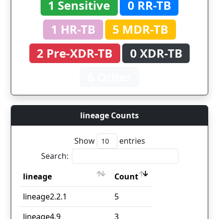
1 Sensitive
0 RR-TB
1 HR-TB
5 MDR-TB
2 Pre-XDR-TB
0 XDR-TB
6 Other
lineage Counts
Show
entries
Search:
lineage
Count
lineage
Count
lineage2.2.1
5
lineage4.9
3