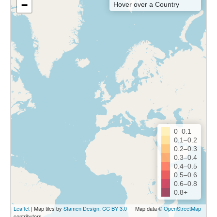
−
Hover over a Country
0–0.1
0.1–0.2
0.2–0.3
0.3–0.4
0.4–0.5
0.5–0.6
0.6–0.8
0.8+
Leaflet
| Map tiles by
Stamen Design
,
CC BY 3.0
— Map data ©
OpenStreetMap
contributors