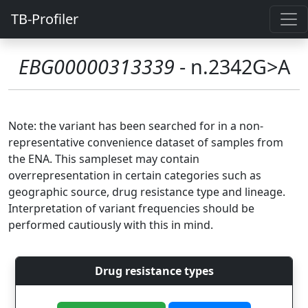
TB-Profiler
EBG00000313339
- n.2342G>A
Note: the variant has been searched for in a non-
representative convenience dataset of samples from
the ENA. This sampleset may contain
overrepresentation in certain categories such as
geographic source, drug resistance type and lineage.
Interpretation of variant frequencies should be
performed cautiously with this in mind.
Drug resistance types