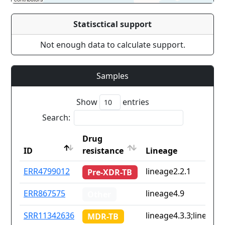
Statisctical support
Not enough data to calculate support.
Samples
Show
entries
Search:
Drug
ID
resistance
Lineage
ID
Drug
Lineage
ERR4799012
lineage2.2.1
Pre-XDR-TB
resistance
ERR867575
lineage4.9
Other
SRR11342636
lineage4.3.3;lineage4
MDR-TB