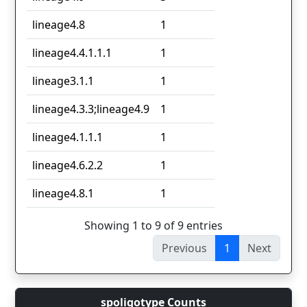
lineage4.8
1
lineage4.4.1.1.1
1
lineage3.1.1
1
lineage4.3.3;lineage4.9
1
lineage4.1.1.1
1
lineage4.6.2.2
1
lineage4.8.1
1
Showing 1 to 9 of 9 entries
Previous
1
Next
spoligotype Counts