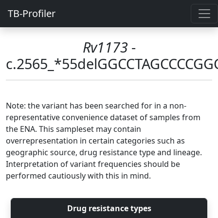
TB-Profiler
Rv1173
-
c.2565_*55delGGCCTAGCCCC
Note: the variant has been searched for in a non-
representative convenience dataset of samples from
the ENA. This sampleset may contain
overrepresentation in certain categories such as
geographic source, drug resistance type and lineage.
Interpretation of variant frequencies should be
performed cautiously with this in mind.
Drug resistance types