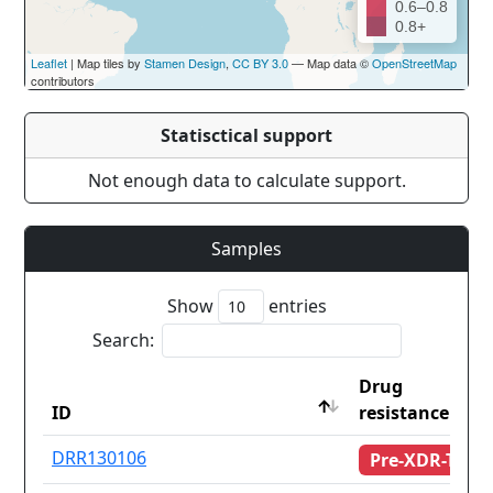
0.6–0.8
0.8+
Leaflet
| Map tiles by
Stamen Design
,
CC BY 3.0
— Map data ©
OpenStreetMap
contributors
Statisctical support
Not enough data to calculate support.
Samples
Show
entries
Search:
Drug
ID
resistance
ID
Drug
DRR130106
Pre-XDR-TB
resistance