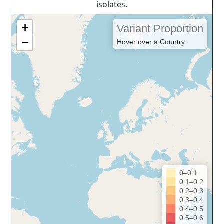
isolates.
+
Variant Proportion
−
Hover over a Country
0–0.1
0.1–0.2
0.2–0.3
0.3–0.4
0.4–0.5
0.5–0.6