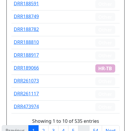
DRR188591
Other
DRR188749
Other
DRR188782
Other
DRR188810
Other
DRR188917
Other
DRR189066
HR-TB
DRR261073
Other
DRR261117
Other
DRR473974
Other
Showing 1 to 10 of 535 entries
Previous
1
2
3
4
5
…
54
Next