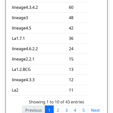
lineage4.3.4.2
60
lineage3
48
lineage4.5
42
La1.7.1
36
lineage4.6.2.2
24
lineage2.2.1
15
La1.2.BCG
13
lineage4.3.3
12
La2
11
Showing 1 to 10 of 43 entries
Previous
1
2
3
4
5
Next