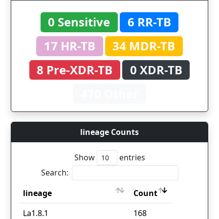
0 Sensitive
6 RR-TB
17 HR-TB
34 MDR-TB
8 Pre-XDR-TB
0 XDR-TB
470 Other
lineage Counts
Show
entries
Search:
lineage
Count
lineage
Count
La1.8.1
168