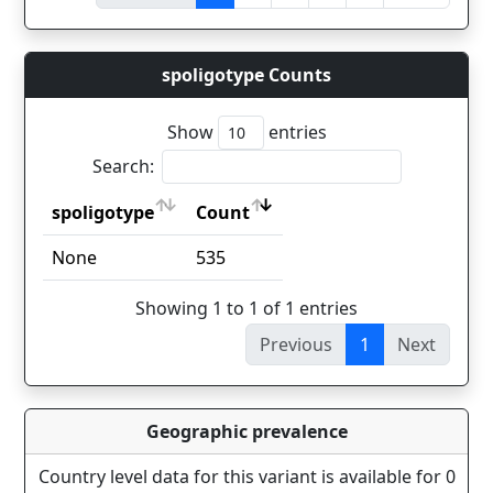
spoligotype Counts
Show
entries
Search:
spoligotype
Count
spoligotype
Count
None
535
Showing 1 to 1 of 1 entries
Previous
1
Next
Geographic prevalence
Country level data for this variant is available for 0