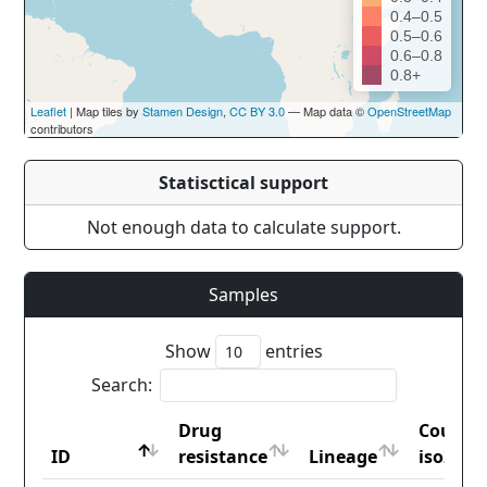
0.4–0.5
0.5–0.6
0.6–0.8
0.8+
Leaflet
| Map tiles by
Stamen Design
,
CC BY 3.0
— Map data ©
OpenStreetMap
contributors
Statisctical support
Not enough data to calculate support.
Samples
Show
entries
Search:
Drug
Countr
ID
resistance
Lineage
iso2