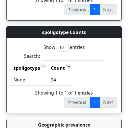
Showing 1 to 1 of 1 entries
Previous
1
Next
spoligotype Counts
Show
entries
Search:
spoligotype
Count
spoligotype
Count
None
24
Showing 1 to 1 of 1 entries
Previous
1
Next
Geographic prevalence