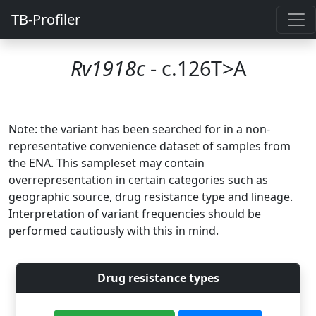
TB-Profiler
Rv1918c
- c.126T>A
Note: the variant has been searched for in a non-
representative convenience dataset of samples from
the ENA. This sampleset may contain
overrepresentation in certain categories such as
geographic source, drug resistance type and lineage.
Interpretation of variant frequencies should be
performed cautiously with this in mind.
Drug resistance types