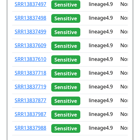
ID
Drug
Lineage
Countr
SRR13837497
lineage4.9
None
Sensitive
resistance
iso2
SRR13837498
lineage4.9
None
Sensitive
SRR13837499
lineage4.9
None
Sensitive
SRR13837609
lineage4.9
None
Sensitive
SRR13837610
lineage4.9
None
Sensitive
SRR13837718
lineage4.9
None
Sensitive
SRR13837719
lineage4.9
None
Sensitive
SRR13837877
lineage4.9
None
Sensitive
SRR13837987
lineage4.9
None
Sensitive
SRR13837988
lineage4.9
None
Sensitive