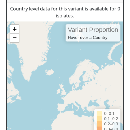
Country level data for this variant is available for 0
isolates.
+
Variant Proportion
−
Hover over a Country
0–0.1
0.1–0.2
0.2–0.3
0.3–0.4