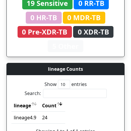
19 Sensitive
0 RR-TB
0 HR-TB
0 MDR-TB
0 Pre-XDR-TB
0 XDR-TB
5 Other
lineage Counts
Show
entries
Search:
lineage
Count
lineage
Count
lineage4.9
24