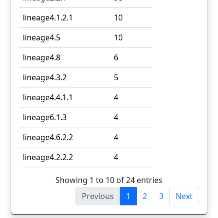
lineage4.1.2.1
10
lineage4.5
10
lineage4.8
6
lineage4.3.2
5
lineage4.4.1.1
4
lineage6.1.3
4
lineage4.6.2.2
4
lineage4.2.2.2
4
Showing 1 to 10 of 24 entries
Previous
1
2
3
Next