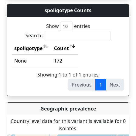
spoligotype Counts
Show
entries
Search:
spoligotype
Count
spoligotype
Count
None
172
Showing 1 to 1 of 1 entries
Previous
1
Next
Geographic prevalence
Country level data for this variant is available for 0
isolates.