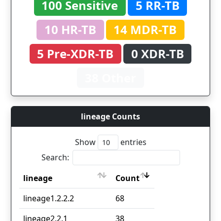
100 Sensitive
5 RR-TB
10 HR-TB
14 MDR-TB
5 Pre-XDR-TB
0 XDR-TB
38 Other
lineage Counts
Show
entries
Search:
lineage
Count
lineage
Count
lineage1.2.2.2
68
lineage2.2.1
38