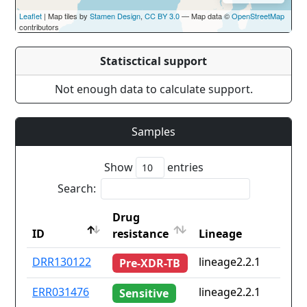
Leaflet
| Map tiles by
Stamen Design
,
CC BY 3.0
— Map data ©
OpenStreetMap
contributors
Statisctical support
Not enough data to calculate support.
Samples
Show
entries
Search:
Drug
ID
resistance
Lineage
ID
Drug
Lineage
DRR130122
lineage2.2.1
Pre-XDR-TB
resistance
ERR031476
lineage2.2.1
Sensitive