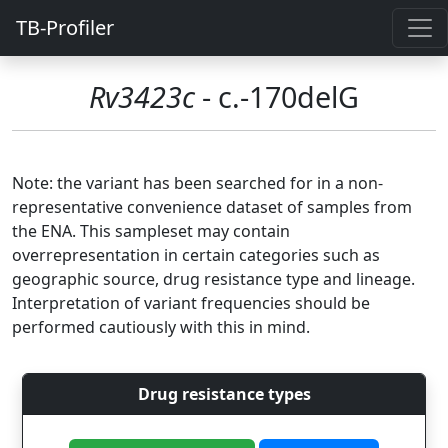
TB-Profiler
Rv3423c
- c.-170delG
Note: the variant has been searched for in a non-
representative convenience dataset of samples from
the ENA. This sampleset may contain
overrepresentation in certain categories such as
geographic source, drug resistance type and lineage.
Interpretation of variant frequencies should be
performed cautiously with this in mind.
Drug resistance types