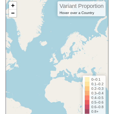
+
Variant Proportion
−
Hover over a Country
0–0.1
0.1–0.2
0.2–0.3
0.3–0.4
0.4–0.5
0.5–0.6
0.6–0.8
0.8+