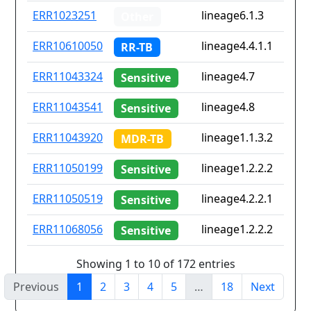
ERR1023251
lineage6.1.3
Other
ERR10610050
lineage4.4.1.1
RR-TB
ERR11043324
lineage4.7
Sensitive
ERR11043541
lineage4.8
Sensitive
ERR11043920
lineage1.1.3.2
MDR-TB
ERR11050199
lineage1.2.2.2
Sensitive
ERR11050519
lineage4.2.2.1
Sensitive
ERR11068056
lineage1.2.2.2
Sensitive
Showing 1 to 10 of 172 entries
Previous
1
2
3
4
5
…
18
Next