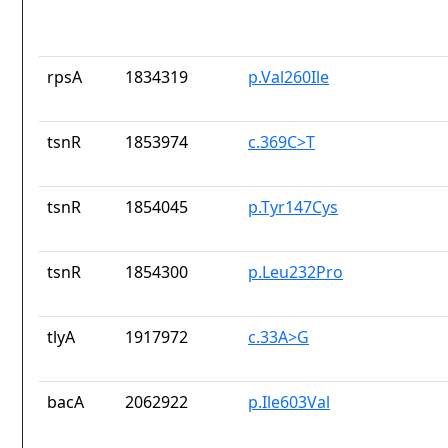
rpsA
1834319
p.Val260Ile
tsnR
1853974
c.369C>T
tsnR
1854045
p.Tyr147Cys
tsnR
1854300
p.Leu232Pro
tlyA
1917972
c.33A>G
bacA
2062922
p.Ile603Val