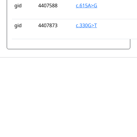
gid
4407588
c.615A>G
gid
4407873
c.330G>T