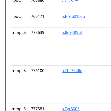
rpoC
763886
c.517C>A
rpoC
765171
p.Pro601Leu
mmpL5
775639
p.Ile948Val
mmpL5
776100
p.Thr794Ile
mmpL5
777581
p.Tyr300*