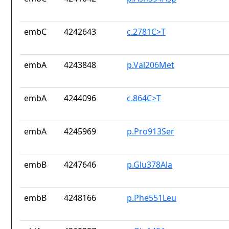
embC
4242643
c.2781C>T
embA
4243848
p.Val206Met
embA
4244096
c.864C>T
embA
4245969
p.Pro913Ser
embB
4247646
p.Glu378Ala
embB
4248166
p.Phe551Leu