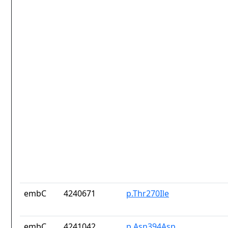
embC
4240671
p.Thr270Ile
embC
4241042
p.Asn394Asp