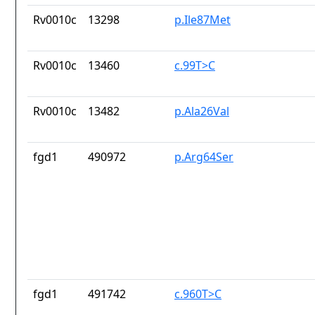
Rv0010c
13298
p.Ile87Met
Rv0010c
13460
c.99T>C
Rv0010c
13482
p.Ala26Val
fgd1
490972
p.Arg64Ser
fgd1
491742
c.960T>C