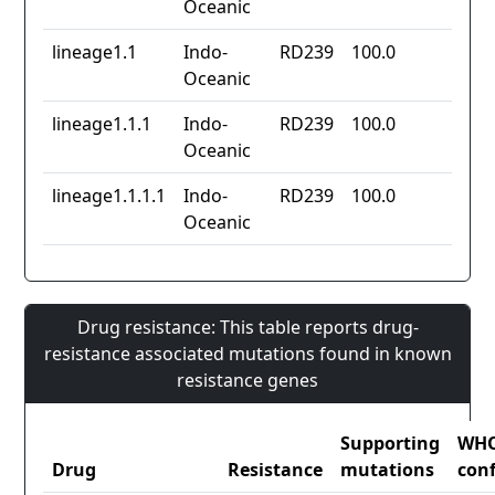
Oceanic
lineage1.1
Indo-
RD239
100.0
Oceanic
lineage1.1.1
Indo-
RD239
100.0
Oceanic
lineage1.1.1.1
Indo-
RD239
100.0
Oceanic
Drug resistance: This table reports drug-
resistance associated mutations found in known
resistance genes
Supporting
WH
Drug
Resistance
mutations
con