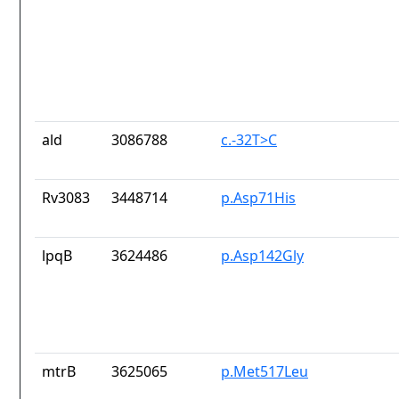
ald
3086788
c.-32T>C
Rv3083
3448714
p.Asp71His
lpqB
3624486
p.Asp142Gly
mtrB
3625065
p.Met517Leu