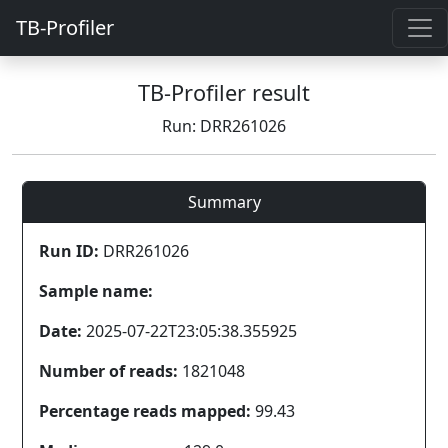
TB-Profiler
TB-Profiler result
Run: DRR261026
Summary
Run ID:
DRR261026
Sample name:
Date:
2025-07-22T23:05:38.355925
Number of reads:
1821048
Percentage reads mapped:
99.43