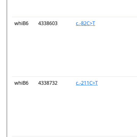
whiB6
4338603
c.-82C>T
whiB6
4338732
c.-211C>T