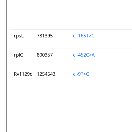
rpsL
781395
c.-165T>C
rplC
800357
c.-452C>A
Rv1129c
1254543
c.-9T>G