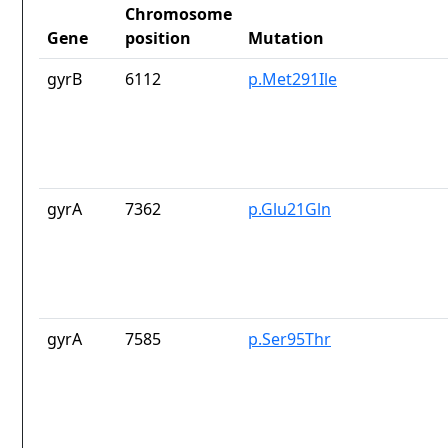
Chromosome
Gene
position
Mutation
gyrB
6112
p.Met291Ile
gyrA
7362
p.Glu21Gln
gyrA
7585
p.Ser95Thr