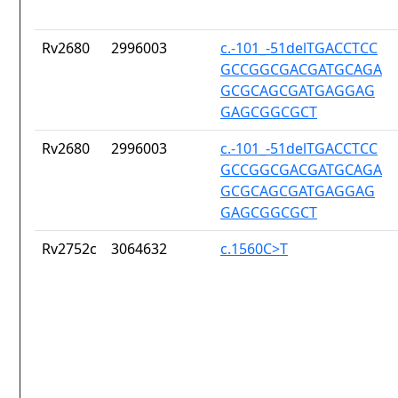
Rv2680
2996003
c.-101_-51delTGACCTCC
GCCGGCGACGATGCAGA
GCGCAGCGATGAGGAG
GAGCGGCGCT
Rv2680
2996003
c.-101_-51delTGACCTCC
GCCGGCGACGATGCAGA
GCGCAGCGATGAGGAG
GAGCGGCGCT
Rv2752c
3064632
c.1560C>T