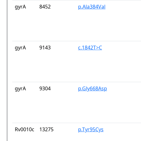
gyrA
8452
p.Ala384Val
gyrA
9143
c.1842T>C
gyrA
9304
p.Gly668Asp
Rv0010c
13275
p.Tyr95Cys