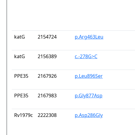
katG
2154724
p.Arg463Leu
katG
2156389
c.-278G>C
PPE35
2167926
p.Leu896Ser
PPE35
2167983
p.Gly877Asp
Rv1979c
2222308
p.Asp286Gly