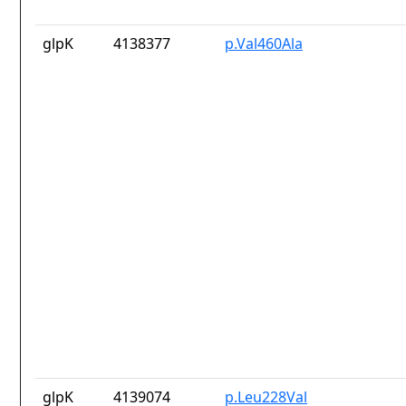
glpK
4138377
p.Val460Ala
glpK
4139074
p.Leu228Val