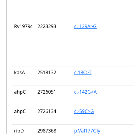
Rv1979c
2223293
c.-129A>G
kasA
2518132
c.18C>T
ahpC
2726051
c.-142G>A
ahpC
2726134
c.-59C>G
ribD
2987368
p.Val177Gly