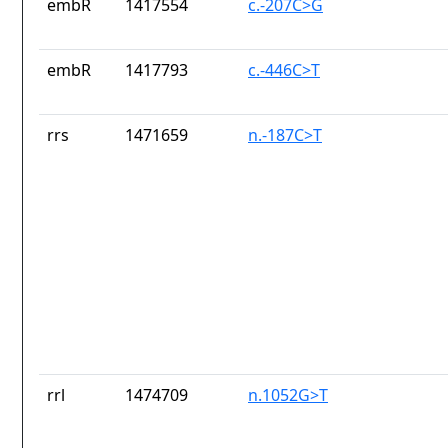
embR
1417554
c.-207C>G
embR
1417793
c.-446C>T
rrs
1471659
n.-187C>T
rrl
1474709
n.1052G>T