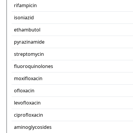
rifampicin
isoniazid
ethambutol
pyrazinamide
streptomycin
fluoroquinolones
moxifloxacin
ofloxacin
levofloxacin
ciprofloxacin
aminoglycosides