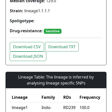
Median coverage:
129.0
Strain:
lineage1.1.1.1
Spoligotype:
Drug-resistance:
Sensitive
Download CSV
Download TXT
Download JSON
Lineage Table: The lineage is inferred by
analysing lineage specific SNPs
Lineage
Family
RDs
Frequency
lineage1
Indo-
RD239
100.0