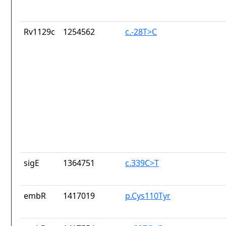
Rv1129c
1254562
c.-28T>C
sigE
1364751
c.339C>T
embR
1417019
p.Cys110Tyr