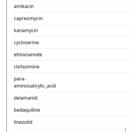
amikacin
capreomycin
kanamycin
cycloserine
ethionamide
clofazimine
para-
aminosalicylic_acid
delamanid
bedaquiline
linezolid