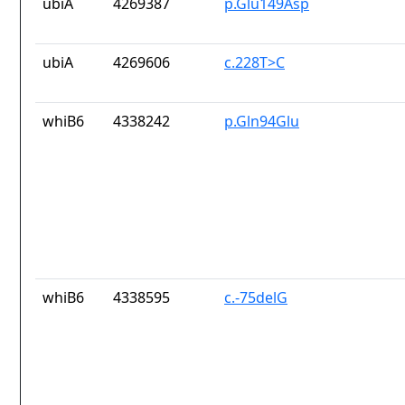
ubiA
4269387
p.Glu149Asp
ubiA
4269606
c.228T>C
whiB6
4338242
p.Gln94Glu
whiB6
4338595
c.-75delG