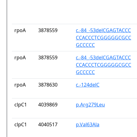
rpoA
3878559
c.-84_-53delCGAGTACCC
CCACCCTCGGGGGCGCC
GCCCCC
rpoA
3878559
c.-84_-53delCGAGTACCC
CCACCCTCGGGGGCGCC
GCCCCC
rpoA
3878630
c.-124delC
clpC1
4039869
p.Arg279Leu
clpC1
4040517
p.Val63Ala