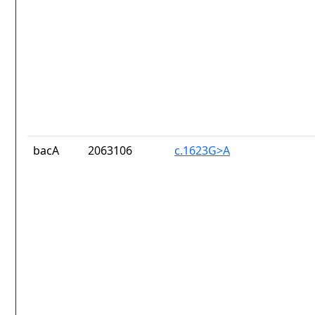
bacA
2063106
c.1623G>A