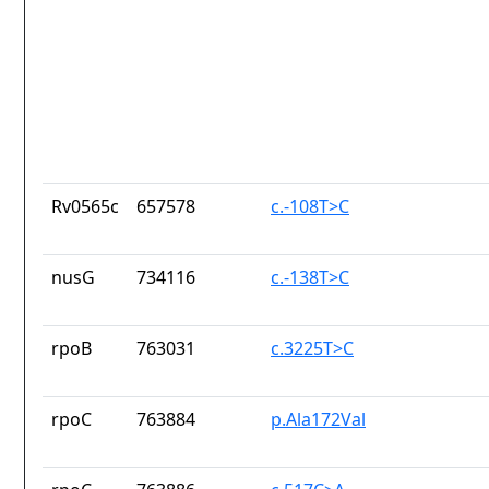
Rv0565c
657578
c.-108T>C
nusG
734116
c.-138T>C
rpoB
763031
c.3225T>C
rpoC
763884
p.Ala172Val