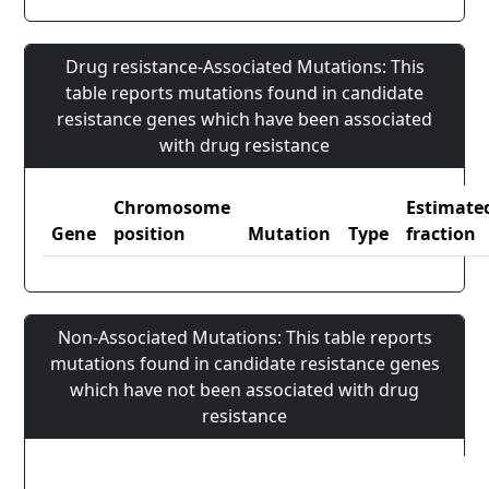
Drug resistance-Associated Mutations: This
table reports mutations found in candidate
resistance genes which have been associated
with drug resistance
Chromosome
Estimate
Gene
position
Mutation
Type
fraction
Non-Associated Mutations: This table reports
mutations found in candidate resistance genes
which have not been associated with drug
resistance