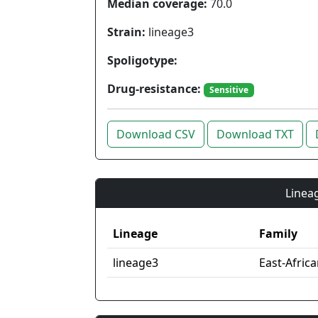
Median coverage:
70.0
Strain:
lineage3
Spoligotype:
Drug-resistance:
Sensitive
Download CSV
Download TXT
Lineag
Lineage
Family
lineage3
East-Afric