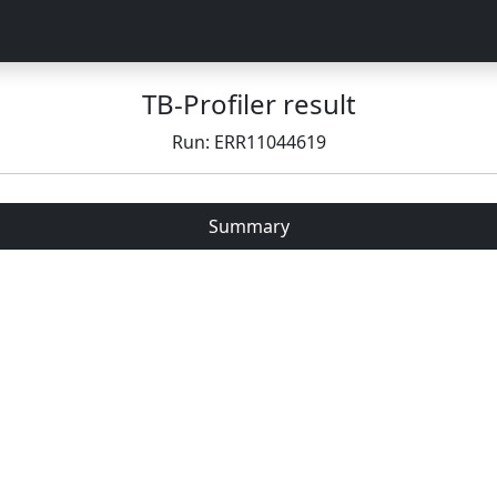
TB-Profiler result
Run: ERR11044619
Summary