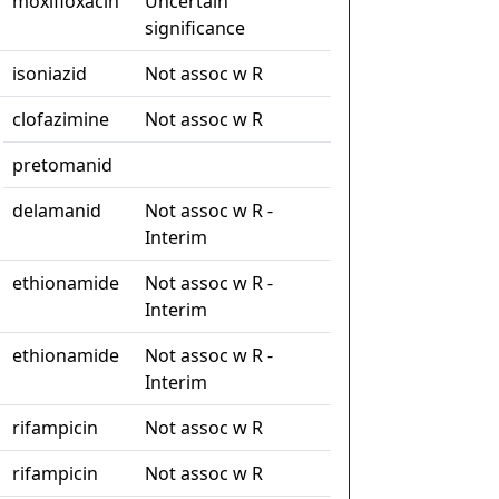
moxifloxacin
Uncertain
significance
isoniazid
Not assoc w R
clofazimine
Not assoc w R
pretomanid
delamanid
Not assoc w R -
Interim
ethionamide
Not assoc w R -
Interim
ethionamide
Not assoc w R -
Interim
rifampicin
Not assoc w R
rifampicin
Not assoc w R