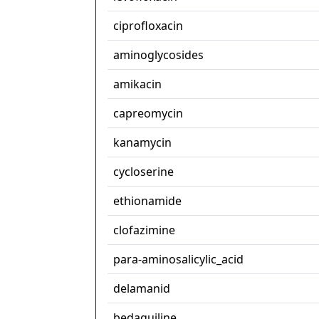
ciprofloxacin
aminoglycosides
amikacin
capreomycin
kanamycin
cycloserine
ethionamide
clofazimine
para-aminosalicylic_acid
delamanid
bedaquiline