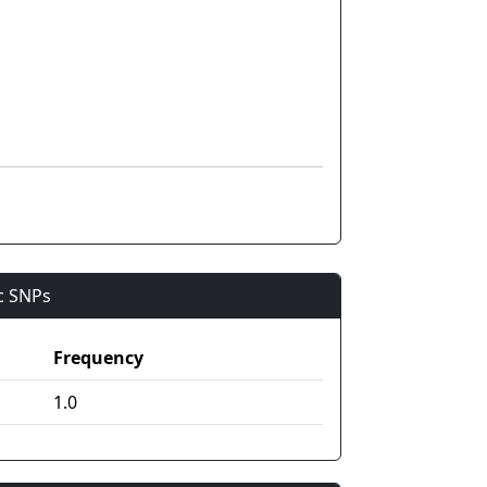
ic SNPs
Frequency
1.0