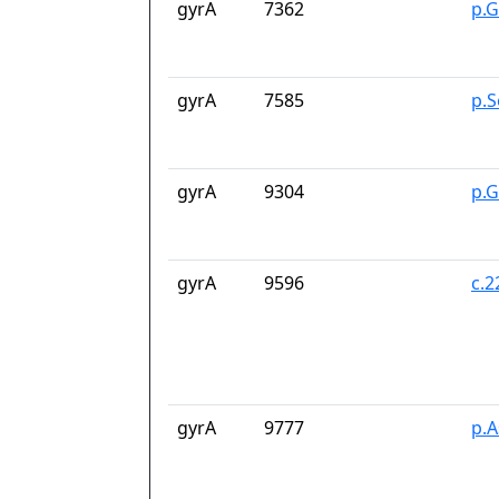
gyrA
7362
p.G
gyrA
7585
p.S
gyrA
9304
p.
gyrA
9596
c.
gyrA
9777
p.