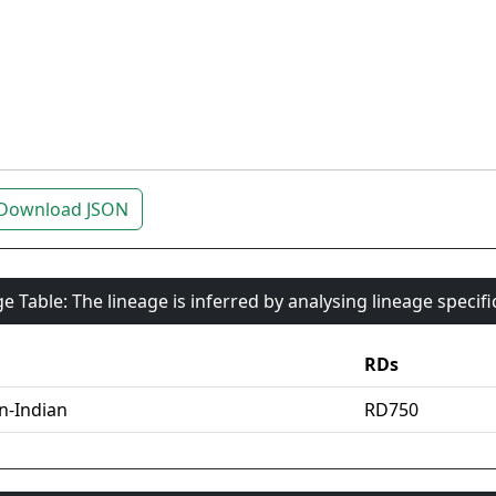
Download JSON
e Table: The lineage is inferred by analysing lineage specif
RDs
an-Indian
RD750