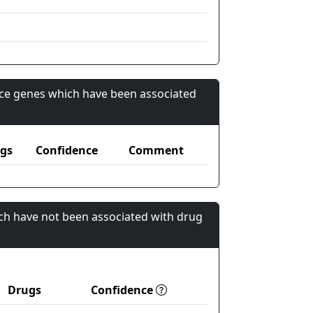
nce genes which have been associated
gs
Confidence
Comment
ch have not been associated with drug
Drugs
Confidence