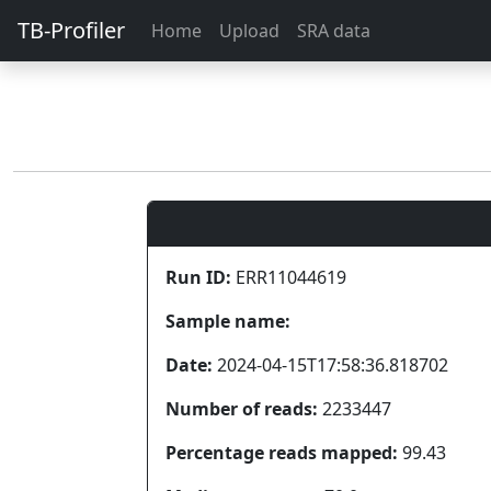
TB-Profiler
Home
Upload
SRA data
Run ID:
ERR11044619
Sample name:
Date:
2024-04-15T17:58:36.818702
Number of reads:
2233447
Percentage reads mapped:
99.43