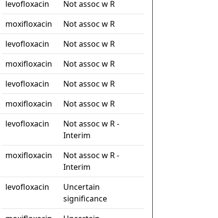
levofloxacin
Not assoc w R
moxifloxacin
Not assoc w R
levofloxacin
Not assoc w R
moxifloxacin
Not assoc w R
levofloxacin
Not assoc w R
moxifloxacin
Not assoc w R
levofloxacin
Not assoc w R -
Interim
moxifloxacin
Not assoc w R -
Interim
levofloxacin
Uncertain
significance