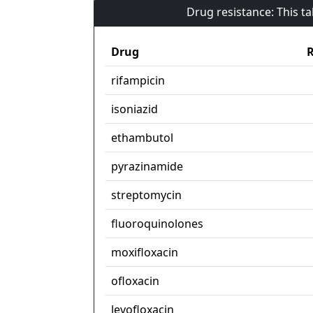
Drug resistance: This t
Drug
R
rifampicin
isoniazid
ethambutol
pyrazinamide
streptomycin
fluoroquinolones
moxifloxacin
ofloxacin
levofloxacin