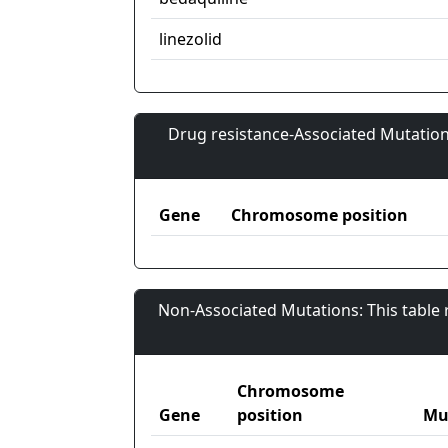
linezolid
Drug resistance-Associated Mutation
Gene
Chromosome position
Non-Associated Mutations: This table
Chromosome
Gene
position
Mu