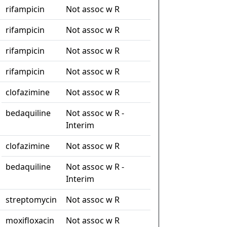
rifampicin
Not assoc w R
rifampicin
Not assoc w R
rifampicin
Not assoc w R
rifampicin
Not assoc w R
clofazimine
Not assoc w R
bedaquiline
Not assoc w R -
Interim
clofazimine
Not assoc w R
bedaquiline
Not assoc w R -
Interim
streptomycin
Not assoc w R
moxifloxacin
Not assoc w R