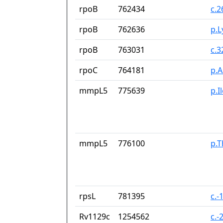
rpoB
762434
c.
rpoB
762636
p.L
rpoB
763031
c.
rpoC
764181
p.
mmpL5
775639
p.I
mmpL5
776100
p.T
rpsL
781395
c.-
Rv1129c
1254562
c.-