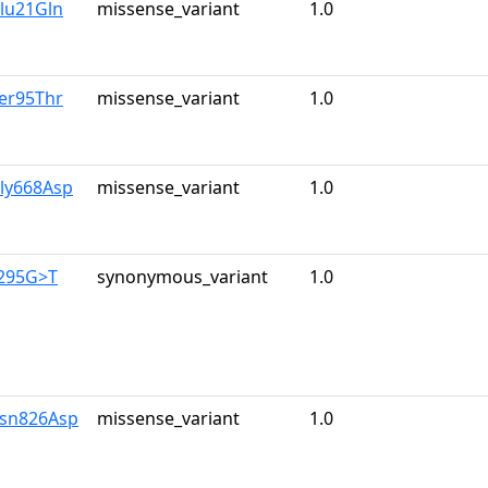
lu21Gln
missense_variant
1.0
er95Thr
missense_variant
1.0
Gly668Asp
missense_variant
1.0
2295G>T
synonymous_variant
1.0
Asn826Asp
missense_variant
1.0