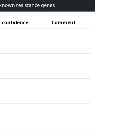
n known resistance genes
confidence
Comment