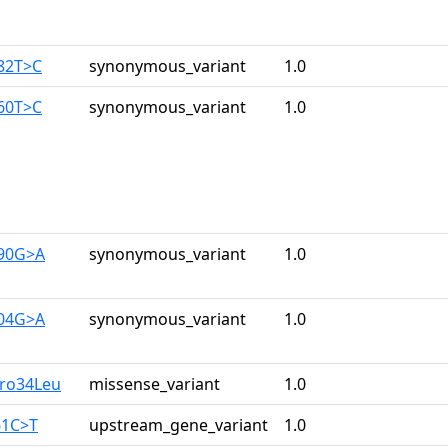
282T>C
synonymous_variant
1.0
960T>C
synonymous_variant
1.0
390G>A
synonymous_variant
1.0
204G>A
synonymous_variant
1.0
Pro34Leu
missense_variant
1.0
61C>T
upstream_gene_variant
1.0