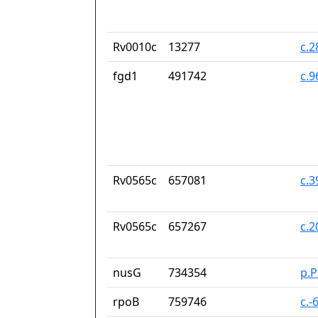
Rv0010c
13277
c.
fgd1
491742
c.
Rv0565c
657081
c.
Rv0565c
657267
c.
nusG
734354
p.
rpoB
759746
c.-