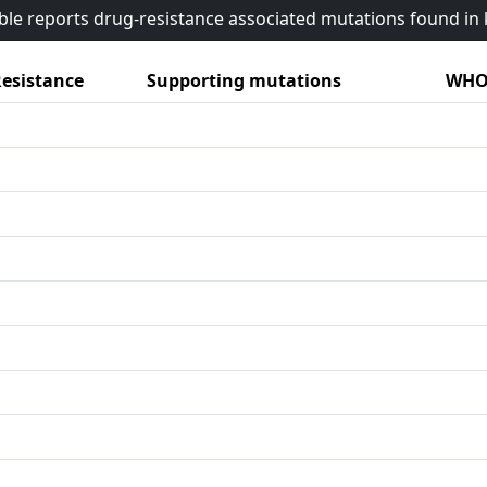
able reports drug-resistance associated mutations found i
esistance
Supporting mutations
WHO 