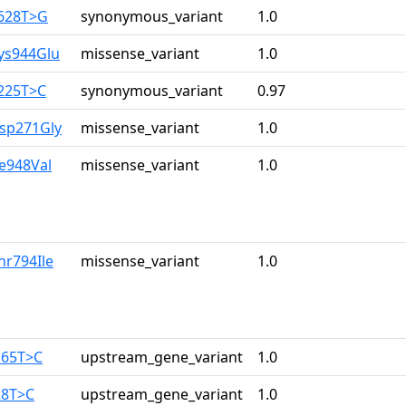
2628T>G
synonymous_variant
1.0
ys944Glu
missense_variant
1.0
3225T>C
synonymous_variant
0.97
Asp271Gly
missense_variant
1.0
le948Val
missense_variant
1.0
hr794Ile
missense_variant
1.0
165T>C
upstream_gene_variant
1.0
28T>C
upstream_gene_variant
1.0