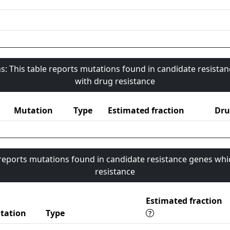
s: This table reports mutations found in candidate resista
with drug resistance
Mutation
Type
Estimated fraction
Dru
 reports mutations found in candidate resistance genes whi
resistance
Estimated fraction
tation
Type