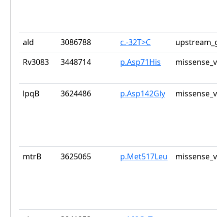
ald
3086788
c.-32T>C
upstream_g
Rv3083
3448714
p.Asp71His
missense_v
lpqB
3624486
p.Asp142Gly
missense_v
mtrB
3625065
p.Met517Leu
missense_v