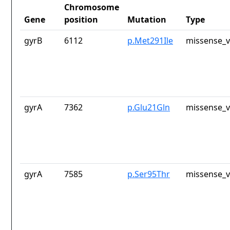
Chromosome
Gene
position
Mutation
Type
gyrB
6112
p.Met291Ile
missense_v
gyrA
7362
p.Glu21Gln
missense_v
gyrA
7585
p.Ser95Thr
missense_v