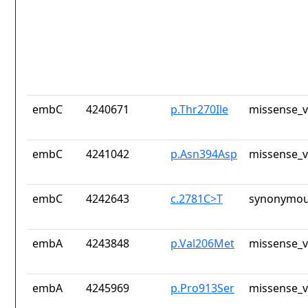
embC
4240671
p.Thr270Ile
missense_v
embC
4241042
p.Asn394Asp
missense_v
embC
4242643
c.2781C>T
synonymou
embA
4243848
p.Val206Met
missense_v
embA
4245969
p.Pro913Ser
missense_v