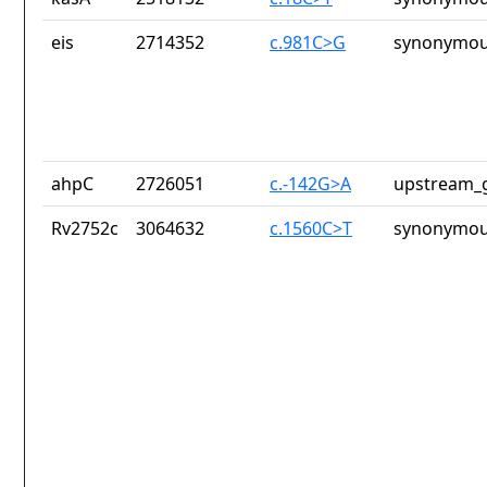
eis
2714352
c.981C>G
synonymou
ahpC
2726051
c.-142G>A
upstream_g
Rv2752c
3064632
c.1560C>T
synonymou