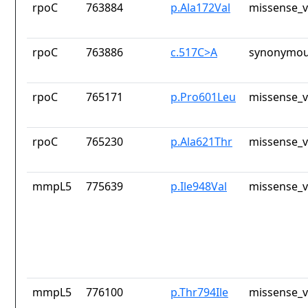
rpoC
763884
p.Ala172Val
missense_v
rpoC
763886
c.517C>A
synonymou
rpoC
765171
p.Pro601Leu
missense_v
rpoC
765230
p.Ala621Thr
missense_v
mmpL5
775639
p.Ile948Val
missense_v
mmpL5
776100
p.Thr794Ile
missense_v