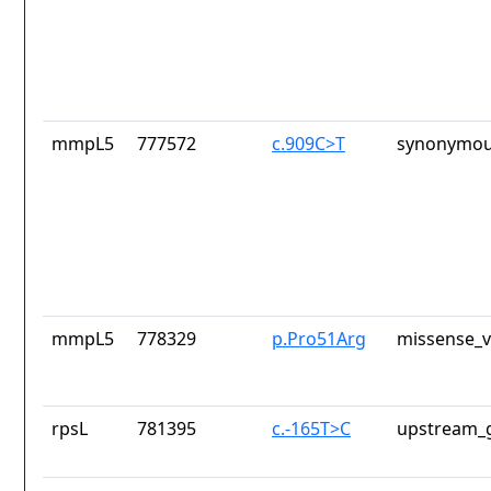
mmpL5
777572
c.909C>T
synonymou
mmpL5
778329
p.Pro51Arg
missense_v
rpsL
781395
c.-165T>C
upstream_g