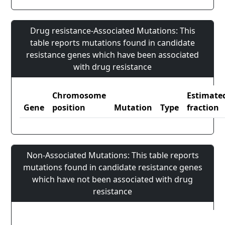
Drug resistance-Associated Mutations: This
table reports mutations found in candidate
resistance genes which have been associated
with drug resistance
Chromosome
Estimate
Gene
position
Mutation
Type
fraction
Non-Associated Mutations: This table reports
mutations found in candidate resistance genes
which have not been associated with drug
resistance