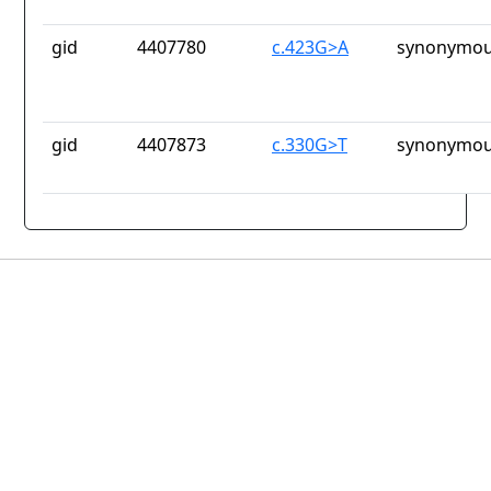
gid
4407780
c.423G>A
synonymou
gid
4407873
c.330G>T
synonymou