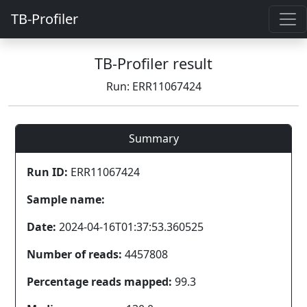
TB-Profiler
TB-Profiler result
Run: ERR11067424
Summary
Run ID:
ERR11067424
Sample name:
Date:
2024-04-16T01:37:53.360525
Number of reads:
4457808
Percentage reads mapped:
99.3