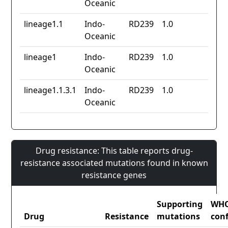
Oceanic
lineage1.1
Indo-
RD239
1.0
Oceanic
lineage1
Indo-
RD239
1.0
Oceanic
lineage1.1.3.1
Indo-
RD239
1.0
Oceanic
Drug resistance: This table reports drug-
resistance associated mutations found in known
resistance genes
Supporting
WH
Drug
Resistance
mutations
con