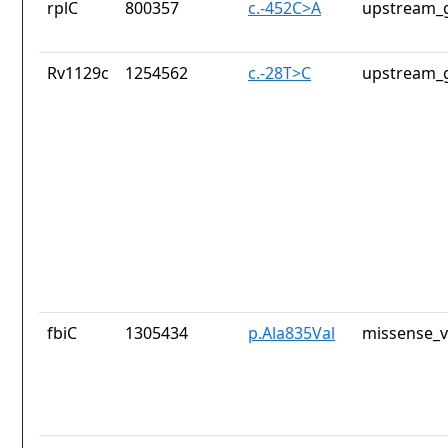
rplC
800357
c.-452C>A
upstream_g
Rv1129c
1254562
c.-28T>C
upstream_g
fbiC
1305434
p.Ala835Val
missense_v