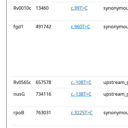
Rv0010c
13460
c.99T>C
synonymou
fgd1
491742
c.960T>C
synonymou
Rv0565c
657578
c.-108T>C
upstream_g
nusG
734116
c.-138T>C
upstream_g
rpoB
763031
c.3225T>C
synonymou