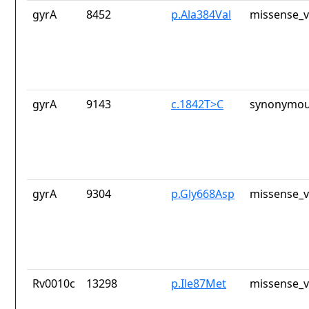
gyrA
8452
p.Ala384Val
missense_v
gyrA
9143
c.1842T>C
synonymou
gyrA
9304
p.Gly668Asp
missense_v
Rv0010c
13298
p.Ile87Met
missense_v