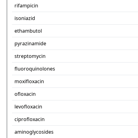
rifampicin
isoniazid
ethambutol
pyrazinamide
streptomycin
fluoroquinolones
moxifloxacin
ofloxacin
levofloxacin
ciprofloxacin
aminoglycosides