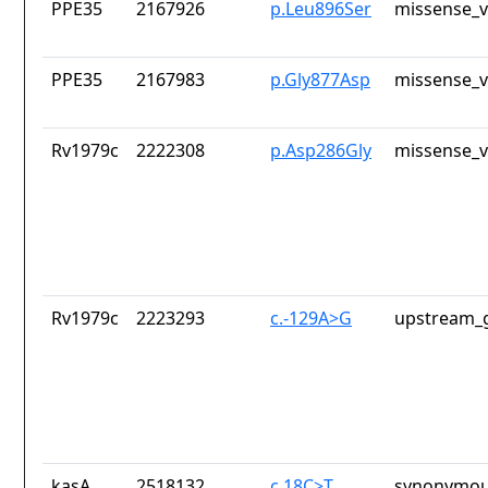
PPE35
2167926
p.Leu896Ser
missense_v
PPE35
2167983
p.Gly877Asp
missense_v
Rv1979c
2222308
p.Asp286Gly
missense_v
Rv1979c
2223293
c.-129A>G
upstream_g
kasA
2518132
c.18C>T
synonymou