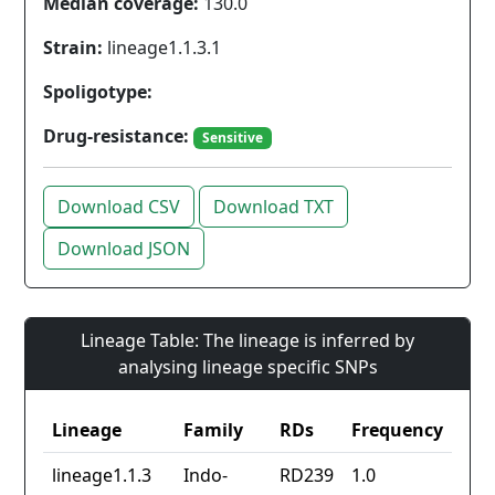
Median coverage:
130.0
Strain:
lineage1.1.3.1
Spoligotype:
Drug-resistance:
Sensitive
Download CSV
Download TXT
Download JSON
Lineage Table: The lineage is inferred by
analysing lineage specific SNPs
Lineage
Family
RDs
Frequency
lineage1.1.3
Indo-
RD239
1.0