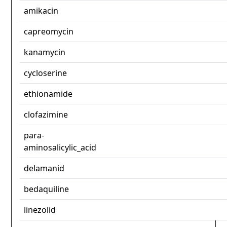
amikacin
capreomycin
kanamycin
cycloserine
ethionamide
clofazimine
para-
aminosalicylic_acid
delamanid
bedaquiline
linezolid