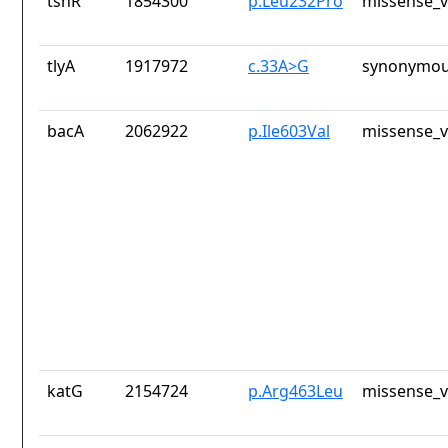
tsnR
1854300
p.Leu232Pro
missense_v
tlyA
1917972
c.33A>G
synonymou
bacA
2062922
p.Ile603Val
missense_v
katG
2154724
p.Arg463Leu
missense_v