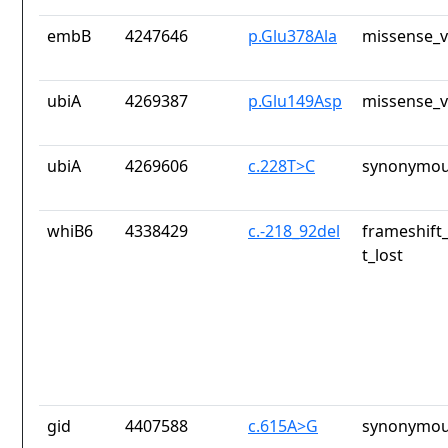
embB
4247646
p.Glu378Ala
missense_v
ubiA
4269387
p.Glu149Asp
missense_v
ubiA
4269606
c.228T>C
synonymou
whiB6
4338429
c.-218_92del
frameshift
t_lost
gid
4407588
c.615A>G
synonymou