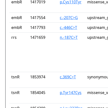
embR
1417019
p.Cys110Tyr
missense_v
embR
1417554
c.-207C>G
upstream_g
embR
1417793
c.-446C>T
upstream_g
rrs
1471659
n.-187C>T
upstream_g
tsnR
1853974
c.369C>T
synonymou
tsnR
1854045
p.Tyr147Cys
missense_v