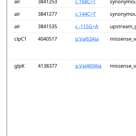
alr
3841253
c.168C>T
synonymou
alr
3841277
c.144C>T
synonymou
alr
3841535
c.-115G>A
upstream_g
clpC1
4040517
p.Val63Ala
missense_v
glpK
4138377
p.Val460Ala
missense_v