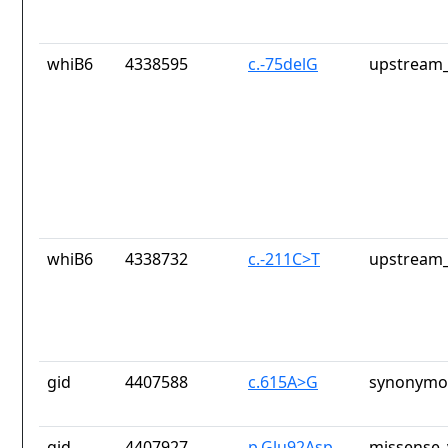
whiB6
4338595
c.-75delG
upstream_
whiB6
4338732
c.-211C>T
upstream_
gid
4407588
c.615A>G
synonymou
gid
4407927
p.Glu92Asp
missense_