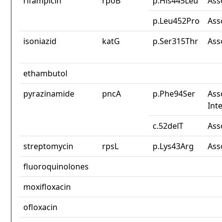
rifampicin
rpoB
p.His445Leu
Ass
p.Leu452Pro
Ass
isoniazid
katG
p.Ser315Thr
Ass
ethambutol
pyrazinamide
pncA
p.Phe94Ser
Ass
Int
c.52delT
Ass
streptomycin
rpsL
p.Lys43Arg
Ass
fluoroquinolones
moxifloxacin
ofloxacin