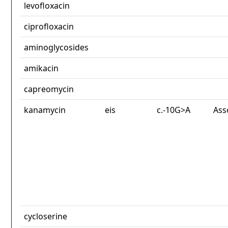
levofloxacin
ciprofloxacin
aminoglycosides
amikacin
capreomycin
kanamycin
eis
c.-10G>A
Ass
cycloserine