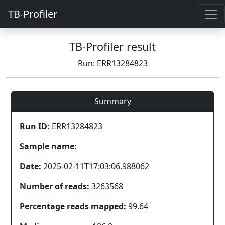
TB-Profiler
TB-Profiler result
Run: ERR13284823
Summary
Run ID:
ERR13284823
Sample name:
Date:
2025-02-11T17:03:06.988062
Number of reads:
3263568
Percentage reads mapped:
99.64