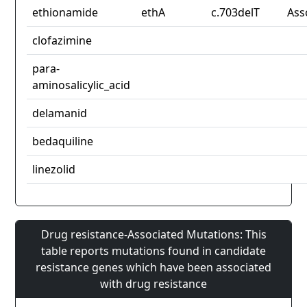
ethionamide
ethA
c.703delT
Ass
clofazimine
para-
aminosalicylic_acid
delamanid
bedaquiline
linezolid
Drug resistance-Associated Mutations: This
table reports mutations found in candidate
resistance genes which have been associated
with drug resistance