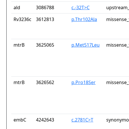
ald
3086788
c.-32T>C
upstream_
Rv3236c
3612813
p.Thr102Ala
missense_
mtrB
3625065
p.Met517Leu
missense_
mtrB
3626562
p.Pro18Ser
missense_
embC
4242643
c.2781C>T
synonymou