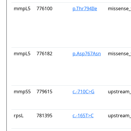
mmpL5
776100
p.Thr794Ile
missense_
mmpL5
776182
p.Asp767Asn
missense_
mmpS5
779615
c.-710C>G
upstream_
rpsL
781395
c.-165T>C
upstream_