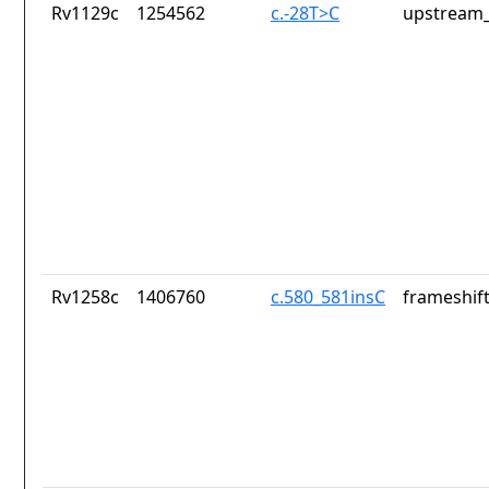
Rv1129c
1254562
c.-28T>C
upstream_
Rv1258c
1406760
c.580_581insC
frameshift