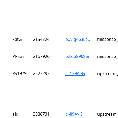
katG
2154724
p.Arg463Leu
missense_
PPE35
2167926
p.Leu896Ser
missense_
Rv1979c
2223293
c.-129A>G
upstream_
ald
3086731
c.-89A>G
upstream_