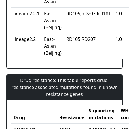
Asian
lineage2.2.1
East-
RD105;RD207;RD181
1.0
Asian
(Beijing)
lineage2.2
East-
RD105;RD207
1.0
Asian
(Beijing)
Drug resistance: This table reports drug-
resistance associated mutations found in known
resistance genes
Supporting
WH
Drug
Resistance
mutations
con