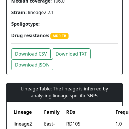
Median coverage:
106.0
Strain:
lineage2.2.1
Spoligotype:
Drug-resistance:
MDR-TB
Download CSV
Download TXT
Download JSON
Lineage Table: The lineage is inferred by
analysing lineage specific SNPs
Lineage
Family
RDs
Frequ
lineage2
East-
RD105
1.0