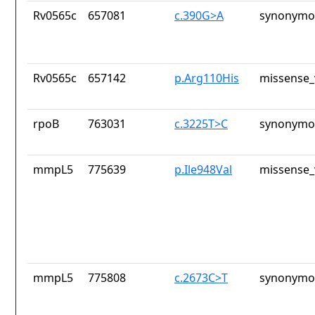
Rv0565c
657081
c.390G>A
synonymou
Rv0565c
657142
p.Arg110His
missense_
rpoB
763031
c.3225T>C
synonymou
mmpL5
775639
p.Ile948Val
missense_
mmpL5
775808
c.2673C>T
synonymou