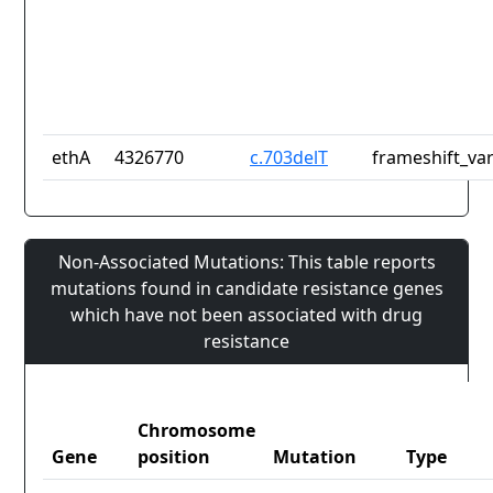
ethA
4326770
c.703delT
frameshift_var
Non-Associated Mutations: This table reports
mutations found in candidate resistance genes
which have not been associated with drug
resistance
Chromosome
Gene
position
Mutation
Type