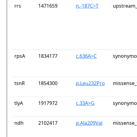
rrs
1471659
n.-187C>T
upstream_
rpsA
1834177
c.636A>C
synonymou
tsnR
1854300
p.Leu232Pro
missense_
tlyA
1917972
c.33A>G
synonymou
ndh
2102417
p.Ala209Val
missense_