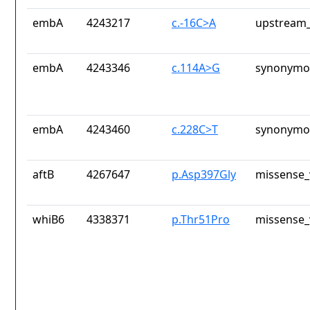
embA
4243217
c.-16C>A
upstream_
embA
4243346
c.114A>G
synonymou
embA
4243460
c.228C>T
synonymou
aftB
4267647
p.Asp397Gly
missense_
whiB6
4338371
p.Thr51Pro
missense_