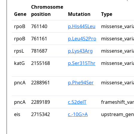
Chromosome
Gene
position
Mutation
Type
rpoB
761140
p.His445Leu
missense_vari
rpoB
761161
p.Leu452Pro
missense_vari
rpsL
781687
p.Lys43Arg
missense_vari
katG
2155168
p.Ser315Thr
missense_vari
pncA
2288961
p.Phe94Ser
missense_vari
pncA
2289189
c.52delT
frameshift_var
eis
2715342
c.-10G>A
upstream_gen