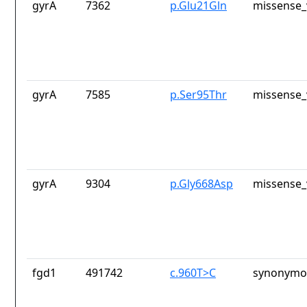
gyrA
7362
p.Glu21Gln
missense_
gyrA
7585
p.Ser95Thr
missense_
gyrA
9304
p.Gly668Asp
missense_
fgd1
491742
c.960T>C
synonymou