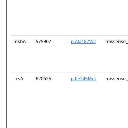
mshA
575907
p.Ala187Val
missense_
ccsA
620625
p.Ile245Met
missense_