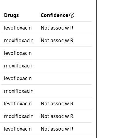
Drugs
Confidence
levofloxacin
Not assoc w R
moxifloxacin
Not assoc w R
levofloxacin
moxifloxacin
levofloxacin
moxifloxacin
levofloxacin
Not assoc w R
moxifloxacin
Not assoc w R
levofloxacin
Not assoc w R