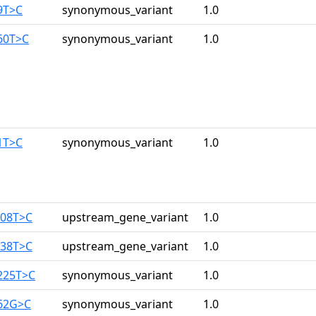
9T>C
synonymous_variant
1.0
60T>C
synonymous_variant
1.0
1T>C
synonymous_variant
1.0
108T>C
upstream_gene_variant
1.0
138T>C
upstream_gene_variant
1.0
225T>C
synonymous_variant
1.0
162G>C
synonymous_variant
1.0