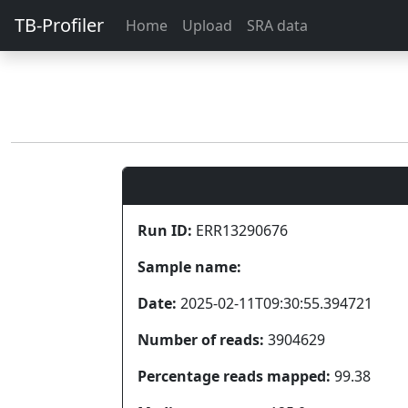
TB-Profiler
Home
Upload
SRA data
Run ID:
ERR13290676
Sample name:
Date:
2025-02-11T09:30:55.394721
Number of reads:
3904629
Percentage reads mapped:
99.38