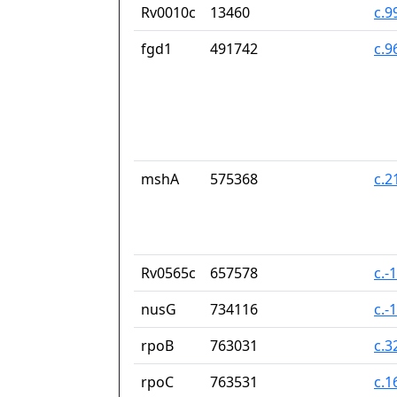
Rv0010c
13460
c.9
fgd1
491742
c.9
mshA
575368
c.2
Rv0565c
657578
c.-
nusG
734116
c.-
rpoB
763031
c.3
rpoC
763531
c.