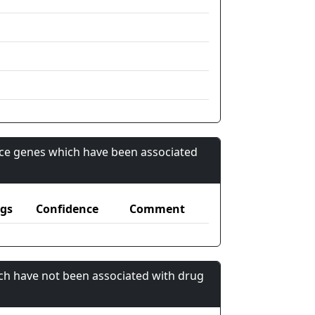
nce genes which have been associated
gs
Confidence
Comment
ch have not been associated with drug