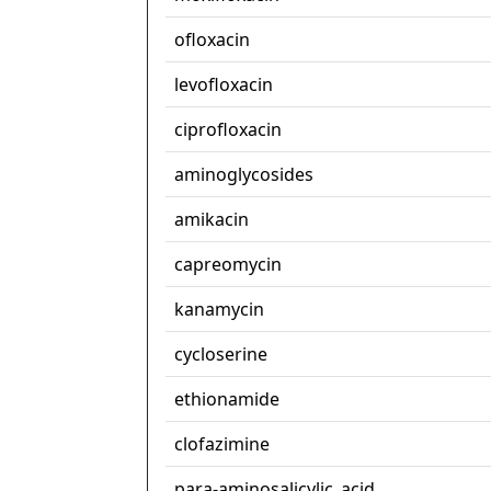
ofloxacin
levofloxacin
ciprofloxacin
aminoglycosides
amikacin
capreomycin
kanamycin
cycloserine
ethionamide
clofazimine
para-aminosalicylic_acid