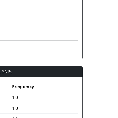
ic SNPs
Frequency
1.0
1.0