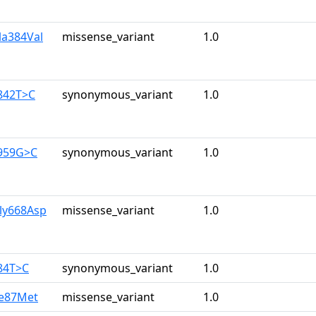
la384Val
missense_variant
1.0
842T>C
synonymous_variant
1.0
1959G>C
synonymous_variant
1.0
ly668Asp
missense_variant
1.0
84T>C
synonymous_variant
1.0
le87Met
missense_variant
1.0