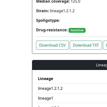
Median coverage:
125.0
Strain:
lineage1.2.1.2
Spoligotype:
Drug-resistance:
Sensitive
Download CSV
Download TXT
Lineag
Lineage
lineage1.2.1.2
lineage1