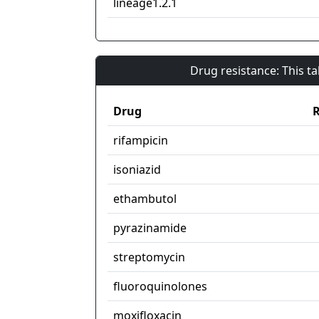
lineage1.2.1
Drug resistance: This t
Drug
R
rifampicin
isoniazid
ethambutol
pyrazinamide
streptomycin
fluoroquinolones
moxifloxacin