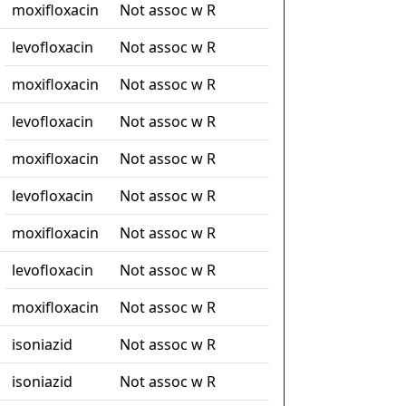
moxifloxacin
Not assoc w R
levofloxacin
Not assoc w R
moxifloxacin
Not assoc w R
levofloxacin
Not assoc w R
moxifloxacin
Not assoc w R
levofloxacin
Not assoc w R
moxifloxacin
Not assoc w R
levofloxacin
Not assoc w R
moxifloxacin
Not assoc w R
isoniazid
Not assoc w R
isoniazid
Not assoc w R