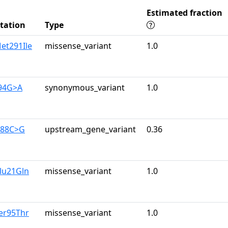
Estimated fraction
tation
Type
et291Ile
missense_variant
1.0
894G>A
synonymous_variant
1.0
188C>G
upstream_gene_variant
0.36
lu21Gln
missense_variant
1.0
er95Thr
missense_variant
1.0