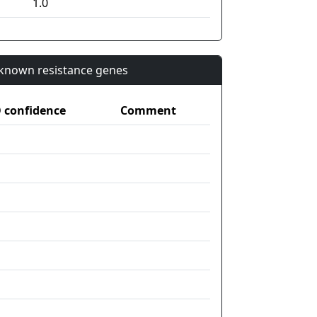
1.0
n known resistance genes
confidence
Comment