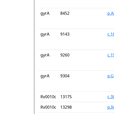
gyrA
8452
p.A
gyrA
9143
c.1
gyrA
9260
c.
gyrA
9304
p.G
Rv0010c
13175
c.3
Rv0010c
13298
p.I