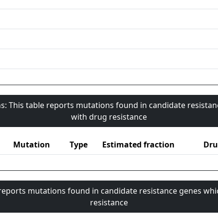
s: This table reports mutations found in candidate resista
with drug resistance
Mutation
Type
Estimated fraction
Dru
 reports mutations found in candidate resistance genes whi
resistance