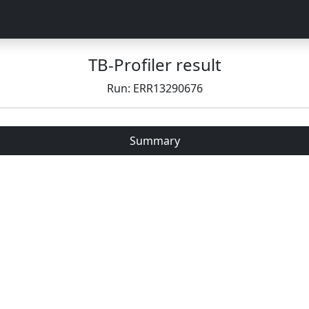
TB-Profiler result
Run: ERR13290676
Summary