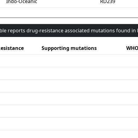
Indo-Oceanic
RD239
able reports drug-resistance associated mutations found i
esistance
Supporting mutations
WHO 