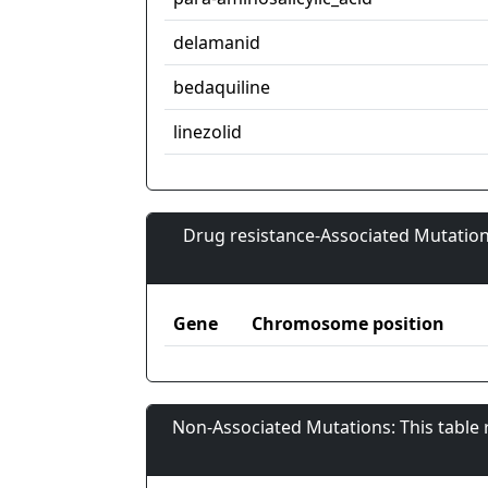
delamanid
bedaquiline
linezolid
Drug resistance-Associated Mutation
Gene
Chromosome position
Non-Associated Mutations: This table