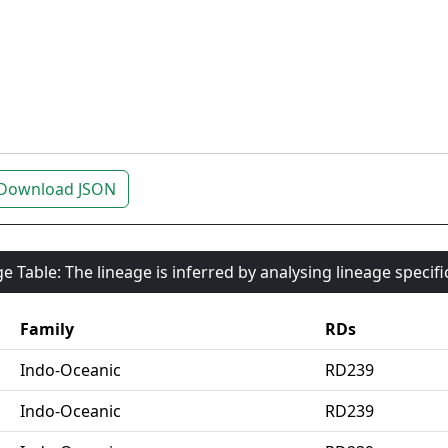
Download JSON
e Table: The lineage is inferred by analysing lineage specif
Family
RDs
Indo-Oceanic
RD239
Indo-Oceanic
RD239