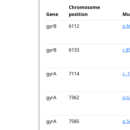
Chromosome
Gene
position
Mu
gyrB
6112
p.M
gyrB
6133
c.
gyrA
7114
c.-
gyrA
7362
p.G
gyrA
7585
p.S