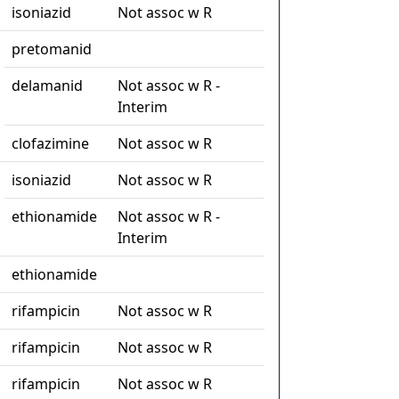
isoniazid
Not assoc w R
pretomanid
delamanid
Not assoc w R -
Interim
clofazimine
Not assoc w R
isoniazid
Not assoc w R
ethionamide
Not assoc w R -
Interim
ethionamide
rifampicin
Not assoc w R
rifampicin
Not assoc w R
rifampicin
Not assoc w R