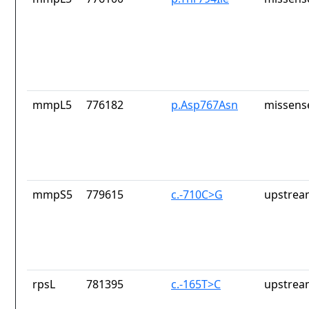
mmpL5
776182
p.Asp767Asn
missens
mmpS5
779615
c.-710C>G
upstrea
rpsL
781395
c.-165T>C
upstrea