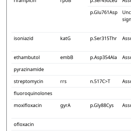
rifampicin
rpoB
p.Ser450Leu
Ass
p.Glu761Asp
Unc
sign
isoniazid
katG
p.Ser315Thr
Ass
ethambutol
embB
p.Asp354Ala
Ass
pyrazinamide
streptomycin
rrs
n.517C>T
Ass
fluoroquinolones
moxifloxacin
gyrA
p.Gly88Cys
Ass
ofloxacin