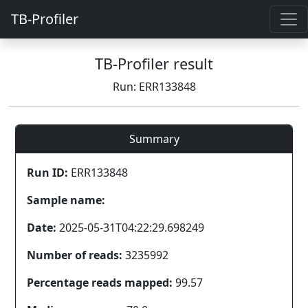
TB-Profiler
TB-Profiler result
Run: ERR133848
Summary
Run ID:
ERR133848
Sample name:
Date:
2025-05-31T04:22:29.698249
Number of reads:
3235992
Percentage reads mapped:
99.57