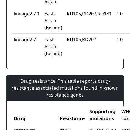
Asian
lineage2.2.1
East-
RD105;RD207;RD181
1.0
Asian
(Beijing)
lineage2.2
East-
RD105;RD207
1.0
Asian
(Beijing)
Drug resistance: This table reports drug-
resistance associated mutations found in known
resistance genes
Supporting
WH
Drug
Resistance
mutations
con