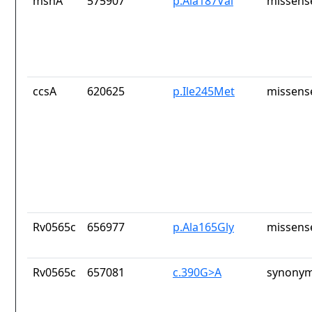
mshA
575907
p.Ala187Val
missens
ccsA
620625
p.Ile245Met
missens
Rv0565c
656977
p.Ala165Gly
missens
Rv0565c
657081
c.390G>A
synonym