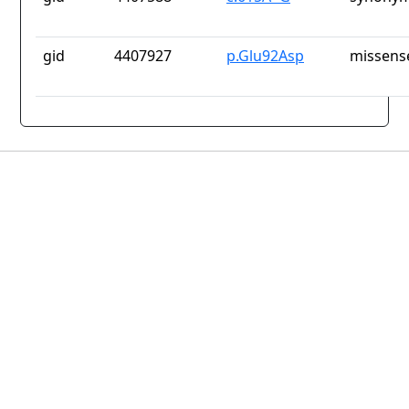
gid
4407927
p.Glu92Asp
missens