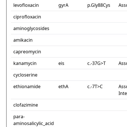
levofloxacin
gyrA
p.Gly88Cys
Ass
ciprofloxacin
aminoglycosides
amikacin
capreomycin
kanamycin
eis
c.-37G>T
Ass
cycloserine
ethionamide
ethA
c.-7T>C
Ass
Int
clofazimine
para-
aminosalicylic_acid