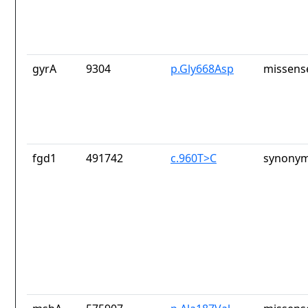
gyrA
9304
p.Gly668Asp
missens
fgd1
491742
c.960T>C
synonym