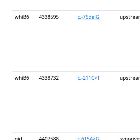
whiB6
4338595
c.-75delG
upstrea
whiB6
4338732
c.-211C>T
upstrea
gid
4407588
c.615A>G
synonym