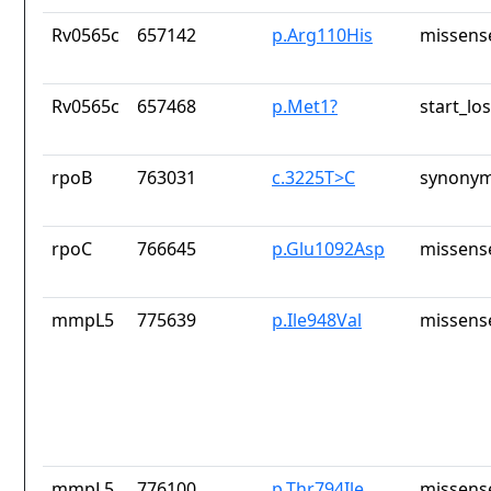
Rv0565c
657142
p.Arg110His
missens
Rv0565c
657468
p.Met1?
start_los
rpoB
763031
c.3225T>C
synonym
rpoC
766645
p.Glu1092Asp
missens
mmpL5
775639
p.Ile948Val
missens
mmpL5
776100
p.Thr794Ile
missens