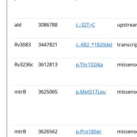
ald
3086788
c.-32T>C
upstrea
Rv3083
3447821
c.-682_*1820del
transcri
Rv3236c
3612813
p.Thr102Ala
missens
mtrB
3625065
p.Met517Leu
missens
mtrB
3626562
p.Pro18Ser
missens