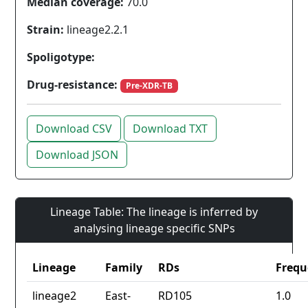
Median coverage:
70.0
Strain:
lineage2.2.1
Spoligotype:
Drug-resistance:
Pre-XDR-TB
Download CSV
Download TXT
Download JSON
Lineage Table: The lineage is inferred by
analysing lineage specific SNPs
Lineage
Family
RDs
Frequ
lineage2
East-
RD105
1.0