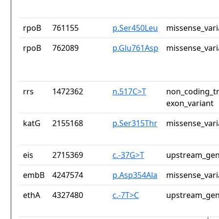
rpoB
761155
p.Ser450Leu
missense_vari
rpoB
762089
p.Glu761Asp
missense_vari
rrs
1472362
n.517C>T
non_coding_tr
exon_variant
katG
2155168
p.Ser315Thr
missense_vari
eis
2715369
c.-37G>T
upstream_gen
embB
4247574
p.Asp354Ala
missense_vari
ethA
4327480
c.-7T>C
upstream_gen