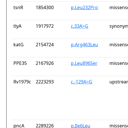
tsnR
1854300
p.Leu232Pro
missens
tlyA
1917972
c.33A>G
synonym
katG
2154724
p.Arg463Leu
missens
PPE35
2167926
p.Leu896Ser
missens
Rv1979c
2223293
c.-129A>G
upstrea
pncA
2289226
p.Ile6Leu
missens