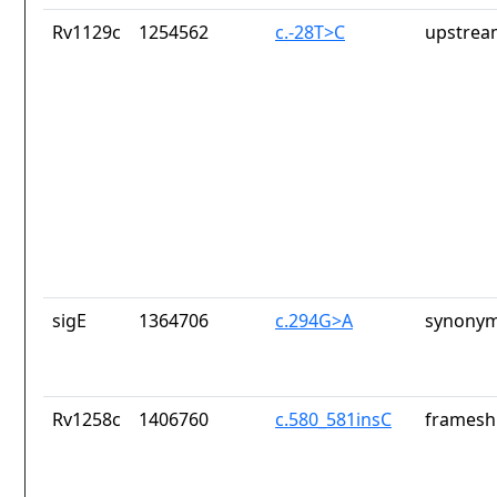
Rv1129c
1254562
c.-28T>C
upstrea
sigE
1364706
c.294G>A
synonym
Rv1258c
1406760
c.580_581insC
frameshi