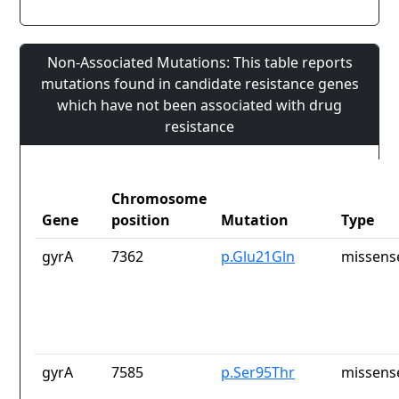
Non-Associated Mutations: This table reports
mutations found in candidate resistance genes
which have not been associated with drug
resistance
Chromosome
Gene
position
Mutation
Type
gyrA
7362
p.Glu21Gln
missens
gyrA
7585
p.Ser95Thr
missens