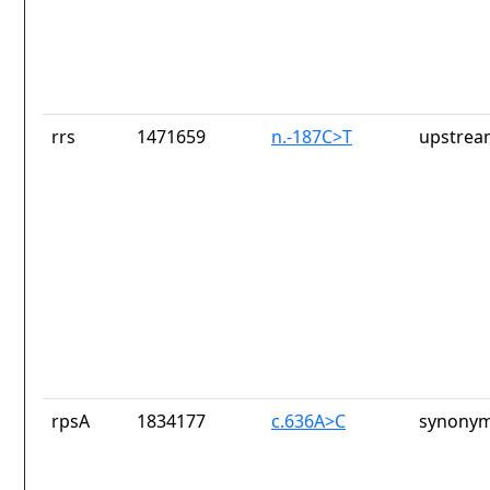
rrs
1471659
n.-187C>T
upstrea
rpsA
1834177
c.636A>C
synonym