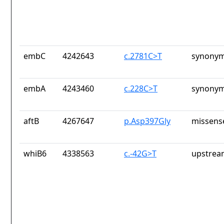
embC
4242643
c.2781C>T
synonym
embA
4243460
c.228C>T
synonym
aftB
4267647
p.Asp397Gly
missens
whiB6
4338563
c.-42G>T
upstrea