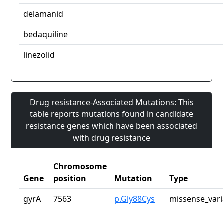
delamanid
bedaquiline
linezolid
Drug resistance-Associated Mutations: This
table reports mutations found in candidate
resistance genes which have been associated
with drug resistance
Chromosome
Gene
position
Mutation
Type
gyrA
7563
p.Gly88Cys
missense_vari