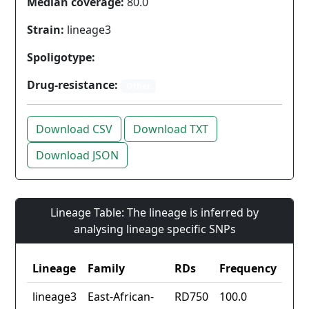
Median coverage:
80.0
Strain:
lineage3
Spoligotype:
Drug-resistance:
Other
Download CSV
Download TXT
Download JSON
Lineage Table: The lineage is inferred by
analysing lineage specific SNPs
Lineage
Family
RDs
Frequency
lineage3
East-African-
RD750
100.0