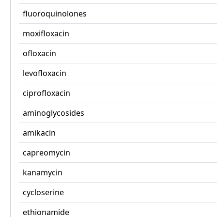
fluoroquinolones
moxifloxacin
ofloxacin
levofloxacin
ciprofloxacin
aminoglycosides
amikacin
capreomycin
kanamycin
cycloserine
ethionamide