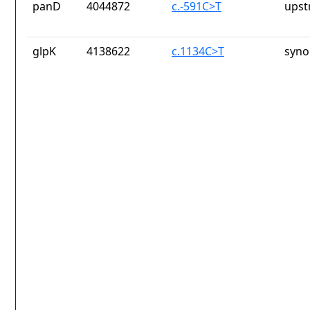
panD
4044872
c.-591C>T
upst
glpK
4138622
c.1134C>T
syno