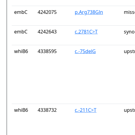
embC
4242075
p.Arg738Gln
miss
embC
4242643
c.2781C>T
syno
whiB6
4338595
c.-75delG
upst
whiB6
4338732
c.-211C>T
upst