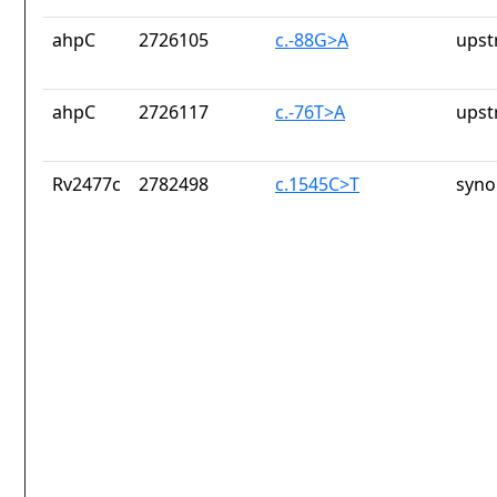
ahpC
2726105
c.-88G>A
upst
ahpC
2726117
c.-76T>A
upst
Rv2477c
2782498
c.1545C>T
syno