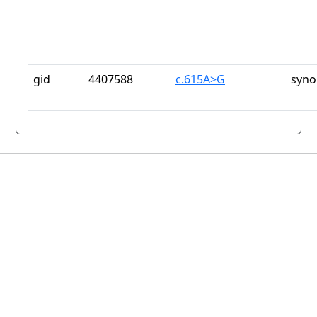
gid
4407588
c.615A>G
syno