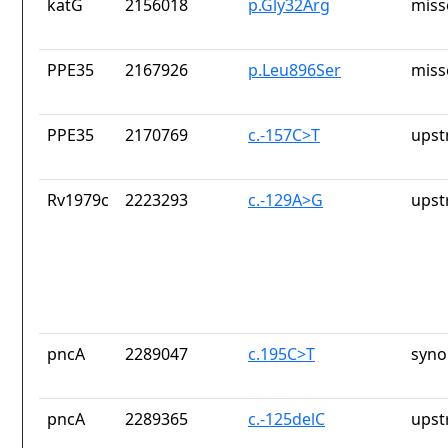
katG
2156018
p.Gly32Arg
miss
PPE35
2167926
p.Leu896Ser
miss
PPE35
2170769
c.-157C>T
upst
Rv1979c
2223293
c.-129A>G
upst
pncA
2289047
c.195C>T
syno
pncA
2289365
c.-125delC
upst