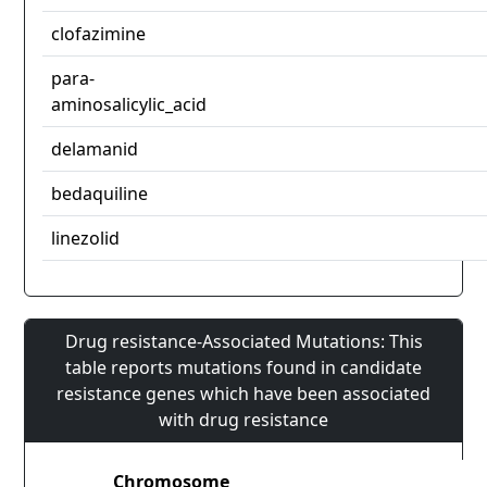
clofazimine
para-
aminosalicylic_acid
delamanid
bedaquiline
linezolid
Drug resistance-Associated Mutations: This
table reports mutations found in candidate
resistance genes which have been associated
with drug resistance
Chromosome