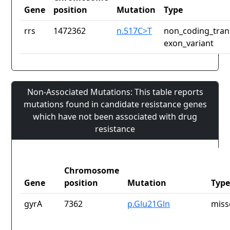
Gene
position
Mutation
Type
rrs
1472362
n.517C>T
non_coding_tran
exon_variant
Non-Associated Mutations: This table reports
mutations found in candidate resistance genes
which have not been associated with drug
resistance
Chromosome
Gene
position
Mutation
Type
gyrA
7362
p.Glu21Gln
miss