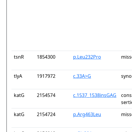
tsnR
1854300
p.Leu232Pro
miss
tlyA
1917972
c.33A>G
syno
katG
2154574
c.1537_1538insGAG
cons
sert
katG
2154724
p.Arg463Leu
miss