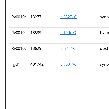
Rv0010c
13277
c.282T>C
syno
Rv0010c
13539
c.19delG
fram
Rv0010c
13629
c.-71T>C
upst
fgd1
491742
c.960T>C
syno