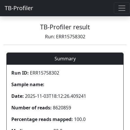
TB-Profiler
TB-Profiler result
Run: ERR15758302
Summary
Run ID:
ERR15758302
Sample name:
Date:
2025-11-03T18:12:26.409241
Number of reads:
8620859
Percentage reads mapped:
100.0