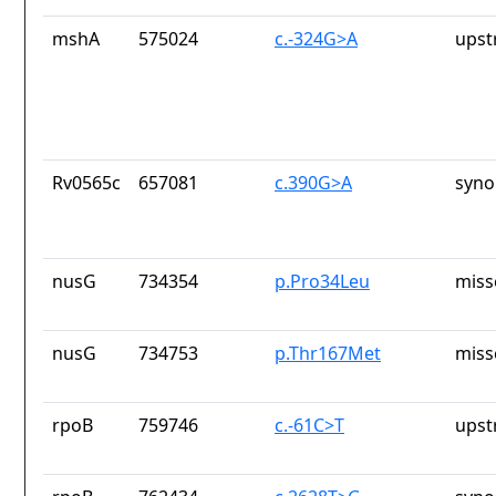
mshA
575024
c.-324G>A
upst
Rv0565c
657081
c.390G>A
syno
nusG
734354
p.Pro34Leu
miss
nusG
734753
p.Thr167Met
miss
rpoB
759746
c.-61C>T
upst