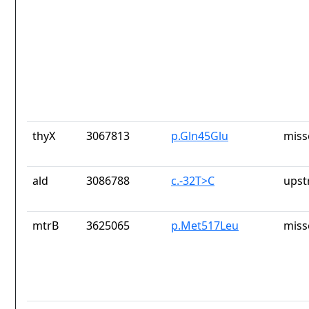
thyX
3067813
p.Gln45Glu
miss
ald
3086788
c.-32T>C
upst
mtrB
3625065
p.Met517Leu
miss