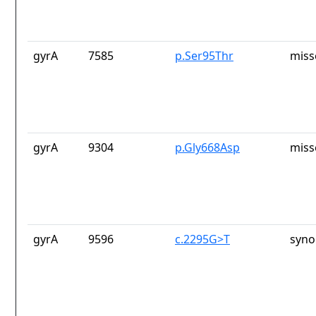
gyrA
7585
p.Ser95Thr
miss
gyrA
9304
p.Gly668Asp
miss
gyrA
9596
c.2295G>T
syno