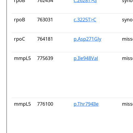
rpoB
762434
c.2628T>G
syno
rpoB
763031
c.3225T>C
syno
rpoC
764181
p.Asp271Gly
miss
mmpL5
775639
p.Ile948Val
miss
mmpL5
776100
p.Thr794Ile
miss