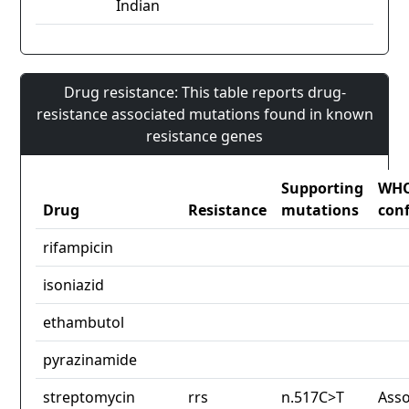
Indian
Drug resistance: This table reports drug-
resistance associated mutations found in known
resistance genes
Supporting
WH
Drug
Resistance
mutations
con
rifampicin
isoniazid
ethambutol
pyrazinamide
streptomycin
rrs
n.517C>T
Asso