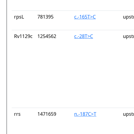
rpsL
781395
c.-165T>C
upst
Rv1129c
1254562
c.-28T>C
upst
rrs
1471659
n.-187C>T
upst