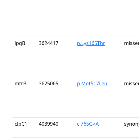
lpqB
3624417
p.Lys165Thr
misse
mtrB
3625065
p.Met517Leu
misse
clpC1
4039940
c.765G>A
synon