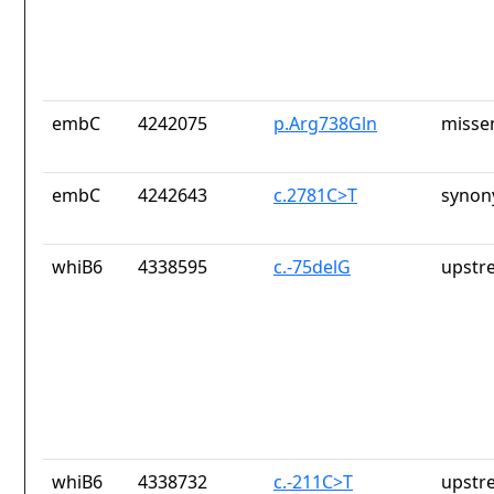
embC
4242075
p.Arg738Gln
misse
embC
4242643
c.2781C>T
synon
whiB6
4338595
c.-75delG
upstr
whiB6
4338732
c.-211C>T
upstr