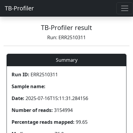
TB-Profiler
TB-Profiler result
Run: ERR2510311
Summary
Run ID:
ERR2510311
Sample name:
Date:
2025-07-16T15:11:31.284156
Number of reads:
3154994
Percentage reads mapped:
99.65