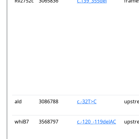
Rv2752c
3065836
c.139_355del
frames
ald
3086788
c.-32T>C
upstr
whiB7
3568797
c.-120_-119delAC
upstr