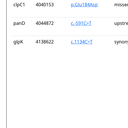
clpC1
4040153
p.Glu184Asp
misse
panD
4044872
c.-591C>T
upstr
glpK
4138622
c.1134C>T
synon