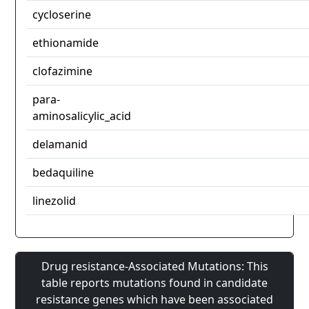
cycloserine
ethionamide
clofazimine
para-
aminosalicylic_acid
delamanid
bedaquiline
linezolid
Drug resistance-Associated Mutations: This
table reports mutations found in candidate
resistance genes which have been associated