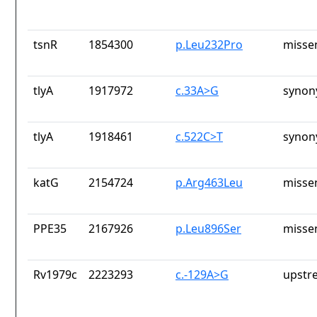
tsnR
1854300
p.Leu232Pro
misse
tlyA
1917972
c.33A>G
synon
tlyA
1918461
c.522C>T
synon
katG
2154724
p.Arg463Leu
misse
PPE35
2167926
p.Leu896Ser
misse
Rv1979c
2223293
c.-129A>G
upstr