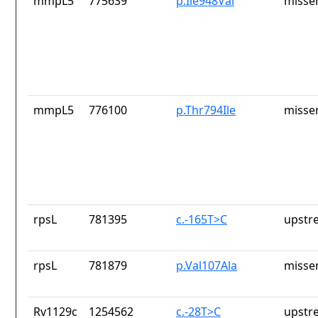
mmpL5
775639
p.Ile948Val
misse
mmpL5
776100
p.Thr794Ile
misse
rpsL
781395
c.-165T>C
upstr
rpsL
781879
p.Val107Ala
misse
Rv1129c
1254562
c.-28T>C
upstr