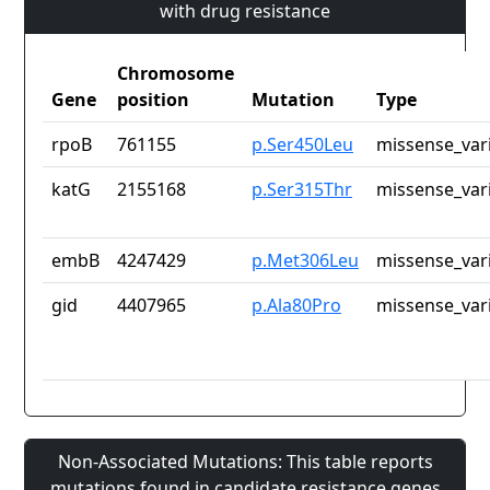
with drug resistance
Chromosome
Gene
position
Mutation
Type
rpoB
761155
p.Ser450Leu
missense_var
katG
2155168
p.Ser315Thr
missense_var
embB
4247429
p.Met306Leu
missense_var
gid
4407965
p.Ala80Pro
missense_var
Non-Associated Mutations: This table reports
mutations found in candidate resistance genes