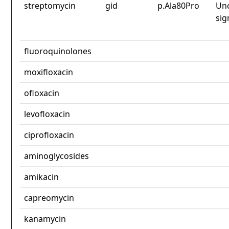
streptomycin
gid
p.Ala80Pro
Unc
sig
fluoroquinolones
moxifloxacin
ofloxacin
levofloxacin
ciprofloxacin
aminoglycosides
amikacin
capreomycin
kanamycin