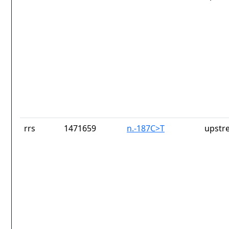
rrs
1471659
n.-187C>T
upstr