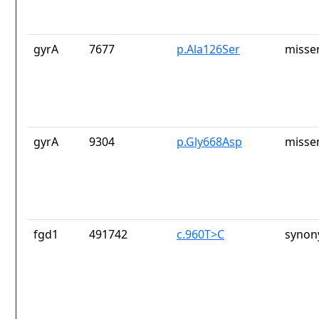
gyrA
7677
p.Ala126Ser
misse
gyrA
9304
p.Gly668Asp
misse
fgd1
491742
c.960T>C
synon