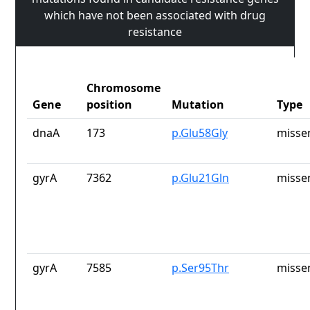
which have not been associated with drug
resistance
Chromosome
Gene
position
Mutation
Type
dnaA
173
p.Glu58Gly
misse
gyrA
7362
p.Glu21Gln
misse
gyrA
7585
p.Ser95Thr
misse