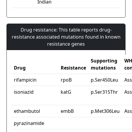
Indian
Drug resistance: This table reports drug-
resistance associated mutations found in known
resistance genes
Supporting
W
Drug
Resistance
mutations
co
rifampicin
rpoB
p.Ser450Leu
Ass
isoniazid
katG
p.Ser315Thr
Ass
ethambutol
embB
p.Met306Leu
Ass
pyrazinamide