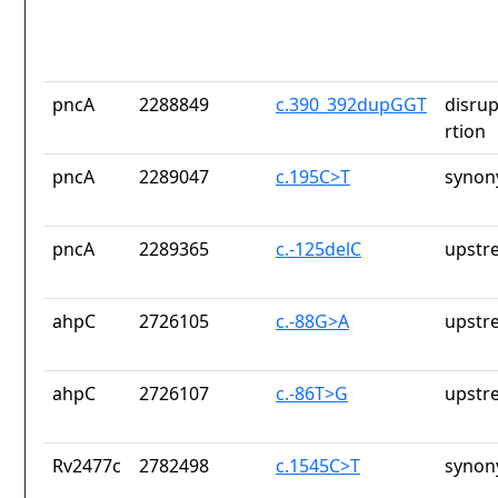
pncA
2288849
c.390_392dupGGT
disrup
rtion
pncA
2289047
c.195C>T
synon
pncA
2289365
c.-125delC
upstr
ahpC
2726105
c.-88G>A
upstr
ahpC
2726107
c.-86T>G
upstr
Rv2477c
2782498
c.1545C>T
synon