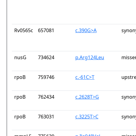
Rv0565c
657081
c.390G>A
synon
nusG
734624
p.Arg124Leu
misse
rpoB
759746
c.-61C>T
upstr
rpoB
762434
c.2628T>G
synon
rpoB
763031
c.3225T>C
synon