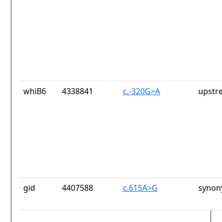
whiB6
4338841
c.-320G>A
upstr
gid
4407588
c.615A>G
synon