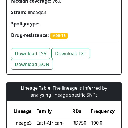
Median coverage:
76.0
Strain:
lineage3
Spoligotype:
Drug-resistance:
MDR-TB
Download CSV
Download TXT
Download JSON
Lineage Table: The lineage is inferred by
analysing lineage specific SNPs
Lineage
Family
RDs
Frequency
lineage3
East-African-
RD750
100.0