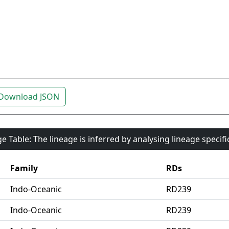
Download JSON
e Table: The lineage is inferred by analysing lineage specif
Family
RDs
Indo-Oceanic
RD239
Indo-Oceanic
RD239