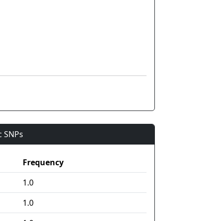
ic SNPs
Frequency
1.0
1.0