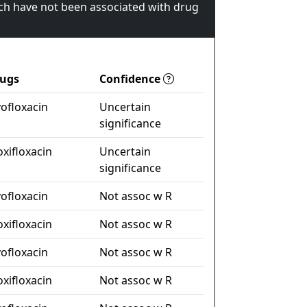
ch have not been associated with drug
ugs
Confidence
vofloxacin
Uncertain
significance
xifloxacin
Uncertain
significance
vofloxacin
Not assoc w R
xifloxacin
Not assoc w R
vofloxacin
Not assoc w R
xifloxacin
Not assoc w R