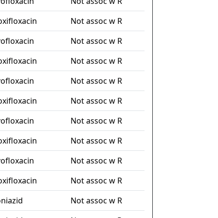
vofloxacin
Not assoc w R
xifloxacin
Not assoc w R
vofloxacin
Not assoc w R
xifloxacin
Not assoc w R
vofloxacin
Not assoc w R
xifloxacin
Not assoc w R
vofloxacin
Not assoc w R
xifloxacin
Not assoc w R
vofloxacin
Not assoc w R
xifloxacin
Not assoc w R
oniazid
Not assoc w R