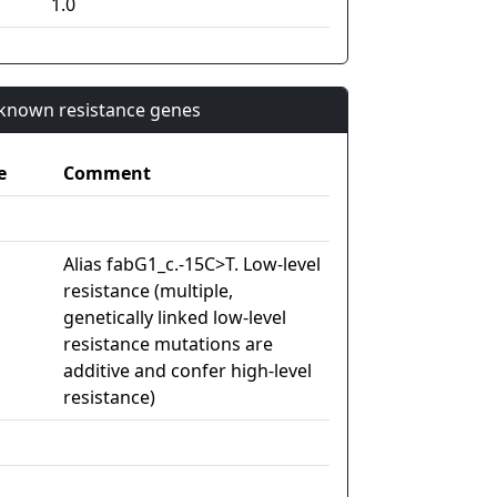
1.0
n known resistance genes
e
Comment
Alias fabG1_c.-15C>T. Low-level
resistance (multiple,
genetically linked low-level
resistance mutations are
additive and confer high-level
resistance)