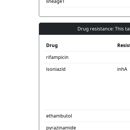
lineage1
Drug resistance: This t
Drug
Resis
rifampicin
isoniazid
inhA
ethambutol
pyrazinamide