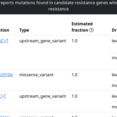
 reports mutations found in candidate resistance genes whi
resistance
Estimated
tion
Type
fraction
Dr
5C>T
upstream_gene_variant
1.0
le
mo
t291Ile
missense_variant
1.0
le
mo
C>T
upstream_gene_variant
1.0
le
mo