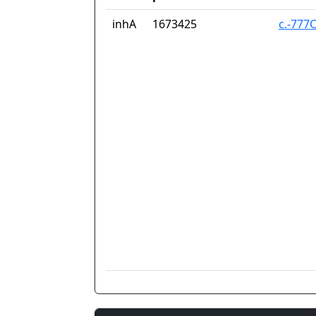
inhA
1673425
c.-777