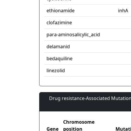
ethionamide
inhA
clofazimine
para-aminosalicylic_acid
delamanid
bedaquiline
linezolid
Drug resistance-Associated Mutation
Chromosome
Gene
position
Mutat