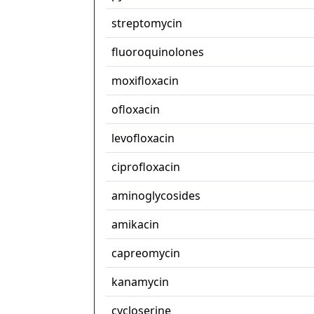
streptomycin
fluoroquinolones
moxifloxacin
ofloxacin
levofloxacin
ciprofloxacin
aminoglycosides
amikacin
capreomycin
kanamycin
cycloserine