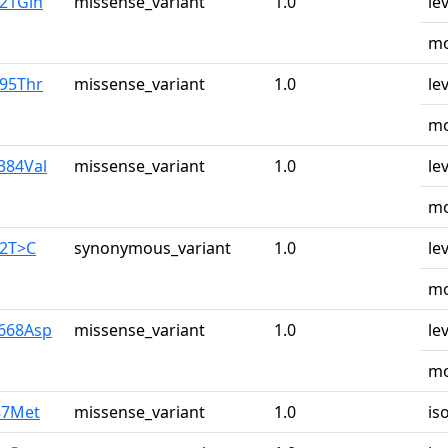
u21Gln
missense_variant
1.0
le
mo
r95Thr
missense_variant
1.0
le
mo
384Val
missense_variant
1.0
le
mo
42T>C
synonymous_variant
1.0
le
mo
y668Asp
missense_variant
1.0
le
mo
87Met
missense_variant
1.0
is