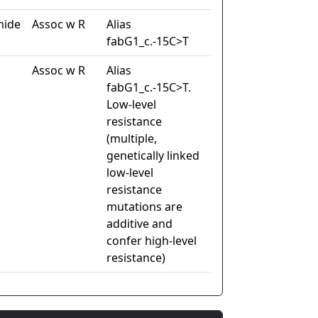
mide
Assoc w R
Alias
fabG1_c.-15C>T
Assoc w R
Alias
fabG1_c.-15C>T.
Low-level
resistance
(multiple,
genetically linked
low-level
resistance
mutations are
additive and
confer high-level
resistance)