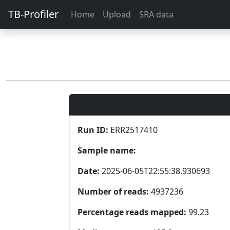
TB-Profiler
Home
Upload
SRA data
Run ID:
ERR2517410
Sample name:
Date:
2025-06-05T22:55:38.930693
Number of reads:
4937236
Percentage reads mapped:
99.23