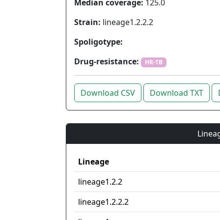
Median coverage:
125.0
Strain:
lineage1.2.2.2
Spoligotype:
Drug-resistance:
HR-TB
Download CSV
Download TXT
Lineag
Lineage
lineage1.2.2
lineage1.2.2.2