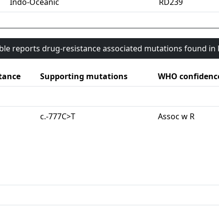
Indo-Oceanic
RD239
able reports drug-resistance associated mutations found i
tance
Supporting mutations
WHO confidenc
c.-777C>T
Assoc w R