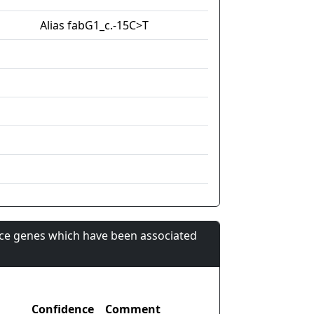
Alias fabG1_c.-15C>T
nce genes which have been associated
Confidence
Comment