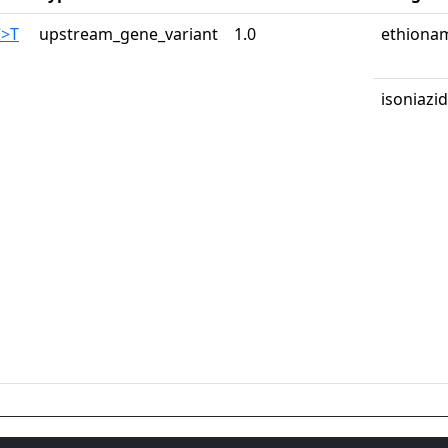
C>T
upstream_gene_variant
1.0
ethiona
isoniazid