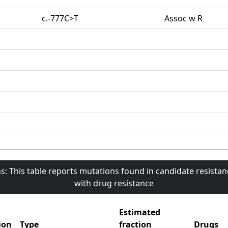
c.-777C>T
Assoc w R
s: This table reports mutations found in candidate resista
with drug resistance
Estimated
ion
Type
fraction
Drugs