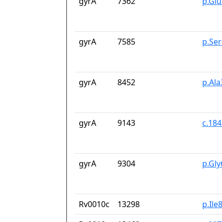
gyrA
7362
p.Gl
gyrA
7585
p.Se
gyrA
8452
p.Ala
gyrA
9143
c.18
gyrA
9304
p.Gl
Rv0010c
13298
p.Ile