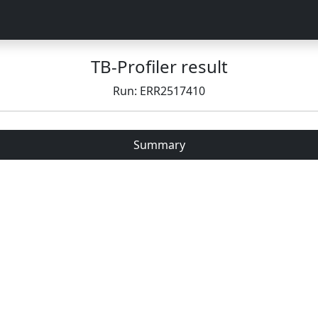
TB-Profiler result
Run: ERR2517410
Summary