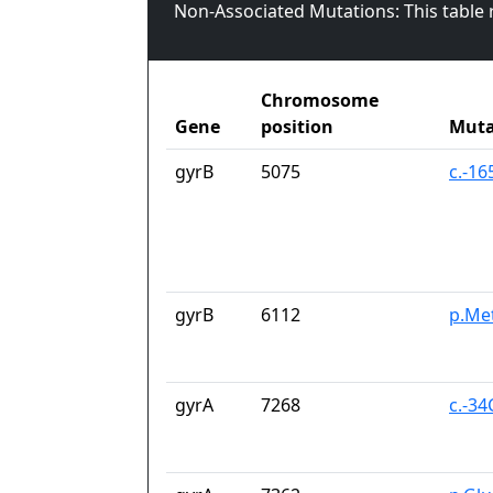
Non-Associated Mutations: This table
Chromosome
Gene
position
Muta
gyrB
5075
c.-16
gyrB
6112
p.Me
gyrA
7268
c.-34