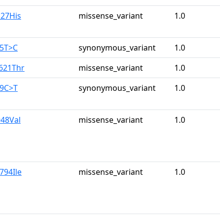
o27His
missense_variant
1.0
25T>C
synonymous_variant
1.0
a621Thr
missense_variant
1.0
39C>T
synonymous_variant
1.0
948Val
missense_variant
1.0
794Ile
missense_variant
1.0