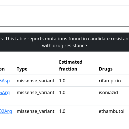
s: This table reports mutations found in candidate resista
with drug resistance
Estimated
on
Type
fraction
Drugs
45Asp
missense_variant
1.0
rifampicin
15Arg
missense_variant
1.0
isoniazid
02Arg
missense_variant
1.0
ethambutol