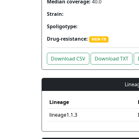
Median coverage:
40.0
Strain:
Spoligotype:
Drug-resistance:
MDR-TB
Download CSV
Download TXT
Lineag
Lineage
lineage1.1.3