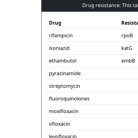
Drug resistance: This t
Drug
Resist
rifampicin
rpoB
isoniazid
katG
ethambutol
embB
pyrazinamide
streptomycin
fluoroquinolones
moxifloxacin
ofloxacin
levofloxacin