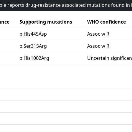
able reports drug-resistance associated mutations found i
ance
Supporting mutations
WHO confidence
p.His445Asp
Assoc w R
p.Ser315Arg
Assoc w R
p.His1002Arg
Uncertain significa