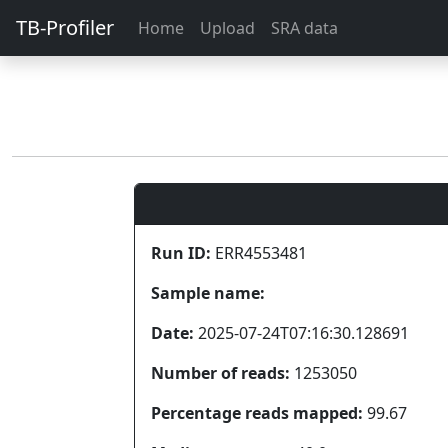
TB-Profiler
Home
Upload
SRA data
Run ID:
ERR4553481
Sample name:
Date:
2025-07-24T07:16:30.128691
Number of reads:
1253050
Percentage reads mapped:
99.67