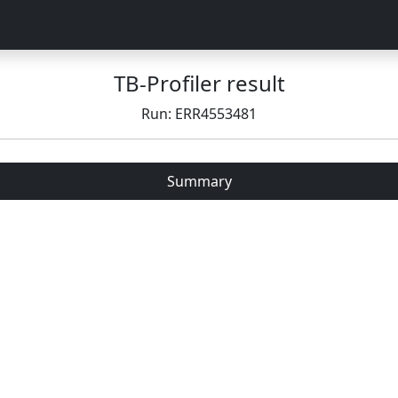
TB-Profiler result
Run: ERR4553481
Summary