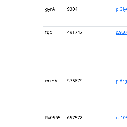
gyrA
9304
p.Gl
fgd1
491742
c.96
mshA
576675
p.Ar
Rv0565c
657578
c.-10