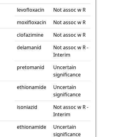
levofloxacin
Not assoc w R
moxifloxacin
Not assoc w R
clofazimine
Not assoc w R
delamanid
Not assoc w R -
Interim
pretomanid
Uncertain
significance
ethionamide
Uncertain
significance
isoniazid
Not assoc w R -
Interim
ethionamide
Uncertain
significance