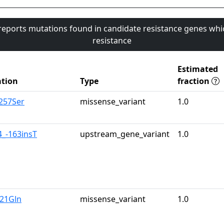
 reports mutations found in candidate resistance genes whi
resistance
Estimated
tion
Type
fraction
a257Ser
missense_variant
1.0
4_-163insT
upstream_gene_variant
1.0
u21Gln
missense_variant
1.0