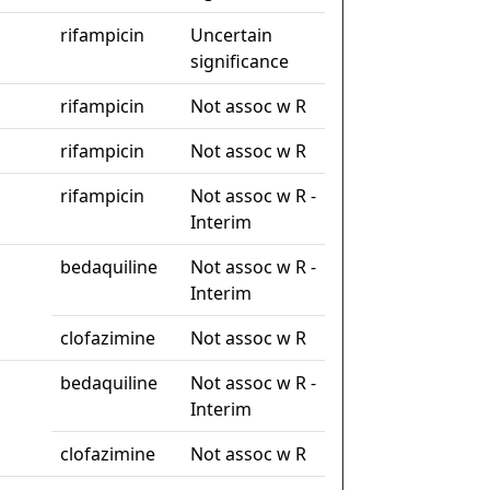
rifampicin
Uncertain
significance
rifampicin
Not assoc w R
rifampicin
Not assoc w R
rifampicin
Not assoc w R -
Interim
bedaquiline
Not assoc w R -
Interim
clofazimine
Not assoc w R
bedaquiline
Not assoc w R -
Interim
clofazimine
Not assoc w R