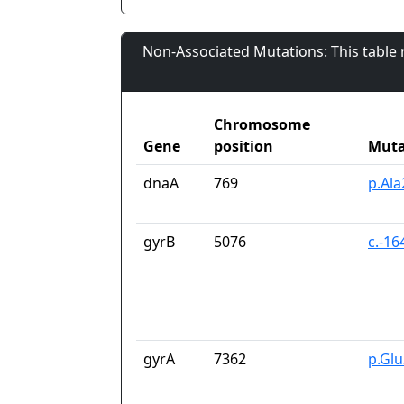
Non-Associated Mutations: This table
Chromosome
Gene
position
Muta
dnaA
769
p.Al
gyrB
5076
c.-16
gyrA
7362
p.Gl