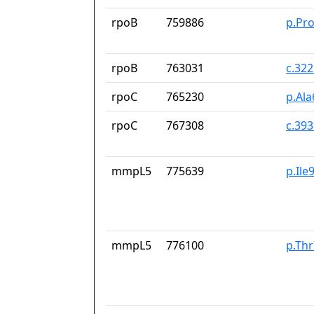
rpoB
759886
p.Pr
rpoB
763031
c.32
rpoC
765230
p.Al
rpoC
767308
c.39
mmpL5
775639
p.Ile
mmpL5
776100
p.Thr