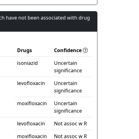
ch have not been associated with drug
Drugs
Confidence
isoniazid
Uncertain
significance
levofloxacin
Uncertain
significance
moxifloxacin
Uncertain
significance
levofloxacin
Not assoc w R
moxifloxacin
Not assoc w R