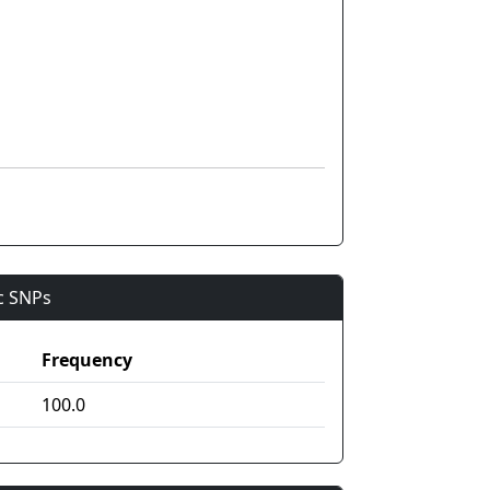
ic SNPs
Frequency
100.0