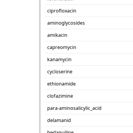
ciprofloxacin
aminoglycosides
amikacin
capreomycin
kanamycin
cycloserine
ethionamide
clofazimine
para-aminosalicylic_acid
delamanid
bedaquiline