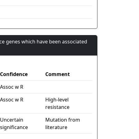
nce genes which have been associated
Confidence
Comment
Assoc w R
Assoc w R
High-level
resistance
Uncertain
Mutation from
significance
literature