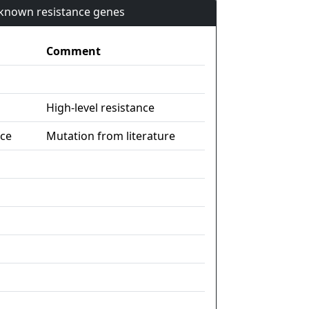
n known resistance genes
Comment
High-level resistance
nce
Mutation from literature