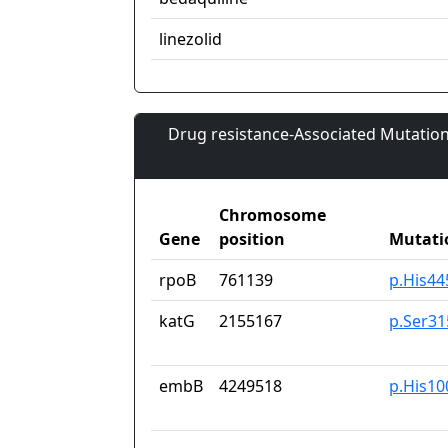
linezolid
Drug resistance-Associated Mutation
Chromosome
Gene
position
Mutati
rpoB
761139
p.His4
katG
2155167
p.Ser3
embB
4249518
p.His10