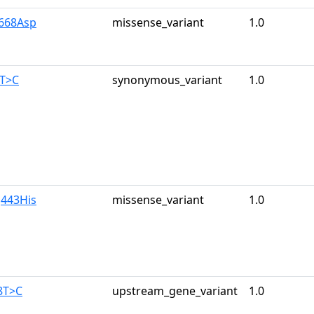
y668Asp
missense_variant
1.0
0T>C
synonymous_variant
1.0
g443His
missense_variant
1.0
8T>C
upstream_gene_variant
1.0