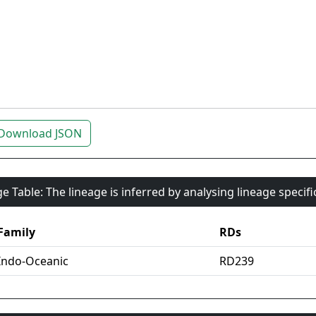
Download JSON
e Table: The lineage is inferred by analysing lineage specif
Family
RDs
Indo-Oceanic
RD239