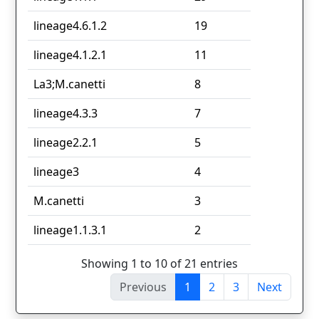
lineage4.6.1.2
19
lineage4.1.2.1
11
La3;M.canetti
8
lineage4.3.3
7
lineage2.2.1
5
lineage3
4
M.canetti
3
lineage1.1.3.1
2
Showing 1 to 10 of 21 entries
Previous
1
2
3
Next