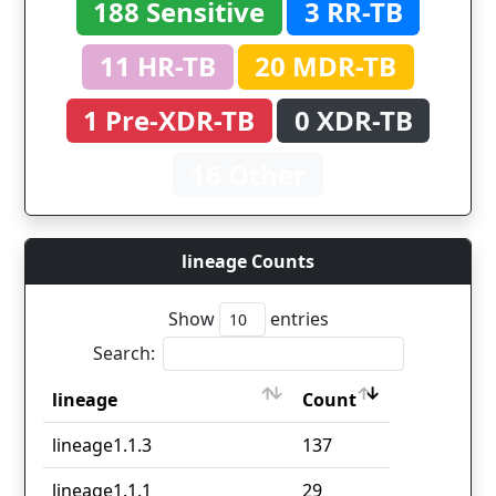
188 Sensitive
3 RR-TB
11 HR-TB
20 MDR-TB
1 Pre-XDR-TB
0 XDR-TB
16 Other
lineage Counts
Show
entries
Search:
lineage
Count
lineage
Count
lineage1.1.3
137
lineage1.1.1
29