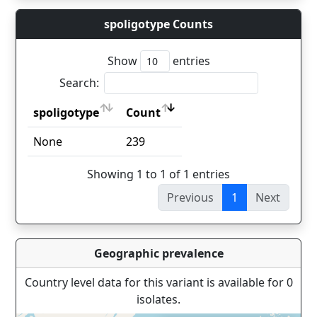
spoligotype Counts
Show
entries
Search:
spoligotype
Count
spoligotype
Count
None
239
Showing 1 to 1 of 1 entries
Previous
1
Next
Geographic prevalence
Country level data for this variant is available for 0
isolates.