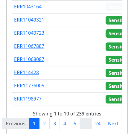
ERR1043164
Other
ERR11049321
Sensitive
ERR11049723
Sensitive
ERR11067887
Sensitive
ERR11068087
Sensitive
ERR114428
Sensitive
ERR11776005
Sensitive
ERR1198977
Sensitive
Showing 1 to 10 of 239 entries
Previous
1
2
3
4
5
…
24
Next