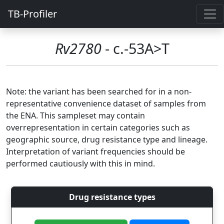
TB-Profiler
Rv2780
- c.-53A>T
Note: the variant has been searched for in a non-
representative convenience dataset of samples from
the ENA. This sampleset may contain
overrepresentation in certain categories such as
geographic source, drug resistance type and lineage.
Interpretation of variant frequencies should be
performed cautiously with this in mind.
Drug resistance types