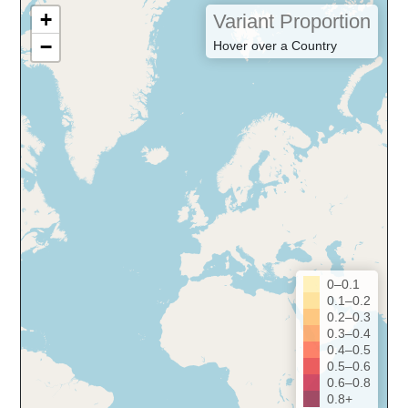
+
Variant Proportion
−
Hover over a Country
0–0.1
0.1–0.2
0.2–0.3
0.3–0.4
0.4–0.5
0.5–0.6
0.6–0.8
0.8+