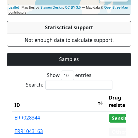
Leaflet
| Map tiles by
Stamen Design
,
CC BY 3.0
— Map data ©
OpenStreetMap
contributors
Statisctical support
Not enough data to calculate support.
Samples
Show
entries
Search:
Drug
ID
resistance
ID
Drug
ERR028344
Sensitive
resistance
ERR1043163
Other