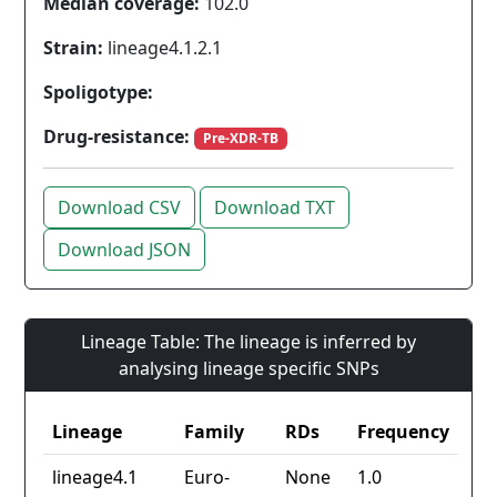
Median coverage:
102.0
Strain:
lineage4.1.2.1
Spoligotype:
Drug-resistance:
Pre-XDR-TB
Download CSV
Download TXT
Download JSON
Lineage Table: The lineage is inferred by
analysing lineage specific SNPs
Lineage
Family
RDs
Frequency
lineage4.1
Euro-
None
1.0