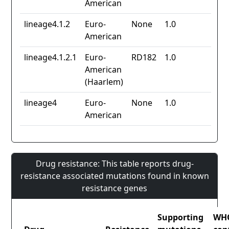
American
lineage4.1.2
Euro-
None
1.0
American
lineage4.1.2.1
Euro-
RD182
1.0
American
(Haarlem)
lineage4
Euro-
None
1.0
American
Drug resistance: This table reports drug-
resistance associated mutations found in known
resistance genes
Supporting
WH