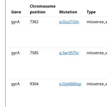
Chromosome
Gene
position
Mutation
Type
gyrA
7362
p.Glu21Gln
missense_v
gyrA
7585
p.Ser95Thr
missense_v
gyrA
9304
p.Gly668Asp
missense_v