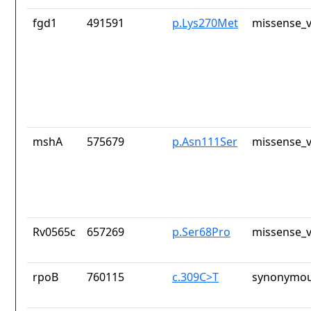
fgd1
491591
p.Lys270Met
missense_v
mshA
575679
p.Asn111Ser
missense_v
Rv0565c
657269
p.Ser68Pro
missense_v
rpoB
760115
c.309C>T
synonymou