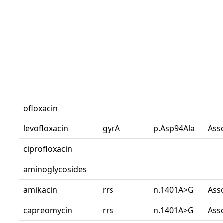
ofloxacin
levofloxacin
gyrA
p.Asp94Ala
Ass
ciprofloxacin
aminoglycosides
amikacin
rrs
n.1401A>G
Ass
capreomycin
rrs
n.1401A>G
Ass