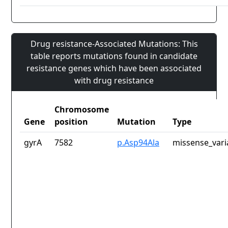
Drug resistance-Associated Mutations: This
table reports mutations found in candidate
resistance genes which have been associated
with drug resistance
Chromosome
Gene
position
Mutation
Type
gyrA
7582
p.Asp94Ala
missense_vari