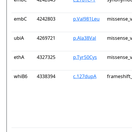
embC
4242803
p.Val981Leu
missense_v
ubiA
4269721
p.Ala38Val
missense_v
ethA
4327325
p.Tyr50Cys
missense_v
whiB6
4338394
c.127dupA
frameshift