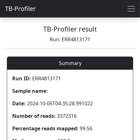
TB-Profiler
TB-Profiler result
Run: ERR4813171
Summary
Run ID:
ERR4813171
Sample name:
Date:
2024-10-05T04:35:28.991022
Number of reads:
3372316
Percentage reads mapped:
99.56