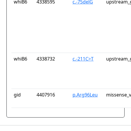
whiB6
4338595
c.-75delG
upstream_
whiB6
4338732
c.-211C>T
upstream_
gid
4407916
p.Arg96Leu
missense_v