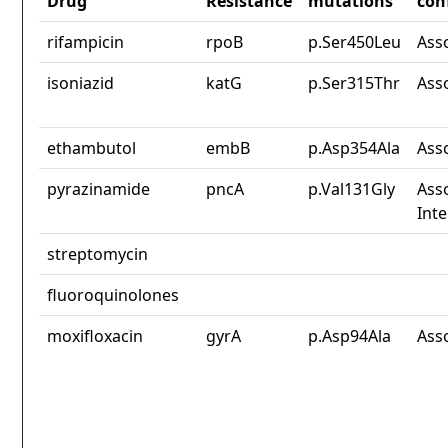
Drug
Resistance
mutations
con
rifampicin
rpoB
p.Ser450Leu
Ass
isoniazid
katG
p.Ser315Thr
Ass
ethambutol
embB
p.Asp354Ala
Ass
pyrazinamide
pncA
p.Val131Gly
Asso
Int
streptomycin
fluoroquinolones
moxifloxacin
gyrA
p.Asp94Ala
Ass