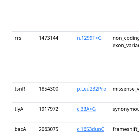
rrs
1473144
n.1299T>C
non_coding
exon_varia
tsnR
1854300
p.Leu232Pro
missense_v
tlyA
1917972
c.33A>G
synonymou
bacA
2063075
c.1653dupC
frameshift