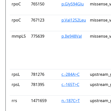
rpoC
765150
p.Gly594Glu
missense_v
rpoC
767123
p.Val1252Leu
missense_v
mmpL5
775639
p.Ile948Val
missense_v
rpsL
781276
c.-284A>C
upstream_
rpsL
781395
c.-165T>C
upstream_
rrs
1471659
n.-187C>T
upstream_