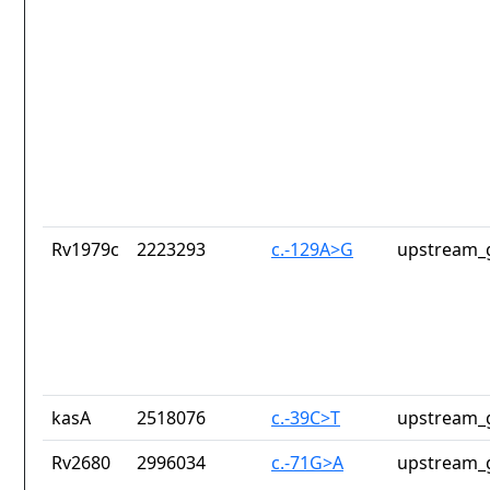
Rv1979c
2223293
c.-129A>G
upstream_
kasA
2518076
c.-39C>T
upstream_
Rv2680
2996034
c.-71G>A
upstream_