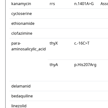
kanamycin
rrs
n.1401A>G
Ass
cycloserine
ethionamide
clofazimine
para-
thyX
c.-16C>T
aminosalicylic_acid
thyA
p.His207Arg
delamanid
bedaquiline
linezolid