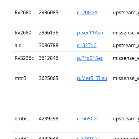
Rv2680
2996085
c.-20G>A
upstream_
Rv2680
2996136
p.Ser11Asn
missense_v
ald
3086788
c.-32T>C
upstream_
Rv3236c
3612846
p.Pro91Ser
missense_v
mtrB
3625065
p.Met517Leu
missense_v
embC
4239298
c.-565C>T
upstream_
embC
4242643
c.2781C>T
synonymou