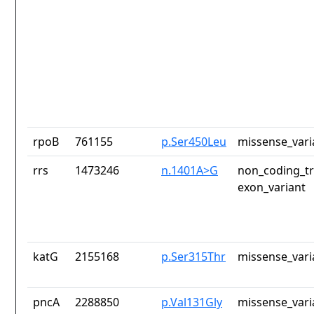
rpoB
761155
p.Ser450Leu
missense_vari
rrs
1473246
n.1401A>G
non_coding_tr
exon_variant
katG
2155168
p.Ser315Thr
missense_vari
pncA
2288850
p.Val131Gly
missense_vari