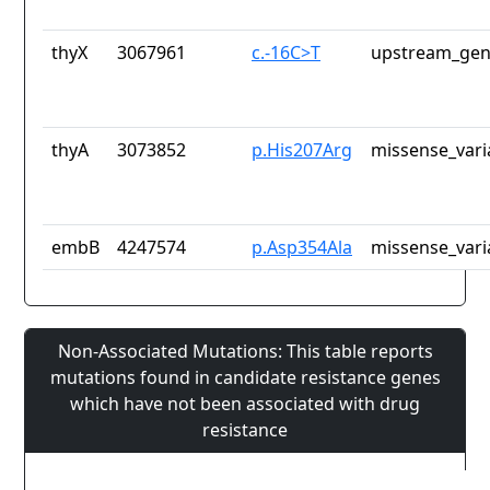
thyX
3067961
c.-16C>T
upstream_gen
thyA
3073852
p.His207Arg
missense_vari
embB
4247574
p.Asp354Ala
missense_vari
Non-Associated Mutations: This table reports
mutations found in candidate resistance genes
which have not been associated with drug
resistance