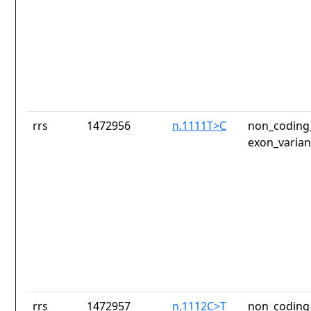
rrs
1472956
n.1111T>C
non_coding_
exon_varian
rrs
1472957
n.1112C>T
non_coding_