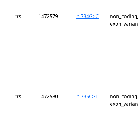
rrs
1472579
n.734G>C
non_coding_
exon_varian
rrs
1472580
n.735C>T
non_coding_
exon_varian