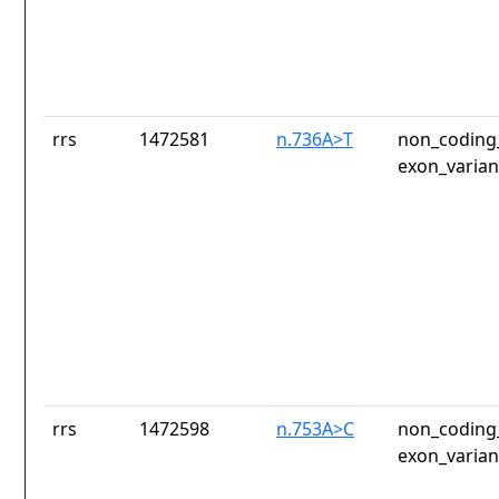
rrs
1472581
n.736A>T
non_coding_
exon_varian
rrs
1472598
n.753A>C
non_coding_
exon_varian