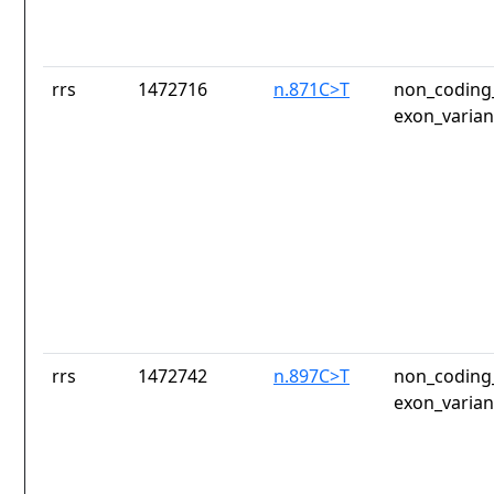
rrs
1472716
n.871C>T
non_coding_
exon_varian
rrs
1472742
n.897C>T
non_coding_
exon_varian