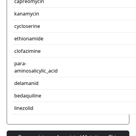
capreomycin
kanamycin
cycloserine
ethionamide
clofazimine
para-
aminosalicylic_acid
delamanid
bedaquiline
linezolid