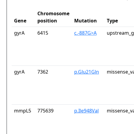
Chromosome
Gene
position
Mutation
Type
gyrA
6415
c.-887G>A
upstream_g
gyrA
7362
p.Glu21Gln
missense_va
mmpL5
775639
p.Ile948Val
missense_va