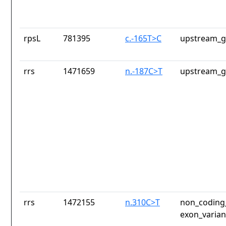
rpsL
781395
c.-165T>C
upstream_g
rrs
1471659
n.-187C>T
upstream_g
rrs
1472155
n.310C>T
non_coding_
exon_varian