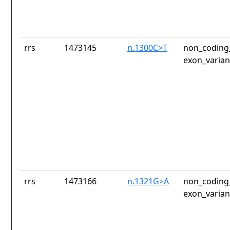
rrs
1473145
n.1300C>T
non_coding_
exon_varian
rrs
1473166
n.1321G>A
non_coding_
exon_varian