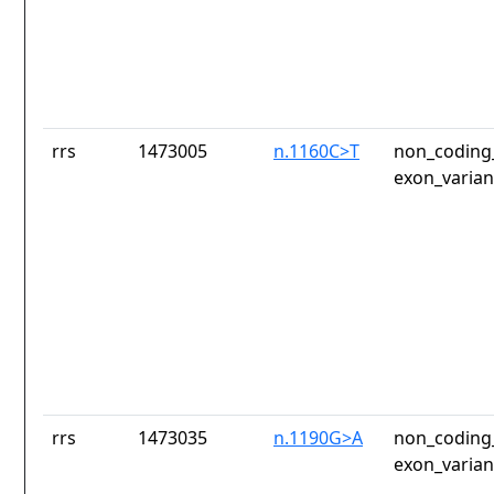
rrs
1473005
n.1160C>T
non_coding_
exon_varian
rrs
1473035
n.1190G>A
non_coding_
exon_varian