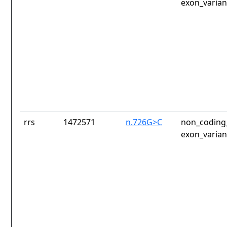
exon_varian
rrs
1472571
n.726G>C
non_coding_
exon_varian