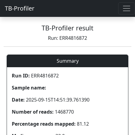
TB-Profiler
TB-Profiler result
Run: ERR4816872
Summary
Run ID:
ERR4816872
Sample name:
Date:
2025-09-15T14:51:39.761390
Number of reads:
1468770
Percentage reads mapped:
81.12