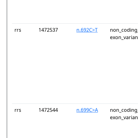
rrs
1472537
n.692C>T
non_coding_
exon_varian
rrs
1472544
n.699C>A
non_coding_
exon_varian