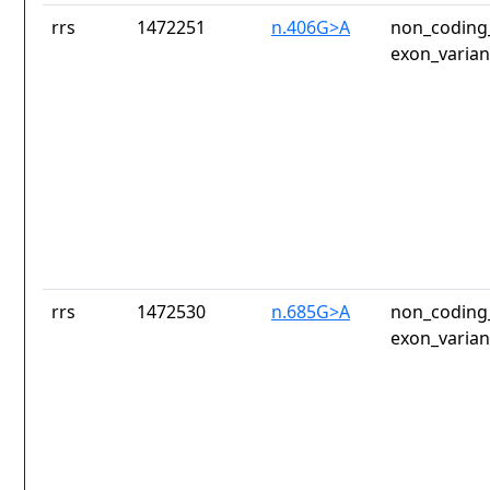
rrs
1472251
n.406G>A
non_coding_
exon_varian
rrs
1472530
n.685G>A
non_coding_
exon_varian