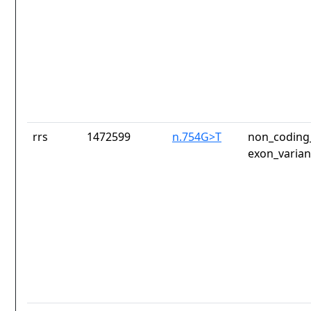
rrs
1472599
n.754G>T
non_coding_
exon_varian