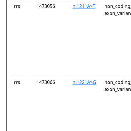
rrs
1473056
n.1211A>T
non_coding_
exon_varian
rrs
1473066
n.1221A>G
non_coding_
exon_varian