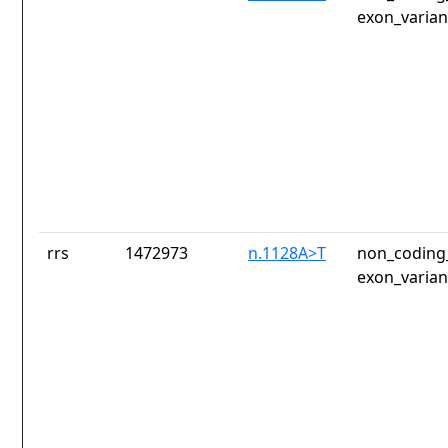
exon_varian
rrs
1472973
n.1128A>T
non_coding_
exon_varian