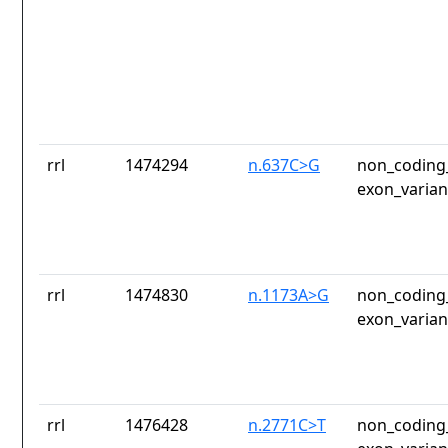
rrl
1474294
n.637C>G
non_coding_
exon_varian
rrl
1474830
n.1173A>G
non_coding_
exon_varian
rrl
1476428
n.2771C>T
non_coding_