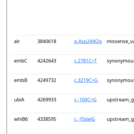
alr
3840618
p.Asp244Gly
missense_va
embC
4242643
c.2781C>T
synonymous
embB
4249732
c.3219C>G
synonymous
ubiA
4269933
c.-100C>G
upstream_g
whiB6
4338595
c.-75delG
upstream_g