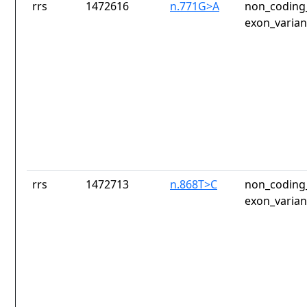
rrs
1472616
n.771G>A
non_coding_
exon_varian
rrs
1472713
n.868T>C
non_coding_
exon_varian