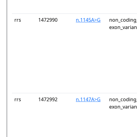
rrs
1472990
n.1145A>G
non_coding_
exon_varian
rrs
1472992
n.1147A>G
non_coding_
exon_varian