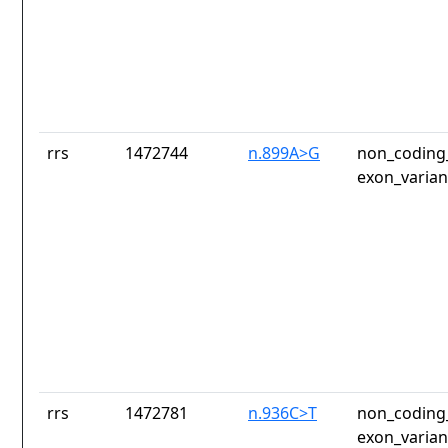
rrs
1472744
n.899A>G
non_coding_
exon_varian
rrs
1472781
n.936C>T
non_coding_
exon_varian