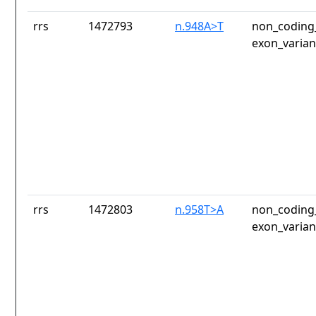
rrs
1472793
n.948A>T
non_coding_
exon_varian
rrs
1472803
n.958T>A
non_coding_
exon_varian