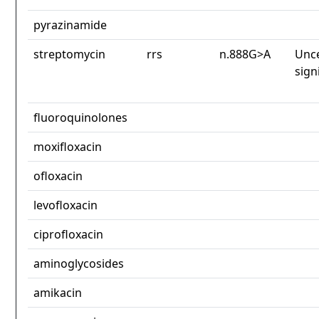
pyrazinamide
streptomycin
rrs
n.888G>A
Unce
sign
fluoroquinolones
moxifloxacin
ofloxacin
levofloxacin
ciprofloxacin
aminoglycosides
amikacin