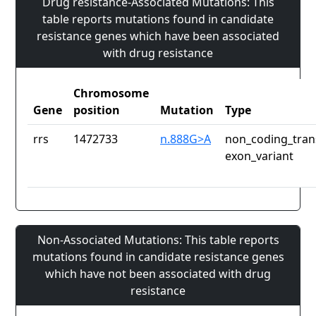
Drug resistance-Associated Mutations: This
table reports mutations found in candidate
resistance genes which have been associated
with drug resistance
Chromosome
Gene
position
Mutation
Type
rrs
1472733
n.888G>A
non_coding_tran
exon_variant
Non-Associated Mutations: This table reports
mutations found in candidate resistance genes
which have not been associated with drug
resistance