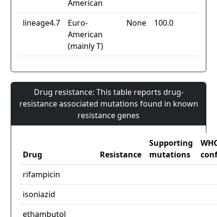
American
lineage4.7
Euro-
None
100.0
American
(mainly T)
Drug resistance: This table reports drug-
resistance associated mutations found in known
resistance genes
Supporting
WH
Drug
Resistance
mutations
con
rifampicin
isoniazid
ethambutol