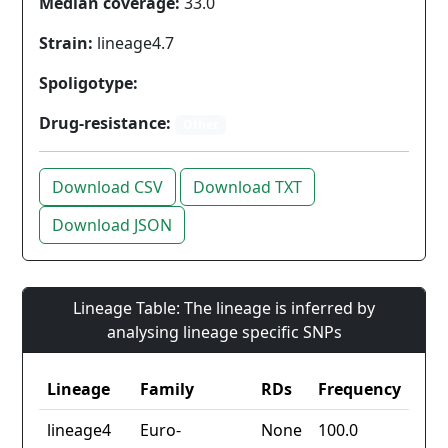
Median coverage:
33.0
Strain:
lineage4.7
Spoligotype:
Drug-resistance:
Other
Download CSV
Download TXT
Download JSON
Lineage Table: The lineage is inferred by
analysing lineage specific SNPs
Lineage
Family
RDs
Frequency
lineage4
Euro-
None
100.0