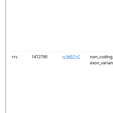
rrs
1472790
n.945T>C
non_coding_
exon_varian