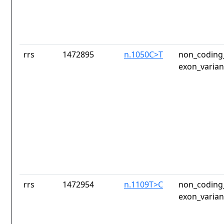
rrs
1472895
n.1050C>T
non_coding_
exon_varian
rrs
1472954
n.1109T>C
non_coding_
exon_varian