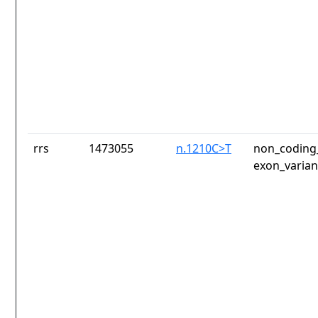
rrs
1473055
n.1210C>T
non_coding_
exon_varian