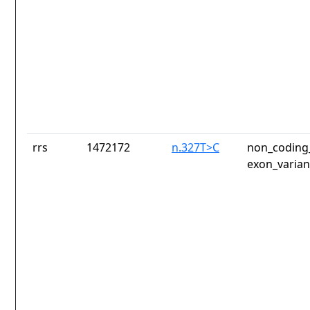
rrs
1472172
n.327T>C
non_coding_
exon_varian