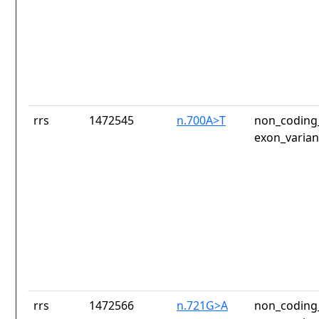
rrs
1472545
n.700A>T
non_coding_
exon_varian
rrs
1472566
n.721G>A
non_coding_