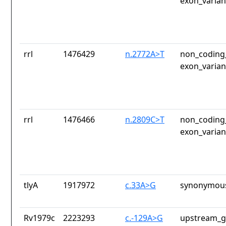
exon_varian
rrl
1476429
n.2772A>T
non_coding_
exon_varian
rrl
1476466
n.2809C>T
non_coding_
exon_varian
tlyA
1917972
c.33A>G
synonymous
Rv1979c
2223293
c.-129A>G
upstream_g