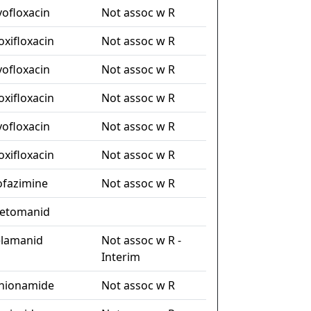
vofloxacin
Not assoc w R
xifloxacin
Not assoc w R
vofloxacin
Not assoc w R
xifloxacin
Not assoc w R
vofloxacin
Not assoc w R
xifloxacin
Not assoc w R
ofazimine
Not assoc w R
etomanid
lamanid
Not assoc w R -
Interim
hionamide
Not assoc w R