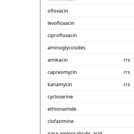
ofloxacin
levofloxacin
ciprofloxacin
aminoglycosides
amikacin
rrs
capreomycin
rrs
kanamycin
rrs
cycloserine
ethionamide
clofazimine
para-aminosalicylic_acid