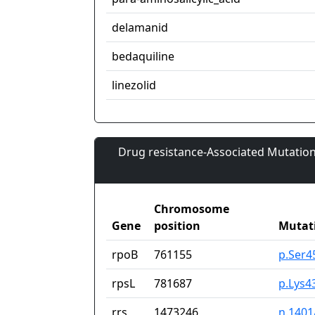
delamanid
bedaquiline
linezolid
Drug resistance-Associated Mutation
Chromosome
Gene
position
Mutat
rpoB
761155
p.Ser4
rpsL
781687
p.Lys4
rrs
1473246
n.140