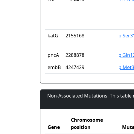
katG
2155168
p.Ser3
pncA
2288878
p.Gln1
embB
4247429
p.Met3
Non-Associated Mutations: This table
Chromosome
Gene
position
Muta