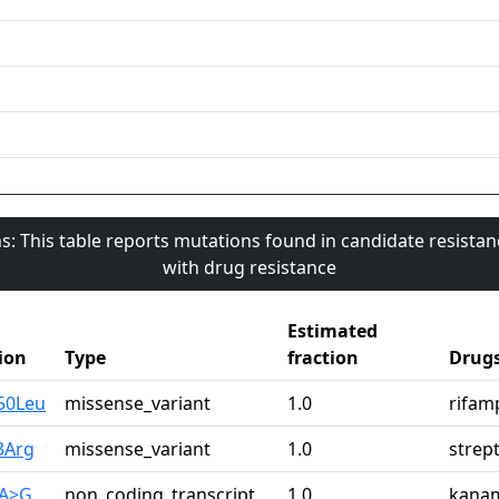
s: This table reports mutations found in candidate resista
with drug resistance
Estimated
ion
Type
fraction
Drug
50Leu
missense_variant
1.0
rifam
3Arg
missense_variant
1.0
strep
1A>G
non_coding_transcript_
1.0
kana