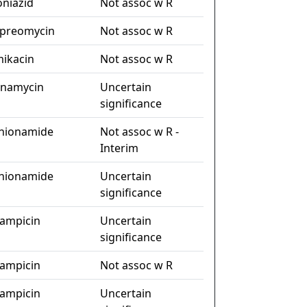
oniazid
Not assoc w R
preomycin
Not assoc w R
ikacin
Not assoc w R
anamycin
Uncertain
significance
hionamide
Not assoc w R -
Interim
hionamide
Uncertain
significance
fampicin
Uncertain
significance
fampicin
Not assoc w R
fampicin
Uncertain