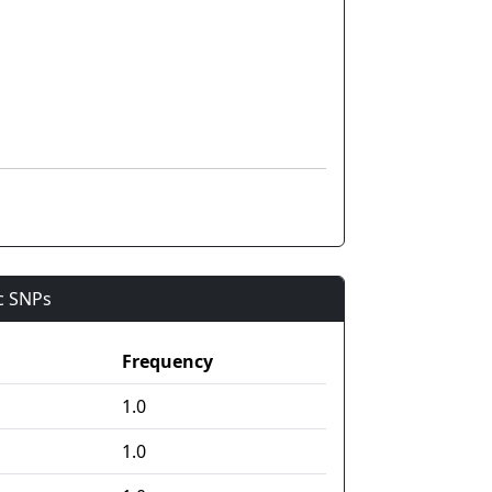
ic SNPs
Frequency
1.0
1.0