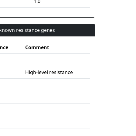
1.0
n known resistance genes
nce
Comment
High-level resistance