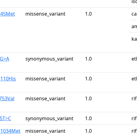
is
e245Met
missense_variant
1.0
ca
am
k
0G>A
synonymous_variant
1.0
et
g110His
missense_variant
1.0
et
753Val
missense_variant
1.0
ri
25T>C
synonymous_variant
1.0
ri
u1034Met
missense_variant
1.0
ri