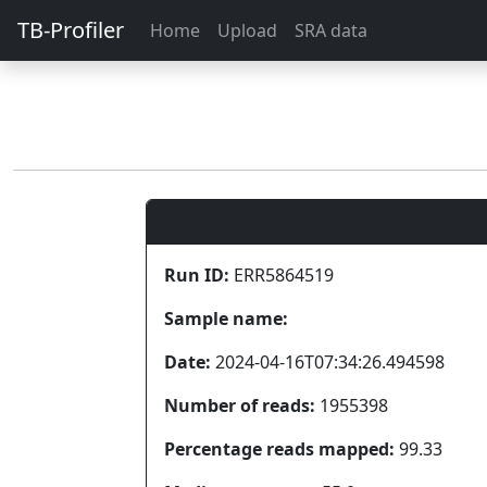
TB-Profiler
Home
Upload
SRA data
Run ID:
ERR5864519
Sample name:
Date:
2024-04-16T07:34:26.494598
Number of reads:
1955398
Percentage reads mapped:
99.33