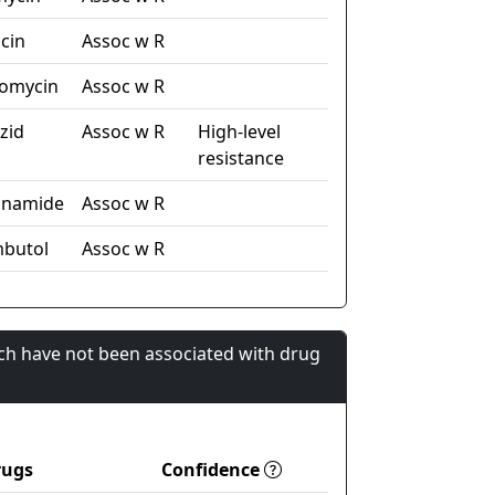
cin
Assoc w R
omycin
Assoc w R
zid
Assoc w R
High-level
resistance
inamide
Assoc w R
butol
Assoc w R
ch have not been associated with drug
rugs
Confidence