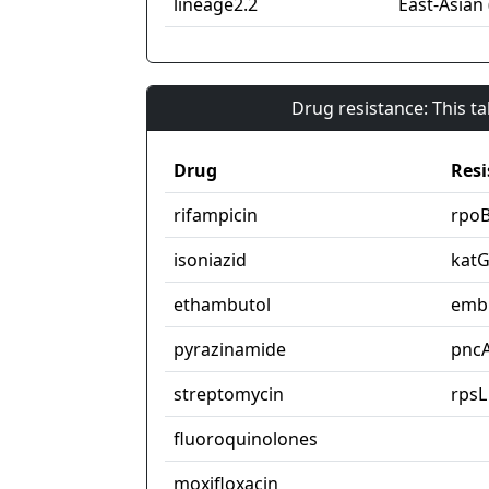
lineage2.2
East-Asian 
Drug resistance: This t
Drug
Resi
rifampicin
rpo
isoniazid
kat
ethambutol
emb
pyrazinamide
pnc
streptomycin
rpsL
fluoroquinolones
moxifloxacin