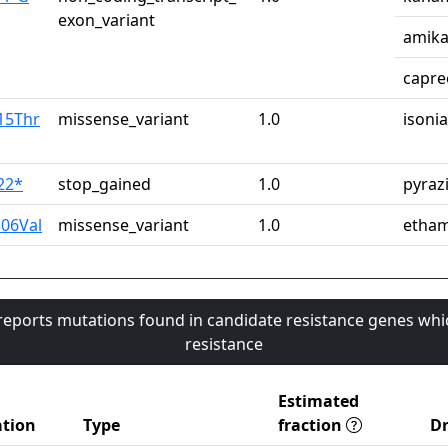
exon_variant
amika
capre
15Thr
missense_variant
1.0
isonia
22*
stop_gained
1.0
pyraz
06Val
missense_variant
1.0
etham
 reports mutations found in candidate resistance genes whi
resistance
Estimated
tion
Type
fraction
D