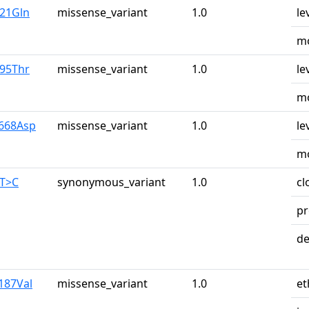
u21Gln
missense_variant
1.0
le
mo
r95Thr
missense_variant
1.0
le
mo
y668Asp
missense_variant
1.0
le
mo
0T>C
synonymous_variant
1.0
cl
pr
de
187Val
missense_variant
1.0
et