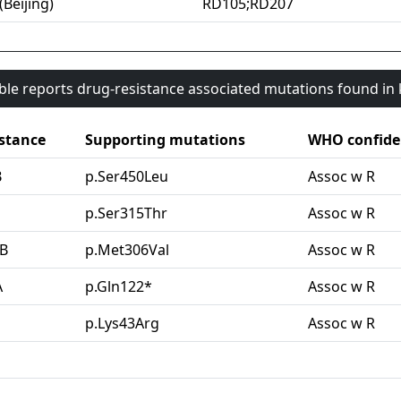
(Beijing)
RD105;RD207
able reports drug-resistance associated mutations found i
stance
Supporting mutations
WHO confide
B
p.Ser450Leu
Assoc w R
G
p.Ser315Thr
Assoc w R
B
p.Met306Val
Assoc w R
A
p.Gln122*
Assoc w R
p.Lys43Arg
Assoc w R