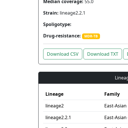
Median coverage:
55.0
Strain:
lineage2.2.1
Spoligotype:
Drug-resistance:
MDR-TB
Download CSV
Download TXT
Lineag
Lineage
Family
lineage2
East-Asian
lineage2.2.1
East-Asian 