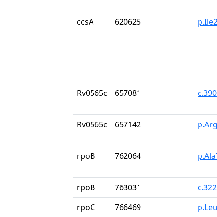
ccsA
620625
p.Il
Rv0565c
657081
c.39
Rv0565c
657142
p.Ar
rpoB
762064
p.Ala
rpoB
763031
c.32
rpoC
766469
p.Le