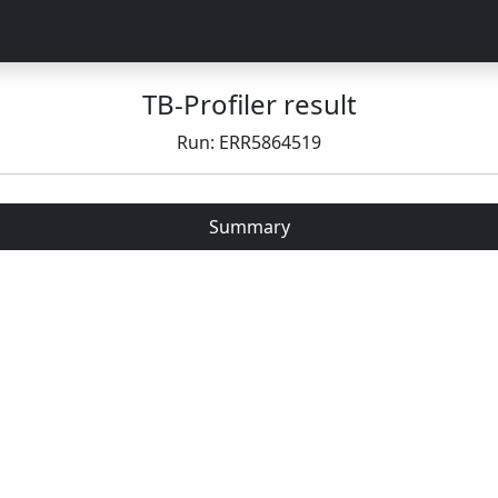
TB-Profiler result
Run: ERR5864519
Summary