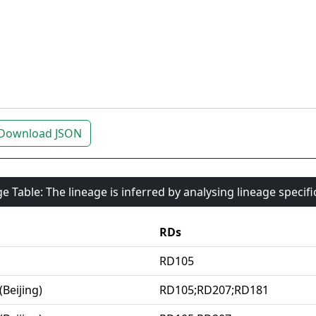
Download JSON
e Table: The lineage is inferred by analysing lineage specif
RDs
RD105
(Beijing)
RD105;RD207;RD181