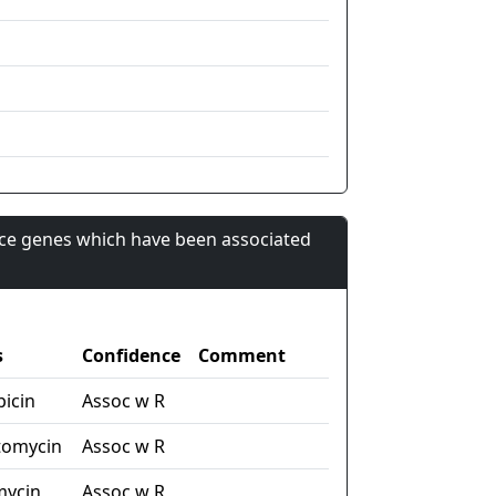
nce genes which have been associated
s
Confidence
Comment
picin
Assoc w R
tomycin
Assoc w R
mycin
Assoc w R