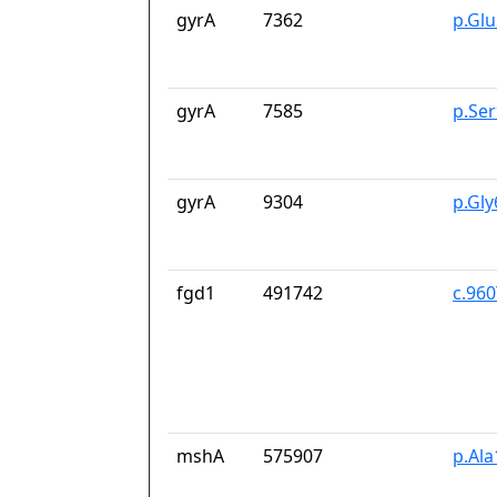
gyrA
7362
p.Gl
gyrA
7585
p.Se
gyrA
9304
p.Gl
fgd1
491742
c.96
mshA
575907
p.Ala