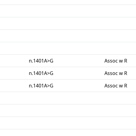
n.1401A>G
Assoc w R
n.1401A>G
Assoc w R
n.1401A>G
Assoc w R