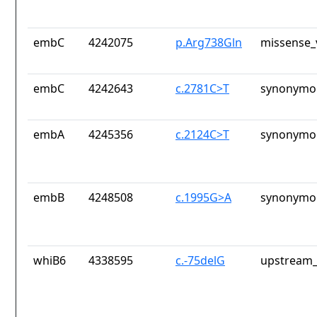
embC
4242075
p.Arg738Gln
missense_
embC
4242643
c.2781C>T
synonymou
embA
4245356
c.2124C>T
synonymou
embB
4248508
c.1995G>A
synonymou
whiB6
4338595
c.-75delG
upstream_