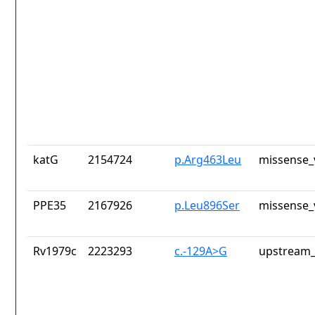
katG
2154724
p.Arg463Leu
missense_
PPE35
2167926
p.Leu896Ser
missense_
Rv1979c
2223293
c.-129A>G
upstream_