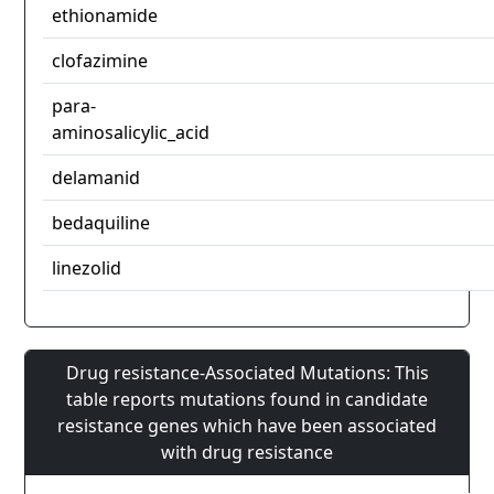
ethionamide
clofazimine
para-
aminosalicylic_acid
delamanid
bedaquiline
linezolid
Drug resistance-Associated Mutations: This
table reports mutations found in candidate
resistance genes which have been associated
with drug resistance