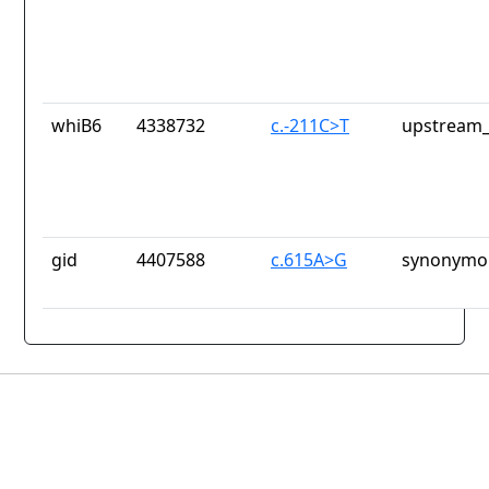
whiB6
4338732
c.-211C>T
upstream_
gid
4407588
c.615A>G
synonymou