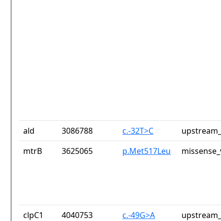
ald
3086788
c.-32T>C
upstream_
mtrB
3625065
p.Met517Leu
missense_
clpC1
4040753
c.-49G>A
upstream_