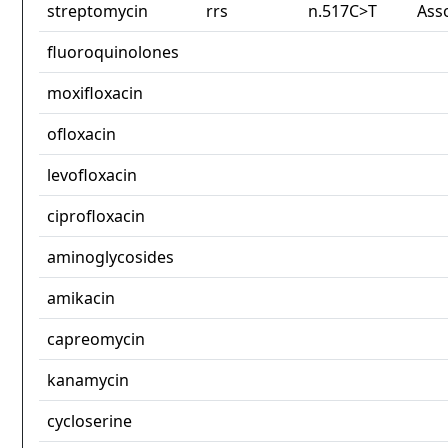
streptomycin
rrs
n.517C>T
Ass
fluoroquinolones
moxifloxacin
ofloxacin
levofloxacin
ciprofloxacin
aminoglycosides
amikacin
capreomycin
kanamycin
cycloserine