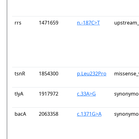
rrs
1471659
n.-187C>T
upstream_
tsnR
1854300
p.Leu232Pro
missense_
tlyA
1917972
c.33A>G
synonymou
bacA
2063358
c.1371G>A
synonymou