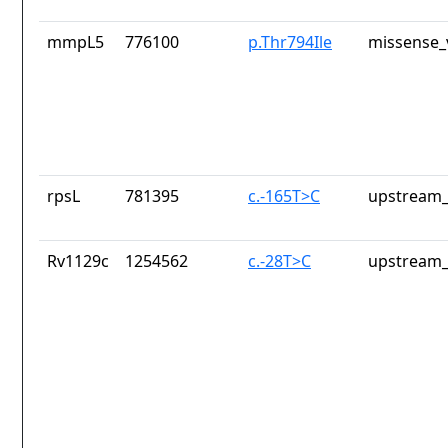
mmpL5
776100
p.Thr794Ile
missense_
rpsL
781395
c.-165T>C
upstream_
Rv1129c
1254562
c.-28T>C
upstream_