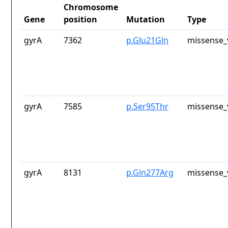
Chromosome
Gene
position
Mutation
Type
gyrA
7362
p.Glu21Gln
missense_
gyrA
7585
p.Ser95Thr
missense_
gyrA
8131
p.Gln277Arg
missense_