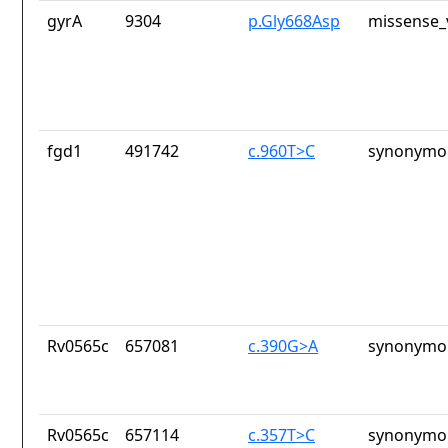
gyrA
9304
p.Gly668Asp
missense_
fgd1
491742
c.960T>C
synonymou
Rv0565c
657081
c.390G>A
synonymou
Rv0565c
657114
c.357T>C
synonymou