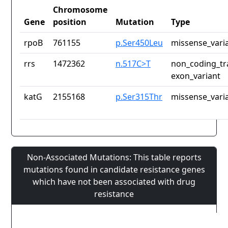
Chromosome
Gene
position
Mutation
Type
rpoB
761155
p.Ser450Leu
missense_vari
rrs
1472362
n.517C>T
non_coding_tr
exon_variant
katG
2155168
p.Ser315Thr
missense_vari
Non-Associated Mutations: This table reports
mutations found in candidate resistance genes
which have not been associated with drug
resistance