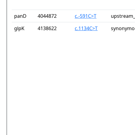
panD
4044872
c.-591C>T
upstream_
glpK
4138622
c.1134C>T
synonymou