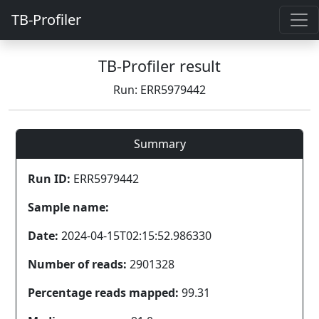
TB-Profiler
TB-Profiler result
Run: ERR5979442
Summary
Run ID:
ERR5979442
Sample name:
Date:
2024-04-15T02:15:52.986330
Number of reads:
2901328
Percentage reads mapped:
99.31