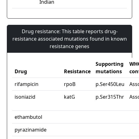
Indian
Drug resistance: This table reports drug-
resistance associated mutations found in known
resistance genes
Supporting
WH
Drug
Resistance
mutations
con
rifampicin
rpoB
p.Ser450Leu
Ass
isoniazid
katG
p.Ser315Thr
Ass
ethambutol
pyrazinamide