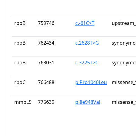
rpoB
759746
c.-61C>T
upstream_
rpoB
762434
c.2628T>G
synonymou
rpoB
763031
c.3225T>C
synonymou
rpoC
766488
p.Pro1040Leu
missense_
mmpL5
775639
p.Ile948Val
missense_