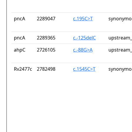
pncA
2289047
c.195C>T
synonymou
pncA
2289365
c.-125delC
upstream_
ahpC
2726105
c.-88G>A
upstream_
Rv2477c
2782498
c.1545C>T
synonymou