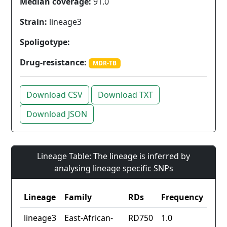
Median coverage:
91.0
Strain:
lineage3
Spoligotype:
Drug-resistance:
MDR-TB
Download CSV
Download TXT
Download JSON
Lineage Table: The lineage is inferred by
analysing lineage specific SNPs
Lineage
Family
RDs
Frequency
lineage3
East-African-
RD750
1.0