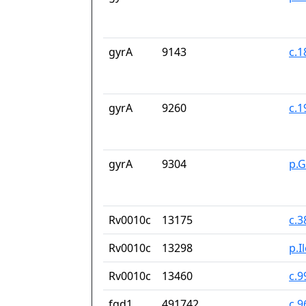
gyrA
9143
c.
gyrA
9260
c.
gyrA
9304
p.
Rv0010c
13175
c.
Rv0010c
13298
p.I
Rv0010c
13460
c.9
fgd1
491742
c.