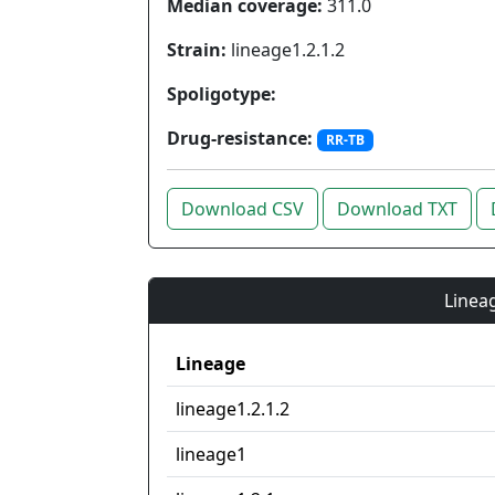
Median coverage:
311.0
Strain:
lineage1.2.1.2
Spoligotype:
Drug-resistance:
RR-TB
Download CSV
Download TXT
Lineag
Lineage
lineage1.2.1.2
lineage1