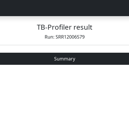
TB-Profiler result
Run: SRR12006579
Summary