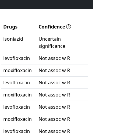
Drugs
Confidence
isoniazid
Uncertain
significance
levofloxacin
Not assoc w R
moxifloxacin
Not assoc w R
levofloxacin
Not assoc w R
moxifloxacin
Not assoc w R
levofloxacin
Not assoc w R
moxifloxacin
Not assoc w R
levofloxacin
Not assoc w R