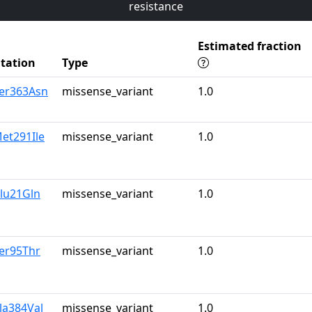
resistance
Estimated fraction
tation
Type
Ser363Asn
missense_variant
1.0
et291Ile
missense_variant
1.0
lu21Gln
missense_variant
1.0
er95Thr
missense_variant
1.0
la384Val
missense_variant
1.0