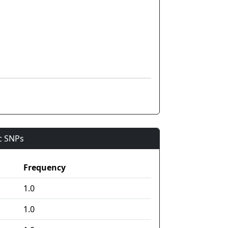
ic SNPs
Frequency
1.0
1.0