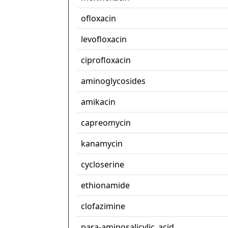
ofloxacin
levofloxacin
ciprofloxacin
aminoglycosides
amikacin
capreomycin
kanamycin
cycloserine
ethionamide
clofazimine
para-aminosalicylic_acid