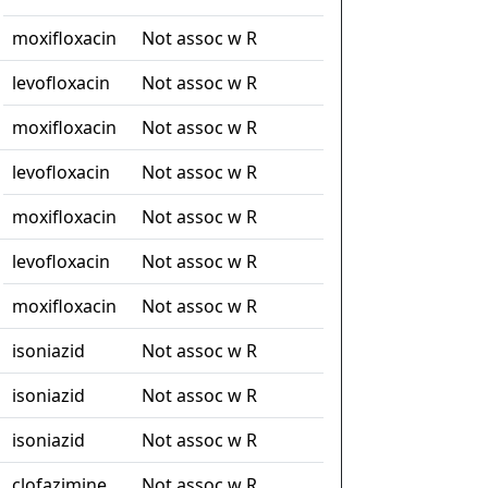
moxifloxacin
Not assoc w R
levofloxacin
Not assoc w R
moxifloxacin
Not assoc w R
levofloxacin
Not assoc w R
moxifloxacin
Not assoc w R
levofloxacin
Not assoc w R
moxifloxacin
Not assoc w R
isoniazid
Not assoc w R
isoniazid
Not assoc w R
isoniazid
Not assoc w R
clofazimine
Not assoc w R