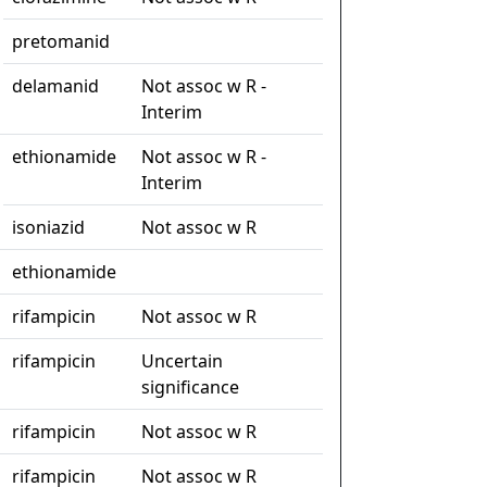
pretomanid
delamanid
Not assoc w R -
Interim
ethionamide
Not assoc w R -
Interim
isoniazid
Not assoc w R
ethionamide
rifampicin
Not assoc w R
rifampicin
Uncertain
significance
rifampicin
Not assoc w R
rifampicin
Not assoc w R