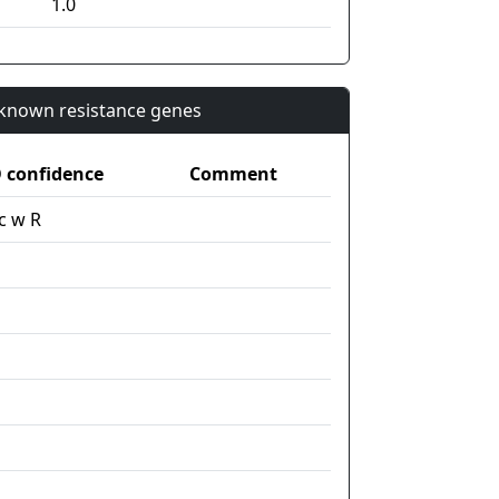
1.0
n known resistance genes
confidence
Comment
c w R