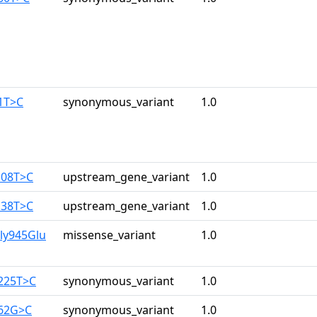
1T>C
synonymous_variant
1.0
108T>C
upstream_gene_variant
1.0
138T>C
upstream_gene_variant
1.0
ly945Glu
missense_variant
1.0
3225T>C
synonymous_variant
1.0
162G>C
synonymous_variant
1.0