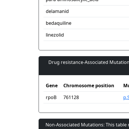
delamanid
bedaquiline
linezolid
Drug resistance-Associated Mutation
Gene
Chromosome position
Mu
rpoB
761128
p.
Non-Associated Mutations: This table