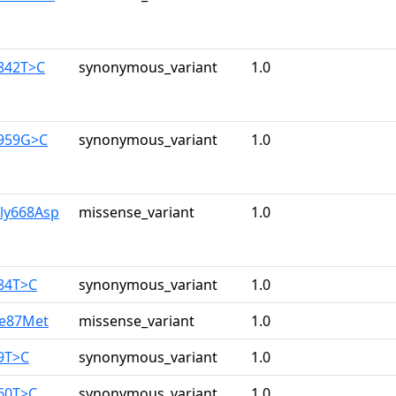
1842T>C
synonymous_variant
1.0
1959G>C
synonymous_variant
1.0
Gly668Asp
missense_variant
1.0
384T>C
synonymous_variant
1.0
le87Met
missense_variant
1.0
9T>C
synonymous_variant
1.0
960T>C
synonymous_variant
1.0