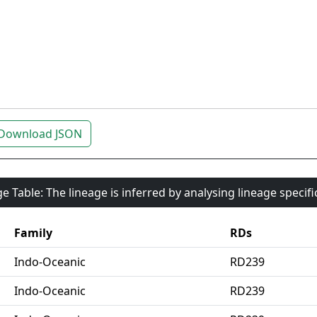
Download JSON
e Table: The lineage is inferred by analysing lineage specif
Family
RDs
Indo-Oceanic
RD239
Indo-Oceanic
RD239