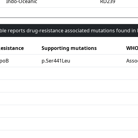
Indo-Oceanic
RD239
able reports drug-resistance associated mutations found i
esistance
Supporting mutations
WHO 
rpoB
p.Ser441Leu
Asso