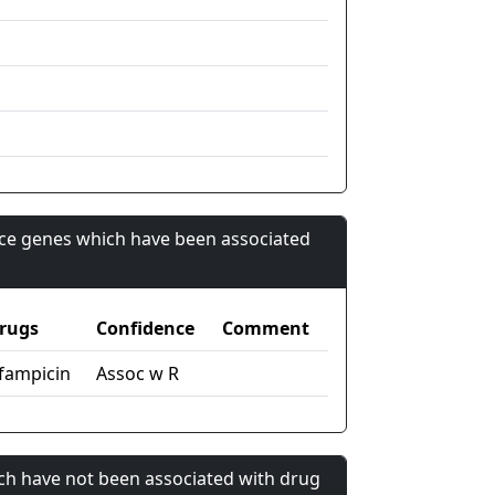
nce genes which have been associated
rugs
Confidence
Comment
ifampicin
Assoc w R
ch have not been associated with drug