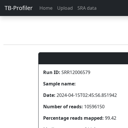
TB-Profiler
Home
Upload
SRA data
Run ID:
SRR12006579
Sample name:
Date:
2024-04-15T02:45:56.851942
Number of reads:
10596150
Percentage reads mapped:
99.42