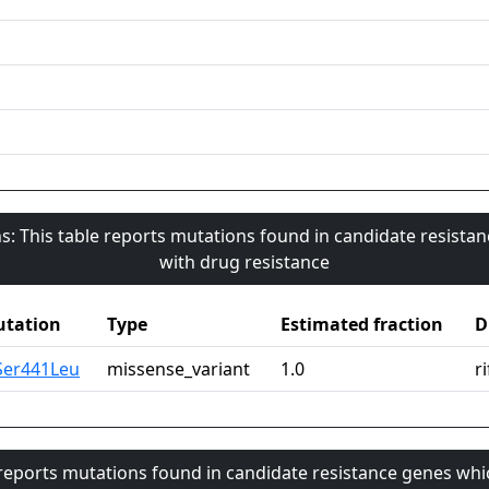
s: This table reports mutations found in candidate resista
with drug resistance
tation
Type
Estimated fraction
D
Ser441Leu
missense_variant
1.0
r
 reports mutations found in candidate resistance genes whi