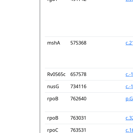
mshA
575368
c.2
Rv0565c
657578
c.-
nusG
734116
c.-
rpoB
762640
p.G
rpoB
763031
c.
rpoC
763531
c.