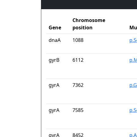
Chromosome
Gene
position
Mu
dnaA
1088
p.
gyrB
6112
p.M
gyrA
7362
p.G
gyrA
7585
p.S
gyrA
8452
p.A