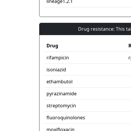
lineage1.2.1
Drug resistance: This t
Drug
R
rifampicin
isoniazid
ethambutol
pyrazinamide
streptomycin
fluoroquinolones
moxifloxacin