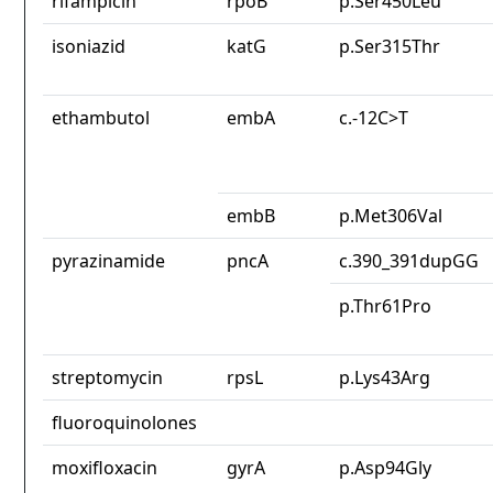
rifampicin
rpoB
p.Ser450Leu
isoniazid
katG
p.Ser315Thr
ethambutol
embA
c.-12C>T
embB
p.Met306Val
pyrazinamide
pncA
c.390_391dupGG
p.Thr61Pro
streptomycin
rpsL
p.Lys43Arg
fluoroquinolones
moxifloxacin
gyrA
p.Asp94Gly