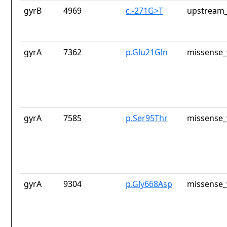
gyrB
4969
c.-271G>T
upstream_
gyrA
7362
p.Glu21Gln
missense_
gyrA
7585
p.Ser95Thr
missense_
gyrA
9304
p.Gly668Asp
missense_