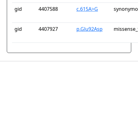
gid
4407588
c.615A>G
synonymou
gid
4407927
p.Glu92Asp
missense_