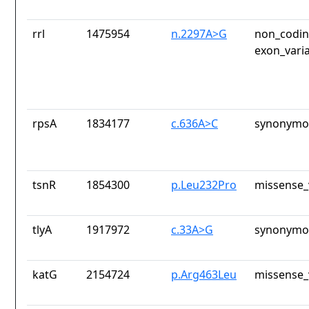
rrl
1475954
n.2297A>G
non_codin
exon_vari
rpsA
1834177
c.636A>C
synonymou
tsnR
1854300
p.Leu232Pro
missense_
tlyA
1917972
c.33A>G
synonymou
katG
2154724
p.Arg463Leu
missense_