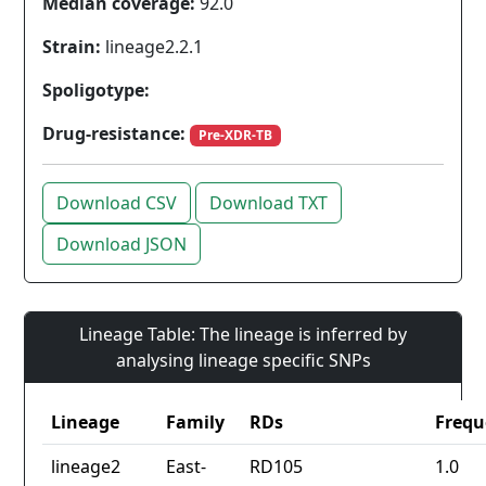
Median coverage:
92.0
Strain:
lineage2.2.1
Spoligotype:
Drug-resistance:
Pre-XDR-TB
Download CSV
Download TXT
Download JSON
Lineage Table: The lineage is inferred by
analysing lineage specific SNPs
Lineage
Family
RDs
Frequ
lineage2
East-
RD105
1.0