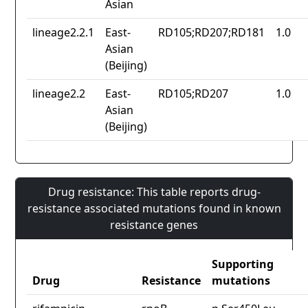
Asian
lineage2.2.1
East-
RD105;RD207;RD181
1.0
Asian
(Beijing)
lineage2.2
East-
RD105;RD207
1.0
Asian
(Beijing)
Drug resistance: This table reports drug-
resistance associated mutations found in known
resistance genes
Supporting
Drug
Resistance
mutations