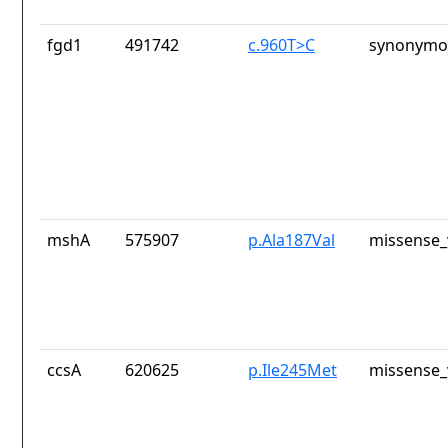
fgd1
491742
c.960T>C
synonymou
mshA
575907
p.Ala187Val
missense_
ccsA
620625
p.Ile245Met
missense_