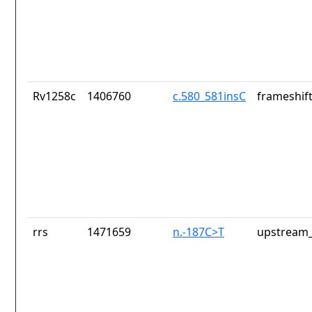
Rv1258c
1406760
c.580_581insC
frameshift
rrs
1471659
n.-187C>T
upstream_