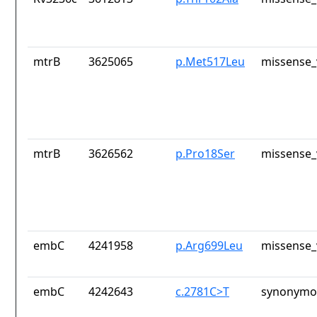
mtrB
3625065
p.Met517Leu
missense_
mtrB
3626562
p.Pro18Ser
missense_
embC
4241958
p.Arg699Leu
missense_
embC
4242643
c.2781C>T
synonymou