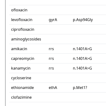
ofloxacin
levofloxacin
gyrA
p.Asp94Gly
ciprofloxacin
aminoglycosides
amikacin
rrs
n.1401A>G
capreomycin
rrs
n.1401A>G
kanamycin
rrs
n.1401A>G
cycloserine
ethionamide
ethA
p.Met1?
clofazimine