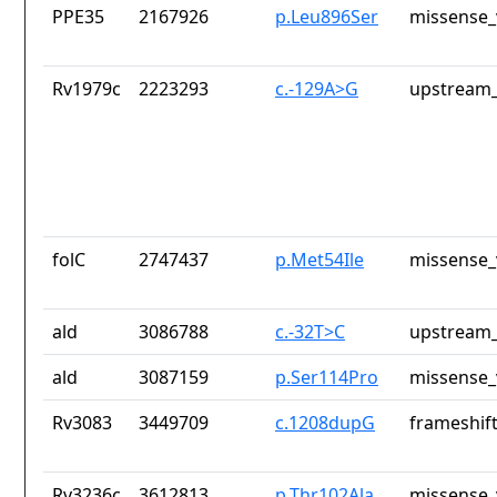
PPE35
2167926
p.Leu896Ser
missense_
Rv1979c
2223293
c.-129A>G
upstream_
folC
2747437
p.Met54Ile
missense_
ald
3086788
c.-32T>C
upstream_
ald
3087159
p.Ser114Pro
missense_
Rv3083
3449709
c.1208dupG
frameshift
Rv3236c
3612813
p.Thr102Ala
missense_