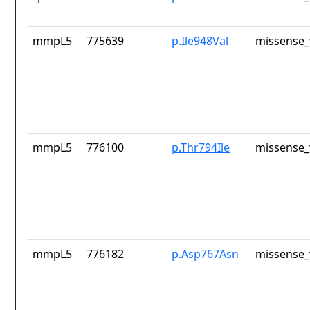
mmpL5
775639
p.Ile948Val
missense_
mmpL5
776100
p.Thr794Ile
missense_
mmpL5
776182
p.Asp767Asn
missense_