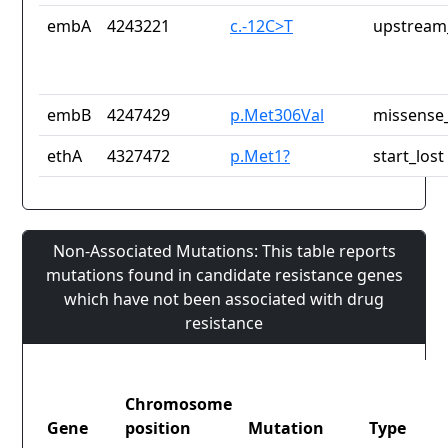
embA
4243221
c.-12C>T
upstream
embB
4247429
p.Met306Val
missense_
ethA
4327472
p.Met1?
start_lost
Non-Associated Mutations: This table reports
mutations found in candidate resistance genes
which have not been associated with drug
resistance
Chromosome
Gene
position
Mutation
Type