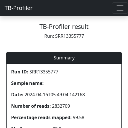
TB-Profiler
TB-Profiler result
Run: SRR13355777
Summary
Run ID:
SRR13355777
Sample name:
Date:
2024-04-16T05:49:04.142168
Number of reads:
2832709
Percentage reads mapped:
99.58