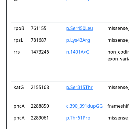
rpoB
761155
p.Ser450Leu
missense_
rpsL
781687
p.Lys43Arg
missense_
rrs
1473246
n.1401A>G
non_codin
exon_vari
katG
2155168
p.Ser315Thr
missense_
pncA
2288850
c.390_391dupGG
frameshif
pncA
2289061
p.Thr61Pro
missense_