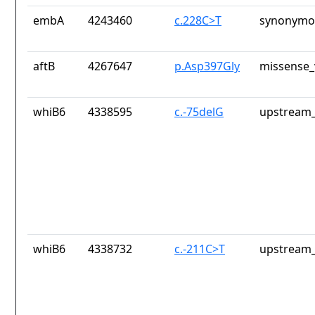
embA
4243460
c.228C>T
synonymou
aftB
4267647
p.Asp397Gly
missense_
whiB6
4338595
c.-75delG
upstream_
whiB6
4338732
c.-211C>T
upstream_