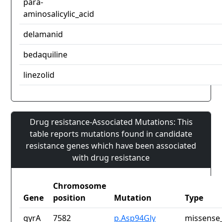
para-
aminosalicylic_acid
delamanid
bedaquiline
linezolid
Drug resistance-Associated Mutations: This
table reports mutations found in candidate
resistance genes which have been associated
with drug resistance
Chromosome
Gene
position
Mutation
Type
gyrA
7582
p.Asp94Gly
missense_