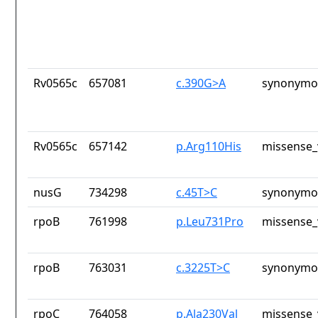
Rv0565c
657081
c.390G>A
synonymou
Rv0565c
657142
p.Arg110His
missense_
nusG
734298
c.45T>C
synonymou
rpoB
761998
p.Leu731Pro
missense_
rpoB
763031
c.3225T>C
synonymou
rpoC
764058
p.Ala230Val
missense_