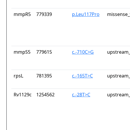
mmpR5
779339
p.Leu117Pro
missense_
mmpS5
779615
c.-710C>G
upstream_
rpsL
781395
c.-165T>C
upstream_
Rv1129c
1254562
c.-28T>C
upstream_