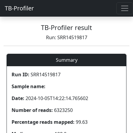
TB-Profiler
TB-Profiler result
Run: SRR14519817
Summary
Run ID:
SRR14519817
Sample name:
Date:
2024-10-05T14:22:14.765602
Number of reads:
6323250
Percentage reads mapped:
99.63