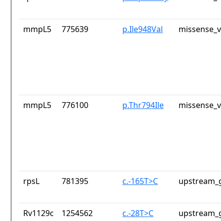
mmpL5
775639
p.Ile948Val
missense_v
mmpL5
776100
p.Thr794Ile
missense_v
rpsL
781395
c.-165T>C
upstream_g
Rv1129c
1254562
c.-28T>C
upstream_g