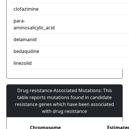
clofazimine
para-
aminosalicylic_acid
delamanid
bedaquiline
linezolid
Drug resistance-Associated Mutations: This
table reports mutations found in candidate
resistance genes which have been associated
with drug resistance
Chromosome
Estimate