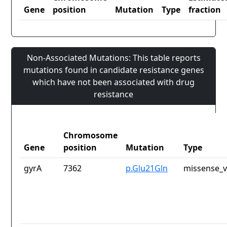
Gene
position
Mutation
Type
fraction
Non-Associated Mutations: This table reports
mutations found in candidate resistance genes
which have not been associated with drug
resistance
Chromosome
Gene
position
Mutation
Type
gyrA
7362
p.Glu21Gln
missense_v