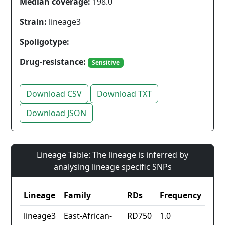
Median coverage:
198.0
Strain:
lineage3
Spoligotype:
Drug-resistance:
Sensitive
Download CSV
Download TXT
Download JSON
Lineage Table: The lineage is inferred by
analysing lineage specific SNPs
Lineage
Family
RDs
Frequency
lineage3
East-African-
RD750
1.0