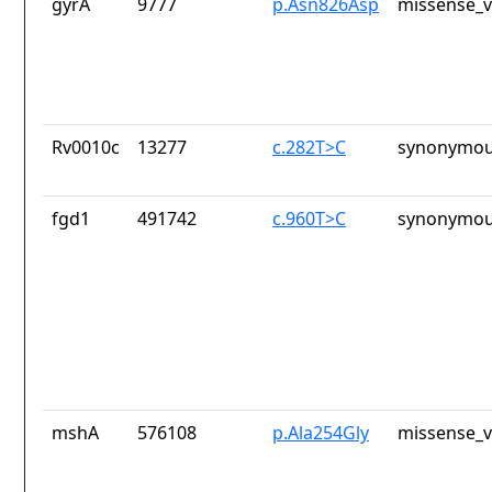
gyrA
9777
p.Asn826Asp
missense_v
Rv0010c
13277
c.282T>C
synonymou
fgd1
491742
c.960T>C
synonymou
mshA
576108
p.Ala254Gly
missense_v