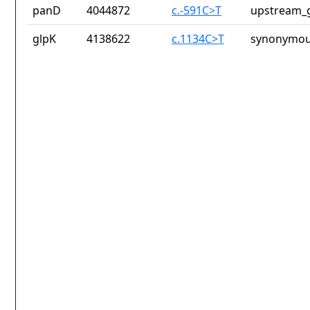
panD
4044872
c.-591C>T
upstream_g
glpK
4138622
c.1134C>T
synonymou