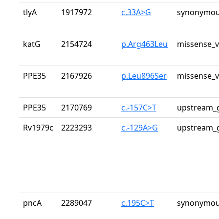
tlyA
1917972
c.33A>G
synonymou
katG
2154724
p.Arg463Leu
missense_v
PPE35
2167926
p.Leu896Ser
missense_v
PPE35
2170769
c.-157C>T
upstream_g
Rv1979c
2223293
c.-129A>G
upstream_g
pncA
2289047
c.195C>T
synonymou