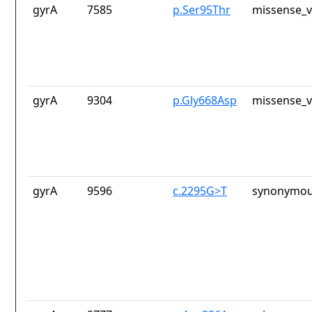
gyrA
7585
p.Ser95Thr
missense_v
gyrA
9304
p.Gly668Asp
missense_v
gyrA
9596
c.2295G>T
synonymou