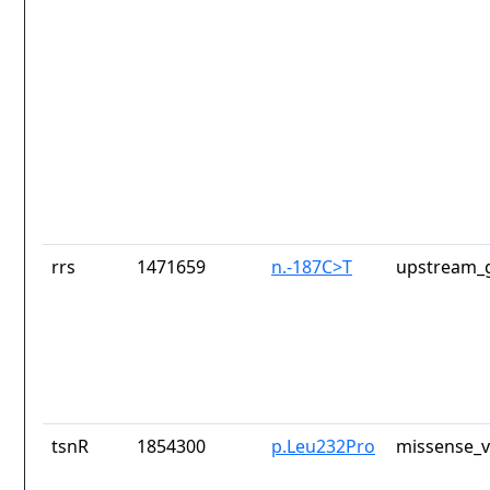
rrs
1471659
n.-187C>T
upstream_g
tsnR
1854300
p.Leu232Pro
missense_v