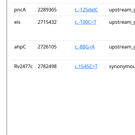
pncA
2289365
c.-125delC
upstream_g
eis
2715432
c.-100C>T
upstream_g
ahpC
2726105
c.-88G>A
upstream_g
Rv2477c
2782498
c.1545C>T
synonymou