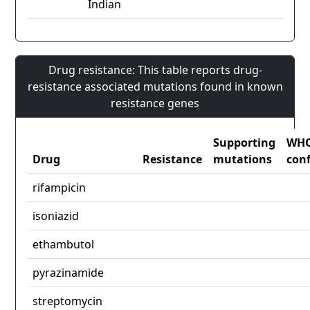
Indian
Drug resistance: This table reports drug-
resistance associated mutations found in known
resistance genes
Supporting
WH
Drug
Resistance
mutations
con
rifampicin
isoniazid
ethambutol
pyrazinamide
streptomycin