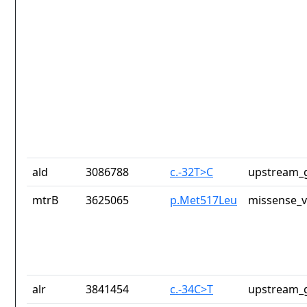
ald
3086788
c.-32T>C
upstream_g
mtrB
3625065
p.Met517Leu
missense_v
alr
3841454
c.-34C>T
upstream_g