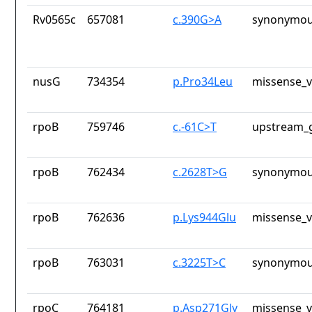
Rv0565c
657081
c.390G>A
synonymou
nusG
734354
p.Pro34Leu
missense_v
rpoB
759746
c.-61C>T
upstream_g
rpoB
762434
c.2628T>G
synonymou
rpoB
762636
p.Lys944Glu
missense_v
rpoB
763031
c.3225T>C
synonymou
rpoC
764181
p.Asp271Gly
missense_v