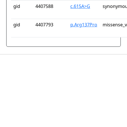
gid
4407588
c.615A>G
synonymou
gid
4407793
p.Arg137Pro
missense_v