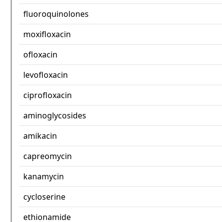
fluoroquinolones
moxifloxacin
ofloxacin
levofloxacin
ciprofloxacin
aminoglycosides
amikacin
capreomycin
kanamycin
cycloserine
ethionamide