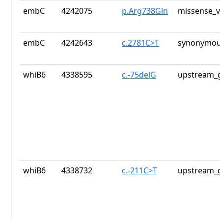
embC
4242075
p.Arg738Gln
missense_v
embC
4242643
c.2781C>T
synonymou
whiB6
4338595
c.-75delG
upstream_g
whiB6
4338732
c.-211C>T
upstream_g