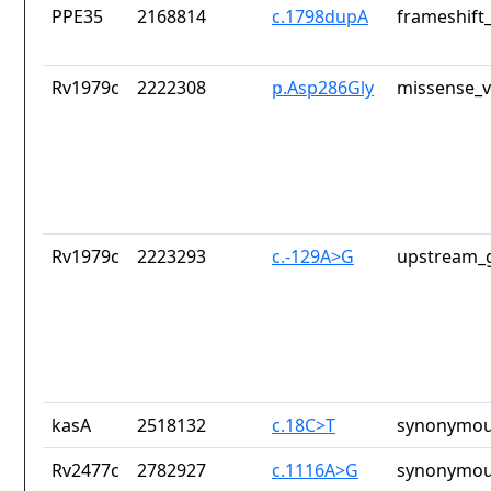
PPE35
2168814
c.1798dupA
frameshift_
Rv1979c
2222308
p.Asp286Gly
missense_v
Rv1979c
2223293
c.-129A>G
upstream_g
kasA
2518132
c.18C>T
synonymou
Rv2477c
2782927
c.1116A>G
synonymou