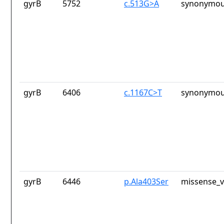
gyrB
5752
c.513G>A
synonymou
gyrB
6406
c.1167C>T
synonymou
gyrB
6446
p.Ala403Ser
missense_v