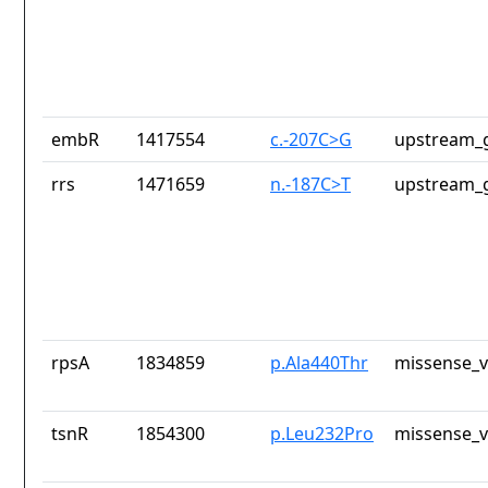
embR
1417554
c.-207C>G
upstream_g
rrs
1471659
n.-187C>T
upstream_g
rpsA
1834859
p.Ala440Thr
missense_v
tsnR
1854300
p.Leu232Pro
missense_v