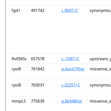
fgd1
491742
c.960T>C
synonymou
Rv0565c
657578
c.-108T>C
upstream_g
rpoB
761842
p.Asn679Ser
missense_v
rpoB
763031
c.3225T>C
synonymou
mmpL5
775639
p.Ile948Val
missense_v