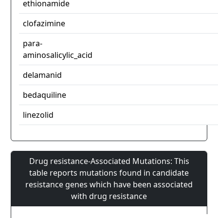
ethionamide
clofazimine
para-
aminosalicylic_acid
delamanid
bedaquiline
linezolid
Drug resistance-Associated Mutations: This
table reports mutations found in candidate
resistance genes which have been associated
with drug resistance