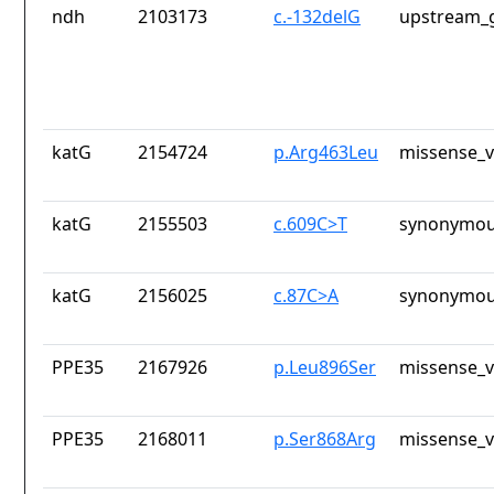
ndh
2103173
c.-132delG
upstream_g
katG
2154724
p.Arg463Leu
missense_v
katG
2155503
c.609C>T
synonymou
katG
2156025
c.87C>A
synonymou
PPE35
2167926
p.Leu896Ser
missense_v
PPE35
2168011
p.Ser868Arg
missense_v