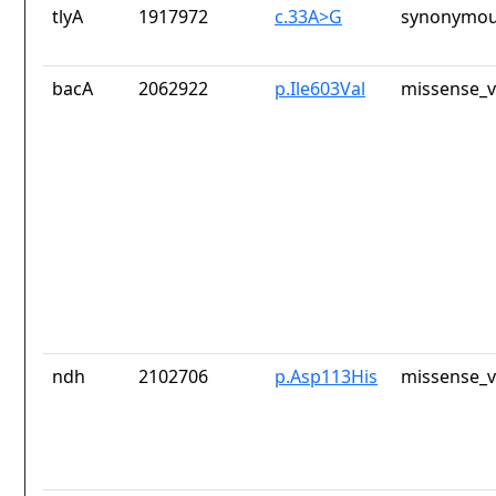
tlyA
1917972
c.33A>G
synonymou
bacA
2062922
p.Ile603Val
missense_v
ndh
2102706
p.Asp113His
missense_v