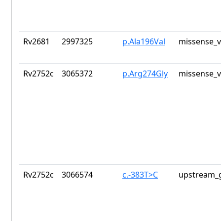
Rv2681
2997325
p.Ala196Val
missense_v
Rv2752c
3065372
p.Arg274Gly
missense_v
Rv2752c
3066574
c.-383T>C
upstream_g