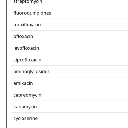
streptomycin
fluoroquinolones
moxifloxacin
ofloxacin
levofloxacin
ciprofloxacin
aminoglycosides
amikacin
capreomycin
kanamycin
cycloserine