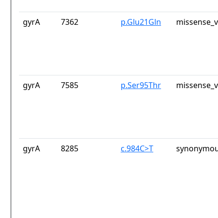
gyrA
7362
p.Glu21Gln
missense_v
gyrA
7585
p.Ser95Thr
missense_v
gyrA
8285
c.984C>T
synonymou