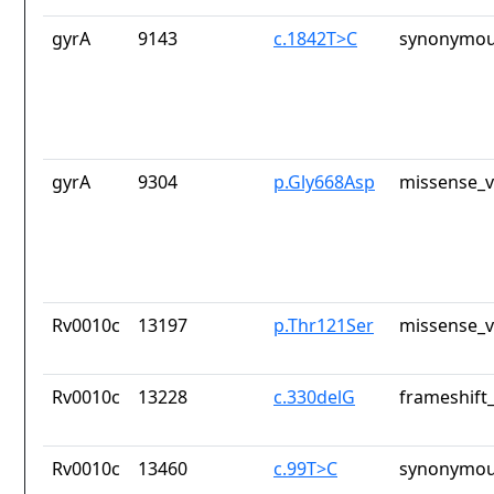
gyrA
9143
c.1842T>C
synonymou
gyrA
9304
p.Gly668Asp
missense_v
Rv0010c
13197
p.Thr121Ser
missense_v
Rv0010c
13228
c.330delG
frameshift_
Rv0010c
13460
c.99T>C
synonymou