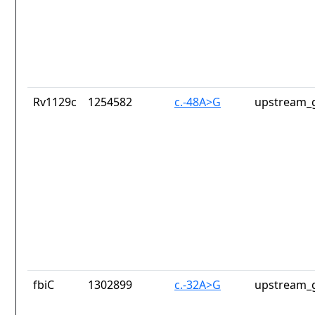
Rv1129c
1254582
c.-48A>G
upstream_g
fbiC
1302899
c.-32A>G
upstream_g