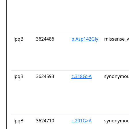
lpqB
3624486
p.Asp142Gly
missense_v
lpqB
3624593
c.318G>A
synonymou
lpqB
3624710
c.201G>A
synonymou