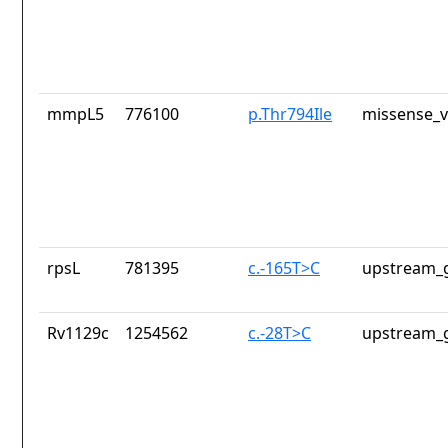
mmpL5
776100
p.Thr794Ile
missense_v
rpsL
781395
c.-165T>C
upstream_g
Rv1129c
1254562
c.-28T>C
upstream_g