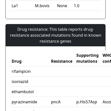
La1
M.bovis
None
1.0
Drug resistance: This table reports drug-
resistance associated mutations found in known
resistance genes
Supporting
WH
Drug
Resistance
mutations
con
rifampicin
isoniazid
ethambutol
pyrazinamide
pncA
p.His57Asp
Asso