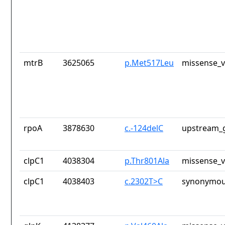
mtrB
3625065
p.Met517Leu
missense_v
rpoA
3878630
c.-124delC
upstream_g
clpC1
4038304
p.Thr801Ala
missense_v
clpC1
4038403
c.2302T>C
synonymou