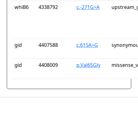
whiB6
4338792
c.-271G>A
upstream_g
gid
4407588
c.615A>G
synonymou
gid
4408009
p.Val65Gly
missense_v