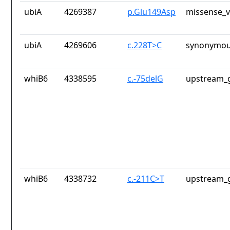
ubiA
4269387
p.Glu149Asp
missense_v
ubiA
4269606
c.228T>C
synonymou
whiB6
4338595
c.-75delG
upstream_g
whiB6
4338732
c.-211C>T
upstream_g