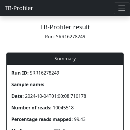
TB-Profiler
TB-Profiler result
Run: SRR16278249
Summary
Run ID:
SRR16278249
Sample name:
Date:
2024-10-04T01:00:08.710178
Number of reads:
10045518
Percentage reads mapped:
99.43