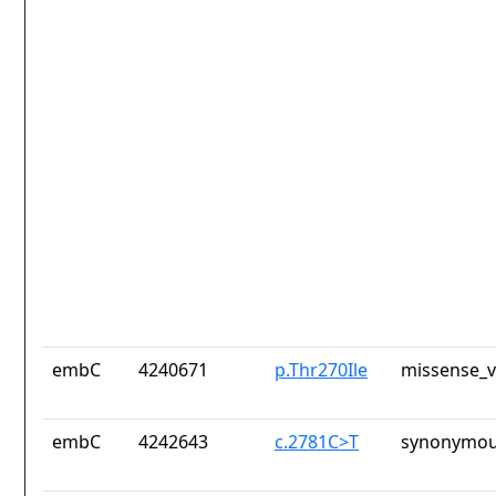
embC
4240671
p.Thr270Ile
missense_v
embC
4242643
c.2781C>T
synonymou