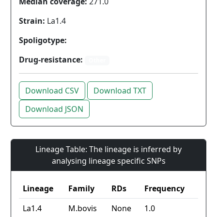
Median coverage:
271.0
Strain:
La1.4
Spoligotype:
Drug-resistance:
Other
Download CSV
Download TXT
Download JSON
Lineage Table: The lineage is inferred by
analysing lineage specific SNPs
Lineage
Family
RDs
Frequency
La1.4
M.bovis
None
1.0