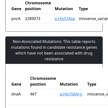
Chromosome
Gene
position
Mutation
Type
pncA
2289073
p.His57Asp
missense_varia
Non-Associated Mutations: This table reports
mutations found in candidate resistance genes
which have not been associated with drug
resistance
Chromosome
Gene
position
Mutation
Type
dnaA
467
p.His156Arg
missense_v