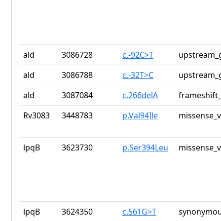
ald
3086728
c.-92C>T
upstream_g
ald
3086788
c.-32T>C
upstream_g
ald
3087084
c.266delA
frameshift_
Rv3083
3448783
p.Val94Ile
missense_v
lpqB
3623730
p.Ser394Leu
missense_v
lpqB
3624350
c.561G>T
synonymou