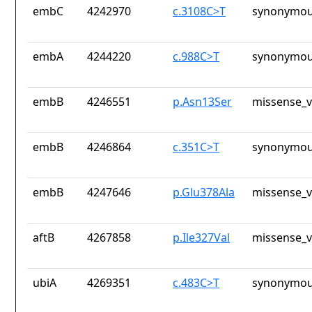
embC
4242970
c.3108C>T
synonymou
embA
4244220
c.988C>T
synonymou
embB
4246551
p.Asn13Ser
missense_v
embB
4246864
c.351C>T
synonymou
embB
4247646
p.Glu378Ala
missense_v
aftB
4267858
p.Ile327Val
missense_v
ubiA
4269351
c.483C>T
synonymou