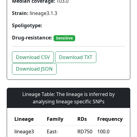
Median coverage:
103.0
Strain:
lineage3.1.3
Spoligotype:
Drug-resistance:
Sensitive
Download CSV
Download TXT
Download JSON
Lineage Table: The lineage is inferred by
analysing lineage specific SNPs
Lineage
Family
RDs
Frequency
lineage3
East-
RD750
100.0