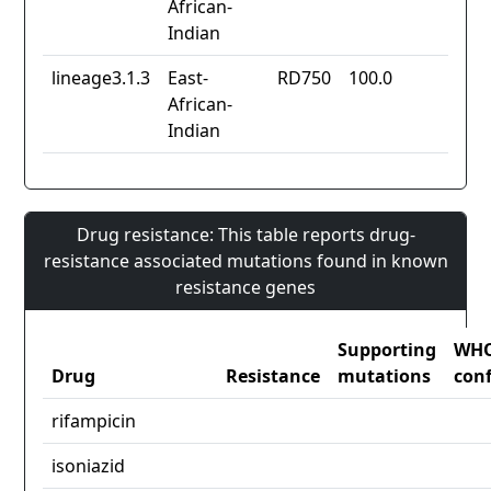
African-
Indian
lineage3.1.3
East-
RD750
100.0
African-
Indian
Drug resistance: This table reports drug-
resistance associated mutations found in known
resistance genes
Supporting
WH
Drug
Resistance
mutations
con
rifampicin
isoniazid