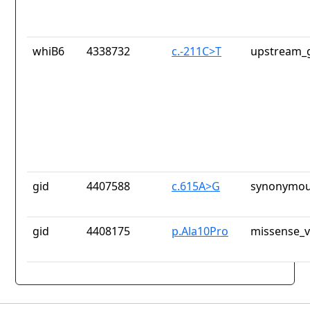
whiB6
4338732
c.-211C>T
upstream_g
gid
4407588
c.615A>G
synonymou
gid
4408175
p.Ala10Pro
missense_v