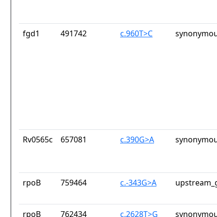
fgd1
491742
c.960T>C
synonymou
Rv0565c
657081
c.390G>A
synonymou
rpoB
759464
c.-343G>A
upstream_g
rpoB
762434
c.2628T>G
synonymou