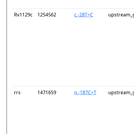
Rv1129c
1254562
c.-28T>C
upstream_g
rrs
1471659
n.-187C>T
upstream_g