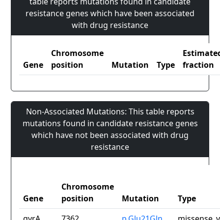
table reports mutations found in candidate
resistance genes which have been associated
with drug resistance
Chromosome
Estimate
Gene
position
Mutation
Type
fraction
Non-Associated Mutations: This table reports
mutations found in candidate resistance genes
which have not been associated with drug
resistance
Chromosome
Gene
position
Mutation
Type
gyrA
7362
p.Glu21Gln
missense_v