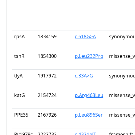
rpsA
1834159
c.618G>A
synonymou
tsnR
1854300
p.Leu232Pro
missense_v
tlyA
1917972
c.33A>G
synonymou
katG
2154724
p.Arg463Leu
missense_v
PPE35
2167926
p.Leu896Ser
missense_v
Rv1979c
2222732
c.432delT
frameshift_