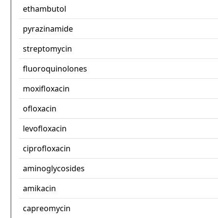
ethambutol
pyrazinamide
streptomycin
fluoroquinolones
moxifloxacin
ofloxacin
levofloxacin
ciprofloxacin
aminoglycosides
amikacin
capreomycin