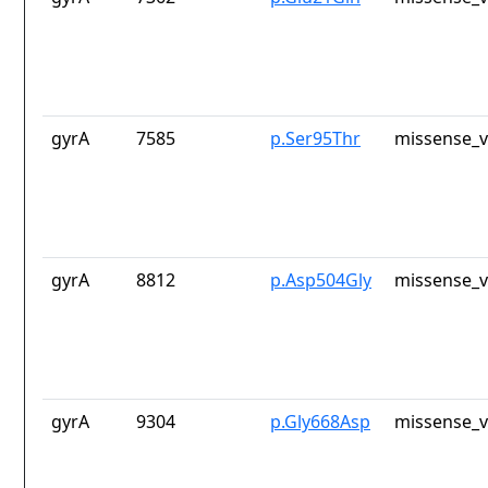
gyrA
7585
p.Ser95Thr
missense_v
gyrA
8812
p.Asp504Gly
missense_v
gyrA
9304
p.Gly668Asp
missense_v