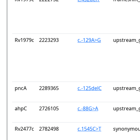
Rv1979c
2223293
c.-129A>G
upstream_g
pncA
2289365
c.-125delC
upstream_g
ahpC
2726105
c.-88G>A
upstream_g
Rv2477c
2782498
c.1545C>T
synonymou