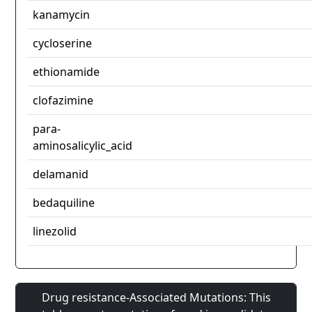
kanamycin
cycloserine
ethionamide
clofazimine
para-
aminosalicylic_acid
delamanid
bedaquiline
linezolid
Drug resistance-Associated Mutations: This