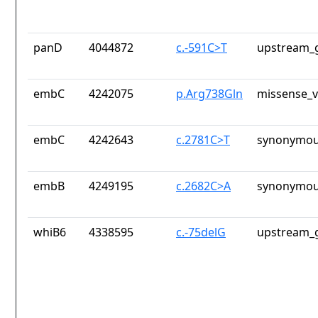
panD
4044872
c.-591C>T
upstream_g
embC
4242075
p.Arg738Gln
missense_v
embC
4242643
c.2781C>T
synonymou
embB
4249195
c.2682C>A
synonymou
whiB6
4338595
c.-75delG
upstream_g