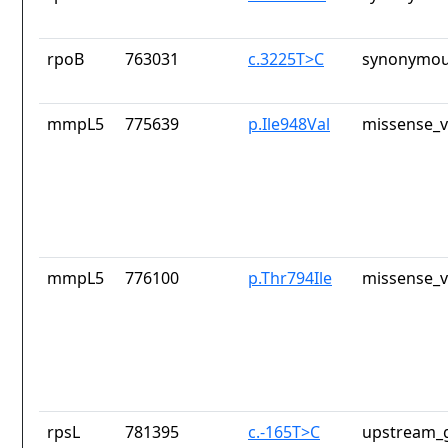
rpoB
763031
c.3225T>C
synonymou
mmpL5
775639
p.Ile948Val
missense_v
mmpL5
776100
p.Thr794Ile
missense_v
rpsL
781395
c.-165T>C
upstream_g