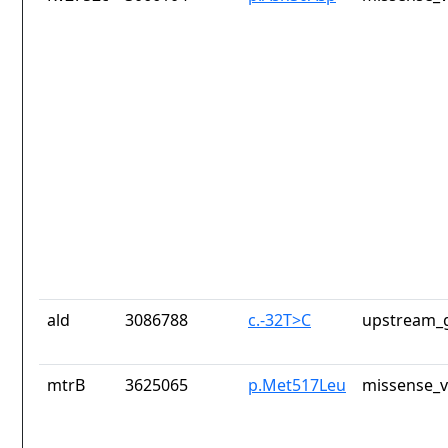
ald
3086788
c.-32T>C
upstream_g
mtrB
3625065
p.Met517Leu
missense_v