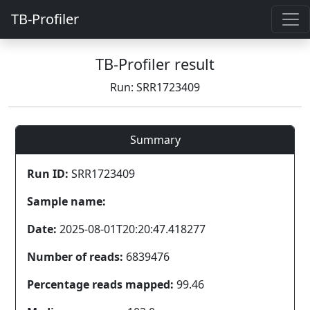
TB-Profiler
TB-Profiler result
Run: SRR1723409
Summary
Run ID:
SRR1723409
Sample name:
Date:
2025-08-01T20:20:47.418277
Number of reads:
6839476
Percentage reads mapped:
99.46