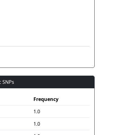
ic SNPs
Frequency
1.0
1.0