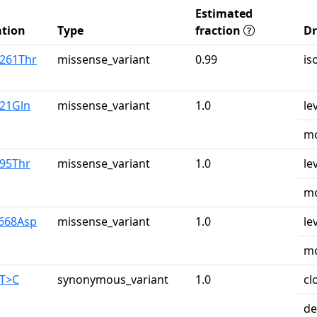
Estimated
tion
Type
fraction
D
r261Thr
missense_variant
0.99
is
u21Gln
missense_variant
1.0
le
mo
r95Thr
missense_variant
1.0
le
mo
y668Asp
missense_variant
1.0
le
mo
0T>C
synonymous_variant
1.0
cl
de