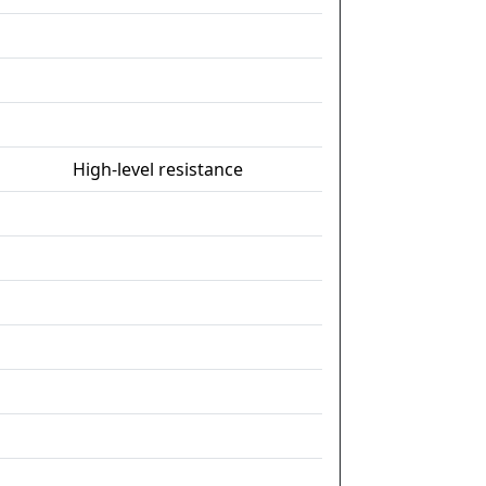
High-level resistance