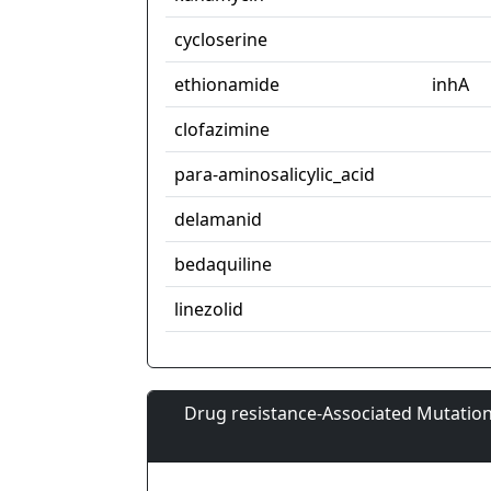
cycloserine
ethionamide
inhA
clofazimine
para-aminosalicylic_acid
delamanid
bedaquiline
linezolid
Drug resistance-Associated Mutation