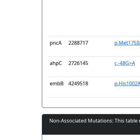
pncA
2288717
p.Met175Il
ahpC
2726145
c.-48G>A
embB
4249518
p.His1002
Non-Associated Mutations: This table