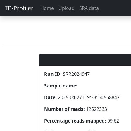
TB-Profiler
Home
Upload
SRA data
Run ID:
SRR2024947
Sample name:
Date:
2025-04-27T19:33:14.568847
Number of reads:
12522333
Percentage reads mapped:
99.62