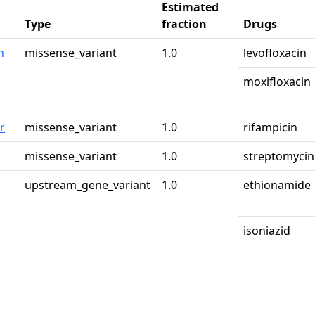
Estimated
Type
fraction
Drugs
n
missense_variant
1.0
levofloxacin
moxifloxacin
r
missense_variant
1.0
rifampicin
g
missense_variant
1.0
streptomycin
upstream_gene_variant
1.0
ethionamide
isoniazid