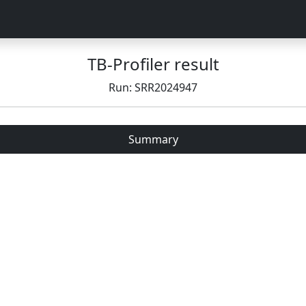
TB-Profiler result
Run: SRR2024947
Summary