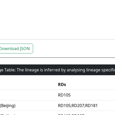
Download JSON
e Table: The lineage is inferred by analysing lineage specif
RDs
RD105
(Beijing)
RD105;RD207;RD181