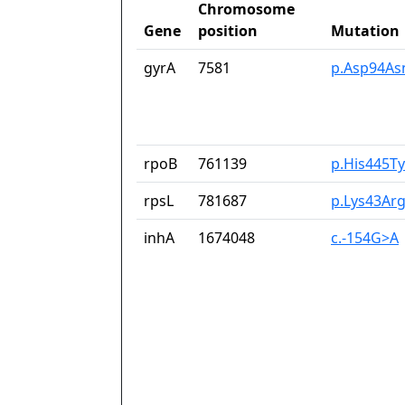
Chromosome
Gene
position
Mutation
gyrA
7581
p.Asp94As
rpoB
761139
p.His445Ty
rpsL
781687
p.Lys43Ar
inhA
1674048
c.-154G>A