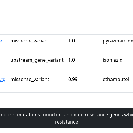
e
missense_variant
1.0
pyrazinamid
upstream_gene_variant
1.0
isoniazid
Arg
missense_variant
0.99
ethambutol
 reports mutations found in candidate resistance genes whi
resistance