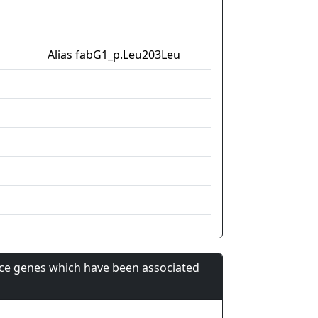
Alias fabG1_p.Leu203Leu
nce genes which have been associated