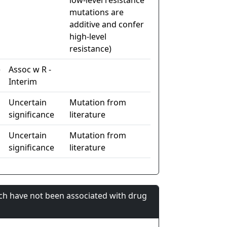
low-level resistance
mutations are
additive and confer
high-level
resistance)
e
Assoc w R -
Interim
Uncertain
Mutation from
significance
literature
Uncertain
Mutation from
significance
literature
ch have not been associated with drug