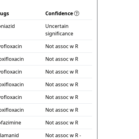
rugs
Confidence
oniazid
Uncertain
significance
vofloxacin
Not assoc w R
xifloxacin
Not assoc w R
vofloxacin
Not assoc w R
xifloxacin
Not assoc w R
vofloxacin
Not assoc w R
xifloxacin
Not assoc w R
ofazimine
Not assoc w R
lamanid
Not assoc w R -