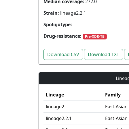
Median coverage:
272.0
Strain:
lineage2.2.1
Spoligotype:
Drug-resistance:
Pre-XDR-TB
Download CSV
Download TXT
Lineag
Lineage
Family
lineage2
East-Asian
lineage2.2.1
East-Asian 