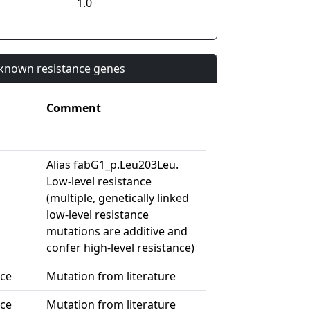
1.0
n known resistance genes
Comment
Alias fabG1_p.Leu203Leu.
Low-level resistance
(multiple, genetically linked
low-level resistance
mutations are additive and
confer high-level resistance)
nce
Mutation from literature
nce
Mutation from literature