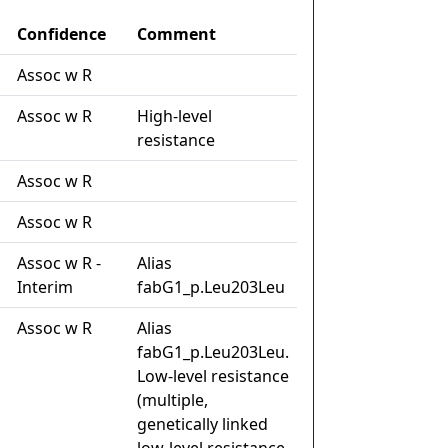
Confidence
Comment
Assoc w R
Assoc w R
High-level
resistance
Assoc w R
Assoc w R
Assoc w R -
Alias
Interim
fabG1_p.Leu203Leu
Assoc w R
Alias
fabG1_p.Leu203Leu.
Low-level resistance
(multiple,
genetically linked