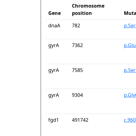
Chromosome
Gene
position
Muta
dnaA
782
p.Se
gyrA
7362
p.Gl
gyrA
7585
p.Se
gyrA
9304
p.Gl
fgd1
491742
c.96