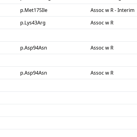
p.Met175Ile
Assoc w R - Interim
p.Lys43Arg
Assoc w R
p.Asp94Asn
Assoc w R
p.Asp94Asn
Assoc w R