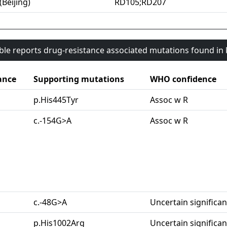
(Beijing)
RD105;RD207
able reports drug-resistance associated mutations found i
ance
Supporting mutations
WHO confidence
p.His445Tyr
Assoc w R
c.-154G>A
Assoc w R
c.-48G>A
Uncertain significa
p.His1002Arg
Uncertain significa