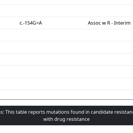
c.-154G>A
Assoc w R - Interim
s: This table reports mutations found in candidate resista
with drug resistance