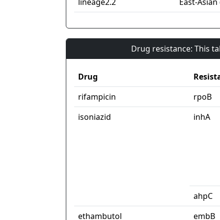
lineage2.2
East-Asian 
Drug resistance: This t
Drug
Resist
rifampicin
rpoB
isoniazid
inhA
ahpC
ethambutol
embB