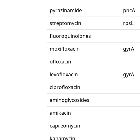
pyrazinamide
pncA
streptomycin
rpsL
fluoroquinolones
moxifloxacin
gyrA
ofloxacin
levofloxacin
gyrA
ciprofloxacin
aminoglycosides
amikacin
capreomycin
kanamycin