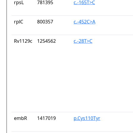
rpsL
781395
c.-165T>C
rplC
800357
c.-452C>A
Rv1129c
1254562
c.-28T>C
embR
1417019
p.Cys110Tyr