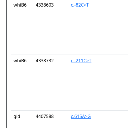
whiB6
4338603
c.-82C>T
whiB6
4338732
c.-211C>T
gid
4407588
c.615A>G