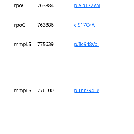
rpoC
763884
p.Ala172Val
rpoC
763886
c.517C>A
mmpL5
775639
p.Ile948Val
mmpL5
776100
p.Thr794Ile