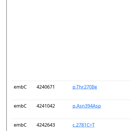
embC
4240671
p.Thr270Ile
embC
4241042
p.Asn394Asp
embC
4242643
c.2781C>T