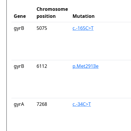
Chromosome
Gene
position
Mutation
gyrB
5075
c.-165C>T
gyrB
6112
p.Met291Ile
gyrA
7268
c.-34C>T