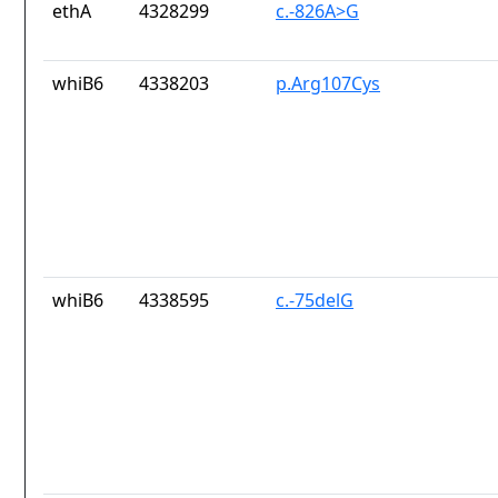
ethA
4328299
c.-826A>G
whiB6
4338203
p.Arg107Cys
whiB6
4338595
c.-75delG