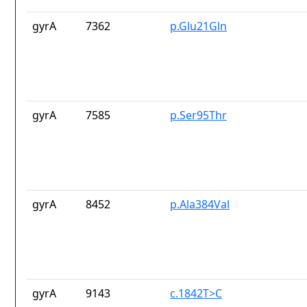
gyrA
7362
p.Glu21Gln
gyrA
7585
p.Ser95Thr
gyrA
8452
p.Ala384Val
gyrA
9143
c.1842T>C