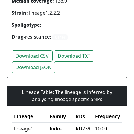
Median coverage:
138.0
Strain:
lineage1.2.2.2
Spoligotype:
Drug-resistance:
Other
Download CSV
Download TXT
Download JSON
Lineage Table: The lineage is inferred by
analysing lineage specific SNPs
Lineage
Family
RDs
Frequency
lineage1
Indo-
RD239
100.0