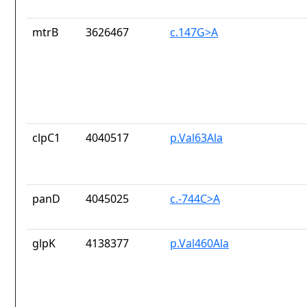
mtrB
3626467
c.147G>A
clpC1
4040517
p.Val63Ala
panD
4045025
c.-744C>A
glpK
4138377
p.Val460Ala