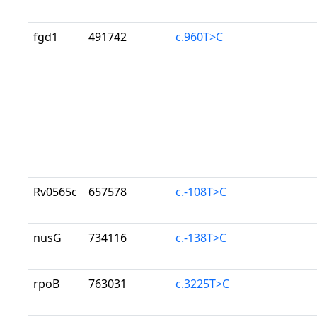
fgd1
491742
c.960T>C
Rv0565c
657578
c.-108T>C
nusG
734116
c.-138T>C
rpoB
763031
c.3225T>C