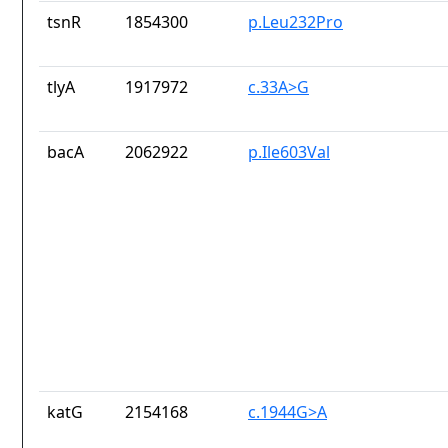
tsnR
1854300
p.Leu232Pro
tlyA
1917972
c.33A>G
bacA
2062922
p.Ile603Val
katG
2154168
c.1944G>A