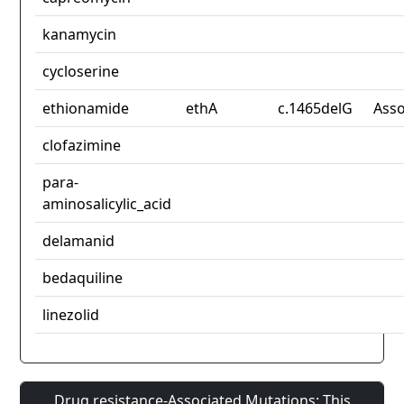
kanamycin
cycloserine
ethionamide
ethA
c.1465delG
Asso
clofazimine
para-
aminosalicylic_acid
delamanid
bedaquiline
linezolid
Drug resistance-Associated Mutations: This