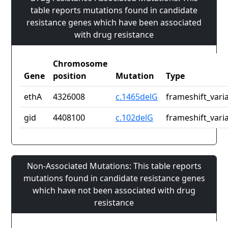
table reports mutations found in candidate
resistance genes which have been associated
with drug resistance
Chromosome
Gene
position
Mutation
Type
ethA
4326008
c.1465delG
frameshift_vari
gid
4408100
c.102delG
frameshift_vari
Non-Associated Mutations: This table reports
mutations found in candidate resistance genes
which have not been associated with drug
resistance