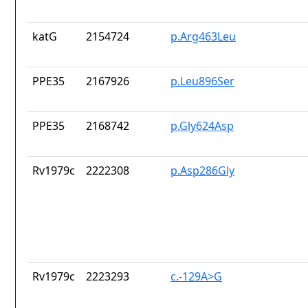
katG
2154724
p.Arg463Leu
PPE35
2167926
p.Leu896Ser
PPE35
2168742
p.Gly624Asp
Rv1979c
2222308
p.Asp286Gly
Rv1979c
2223293
c.-129A>G