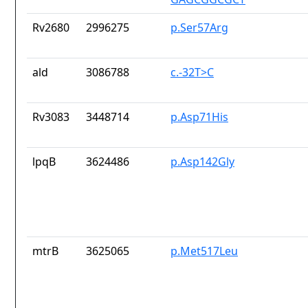
Rv2680
2996275
p.Ser57Arg
ald
3086788
c.-32T>C
Rv3083
3448714
p.Asp71His
lpqB
3624486
p.Asp142Gly
mtrB
3625065
p.Met517Leu