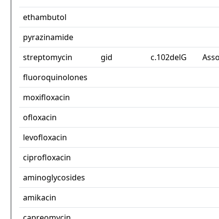
ethambutol
pyrazinamide
streptomycin
gid
c.102delG
Asso
fluoroquinolones
moxifloxacin
ofloxacin
levofloxacin
ciprofloxacin
aminoglycosides
amikacin
capreomycin