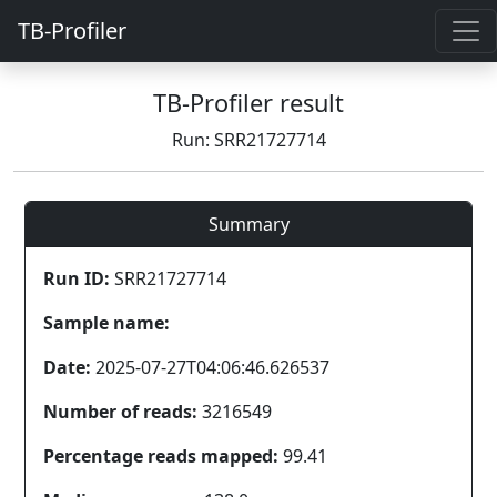
TB-Profiler
TB-Profiler result
Run: SRR21727714
Summary
Run ID:
SRR21727714
Sample name:
Date:
2025-07-27T04:06:46.626537
Number of reads:
3216549
Percentage reads mapped:
99.41