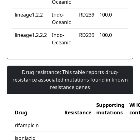
Oceanic
lineage1.2.2
Indo-
RD239
100.0
Oceanic
lineage1.2.2.2
Indo-
RD239
100.0
Oceanic
Drug resistance: This table reports drug-
resistance associated mutations found in known
resistance genes
Supporting
WH
Drug
Resistance
mutations
con
rifampicin
isoniazid