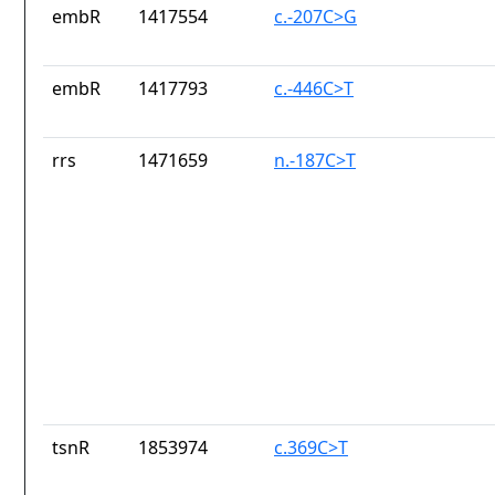
embR
1417554
c.-207C>G
embR
1417793
c.-446C>T
rrs
1471659
n.-187C>T
tsnR
1853974
c.369C>T