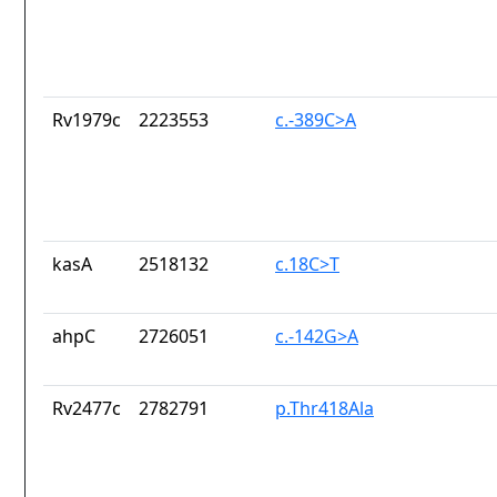
Rv1979c
2223553
c.-389C>A
kasA
2518132
c.18C>T
ahpC
2726051
c.-142G>A
Rv2477c
2782791
p.Thr418Ala