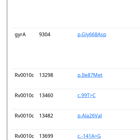
gyrA
9304
p.Gly668Asp
Rv0010c
13298
p.Ile87Met
Rv0010c
13460
c.99T>C
Rv0010c
13482
p.Ala26Val
Rv0010c
13699
c.-141A>G