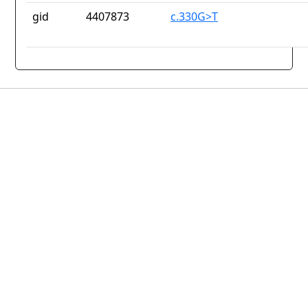
gid
4407873
c.330G>T