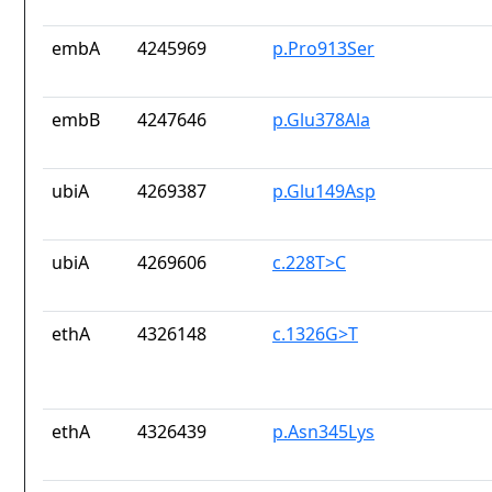
embA
4245969
p.Pro913Ser
embB
4247646
p.Glu378Ala
ubiA
4269387
p.Glu149Asp
ubiA
4269606
c.228T>C
ethA
4326148
c.1326G>T
ethA
4326439
p.Asn345Lys