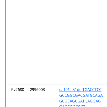
Rv2680
2996003
c.-101_-51delTGACCTCC
GCCGGCGACGATGCAGA
GCGCAGCGATGAGGAG
GAGCGGCGCT