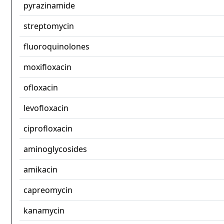
pyrazinamide
streptomycin
fluoroquinolones
moxifloxacin
ofloxacin
levofloxacin
ciprofloxacin
aminoglycosides
amikacin
capreomycin
kanamycin