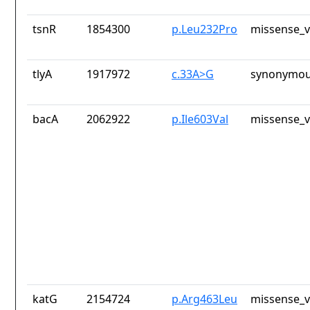
tsnR
1854300
p.Leu232Pro
missense_v
tlyA
1917972
c.33A>G
synonymou
bacA
2062922
p.Ile603Val
missense_v
katG
2154724
p.Arg463Leu
missense_v