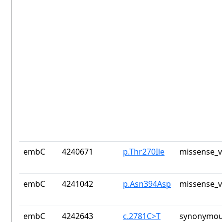
embC
4240671
p.Thr270Ile
missense_v
embC
4241042
p.Asn394Asp
missense_v
embC
4242643
c.2781C>T
synonymou