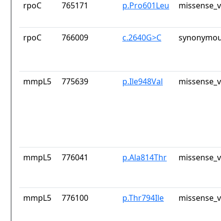
rpoC
765171
p.Pro601Leu
missense_v
rpoC
766009
c.2640G>C
synonymou
mmpL5
775639
p.Ile948Val
missense_v
mmpL5
776041
p.Ala814Thr
missense_v
mmpL5
776100
p.Thr794Ile
missense_v