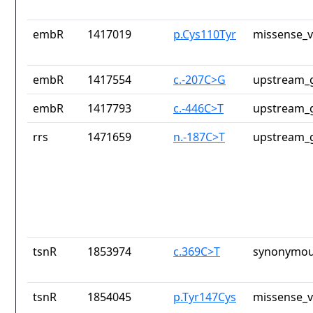
embR
1417019
p.Cys110Tyr
missense_v
embR
1417554
c.-207C>G
upstream_g
embR
1417793
c.-446C>T
upstream_g
rrs
1471659
n.-187C>T
upstream_g
tsnR
1853974
c.369C>T
synonymou
tsnR
1854045
p.Tyr147Cys
missense_v