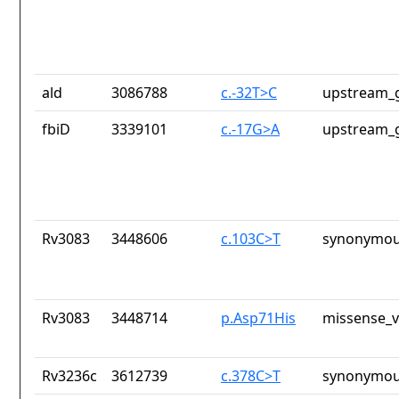
ald
3086788
c.-32T>C
upstream_g
fbiD
3339101
c.-17G>A
upstream_g
Rv3083
3448606
c.103C>T
synonymou
Rv3083
3448714
p.Asp71His
missense_v
Rv3236c
3612739
c.378C>T
synonymou