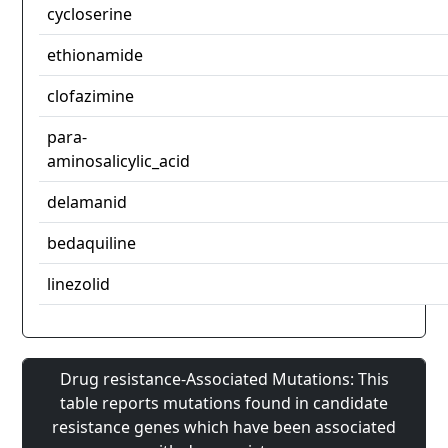
cycloserine
ethionamide
clofazimine
para-
aminosalicylic_acid
delamanid
bedaquiline
linezolid
Drug resistance-Associated Mutations: This
table reports mutations found in candidate
resistance genes which have been associated