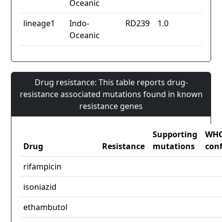
Oceanic
lineage1
Indo-
RD239
1.0
Oceanic
Drug resistance: This table reports drug-
resistance associated mutations found in known
resistance genes
Supporting
WH
Drug
Resistance
mutations
con
rifampicin
isoniazid
ethambutol