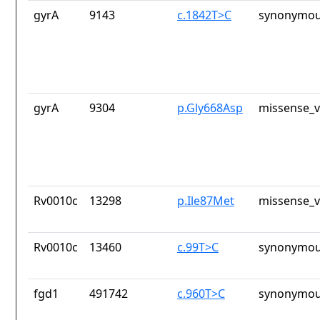
gyrA
9143
c.1842T>C
synonymou
gyrA
9304
p.Gly668Asp
missense_v
Rv0010c
13298
p.Ile87Met
missense_v
Rv0010c
13460
c.99T>C
synonymou
fgd1
491742
c.960T>C
synonymou