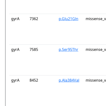
gyrA
7362
p.Glu21Gln
missense_v
gyrA
7585
p.Ser95Thr
missense_v
gyrA
8452
p.Ala384Val
missense_v