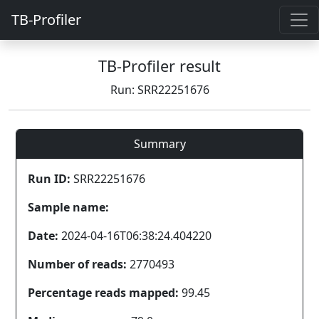
TB-Profiler
TB-Profiler result
Run: SRR22251676
Summary
Run ID:
SRR22251676
Sample name:
Date:
2024-04-16T06:38:24.404220
Number of reads:
2770493
Percentage reads mapped:
99.45