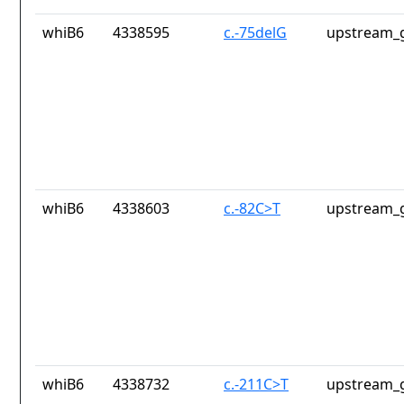
whiB6
4338595
c.-75delG
upstream_g
whiB6
4338603
c.-82C>T
upstream_g
whiB6
4338732
c.-211C>T
upstream_g