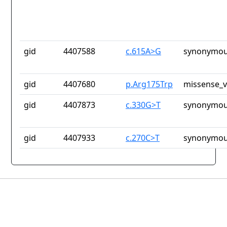
gid
4407588
c.615A>G
synonymou
gid
4407680
p.Arg175Trp
missense_v
gid
4407873
c.330G>T
synonymou
gid
4407933
c.270C>T
synonymou