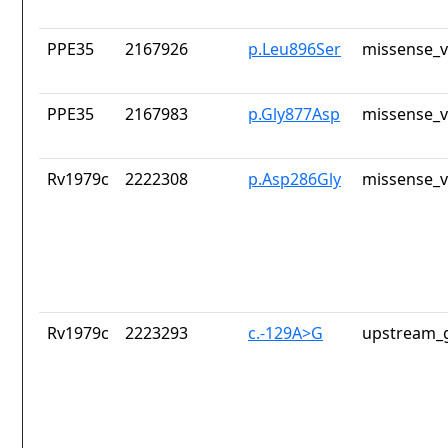
PPE35
2167926
p.Leu896Ser
missense_v
PPE35
2167983
p.Gly877Asp
missense_v
Rv1979c
2222308
p.Asp286Gly
missense_v
Rv1979c
2223293
c.-129A>G
upstream_g