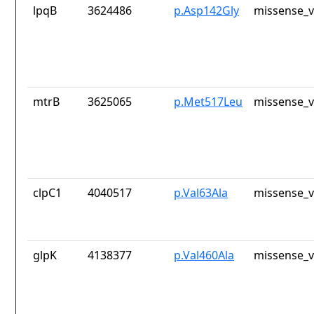
lpqB
3624486
p.Asp142Gly
missense_v
mtrB
3625065
p.Met517Leu
missense_v
clpC1
4040517
p.Val63Ala
missense_v
glpK
4138377
p.Val460Ala
missense_v