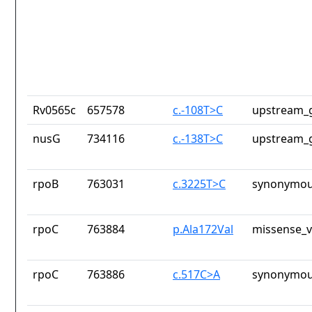
Rv0565c
657578
c.-108T>C
upstream_g
nusG
734116
c.-138T>C
upstream_g
rpoB
763031
c.3225T>C
synonymou
rpoC
763884
p.Ala172Val
missense_v
rpoC
763886
c.517C>A
synonymou