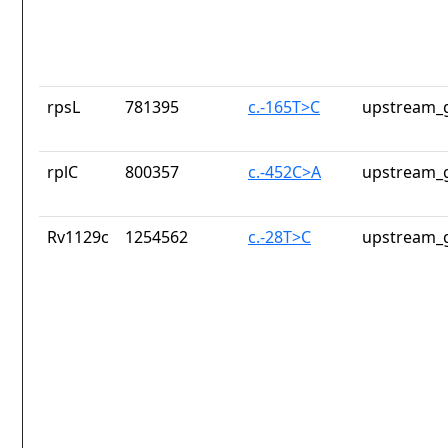
rpsL
781395
c.-165T>C
upstream_g
rplC
800357
c.-452C>A
upstream_g
Rv1129c
1254562
c.-28T>C
upstream_g