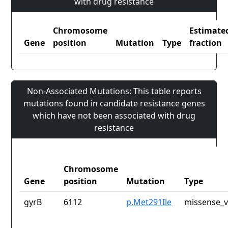
with drug resistance
Chromosome
Estimate
Gene
position
Mutation
Type
fraction
Non-Associated Mutations: This table reports
mutations found in candidate resistance genes
which have not been associated with drug
resistance
Chromosome
Gene
position
Mutation
Type
gyrB
6112
p.Met291Ile
missense_v