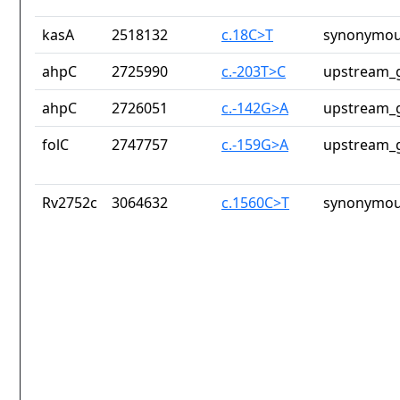
kasA
2518132
c.18C>T
synonymou
ahpC
2725990
c.-203T>C
upstream_g
ahpC
2726051
c.-142G>A
upstream_g
folC
2747757
c.-159G>A
upstream_g
Rv2752c
3064632
c.1560C>T
synonymou