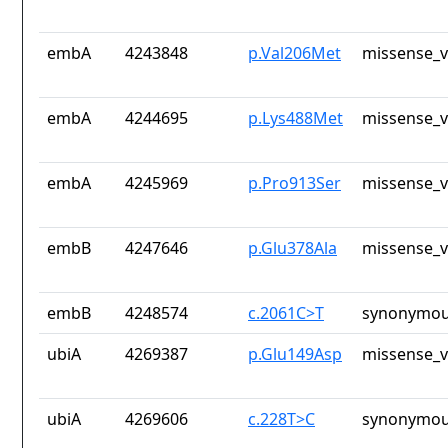
embA
4243848
p.Val206Met
missense_v
embA
4244695
p.Lys488Met
missense_v
embA
4245969
p.Pro913Ser
missense_v
embB
4247646
p.Glu378Ala
missense_v
embB
4248574
c.2061C>T
synonymou
ubiA
4269387
p.Glu149Asp
missense_v
ubiA
4269606
c.228T>C
synonymou