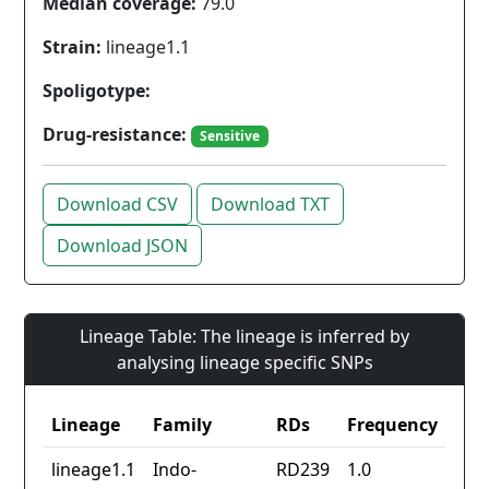
Median coverage:
79.0
Strain:
lineage1.1
Spoligotype:
Drug-resistance:
Sensitive
Download CSV
Download TXT
Download JSON
Lineage Table: The lineage is inferred by
analysing lineage specific SNPs
Lineage
Family
RDs
Frequency
lineage1.1
Indo-
RD239
1.0