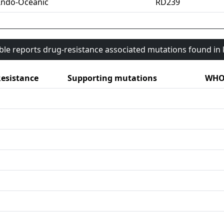
Indo-Oceanic
RD239
able reports drug-resistance associated mutations found i
esistance
Supporting mutations
WHO 