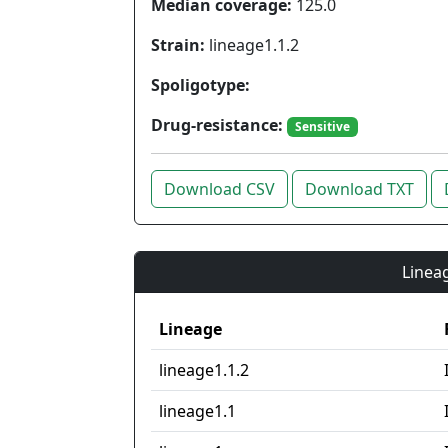
Median coverage:
125.0
Strain:
lineage1.1.2
Spoligotype:
Drug-resistance:
Sensitive
Download CSV
Download TXT
Lineag
Lineage
lineage1.1.2
lineage1.1