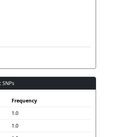
ic SNPs
Frequency
1.0
1.0