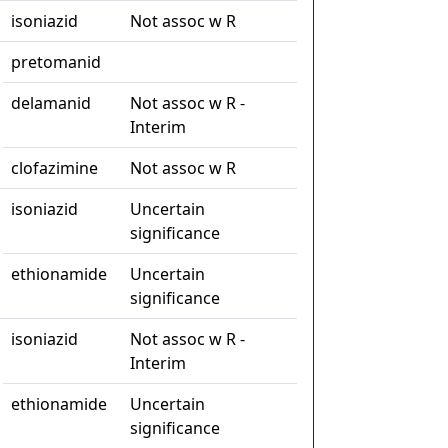
isoniazid
Not assoc w R
pretomanid
delamanid
Not assoc w R -
Interim
clofazimine
Not assoc w R
isoniazid
Uncertain
significance
ethionamide
Uncertain
significance
isoniazid
Not assoc w R -
Interim
ethionamide
Uncertain
significance