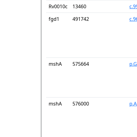
Rv0010c
13460
c.9
fgd1
491742
c.
mshA
575664
p.G
mshA
576000
p.