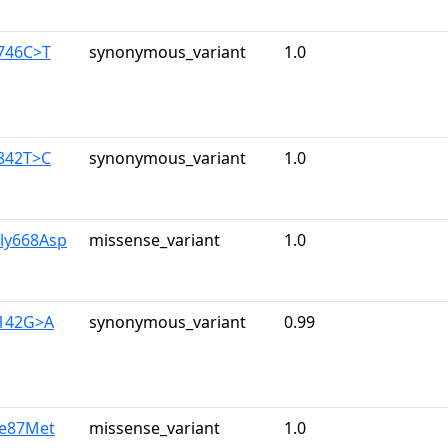
1746C>T
synonymous_variant
1.0
1842T>C
synonymous_variant
1.0
Gly668Asp
missense_variant
1.0
2142G>A
synonymous_variant
0.99
le87Met
missense_variant
1.0