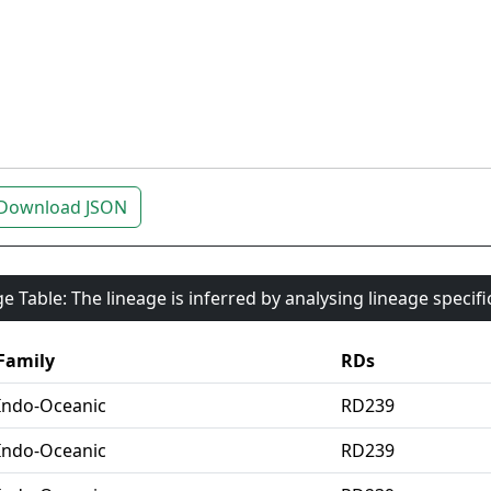
Download JSON
e Table: The lineage is inferred by analysing lineage specif
Family
RDs
Indo-Oceanic
RD239
Indo-Oceanic
RD239