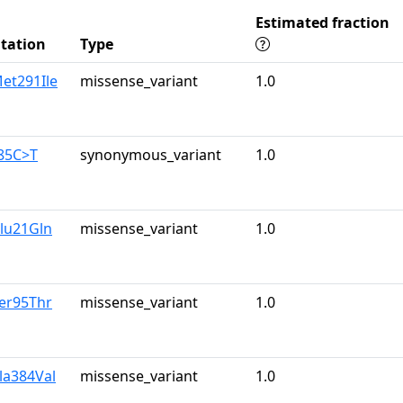
Estimated fraction
tation
Type
et291Ile
missense_variant
1.0
885C>T
synonymous_variant
1.0
lu21Gln
missense_variant
1.0
er95Thr
missense_variant
1.0
la384Val
missense_variant
1.0