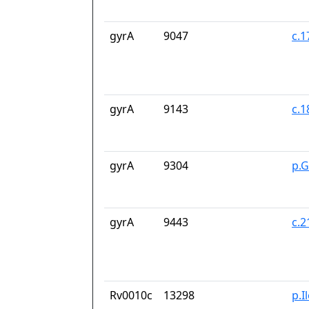
gyrA
9047
c.
gyrA
9143
c.
gyrA
9304
p.
gyrA
9443
c.
Rv0010c
13298
p.I