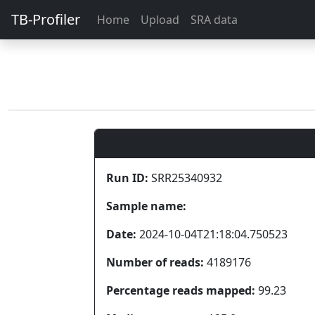
TB-Profiler
Home
Upload
SRA data
Run ID:
SRR25340932
Sample name:
Date:
2024-10-04T21:18:04.750523
Number of reads:
4189176
Percentage reads mapped:
99.23