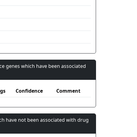
nce genes which have been associated
gs
Confidence
Comment
ch have not been associated with drug