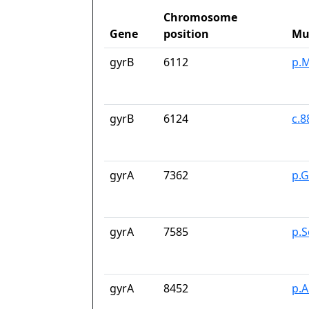
Chromosome
Gene
position
Mu
gyrB
6112
p.M
gyrB
6124
c.
gyrA
7362
p.G
gyrA
7585
p.S
gyrA
8452
p.A