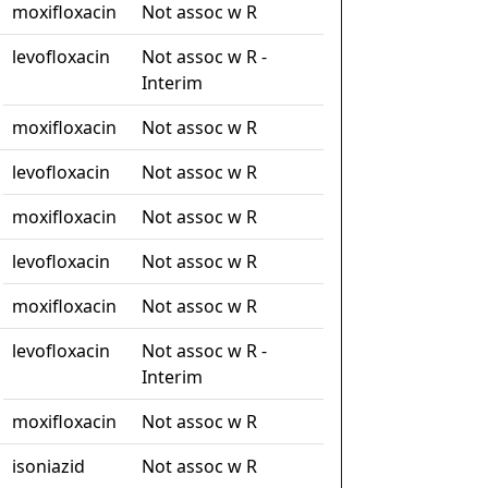
moxifloxacin
Not assoc w R
levofloxacin
Not assoc w R -
Interim
moxifloxacin
Not assoc w R
levofloxacin
Not assoc w R
moxifloxacin
Not assoc w R
levofloxacin
Not assoc w R
moxifloxacin
Not assoc w R
levofloxacin
Not assoc w R -
Interim
moxifloxacin
Not assoc w R
isoniazid
Not assoc w R