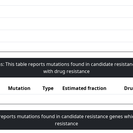
s: This table reports mutations found in candidate resista
with drug resistance
Mutation
Type
Estimated fraction
Dru
 reports mutations found in candidate resistance genes whi
resistance