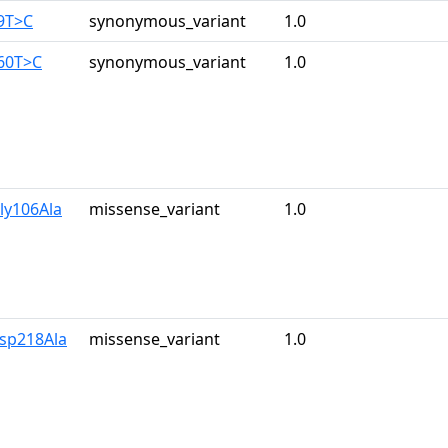
9T>C
synonymous_variant
1.0
960T>C
synonymous_variant
1.0
ly106Ala
missense_variant
1.0
Asp218Ala
missense_variant
1.0