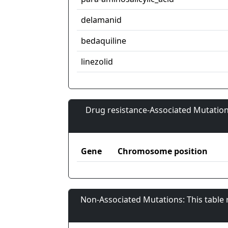
delamanid
bedaquiline
linezolid
Drug resistance-Associated Mutation
Gene
Chromosome position
Non-Associated Mutations: This table