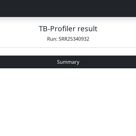
TB-Profiler result
Run: SRR25340932
Summary