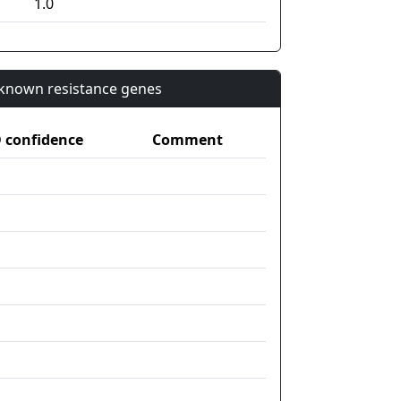
1.0
n known resistance genes
confidence
Comment