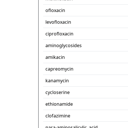
ofloxacin
levofloxacin
ciprofloxacin
aminoglycosides
amikacin
capreomycin
kanamycin
cycloserine
ethionamide
clofazimine
para-aminosalicylic_acid