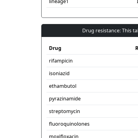
lineage1
Drug resistance: This t
Drug
R
rifampicin
isoniazid
ethambutol
pyrazinamide
streptomycin
fluoroquinolones
moxifloxacin