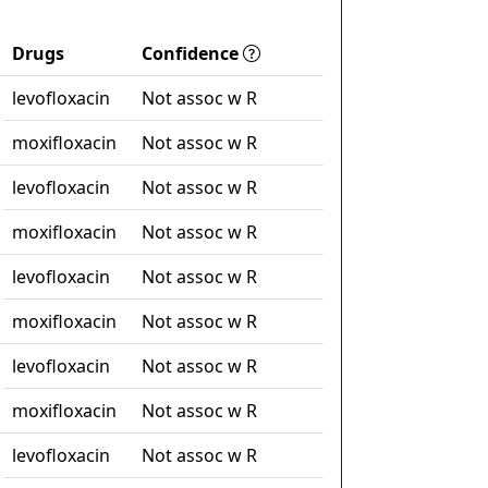
Drugs
Confidence
levofloxacin
Not assoc w R
moxifloxacin
Not assoc w R
levofloxacin
Not assoc w R
moxifloxacin
Not assoc w R
levofloxacin
Not assoc w R
moxifloxacin
Not assoc w R
levofloxacin
Not assoc w R
moxifloxacin
Not assoc w R
levofloxacin
Not assoc w R