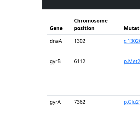
Chromosome
Gene
position
Mutat
dnaA
1302
c.1302
gyrB
6112
p.Met2
gyrA
7362
p.Glu2