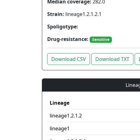
Median coverage:
282.0
Strain:
lineage1.2.1.2.1
Spoligotype:
Drug-resistance:
Sensitive
Download CSV
Download TXT
Lineag
Lineage
lineage1.2.1.2
lineage1