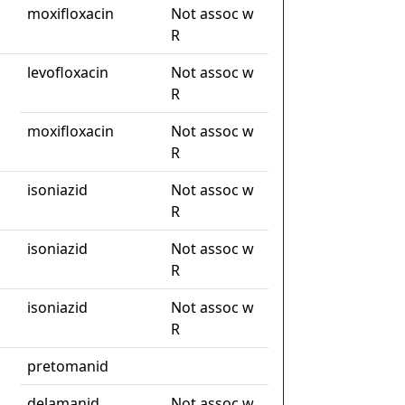
moxifloxacin
Not assoc w
R
levofloxacin
Not assoc w
R
moxifloxacin
Not assoc w
R
isoniazid
Not assoc w
R
isoniazid
Not assoc w
R
isoniazid
Not assoc w
R
pretomanid
delamanid
Not assoc w