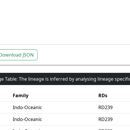
Download JSON
e Table: The lineage is inferred by analysing lineage specif
Family
RDs
Indo-Oceanic
RD239
Indo-Oceanic
RD239