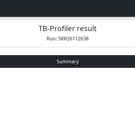
TB-Profiler result
Run: SRR26112638
Summary