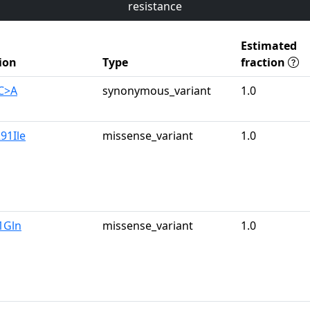
resistance
Estimated
ion
Type
fraction
C>A
synonymous_variant
1.0
91Ile
missense_variant
1.0
1Gln
missense_variant
1.0