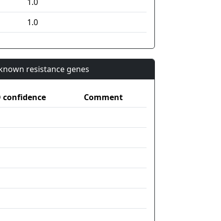
1.0
1.0
n known resistance genes
confidence
Comment