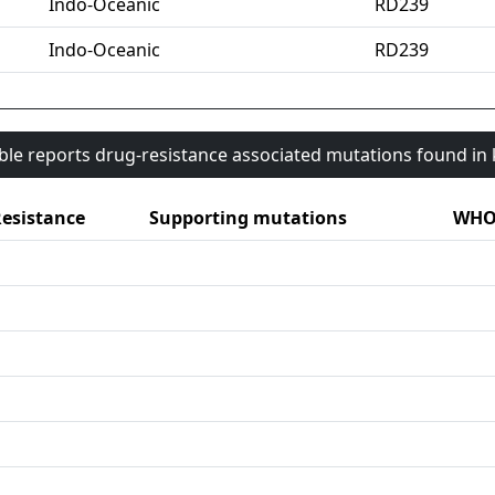
Indo-Oceanic
RD239
Indo-Oceanic
RD239
able reports drug-resistance associated mutations found i
esistance
Supporting mutations
WHO 