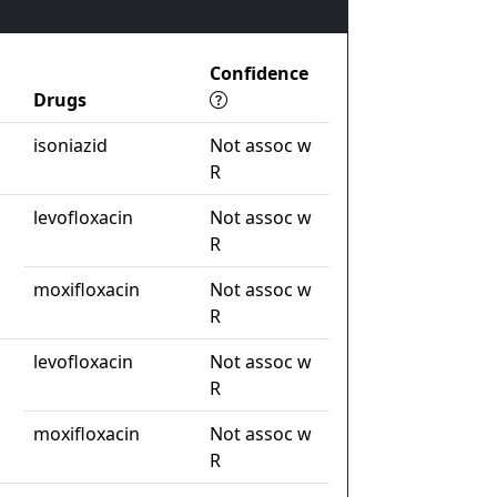
Confidence
Drugs
isoniazid
Not assoc w
R
levofloxacin
Not assoc w
R
moxifloxacin
Not assoc w
R
levofloxacin
Not assoc w
R
moxifloxacin
Not assoc w
R