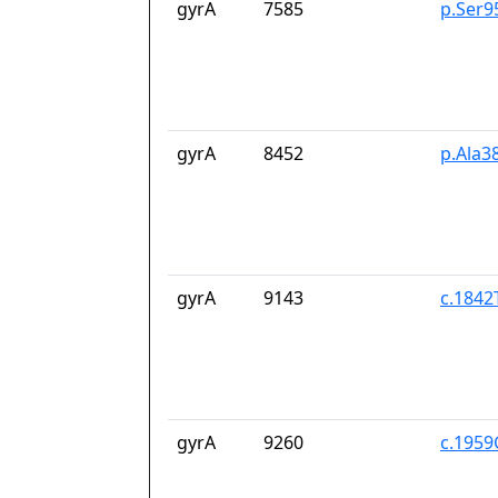
gyrA
7585
p.Ser9
gyrA
8452
p.Ala3
gyrA
9143
c.1842
gyrA
9260
c.195