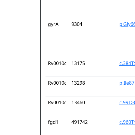
gyrA
9304
p.Gly6
Rv0010c
13175
c.384T
Rv0010c
13298
p.Ile8
Rv0010c
13460
c.99T>
fgd1
491742
c.960T