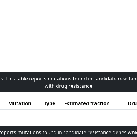
s: This table reports mutations found in candidate resista
with drug resistance
Mutation
Type
Estimated fraction
Dru
 reports mutations found in candidate resistance genes whi