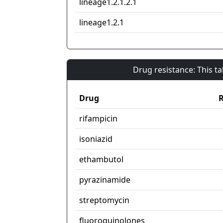
lineage1.2.1.2.1
lineage1.2.1
Drug resistance: This t
Drug
R
rifampicin
isoniazid
ethambutol
pyrazinamide
streptomycin
fluoroquinolones