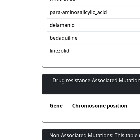
para-aminosalicylic_acid
delamanid
bedaquiline
linezolid
Drug resistance-Associated Mutation
Gene
Chromosome position
Non-Associated Mutations: This table