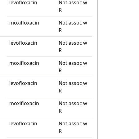
levofloxacin
Not assoc w
R
moxifloxacin
Not assoc w
R
levofloxacin
Not assoc w
R
moxifloxacin
Not assoc w
R
levofloxacin
Not assoc w
R
moxifloxacin
Not assoc w
R
levofloxacin
Not assoc w
R