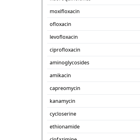
moxifloxacin
ofloxacin
levofloxacin
ciprofloxacin
aminoglycosides
amikacin
capreomycin
kanamycin
cycloserine
ethionamide
clofazimine