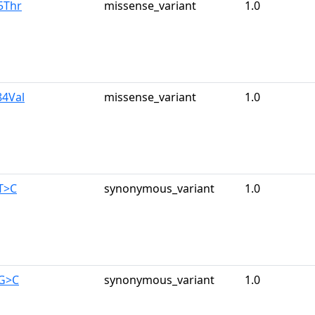
5Thr
missense_variant
1.0
84Val
missense_variant
1.0
T>C
synonymous_variant
1.0
9G>C
synonymous_variant
1.0