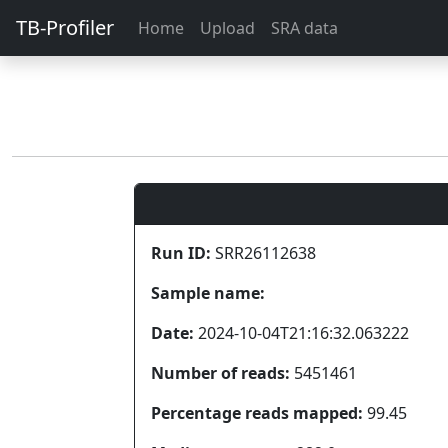
TB-Profiler
Home
Upload
SRA data
Run ID:
SRR26112638
Sample name:
Date:
2024-10-04T21:16:32.063222
Number of reads:
5451461
Percentage reads mapped:
99.45