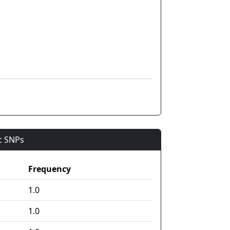
ic SNPs
Frequency
1.0
1.0