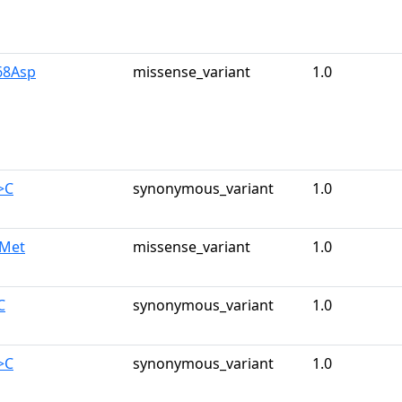
68Asp
missense_variant
1.0
>C
synonymous_variant
1.0
7Met
missense_variant
1.0
C
synonymous_variant
1.0
>C
synonymous_variant
1.0