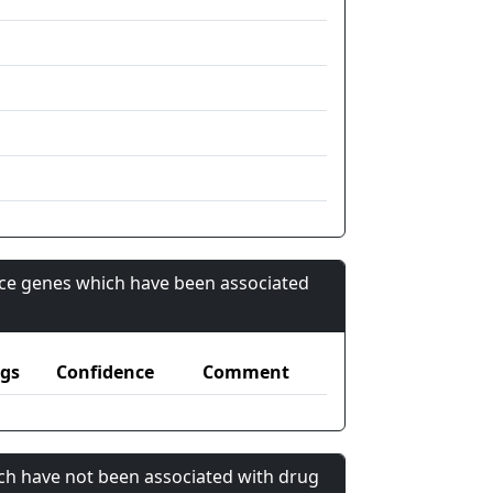
nce genes which have been associated
gs
Confidence
Comment
ch have not been associated with drug