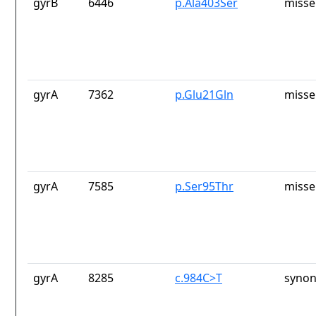
gyrB
6446
p.Ala403Ser
misse
gyrA
7362
p.Glu21Gln
misse
gyrA
7585
p.Ser95Thr
misse
gyrA
8285
c.984C>T
synon