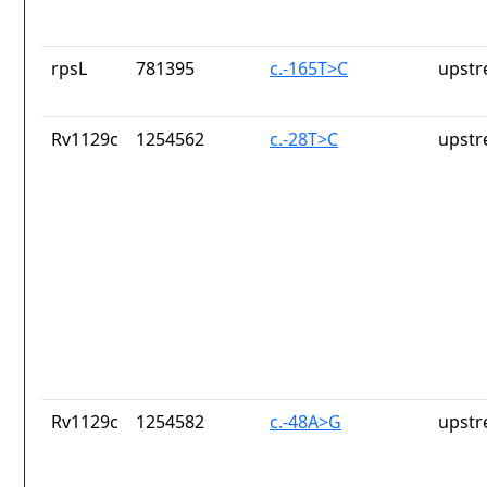
rpsL
781395
c.-165T>C
upstr
Rv1129c
1254562
c.-28T>C
upstr
Rv1129c
1254582
c.-48A>G
upstr