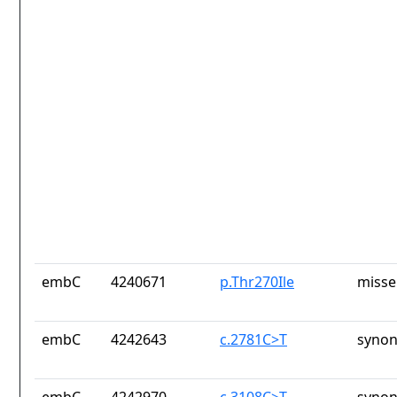
embC
4240671
p.Thr270Ile
misse
embC
4242643
c.2781C>T
synon