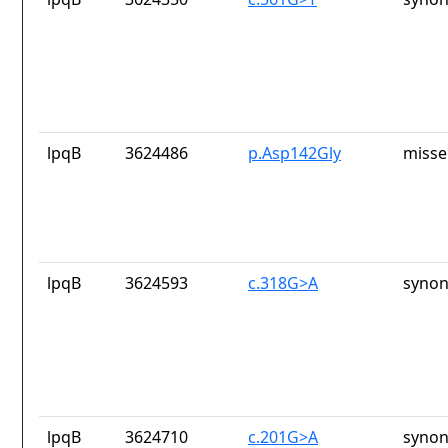
lpqB
3624486
p.Asp142Gly
misse
lpqB
3624593
c.318G>A
synon
lpqB
3624710
c.201G>A
synon