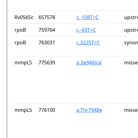
Rv0565c
657578
c.-108T>C
upstr
rpoB
759764
c.-43T>C
upstr
rpoB
763031
c.3225T>C
synon
mmpL5
775639
p.Ile948Val
misse
mmpL5
776100
p.Thr794Ile
misse