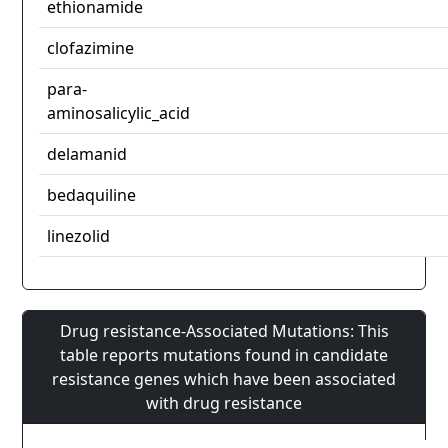
ethionamide
clofazimine
para-
aminosalicylic_acid
delamanid
bedaquiline
linezolid
Drug resistance-Associated Mutations: This
table reports mutations found in candidate
resistance genes which have been associated
with drug resistance