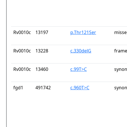
Rv0010c
13197
p.Thr121Ser
misse
Rv0010c
13228
c.330delG
frame
Rv0010c
13460
c.99T>C
synon
fgd1
491742
c.960T>C
synon