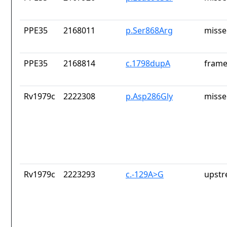
PPE35
2168011
p.Ser868Arg
misse
PPE35
2168814
c.1798dupA
frame
Rv1979c
2222308
p.Asp286Gly
misse
Rv1979c
2223293
c.-129A>G
upstr