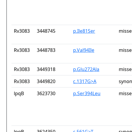
Rv3083
3448745
p.Ile81Ser
misse
Rv3083
3448783
p.Val94Ile
misse
Rv3083
3449318
p.Glu272Ala
misse
Rv3083
3449820
c.1317G>A
synon
lpqB
3623730
p.Ser394Leu
misse
lpqB
3624350
c.561G>T
synon