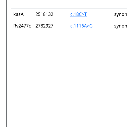
kasA
2518132
c.18C>T
synon
Rv2477c
2782927
c.1116A>G
synon