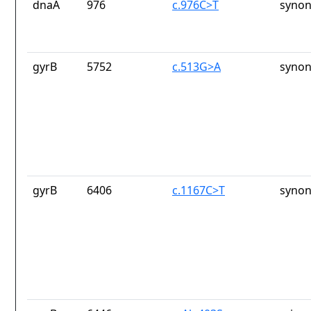
dnaA
976
c.976C>T
synon
gyrB
5752
c.513G>A
synon
gyrB
6406
c.1167C>T
synon