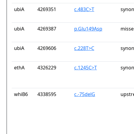
ubiA
4269351
c.483C>T
synon
ubiA
4269387
p.Glu149Asp
misse
ubiA
4269606
c.228T>C
synon
ethA
4326229
c.1245C>T
synon
whiB6
4338595
c.-75delG
upstr