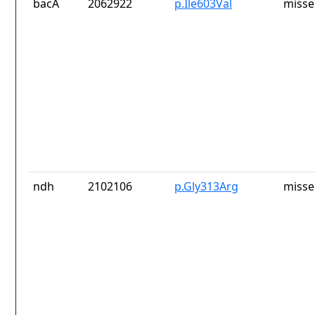
bacA
2062922
p.Ile603Val
misse
ndh
2102106
p.Gly313Arg
misse