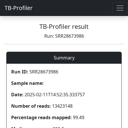
TB-Profiler
TB-Profiler result
Run: SRR28673986
Summary
Run ID:
SRR28673986
Sample name:
Date:
2025-02-11T14:52:35.333757
Number of reads:
13423148
Percentage reads mapped:
99.49