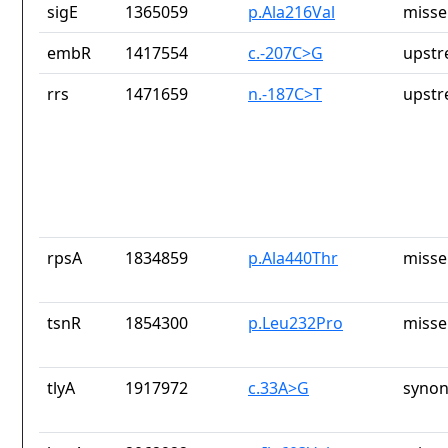
sigE
1365059
p.Ala216Val
misse
embR
1417554
c.-207C>G
upstr
rrs
1471659
n.-187C>T
upstr
rpsA
1834859
p.Ala440Thr
misse
tsnR
1854300
p.Leu232Pro
misse
tlyA
1917972
c.33A>G
synon