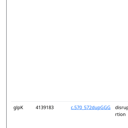
glpK
4139183
c.570_572dupGGG
disru
rtion