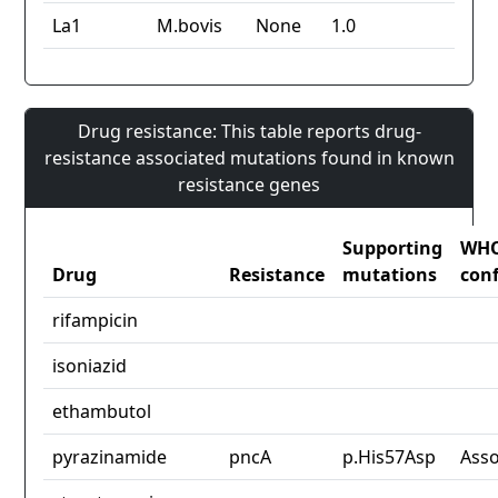
La1
M.bovis
None
1.0
Drug resistance: This table reports drug-
resistance associated mutations found in known
resistance genes
Supporting
WH
Drug
Resistance
mutations
con
rifampicin
isoniazid
ethambutol
pyrazinamide
pncA
p.His57Asp
Asso