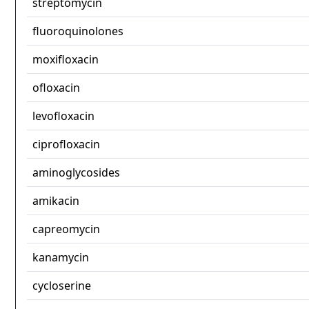
streptomycin
fluoroquinolones
moxifloxacin
ofloxacin
levofloxacin
ciprofloxacin
aminoglycosides
amikacin
capreomycin
kanamycin
cycloserine