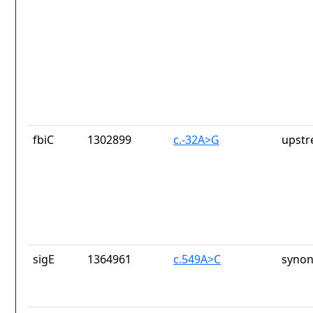
fbiC
1302899
c.-32A>G
upstr
sigE
1364961
c.549A>C
synon