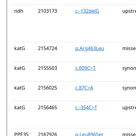
ndh
2103173
c.-132delG
upstr
katG
2154724
p.Arg463Leu
misse
katG
2155503
c.609C>T
synon
katG
2156025
c.87C>A
synon
katG
2156465
c.-354C>T
upstr
PPE35
2167926
p.Leu896Ser
misse