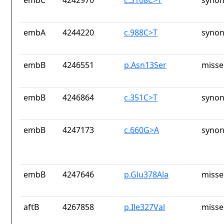
embC
4242970
c.3108C>T
synon
embA
4244220
c.988C>T
synon
embB
4246551
p.Asn13Ser
misse
embB
4246864
c.351C>T
synon
embB
4247173
c.660G>A
synon
embB
4247646
p.Glu378Ala
misse
aftB
4267858
p.Ile327Val
misse