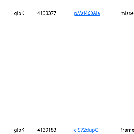
glpK
4138377
p.Val460Ala
misse
glpK
4139183
c.572dupG
frame