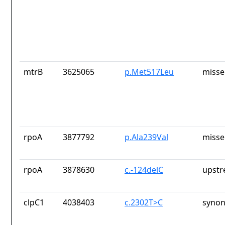
mtrB
3625065
p.Met517Leu
misse
rpoA
3877792
p.Ala239Val
misse
rpoA
3878630
c.-124delC
upstr
clpC1
4038403
c.2302T>C
synon