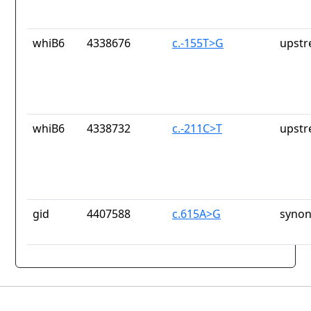
whiB6
4338676
c.-155T>G
upstr
whiB6
4338732
c.-211C>T
upstr
gid
4407588
c.615A>G
synon