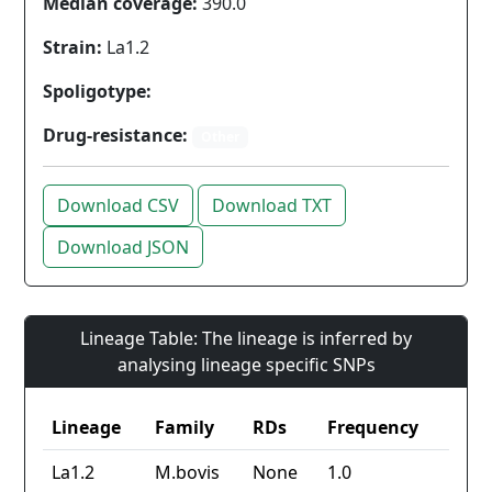
Median coverage:
390.0
Strain:
La1.2
Spoligotype:
Drug-resistance:
Other
Download CSV
Download TXT
Download JSON
Lineage Table: The lineage is inferred by
analysing lineage specific SNPs
Lineage
Family
RDs
Frequency
La1.2
M.bovis
None
1.0