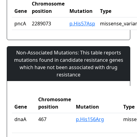
Chromosome
Gene
position
Mutation
Type
pncA
2289073
p.His57Asp
missense_varia
Non-Associated Mutations: This table reports
mutations found in candidate resistance genes
which have not been associated with drug
resistance
Chromosome
Gene
position
Mutation
Type
dnaA
467
p.His156Arg
misse