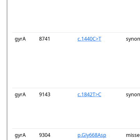
gyrA
8741
c.1440C>T
synon
gyrA
9143
c.1842T>C
synon
gyrA
9304
p.Gly668Asp
misse