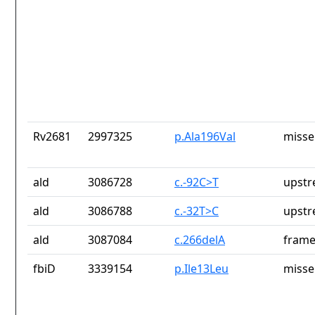
Rv2681
2997325
p.Ala196Val
misse
ald
3086728
c.-92C>T
upstr
ald
3086788
c.-32T>C
upstr
ald
3087084
c.266delA
frame
fbiD
3339154
p.Ile13Leu
misse