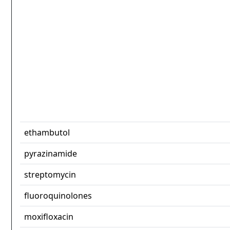
ethambutol
pyrazinamide
streptomycin
fluoroquinolones
moxifloxacin