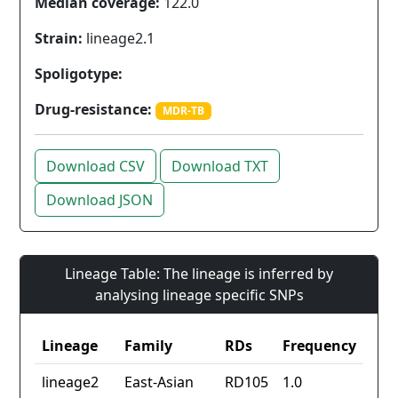
Median coverage:
122.0
Strain:
lineage2.1
Spoligotype:
Drug-resistance:
MDR-TB
Download CSV
Download TXT
Download JSON
Lineage Table: The lineage is inferred by
analysing lineage specific SNPs
Lineage
Family
RDs
Frequency
lineage2
East-Asian
RD105
1.0