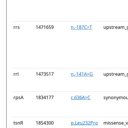
rrs
1471659
n.-187C>T
upstream_g
rrl
1473517
n.-141A>G
upstream_g
rpsA
1834177
c.636A>C
synonymou
tsnR
1854300
p.Leu232Pro
missense_v