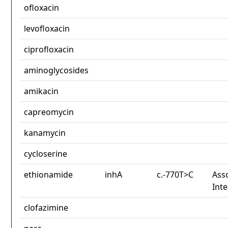
ofloxacin
levofloxacin
ciprofloxacin
aminoglycosides
amikacin
capreomycin
kanamycin
cycloserine
ethionamide
inhA
c.-770T>C
Asso
Int
clofazimine