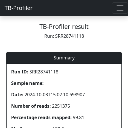
TB-Profiler
TB-Profiler result
Run: SRR28741118
Summary
Run ID:
SRR28741118
Sample name:
Date:
2024-10-03T15:02:10.698907
Number of reads:
2251375
Percentage reads mapped:
99.81