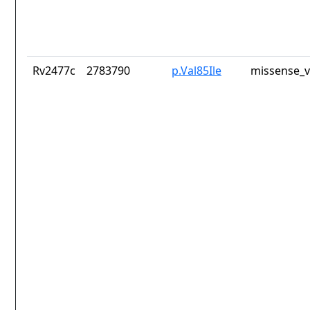
Rv2477c
2783790
p.Val85Ile
missense_v