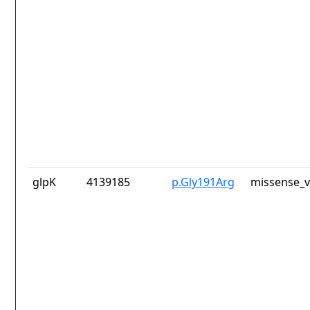
glpK
4139185
p.Gly191Arg
missense_v