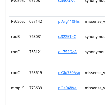
Rv0565c
657081
c.390G>A
synonymou
Rv0565c
657142
p.Arg110His
missense_v
rpoB
763031
c.3225T>C
synonymou
rpoC
765121
c.1752G>A
synonymou
rpoC
765619
p.Glu750Asp
missense_v
mmpL5
775639
p.Ile948Val
missense_v