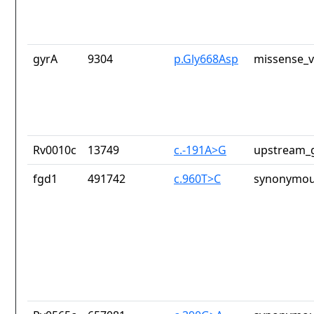
gyrA
9304
p.Gly668Asp
missense_v
Rv0010c
13749
c.-191A>G
upstream_g
fgd1
491742
c.960T>C
synonymou