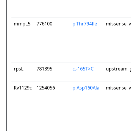
mmpL5
776100
p.Thr794Ile
missense_v
rpsL
781395
c.-165T>C
upstream_g
Rv1129c
1254056
p.Asp160Ala
missense_v