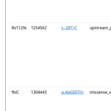
Rv1129c
1254562
c.-28T>C
upstream_g
fbiC
1304443
p.Ala505Thr
missense_v