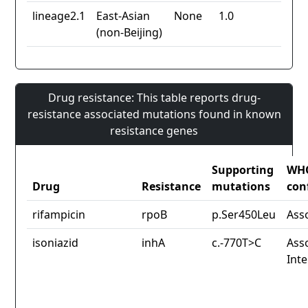
lineage2.1
East-Asian
None
1.0
(non-Beijing)
Drug resistance: This table reports drug-
resistance associated mutations found in known
resistance genes
Supporting
WH
Drug
Resistance
mutations
con
rifampicin
rpoB
p.Ser450Leu
Ass
isoniazid
inhA
c.-770T>C
Asso
Int