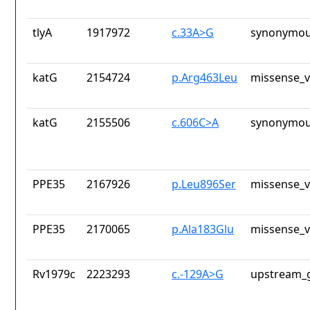
tlyA
1917972
c.33A>G
synonymou
katG
2154724
p.Arg463Leu
missense_v
katG
2155506
c.606C>A
synonymou
PPE35
2167926
p.Leu896Ser
missense_v
PPE35
2170065
p.Ala183Glu
missense_v
Rv1979c
2223293
c.-129A>G
upstream_g