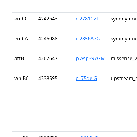
embC
4242643
c.2781C>T
synonymou
embA
4246088
c.2856A>G
synonymou
aftB
4267647
p.Asp397Gly
missense_v
whiB6
4338595
c.-75delG
upstream_g