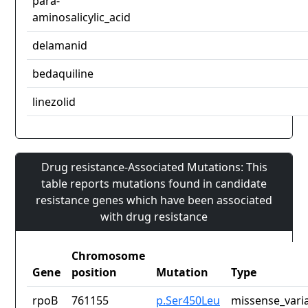
para-
aminosalicylic_acid
delamanid
bedaquiline
linezolid
Drug resistance-Associated Mutations: This
table reports mutations found in candidate
resistance genes which have been associated
with drug resistance
Chromosome
Gene
position
Mutation
Type
rpoB
761155
p.Ser450Leu
missense_vari