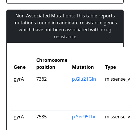
Non-Associated Mutations: This table reports
mutations found in candidate resistance genes
which have not been associated with drug
resistance
Chromosome
Gene
position
Mutation
Type
gyrA
7362
p.Glu21Gln
missense_v
gyrA
7585
p.Ser95Thr
missense_v