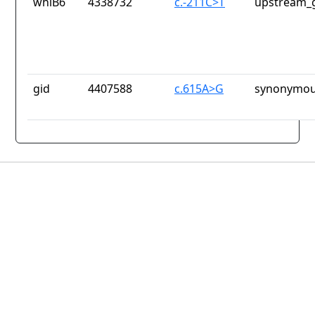
whiB6
4338732
c.-211C>T
upstream_g
gid
4407588
c.615A>G
synonymou