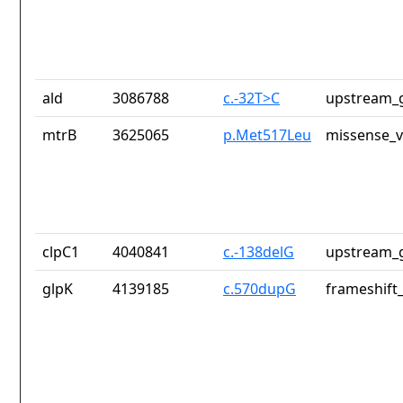
ald
3086788
c.-32T>C
upstream_g
mtrB
3625065
p.Met517Leu
missense_v
clpC1
4040841
c.-138delG
upstream_g
glpK
4139185
c.570dupG
frameshift_