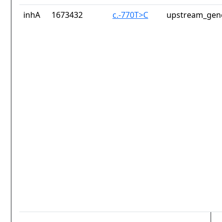
inhA
1673432
c.-770T>C
upstream_gene