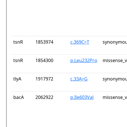
tsnR
1853974
c.369C>T
synonymou
tsnR
1854300
p.Leu232Pro
missense_v
tlyA
1917972
c.33A>G
synonymou
bacA
2062922
p.Ile603Val
missense_v