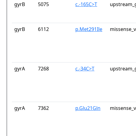
gyrB
5075
c.-165C>T
upstream_g
gyrB
6112
p.Met291Ile
missense_v
gyrA
7268
c.-34C>T
upstream_g
gyrA
7362
p.Glu21Gln
missense_v