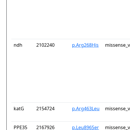
ndh
2102240
p.Arg268His
missense_v
katG
2154724
p.Arg463Leu
missense_v
PPE35
2167926
p.Leu896Ser
missense_v