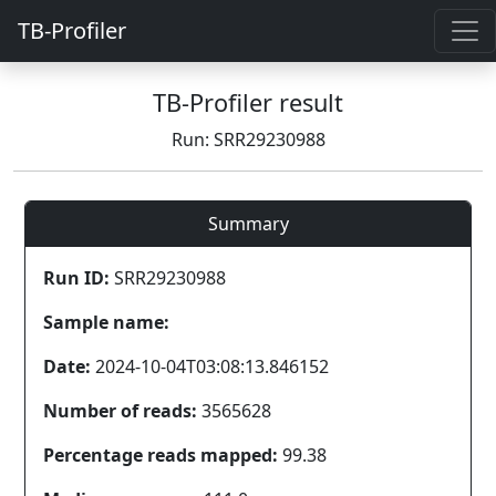
TB-Profiler
TB-Profiler result
Run: SRR29230988
Summary
Run ID:
SRR29230988
Sample name:
Date:
2024-10-04T03:08:13.846152
Number of reads:
3565628
Percentage reads mapped:
99.38