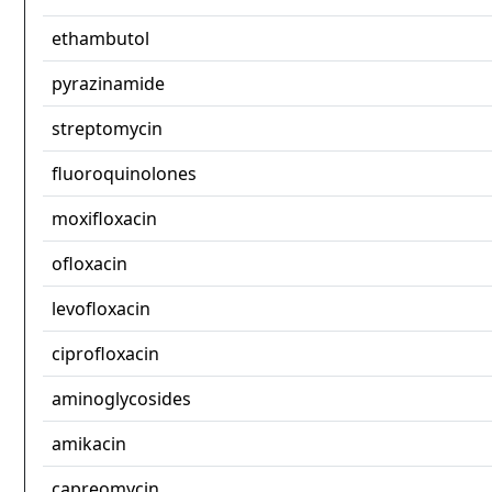
ethambutol
pyrazinamide
streptomycin
fluoroquinolones
moxifloxacin
ofloxacin
levofloxacin
ciprofloxacin
aminoglycosides
amikacin
capreomycin