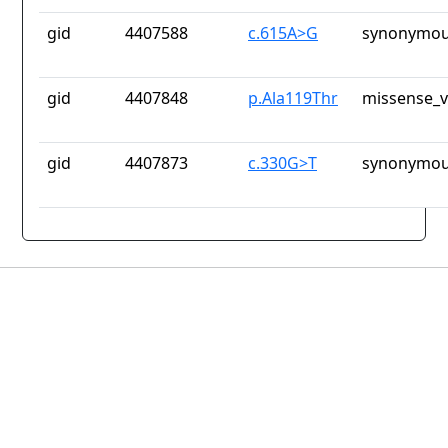
gid
4407588
c.615A>G
synonymou
gid
4407848
p.Ala119Thr
missense_v
gid
4407873
c.330G>T
synonymou