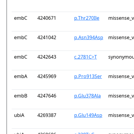
embC
4240671
p.Thr270Ile
missense_v
embC
4241042
p.Asn394Asp
missense_v
embC
4242643
c.2781C>T
synonymou
embA
4245969
p.Pro913Ser
missense_v
embB
4247646
p.Glu378Ala
missense_v
ubiA
4269387
p.Glu149Asp
missense_v