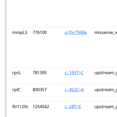
mmpL5
776100
p.Thr794Ile
missense_v
rpsL
781395
c.-165T>C
upstream_g
rplC
800357
c.-452C>A
upstream_g
Rv1129c
1254562
c.-28T>C
upstream_g