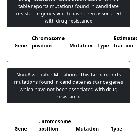
table reports mutations found in candidate
resistance genes which have been associated
with drug resistance
Chromosome
Estimate
Gene
position
Mutation
Type
fraction
Non-Associated Mutations: This table reports
mutations found in candidate resistance genes
which have not been associated with drug
resistance
Chromosome
Gene
position
Mutation
Type