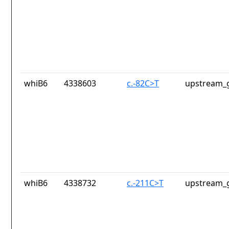
whiB6
4338603
c.-82C>T
upstream_g
whiB6
4338732
c.-211C>T
upstream_g