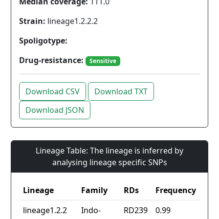
Median coverage:
111.0
Strain:
lineage1.2.2.2
Spoligotype:
Drug-resistance:
Sensitive
Download CSV
Download TXT
Download JSON
Lineage Table: The lineage is inferred by
analysing lineage specific SNPs
Lineage
Family
RDs
Frequency
lineage1.2.2
Indo-
RD239
0.99