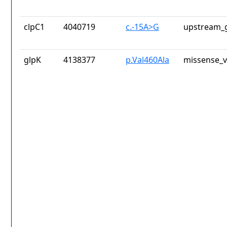
clpC1
4040719
c.-15A>G
upstream_g
glpK
4138377
p.Val460Ala
missense_v