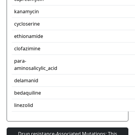
kanamycin
cycloserine
ethionamide
clofazimine
para-
aminosalicylic_acid
delamanid
bedaquiline
linezolid
Drug resistance-Associated Mutations: This