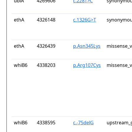
ubiA
4269606
c.228T>C
synonymou
ethA
4326148
c.1326G>T
synonymou
ethA
4326439
p.Asn345Lys
missense_v
whiB6
4338203
p.Arg107Cys
missense_v
whiB6
4338595
c.-75delG
upstream_g