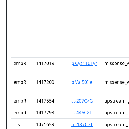
embR
1417019
p.Cys110Tyr
missense_v
embR
1417200
p.Val50Ile
missense_v
embR
1417554
c.-207C>G
upstream_g
embR
1417793
c.-446C>T
upstream_g
rrs
1471659
n.-187C>T
upstream_g