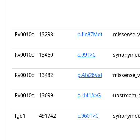
Rv0010c
13298
p.Ile87Met
missense_v
Rv0010c
13460
c.99T>C
synonymou
Rv0010c
13482
p.Ala26Val
missense_v
Rv0010c
13699
c.-141A>G
upstream_g
fgd1
491742
c.960T>C
synonymou