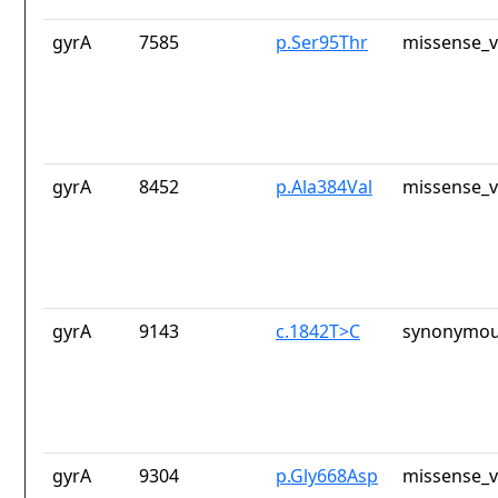
gyrA
7585
p.Ser95Thr
missense_v
gyrA
8452
p.Ala384Val
missense_v
gyrA
9143
c.1842T>C
synonymou
gyrA
9304
p.Gly668Asp
missense_v