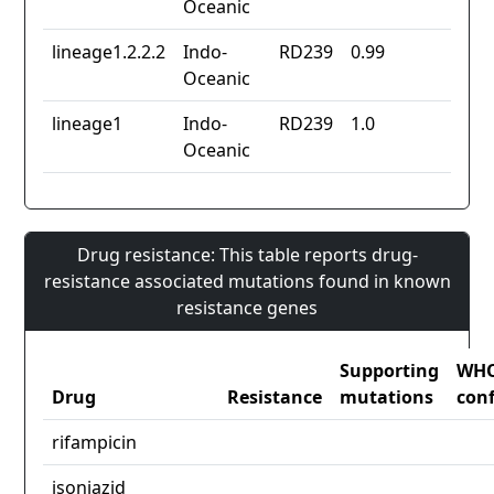
Oceanic
lineage1.2.2.2
Indo-
RD239
0.99
Oceanic
lineage1
Indo-
RD239
1.0
Oceanic
Drug resistance: This table reports drug-
resistance associated mutations found in known
resistance genes
Supporting
WH
Drug
Resistance
mutations
con
rifampicin
isoniazid