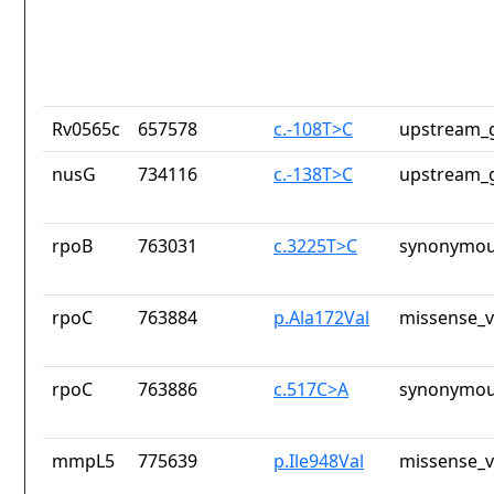
Rv0565c
657578
c.-108T>C
upstream_g
nusG
734116
c.-138T>C
upstream_g
rpoB
763031
c.3225T>C
synonymou
rpoC
763884
p.Ala172Val
missense_v
rpoC
763886
c.517C>A
synonymou
mmpL5
775639
p.Ile948Val
missense_v