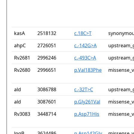
kasA
2518132
c.18C>T
synonymou
ahpC
2726051
c.-142G>A
upstream_g
Rv2681
2996246
c.-493C>A
upstream_g
Rv2680
2996651
p.Val183Phe
missense_v
ald
3086788
c.-32T>C
upstream_g
ald
3087601
p.Gly261Val
missense_v
Rv3083
3448714
p.Asp71His
missense_v
lpqB
3624486
p.Asp142Gly
missense_v