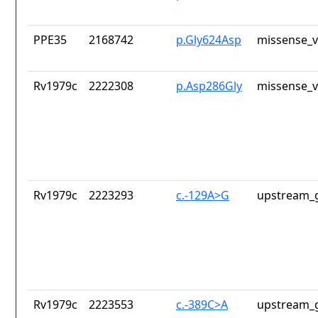
PPE35
2168742
p.Gly624Asp
missense_v
Rv1979c
2222308
p.Asp286Gly
missense_v
Rv1979c
2223293
c.-129A>G
upstream_g
Rv1979c
2223553
c.-389C>A
upstream_g