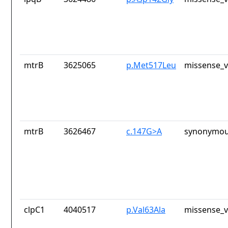
mtrB
3625065
p.Met517Leu
missense_v
mtrB
3626467
c.147G>A
synonymou
clpC1
4040517
p.Val63Ala
missense_v