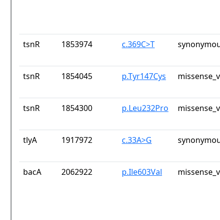
tsnR
1853974
c.369C>T
synonymou
tsnR
1854045
p.Tyr147Cys
missense_v
tsnR
1854300
p.Leu232Pro
missense_v
tlyA
1917972
c.33A>G
synonymou
bacA
2062922
p.Ile603Val
missense_v