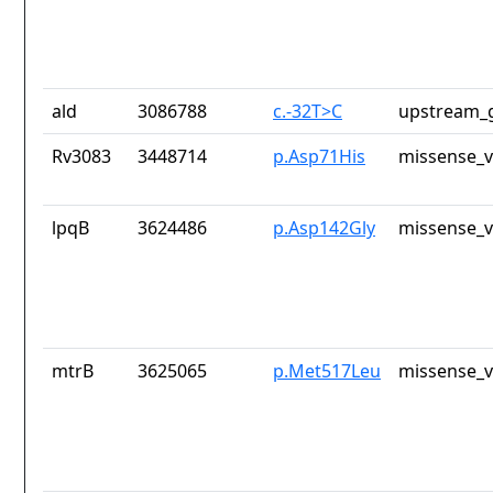
ald
3086788
c.-32T>C
upstream_g
Rv3083
3448714
p.Asp71His
missense_v
lpqB
3624486
p.Asp142Gly
missense_v
mtrB
3625065
p.Met517Leu
missense_v