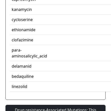
kanamycin
cycloserine
ethionamide
clofazimine
para-
aminosalicylic_acid
delamanid
bedaquiline
linezolid
Drug resistance-Associated Mutations: This