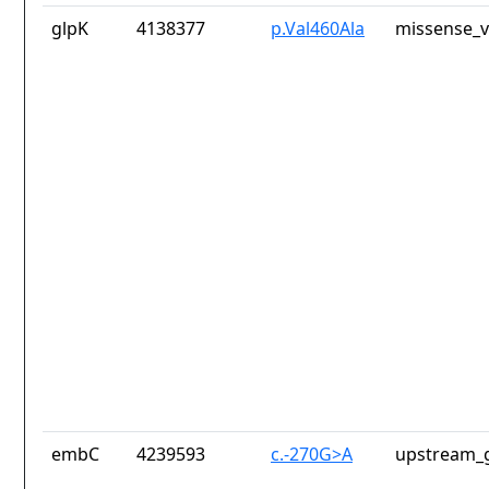
glpK
4138377
p.Val460Ala
missense_v
embC
4239593
c.-270G>A
upstream_g