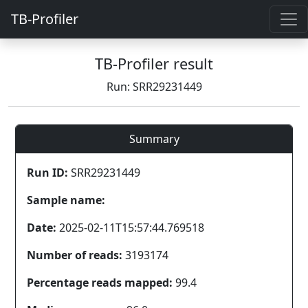
TB-Profiler
TB-Profiler result
Run: SRR29231449
Summary
Run ID:
SRR29231449
Sample name:
Date:
2025-02-11T15:57:44.769518
Number of reads:
3193174
Percentage reads mapped:
99.4