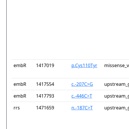
embR
1417019
p.Cys110Tyr
missense_v
embR
1417554
c.-207C>G
upstream_g
embR
1417793
c.-446C>T
upstream_g
rrs
1471659
n.-187C>T
upstream_g