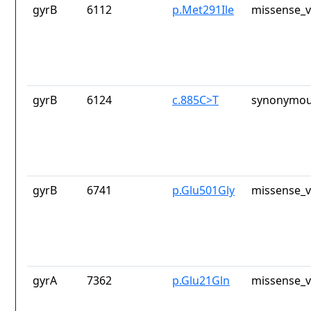
gyrB
6112
p.Met291Ile
missense_v
gyrB
6124
c.885C>T
synonymou
gyrB
6741
p.Glu501Gly
missense_v
gyrA
7362
p.Glu21Gln
missense_v