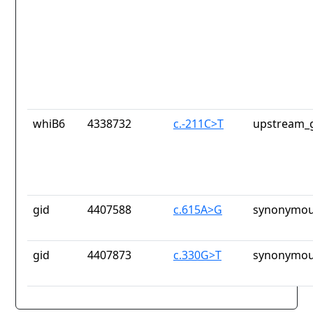
whiB6
4338732
c.-211C>T
upstream_g
gid
4407588
c.615A>G
synonymou
gid
4407873
c.330G>T
synonymou