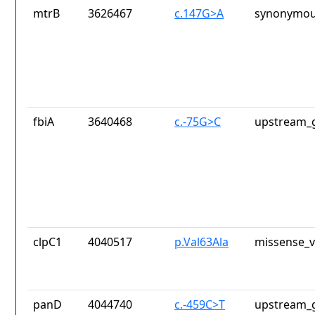
mtrB
3626467
c.147G>A
synonymou
fbiA
3640468
c.-75G>C
upstream_g
clpC1
4040517
p.Val63Ala
missense_v
panD
4044740
c.-459C>T
upstream_g