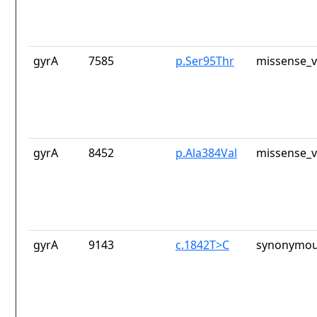
gyrA
7585
p.Ser95Thr
missense_v
gyrA
8452
p.Ala384Val
missense_v
gyrA
9143
c.1842T>C
synonymou