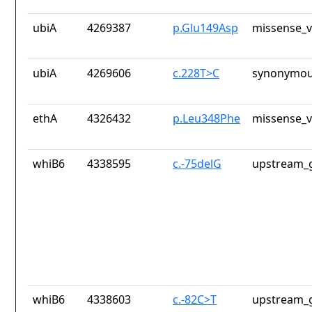
ubiA
4269387
p.Glu149Asp
missense_v
ubiA
4269606
c.228T>C
synonymou
ethA
4326432
p.Leu348Phe
missense_v
whiB6
4338595
c.-75delG
upstream_g
whiB6
4338603
c.-82C>T
upstream_g