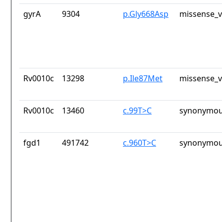
gyrA
9304
p.Gly668Asp
missense_v
Rv0010c
13298
p.Ile87Met
missense_v
Rv0010c
13460
c.99T>C
synonymou
fgd1
491742
c.960T>C
synonymou