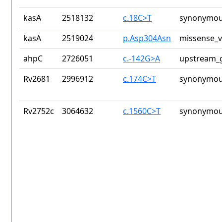
kasA
2518132
c.18C>T
synonymou
kasA
2519024
p.Asp304Asn
missense_v
ahpC
2726051
c.-142G>A
upstream_g
Rv2681
2996912
c.174C>T
synonymou
Rv2752c
3064632
c.1560C>T
synonymou