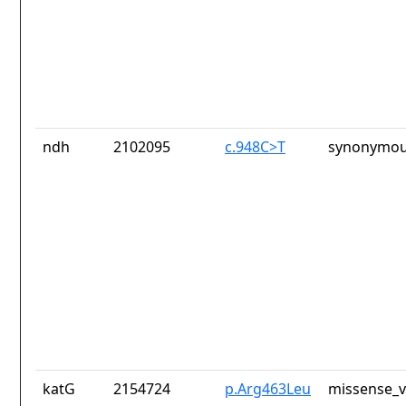
ndh
2102095
c.948C>T
synonymou
katG
2154724
p.Arg463Leu
missense_v