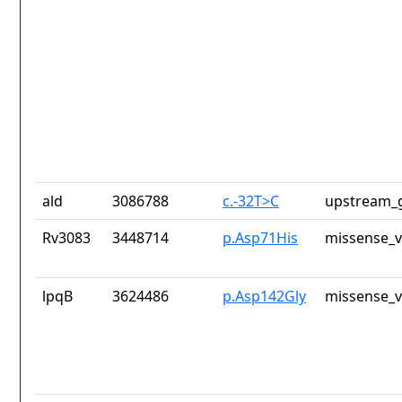
ald
3086788
c.-32T>C
upstream_g
Rv3083
3448714
p.Asp71His
missense_v
lpqB
3624486
p.Asp142Gly
missense_v