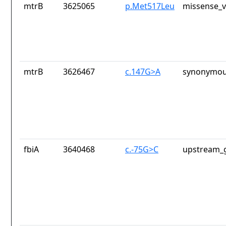
mtrB
3625065
p.Met517Leu
missense_v
mtrB
3626467
c.147G>A
synonymou
fbiA
3640468
c.-75G>C
upstream_g