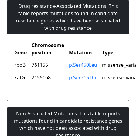
Drug resistance-Associated Mutations: This
table reports mutations found in candidate
resistance genes which have been associated
with drug resistance
Chromosome
Gene
position
Mutation
Type
rpoB
761155
p.Ser450Leu
missense_vari
katG
2155168
p.Ser315Thr
missense_vari
Non-Associated Mutations: This table reports
mutations found in candidate resistance genes
which have not been associated with drug
resistance