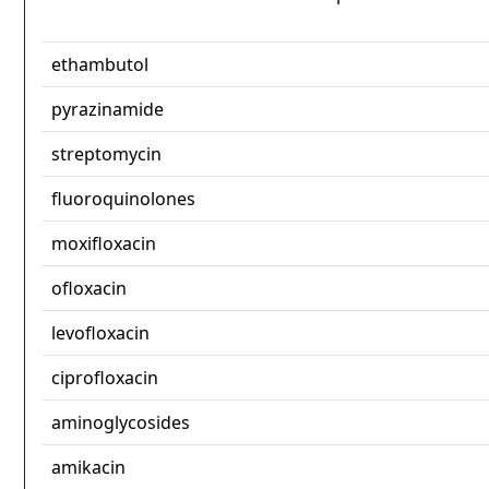
ethambutol
pyrazinamide
streptomycin
fluoroquinolones
moxifloxacin
ofloxacin
levofloxacin
ciprofloxacin
aminoglycosides
amikacin