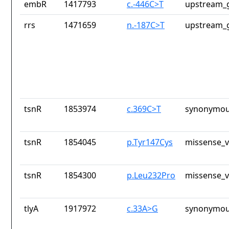
embR
1417793
c.-446C>T
upstream_g
rrs
1471659
n.-187C>T
upstream_g
tsnR
1853974
c.369C>T
synonymou
tsnR
1854045
p.Tyr147Cys
missense_v
tsnR
1854300
p.Leu232Pro
missense_v
tlyA
1917972
c.33A>G
synonymou