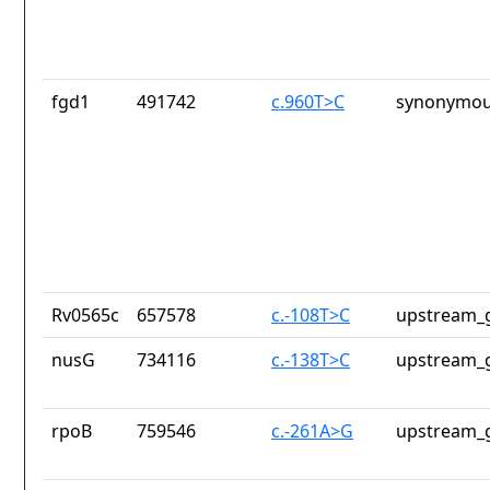
fgd1
491742
c.960T>C
synonymou
Rv0565c
657578
c.-108T>C
upstream_g
nusG
734116
c.-138T>C
upstream_g
rpoB
759546
c.-261A>G
upstream_g