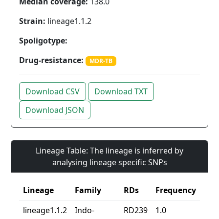
Median coverage:
138.0
Strain:
lineage1.1.2
Spoligotype:
Drug-resistance:
MDR-TB
Download CSV
Download TXT
Download JSON
Lineage Table: The lineage is inferred by
analysing lineage specific SNPs
Lineage
Family
RDs
Frequency
lineage1.1.2
Indo-
RD239
1.0