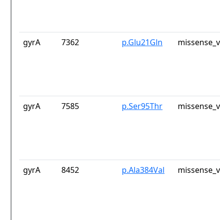
gyrA
7362
p.Glu21Gln
missense_v
gyrA
7585
p.Ser95Thr
missense_v
gyrA
8452
p.Ala384Val
missense_v