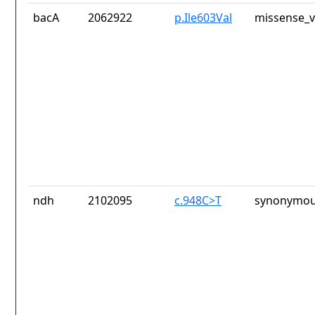
bacA
2062922
p.Ile603Val
missense_v
ndh
2102095
c.948C>T
synonymou