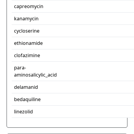
capreomycin
kanamycin
cycloserine
ethionamide
clofazimine
para-
aminosalicylic_acid
delamanid
bedaquiline
linezolid