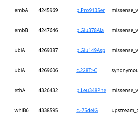
embA
4245969
p.Pro913Ser
missense_v
embB
4247646
p.Glu378Ala
missense_v
ubiA
4269387
p.Glu149Asp
missense_v
ubiA
4269606
c.228T>C
synonymou
ethA
4326432
p.Leu348Phe
missense_v
whiB6
4338595
c.-75delG
upstream_g