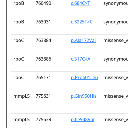
rpoB
760490
c.684C>T
synonymou
rpoB
763031
c.3225T>C
synonymou
rpoC
763884
p.Ala172Val
missense_v
rpoC
763886
c.517C>A
synonymou
rpoC
765171
p.Pro601Leu
missense_v
mmpL5
775631
p.Gln950His
missense_v
mmpL5
775639
p.Ile948Val
missense_v