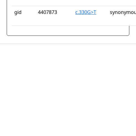
gid
4407873
c.330G>T
synonymou