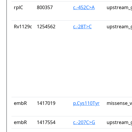
rplC
800357
c.-452C>A
upstream_g
Rv1129c
1254562
c.-28T>C
upstream_g
embR
1417019
p.Cys110Tyr
missense_v
embR
1417554
c.-207C>G
upstream_g