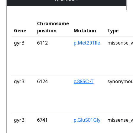
Chromosome
Gene
position
Mutation
Type
gyrB
6112
p.Met291Ile
missense_v
gyrB
6124
c.885C>T
synonymou
gyrB
6741
p.Glu501Gly
missense_v