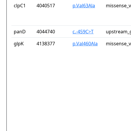
clpC1
4040517
p.Val63Ala
missense_v
panD
4044740
c.-459C>T
upstream_g
glpK
4138377
p.Val460Ala
missense_v