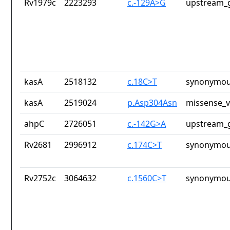
Rv1979c
2223293
c.-129A>G
upstream_g
kasA
2518132
c.18C>T
synonymou
kasA
2519024
p.Asp304Asn
missense_v
ahpC
2726051
c.-142G>A
upstream_g
Rv2681
2996912
c.174C>T
synonymou
Rv2752c
3064632
c.1560C>T
synonymou