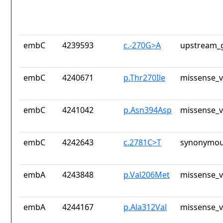
embC
4239593
c.-270G>A
upstream_g
embC
4240671
p.Thr270Ile
missense_v
embC
4241042
p.Asn394Asp
missense_v
embC
4242643
c.2781C>T
synonymou
embA
4243848
p.Val206Met
missense_v
embA
4244167
p.Ala312Val
missense_v