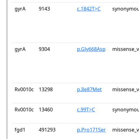
gyrA
9143
c.1842T>C
synonymou
gyrA
9304
p.Gly668Asp
missense_v
Rv0010c
13298
p.Ile87Met
missense_v
Rv0010c
13460
c.99T>C
synonymou
fgd1
491293
p.Pro171Ser
missense_v