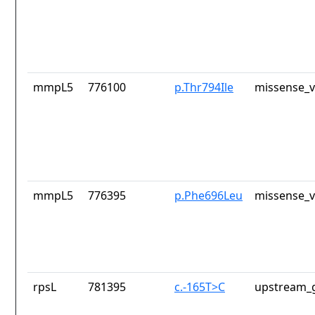
mmpL5
776100
p.Thr794Ile
missense_v
mmpL5
776395
p.Phe696Leu
missense_v
rpsL
781395
c.-165T>C
upstream_g