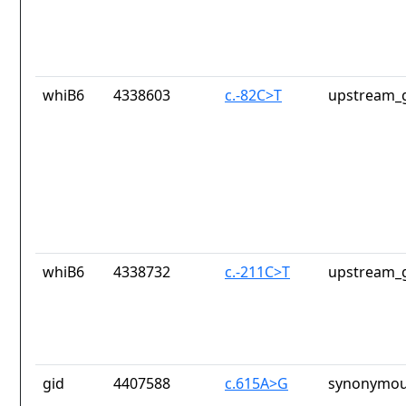
whiB6
4338603
c.-82C>T
upstream_g
whiB6
4338732
c.-211C>T
upstream_g
gid
4407588
c.615A>G
synonymou