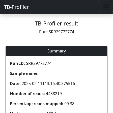
TB-Profiler
TB-Profiler result
Run: SRR29772774
Summary
Run ID:
SRR29772774
Sample name:
Date:
2025-02-11T13:16:40.375516
Number of reads:
4438219
Percentage reads mapped:
99.38