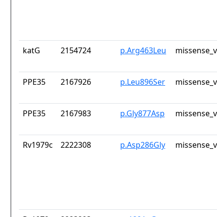
katG
2154724
p.Arg463Leu
missense_v
PPE35
2167926
p.Leu896Ser
missense_v
PPE35
2167983
p.Gly877Asp
missense_v
Rv1979c
2222308
p.Asp286Gly
missense_v