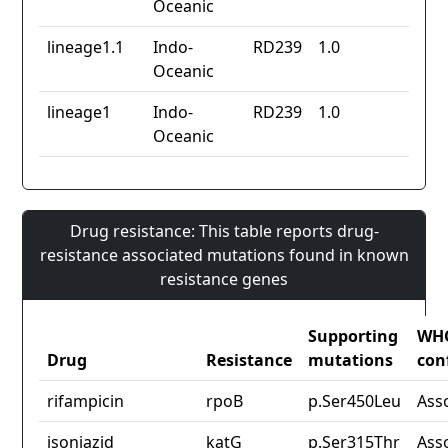
Oceanic
lineage1.1
Indo-
RD239
1.0
Oceanic
lineage1
Indo-
RD239
1.0
Oceanic
Drug resistance: This table reports drug-
resistance associated mutations found in known
resistance genes
Supporting
WH
Drug
Resistance
mutations
con
rifampicin
rpoB
p.Ser450Leu
Ass
isoniazid
katG
p.Ser315Thr
Ass