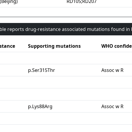
(Beijing)
RD105;RD207
able reports drug-resistance associated mutations found i
stance
Supporting mutations
WHO confide
G
p.Ser315Thr
Assoc w R
p.Lys88Arg
Assoc w R