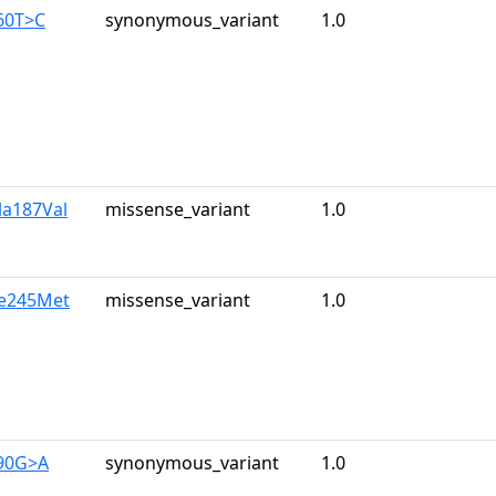
60T>C
synonymous_variant
1.0
la187Val
missense_variant
1.0
le245Met
missense_variant
1.0
390G>A
synonymous_variant
1.0