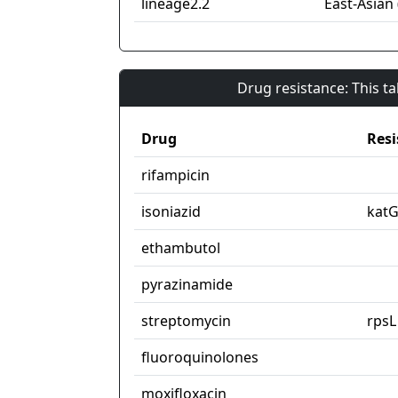
lineage2.2
East-Asian 
Drug resistance: This t
Drug
Resi
rifampicin
isoniazid
kat
ethambutol
pyrazinamide
streptomycin
rpsL
fluoroquinolones
moxifloxacin