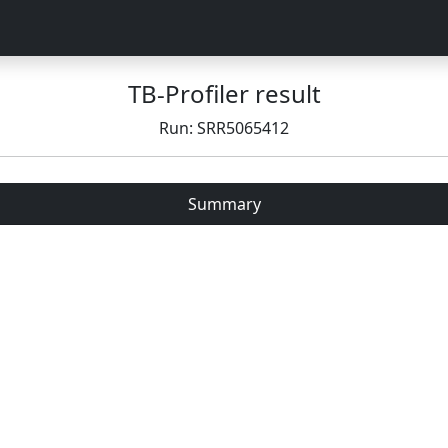
TB-Profiler result
Run: SRR5065412
Summary