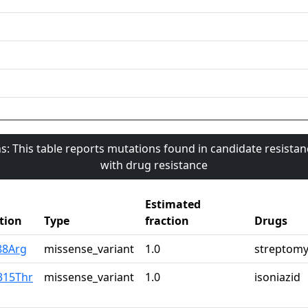
s: This table reports mutations found in candidate resista
with drug resistance
Estimated
tion
Type
fraction
Drugs
88Arg
missense_variant
1.0
streptomy
315Thr
missense_variant
1.0
isoniazid