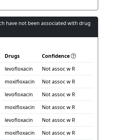
ch have not been associated with drug
Drugs
Confidence
levofloxacin
Not assoc w R
moxifloxacin
Not assoc w R
levofloxacin
Not assoc w R
moxifloxacin
Not assoc w R
levofloxacin
Not assoc w R
moxifloxacin
Not assoc w R