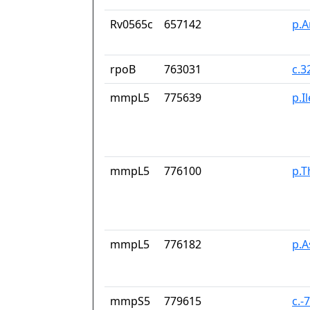
Rv0565c
657142
p.A
rpoB
763031
c.3
mmpL5
775639
p.I
mmpL5
776100
p.T
mmpL5
776182
p.
mmpS5
779615
c.-