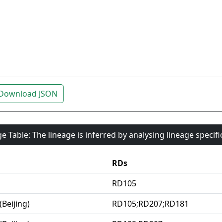
Download JSON
e Table: The lineage is inferred by analysing lineage specif
RDs
RD105
(Beijing)
RD105;RD207;RD181