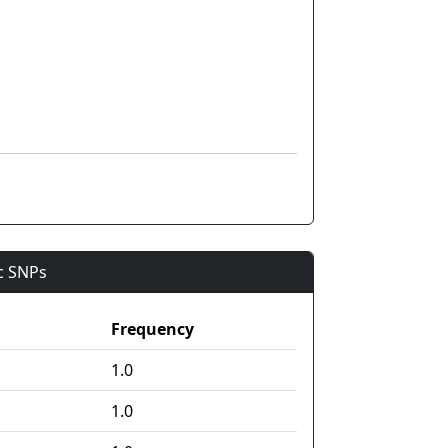
ic SNPs
Frequency
1.0
1.0