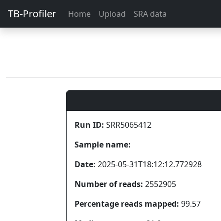
TB-Profiler
Home
Upload
SRA data
Run ID:
SRR5065412
Sample name:
Date:
2025-05-31T18:12:12.772928
Number of reads:
2552905
Percentage reads mapped:
99.57