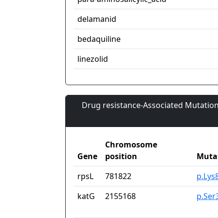
delamanid
bedaquiline
linezolid
Drug resistance-Associated Mutation
Chromosome
Gene
position
Muta
rpsL
781822
p.Lys
katG
2155168
p.Ser