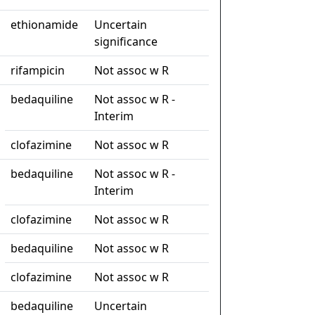
ethionamide
Uncertain
significance
rifampicin
Not assoc w R
bedaquiline
Not assoc w R -
Interim
clofazimine
Not assoc w R
bedaquiline
Not assoc w R -
Interim
clofazimine
Not assoc w R
bedaquiline
Not assoc w R
clofazimine
Not assoc w R
bedaquiline
Uncertain