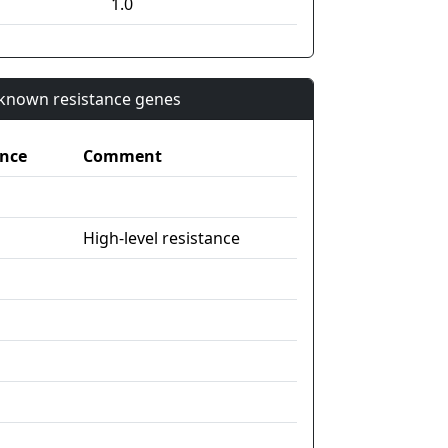
1.0
n known resistance genes
nce
Comment
High-level resistance