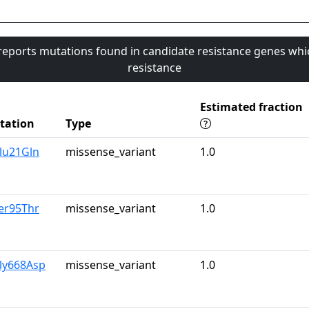
 reports mutations found in candidate resistance genes whi
resistance
Estimated fraction
tation
Type
lu21Gln
missense_variant
1.0
er95Thr
missense_variant
1.0
ly668Asp
missense_variant
1.0