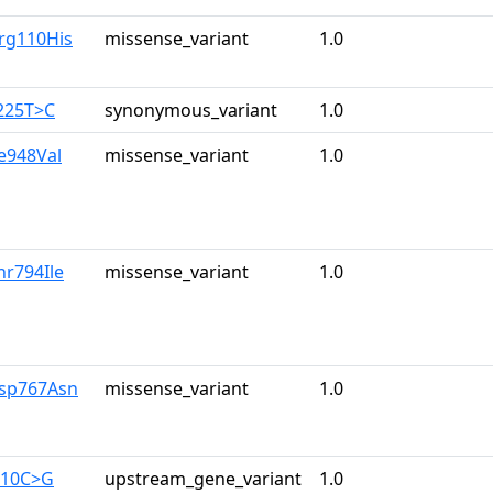
rg110His
missense_variant
1.0
225T>C
synonymous_variant
1.0
le948Val
missense_variant
1.0
hr794Ile
missense_variant
1.0
Asp767Asn
missense_variant
1.0
710C>G
upstream_gene_variant
1.0