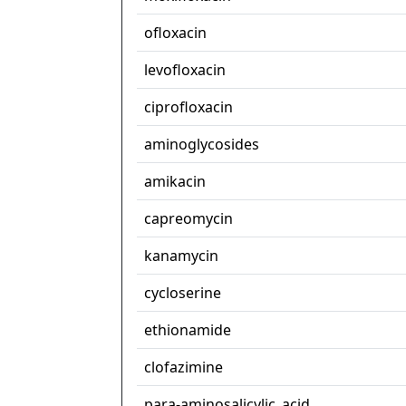
ofloxacin
levofloxacin
ciprofloxacin
aminoglycosides
amikacin
capreomycin
kanamycin
cycloserine
ethionamide
clofazimine
para-aminosalicylic_acid