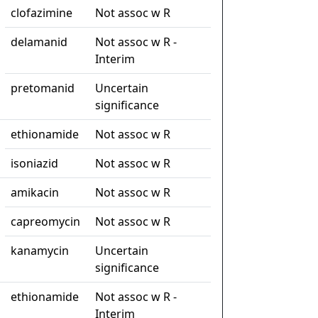
clofazimine
Not assoc w R
delamanid
Not assoc w R -
Interim
pretomanid
Uncertain
significance
ethionamide
Not assoc w R
isoniazid
Not assoc w R
amikacin
Not assoc w R
capreomycin
Not assoc w R
kanamycin
Uncertain
significance
ethionamide
Not assoc w R -
Interim