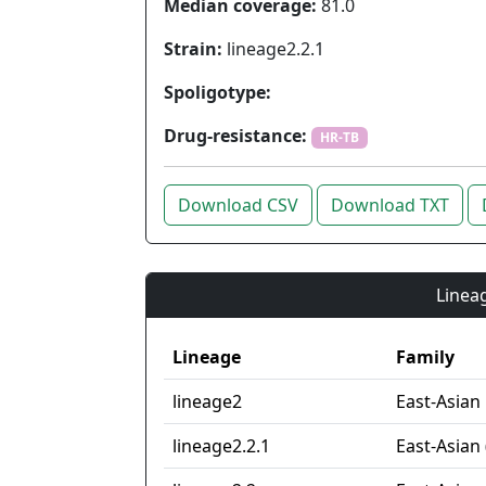
Median coverage:
81.0
Strain:
lineage2.2.1
Spoligotype:
Drug-resistance:
HR-TB
Download CSV
Download TXT
Lineag
Lineage
Family
lineage2
East-Asian
lineage2.2.1
East-Asian 