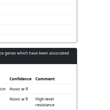
nce genes which have been associated
Confidence
Comment
cin
Assoc w R
Assoc w R
High-level
resistance