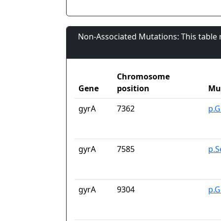
Non-Associated Mutations: This table
Chromosome
Gene
position
Mu
gyrA
7362
p.G
gyrA
7585
p.S
gyrA
9304
p.G