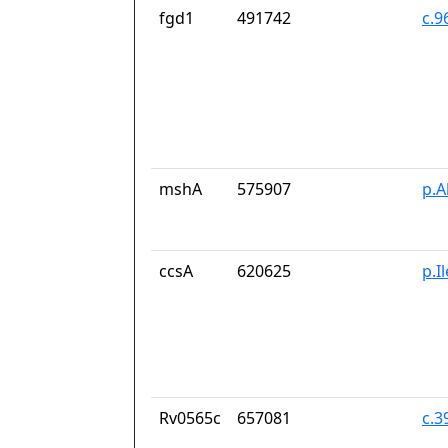
fgd1
491742
c.9
mshA
575907
p.A
ccsA
620625
p.I
Rv0565c
657081
c.