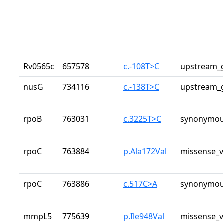
Rv0565c
657578
c.-108T>C
upstream_g
nusG
734116
c.-138T>C
upstream_g
rpoB
763031
c.3225T>C
synonymou
rpoC
763884
p.Ala172Val
missense_v
rpoC
763886
c.517C>A
synonymou
mmpL5
775639
p.Ile948Val
missense_v