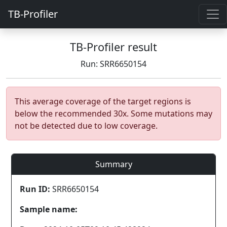
TB-Profiler
TB-Profiler result
Run: SRR6650154
This average coverage of the target regions is
below the recommended 30x. Some mutations may
not be detected due to low coverage.
Summary
Run ID:
SRR6650154
Sample name: