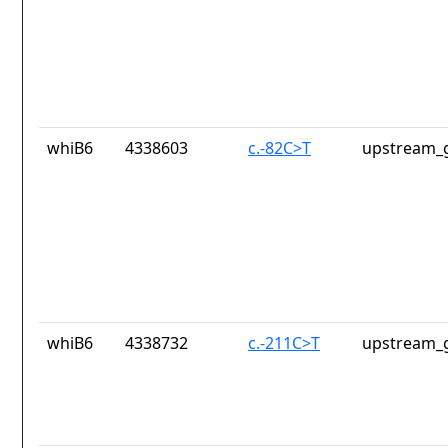
whiB6
4338603
c.-82C>T
upstream_g
whiB6
4338732
c.-211C>T
upstream_g