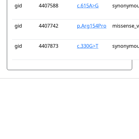
gid
4407588
c.615A>G
synonymou
gid
4407742
p.Arg154Pro
missense_v
gid
4407873
c.330G>T
synonymou