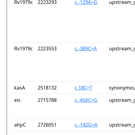
Rv1979c
2223293
c.-129A>G
upstream_g
Rv1979c
2223553
c.-389C>A
upstream_g
kasA
2518132
c.18C>T
synonymou
eis
2715788
c.-456C>G
upstream_g
ahpC
2726051
c.-142G>A
upstream_g