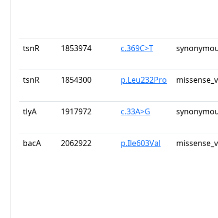
tsnR
1853974
c.369C>T
synonymou
tsnR
1854300
p.Leu232Pro
missense_v
tlyA
1917972
c.33A>G
synonymou
bacA
2062922
p.Ile603Val
missense_v