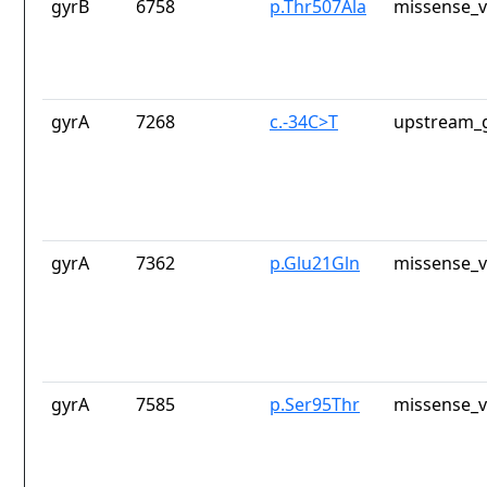
gyrB
6758
p.Thr507Ala
missense_v
gyrA
7268
c.-34C>T
upstream_g
gyrA
7362
p.Glu21Gln
missense_v
gyrA
7585
p.Ser95Thr
missense_v