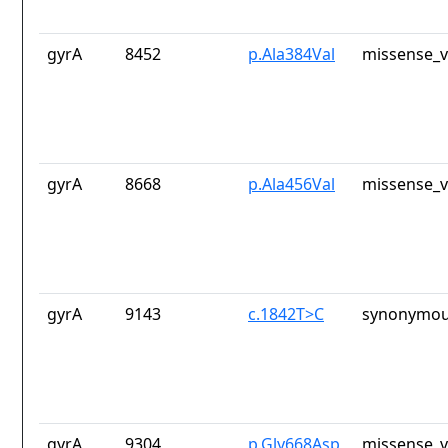
gyrA
8452
p.Ala384Val
missense_v
gyrA
8668
p.Ala456Val
missense_v
gyrA
9143
c.1842T>C
synonymou
gyrA
9304
p.Gly668Asp
missense_v