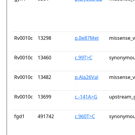
Rv0010c
13298
p.Ile87Met
missense_v
Rv0010c
13460
c.99T>C
synonymou
Rv0010c
13482
p.Ala26Val
missense_v
Rv0010c
13699
c.-141A>G
upstream_g
fgd1
491742
c.960T>C
synonymou