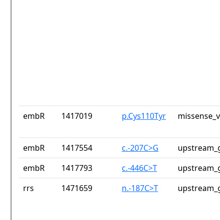
embR
1417019
p.Cys110Tyr
missense_v
embR
1417554
c.-207C>G
upstream_g
embR
1417793
c.-446C>T
upstream_g
rrs
1471659
n.-187C>T
upstream_g