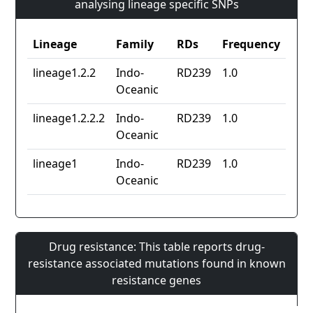
analysing lineage specific SNPs
Lineage
Family
RDs
Frequency
lineage1.2.2
Indo-
RD239
1.0
Oceanic
lineage1.2.2.2
Indo-
RD239
1.0
Oceanic
lineage1
Indo-
RD239
1.0
Oceanic
Drug resistance: This table reports drug-
resistance associated mutations found in known
resistance genes