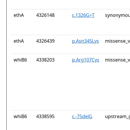
ethA
4326148
c.1326G>T
synonymou
ethA
4326439
p.Asn345Lys
missense_v
whiB6
4338203
p.Arg107Cys
missense_v
whiB6
4338595
c.-75delG
upstream_g