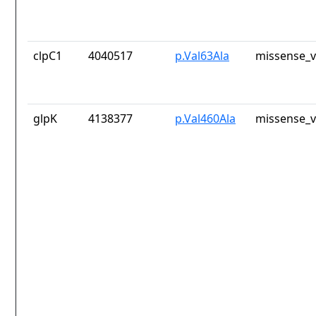
clpC1
4040517
p.Val63Ala
missense_v
glpK
4138377
p.Val460Ala
missense_v