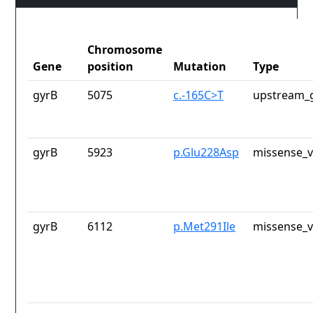
Chromosome
Gene
position
Mutation
Type
gyrB
5075
c.-165C>T
upstream_g
gyrB
5923
p.Glu228Asp
missense_v
gyrB
6112
p.Met291Ile
missense_v