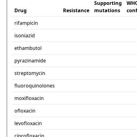
Supporting
WH
Drug
Resistance
mutations
con
rifampicin
isoniazid
ethambutol
pyrazinamide
streptomycin
fluoroquinolones
moxifloxacin
ofloxacin
levofloxacin
ciprofloxacin