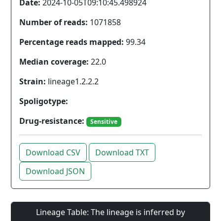
Date:
2024-10-05T09:10:45.498924
Number of reads:
1071858
Percentage reads mapped:
99.34
Median coverage:
22.0
Strain:
lineage1.2.2.2
Spoligotype:
Drug-resistance:
Sensitive
Download CSV
Download TXT
Download JSON
Lineage Table: The lineage is inferred by