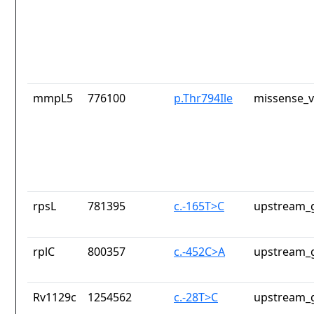
mmpL5
776100
p.Thr794Ile
missense_v
rpsL
781395
c.-165T>C
upstream_g
rplC
800357
c.-452C>A
upstream_g
Rv1129c
1254562
c.-28T>C
upstream_g