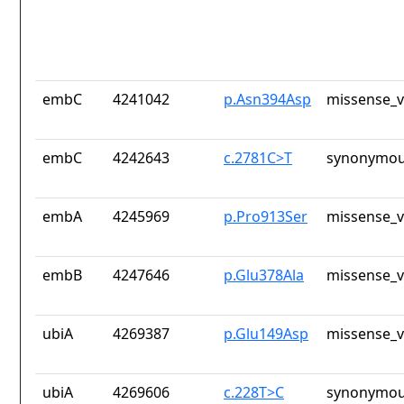
embC
4241042
p.Asn394Asp
missense_v
embC
4242643
c.2781C>T
synonymou
embA
4245969
p.Pro913Ser
missense_v
embB
4247646
p.Glu378Ala
missense_v
ubiA
4269387
p.Glu149Asp
missense_v
ubiA
4269606
c.228T>C
synonymou