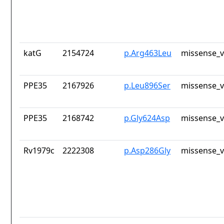
katG
2154724
p.Arg463Leu
missense_v
PPE35
2167926
p.Leu896Ser
missense_v
PPE35
2168742
p.Gly624Asp
missense_v
Rv1979c
2222308
p.Asp286Gly
missense_v