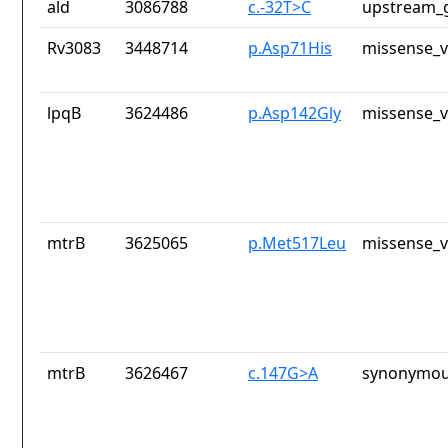
ald
3086788
c.-32T>C
upstream_g
Rv3083
3448714
p.Asp71His
missense_v
lpqB
3624486
p.Asp142Gly
missense_v
mtrB
3625065
p.Met517Leu
missense_v
mtrB
3626467
c.147G>A
synonymou