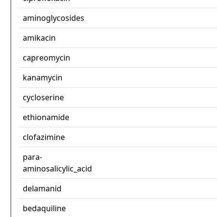
aminoglycosides
amikacin
capreomycin
kanamycin
cycloserine
ethionamide
clofazimine
para-
aminosalicylic_acid
delamanid
bedaquiline