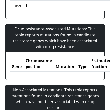
linezolid
Drug resistance-Associated Mutations: This
table reports mutations found in candidate
resistance genes which have been associated
with drug resistance
Chromosome
Estimate
Gene
position
Mutation
Type
fraction
Non-Associated Mutations: This table reports
mutations found in candidate resistance genes
which have not been associated with drug
resistance