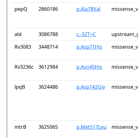
pepQ
2860186
p.Ala78Val
missense_v
ald
3086788
c.-32T>C
upstream_g
Rv3083
3448714
p.Asp71His
missense_v
Rv3236c
3612984
p.Asn45His
missense_v
lpqB
3624486
p.Asp142Gly
missense_v
mtrB
3625065
p.Met517Leu
missense_v