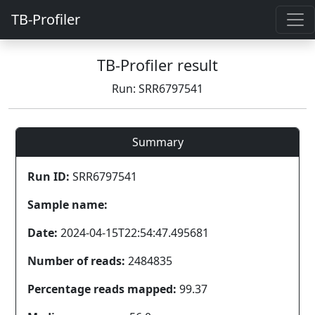
TB-Profiler
TB-Profiler result
Run: SRR6797541
Summary
Run ID:
SRR6797541
Sample name:
Date:
2024-04-15T22:54:47.495681
Number of reads:
2484835
Percentage reads mapped:
99.37