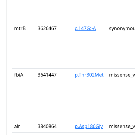
mtrB
3626467
c.147G>A
synonymou
fbiA
3641447
p.Thr302Met
missense_v
alr
3840864
p.Asp186Gly
missense_v