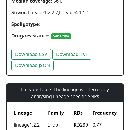
Median coverage:
56.0
Strain:
lineage1.2.2.2;lineage4.1.1.1
Spoligotype:
Drug-resistance:
Sensitive
Download CSV
Download TXT
Download JSON
Lineage Table: The lineage is inferred by
analysing lineage specific SNPs
Lineage
Family
RDs
Frequency
lineage1.2.2
Indo-
RD239
0.77