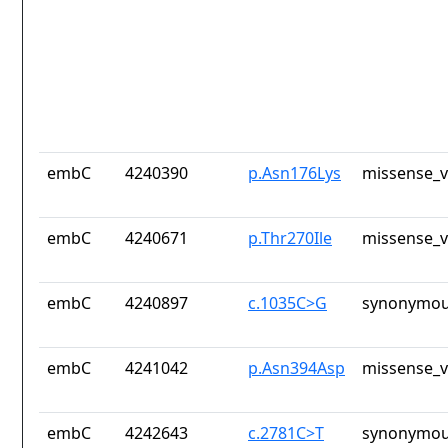
embC
4240390
p.Asn176Lys
missense_v
embC
4240671
p.Thr270Ile
missense_v
embC
4240897
c.1035C>G
synonymou
embC
4241042
p.Asn394Asp
missense_v
embC
4242643
c.2781C>T
synonymou