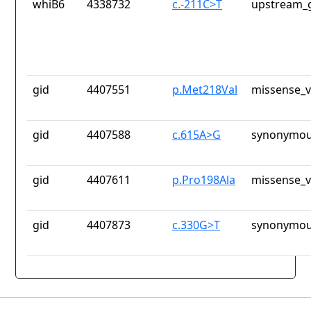
whiB6
4338732
c.-211C>T
upstream_g
gid
4407551
p.Met218Val
missense_v
gid
4407588
c.615A>G
synonymou
gid
4407611
p.Pro198Ala
missense_v
gid
4407873
c.330G>T
synonymou