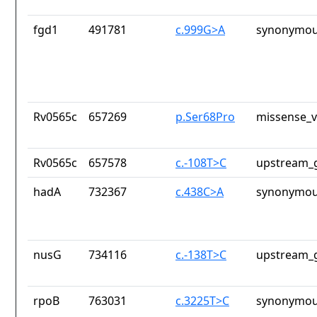
fgd1
491781
c.999G>A
synonymou
Rv0565c
657269
p.Ser68Pro
missense_v
Rv0565c
657578
c.-108T>C
upstream_g
hadA
732367
c.438C>A
synonymou
nusG
734116
c.-138T>C
upstream_g
rpoB
763031
c.3225T>C
synonymou