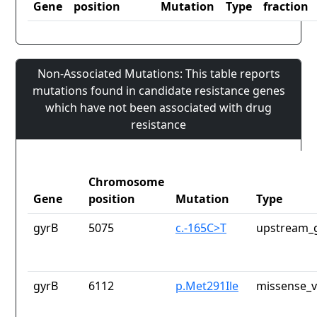
Gene
position
Mutation
Type
fraction
Non-Associated Mutations: This table reports
mutations found in candidate resistance genes
which have not been associated with drug
resistance
Chromosome
Gene
position
Mutation
Type
gyrB
5075
c.-165C>T
upstream_g
gyrB
6112
p.Met291Ile
missense_v