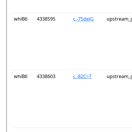
whiB6
4338595
c.-75delG
upstream_g
whiB6
4338603
c.-82C>T
upstream_g