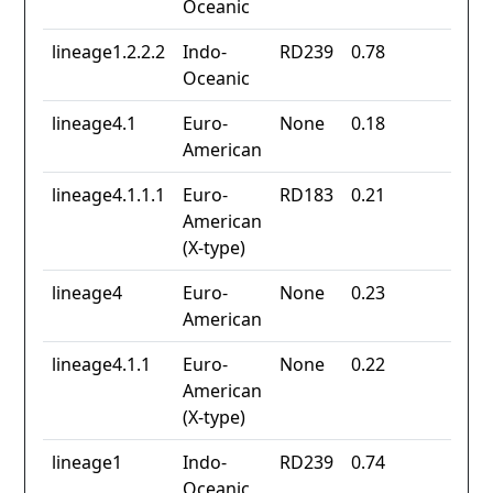
Oceanic
lineage1.2.2.2
Indo-
RD239
0.78
Oceanic
lineage4.1
Euro-
None
0.18
American
lineage4.1.1.1
Euro-
RD183
0.21
American
(X-type)
lineage4
Euro-
None
0.23
American
lineage4.1.1
Euro-
None
0.22
American
(X-type)
lineage1
Indo-
RD239
0.74
Oceanic