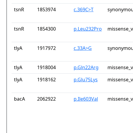
tsnR
1853974
c.369C>T
synonymou
tsnR
1854300
p.Leu232Pro
missense_v
tlyA
1917972
c.33A>G
synonymou
tlyA
1918004
p.Gln22Arg
missense_v
tlyA
1918162
p.Glu75Lys
missense_v
bacA
2062922
p.Ile603Val
missense_v