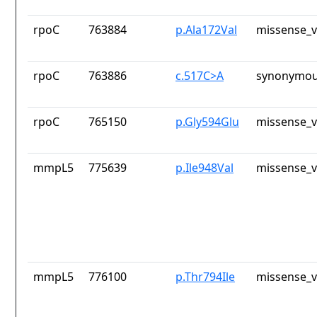
rpoC
763884
p.Ala172Val
missense_v
rpoC
763886
c.517C>A
synonymou
rpoC
765150
p.Gly594Glu
missense_v
mmpL5
775639
p.Ile948Val
missense_v
mmpL5
776100
p.Thr794Ile
missense_v