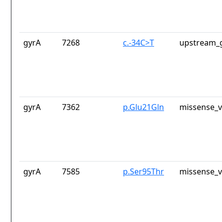
gyrA
7268
c.-34C>T
upstream_g
gyrA
7362
p.Glu21Gln
missense_v
gyrA
7585
p.Ser95Thr
missense_v