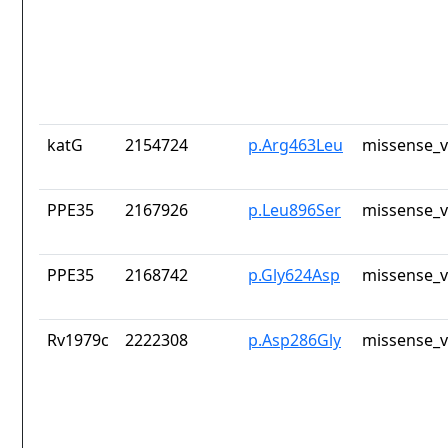
katG
2154724
p.Arg463Leu
missense_v
PPE35
2167926
p.Leu896Ser
missense_v
PPE35
2168742
p.Gly624Asp
missense_v
Rv1979c
2222308
p.Asp286Gly
missense_v