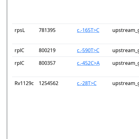
rpsL
781395
c.-165T>C
upstream_g
rplC
800219
c.-590T>C
upstream_g
rplC
800357
c.-452C>A
upstream_g
Rv1129c
1254562
c.-28T>C
upstream_g