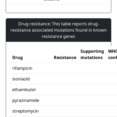
Drug resistance: This table reports drug-
resistance associated mutations found in known
resistance genes
Supporting
WH
Drug
Resistance
mutations
con
rifampicin
isoniazid
ethambutol
pyrazinamide
streptomycin