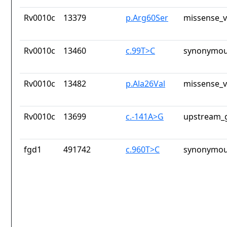
Rv0010c
13379
p.Arg60Ser
missense_v
Rv0010c
13460
c.99T>C
synonymou
Rv0010c
13482
p.Ala26Val
missense_v
Rv0010c
13699
c.-141A>G
upstream_g
fgd1
491742
c.960T>C
synonymou