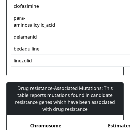
clofazimine
para-
aminosalicylic_acid
delamanid
bedaquiline
linezolid
Drug resistance-Associated Mutations: This
table reports mutations found in candidate
resistance genes which have been associated
with drug resistance
Chromosome
Estimate