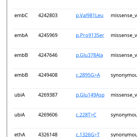
embC
4242803
p.Val981Leu
missense_v
embA
4245969
p.Pro913Ser
missense_v
embB
4247646
p.Glu378Ala
missense_v
embB
4249408
c.2895G>A
synonymou
ubiA
4269387
p.Glu149Asp
missense_v
ubiA
4269606
c.228T>C
synonymou
ethA
4326148
c.1326G>T
synonymou