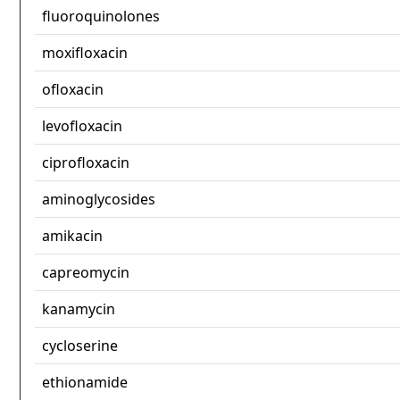
fluoroquinolones
moxifloxacin
ofloxacin
levofloxacin
ciprofloxacin
aminoglycosides
amikacin
capreomycin
kanamycin
cycloserine
ethionamide