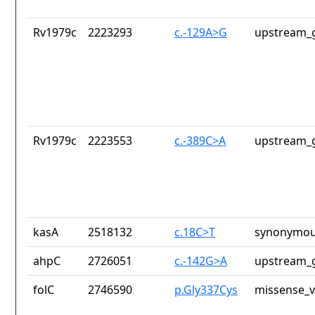
Rv1979c
2223293
c.-129A>G
upstream_g
Rv1979c
2223553
c.-389C>A
upstream_g
kasA
2518132
c.18C>T
synonymou
ahpC
2726051
c.-142G>A
upstream_g
folC
2746590
p.Gly337Cys
missense_v