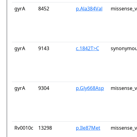
gyrA
8452
p.Ala384Val
missense_v
gyrA
9143
c.1842T>C
synonymou
gyrA
9304
p.Gly668Asp
missense_v
Rv0010c
13298
p.Ile87Met
missense_v