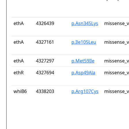
ethA
4326439
p.Asn345Lys
missense_v
ethA
4327161
p.Ile105Leu
missense_v
ethA
4327297
p.Met59Ile
missense_v
ethR
4327694
p.Asp49Ala
missense_v
whiB6
4338203
p.Arg107Cys
missense_v