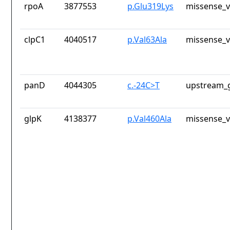
rpoA
3877553
p.Glu319Lys
missense_v
clpC1
4040517
p.Val63Ala
missense_v
panD
4044305
c.-24C>T
upstream_g
glpK
4138377
p.Val460Ala
missense_v