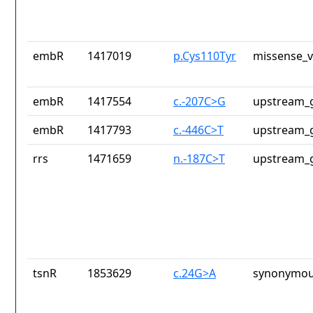
embR
1417019
p.Cys110Tyr
missense_v
embR
1417554
c.-207C>G
upstream_g
embR
1417793
c.-446C>T
upstream_g
rrs
1471659
n.-187C>T
upstream_g
tsnR
1853629
c.24G>A
synonymou