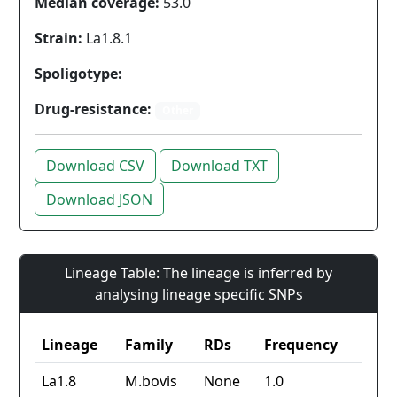
Median coverage:
53.0
Strain:
La1.8.1
Spoligotype:
Drug-resistance:
Other
Download CSV
Download TXT
Download JSON
Lineage Table: The lineage is inferred by
analysing lineage specific SNPs
Lineage
Family
RDs
Frequency
La1.8
M.bovis
None
1.0