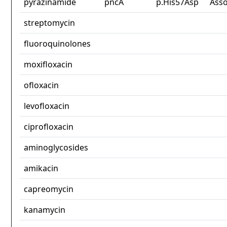
pyrazinamide
pncA
p.His57Asp
Asso
streptomycin
fluoroquinolones
moxifloxacin
ofloxacin
levofloxacin
ciprofloxacin
aminoglycosides
amikacin
capreomycin
kanamycin