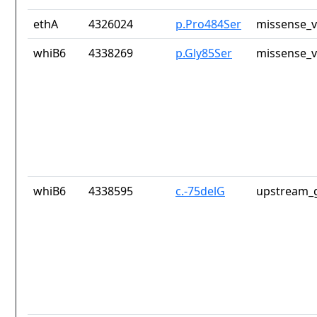
ethA
4326024
p.Pro484Ser
missense_v
whiB6
4338269
p.Gly85Ser
missense_v
whiB6
4338595
c.-75delG
upstream_g