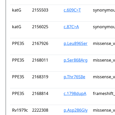
katG
2155503
c.609C>T
synonymou
katG
2156025
c.87C>A
synonymou
PPE35
2167926
p.Leu896Ser
missense_v
PPE35
2168011
p.Ser868Arg
missense_v
PPE35
2168319
p.Thr765Ile
missense_v
PPE35
2168814
c.1798dupA
frameshift_
Rv1979c
2222308
p.Asp286Gly
missense_v