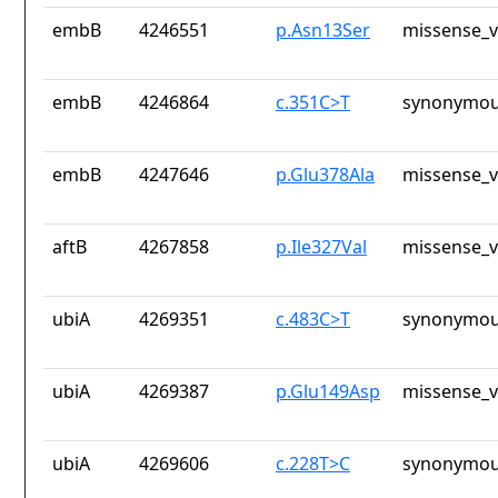
embB
4246551
p.Asn13Ser
missense_v
embB
4246864
c.351C>T
synonymou
embB
4247646
p.Glu378Ala
missense_v
aftB
4267858
p.Ile327Val
missense_v
ubiA
4269351
c.483C>T
synonymou
ubiA
4269387
p.Glu149Asp
missense_v
ubiA
4269606
c.228T>C
synonymou