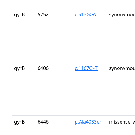
gyrB
5752
c.513G>A
synonymou
gyrB
6406
c.1167C>T
synonymou
gyrB
6446
p.Ala403Ser
missense_v