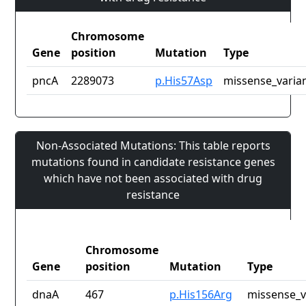
Chromosome
Gene
position
Mutation
Type
pncA
2289073
p.His57Asp
missense_varia
Non-Associated Mutations: This table reports
mutations found in candidate resistance genes
which have not been associated with drug
resistance
Chromosome
Gene
position
Mutation
Type
dnaA
467
p.His156Arg
missense_v