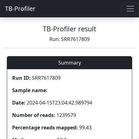
TB-Profiler
TB-Profiler result
Run: SRR7617809
Summary
Run ID:
SRR7617809
Sample name:
Date:
2024-04-15T23:04:42.989794
Number of reads:
1239579
Percentage reads mapped:
99.43