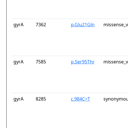
gyrA
7362
p.Glu21Gln
missense_v
gyrA
7585
p.Ser95Thr
missense_v
gyrA
8285
c.984C>T
synonymou