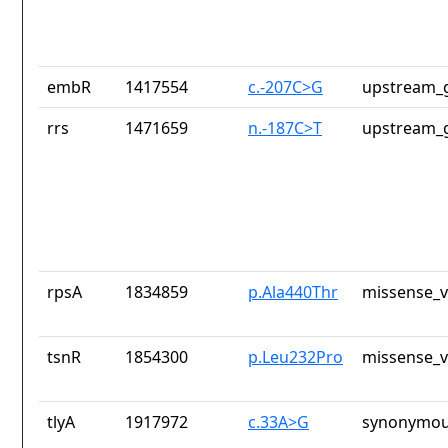
embR
1417554
c.-207C>G
upstream_g
rrs
1471659
n.-187C>T
upstream_g
rpsA
1834859
p.Ala440Thr
missense_v
tsnR
1854300
p.Leu232Pro
missense_v
tlyA
1917972
c.33A>G
synonymou