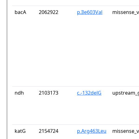
bacA
2062922
p.Ile603Val
missense_v
ndh
2103173
c.-132delG
upstream_g
katG
2154724
p.Arg463Leu
missense_v