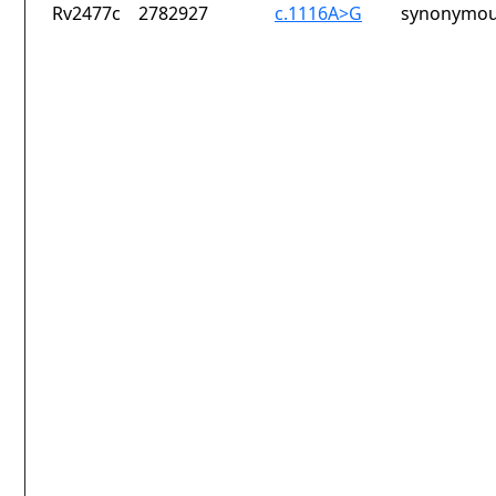
Rv2477c
2782927
c.1116A>G
synonymou