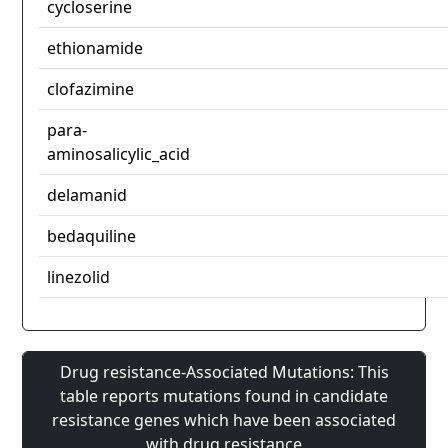
cycloserine
ethionamide
clofazimine
para-
aminosalicylic_acid
delamanid
bedaquiline
linezolid
Drug resistance-Associated Mutations: This
table reports mutations found in candidate
resistance genes which have been associated
with drug resistance