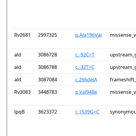
Rv2681
2997325
p.Ala196Val
missense_v
ald
3086728
c.-92C>T
upstream_g
ald
3086788
c.-32T>C
upstream_g
ald
3087084
c.266delA
frameshift_
Rv3083
3448783
p.Val94Ile
missense_v
lpqB
3623372
c.1539G>C
synonymou