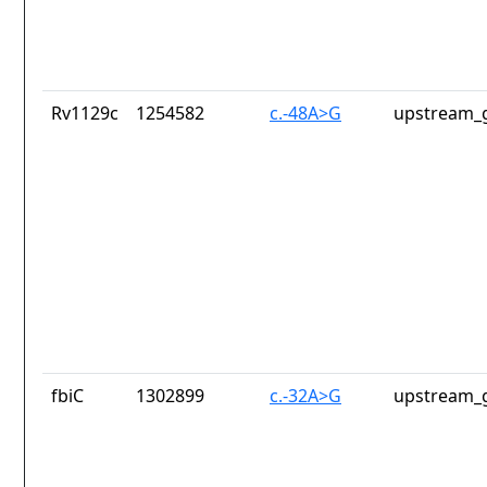
Rv1129c
1254582
c.-48A>G
upstream_g
fbiC
1302899
c.-32A>G
upstream_g