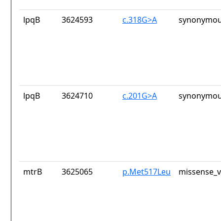
lpqB
3624593
c.318G>A
synonymou
lpqB
3624710
c.201G>A
synonymou
mtrB
3625065
p.Met517Leu
missense_v