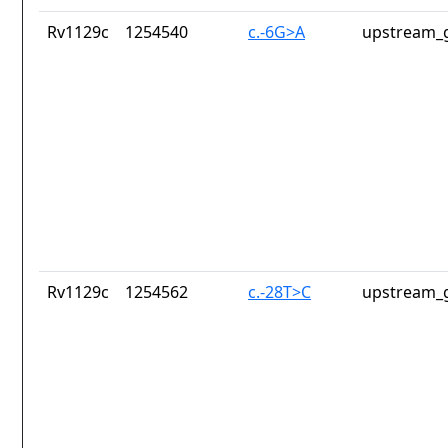
Rv1129c
1254540
c.-6G>A
upstream_g
Rv1129c
1254562
c.-28T>C
upstream_g