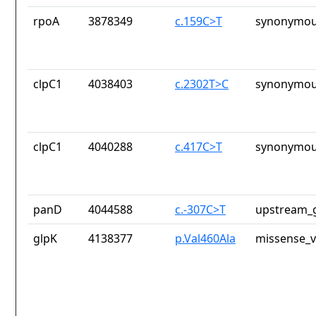
rpoA
3878349
c.159C>T
synonymou
clpC1
4038403
c.2302T>C
synonymou
clpC1
4040288
c.417C>T
synonymou
panD
4044588
c.-307C>T
upstream_g
glpK
4138377
p.Val460Ala
missense_v