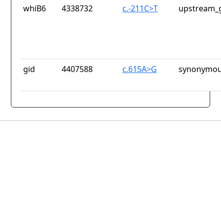
whiB6
4338732
c.-211C>T
upstream_g
gid
4407588
c.615A>G
synonymou