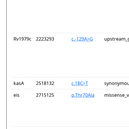
Rv1979c
2223293
c.-129A>G
upstream_g
kasA
2518132
c.18C>T
synonymou
eis
2715125
p.Thr70Ala
missense_v