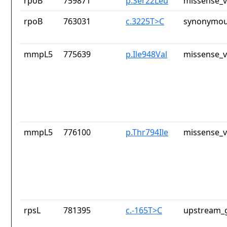
rpoB
759871
p.Ser22Leu
missense_v
rpoB
763031
c.3225T>C
synonymou
mmpL5
775639
p.Ile948Val
missense_v
mmpL5
776100
p.Thr794Ile
missense_v
rpsL
781395
c.-165T>C
upstream_g