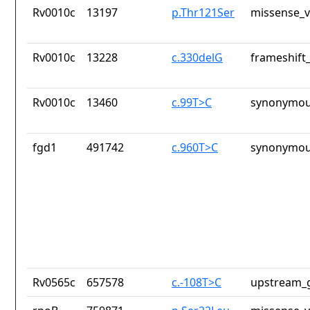
Rv0010c
13197
p.Thr121Ser
missense_v
Rv0010c
13228
c.330delG
frameshift_
Rv0010c
13460
c.99T>C
synonymou
fgd1
491742
c.960T>C
synonymou
Rv0565c
657578
c.-108T>C
upstream_g