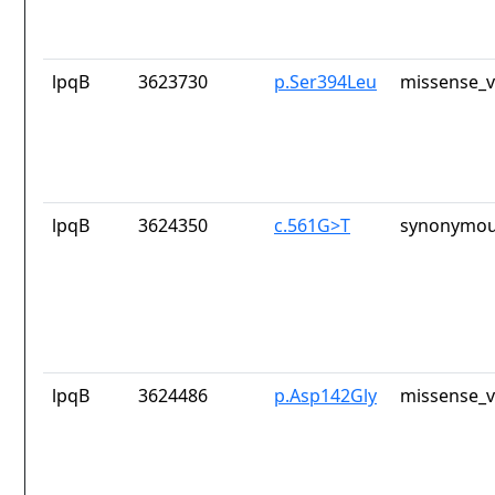
lpqB
3623730
p.Ser394Leu
missense_v
lpqB
3624350
c.561G>T
synonymou
lpqB
3624486
p.Asp142Gly
missense_v