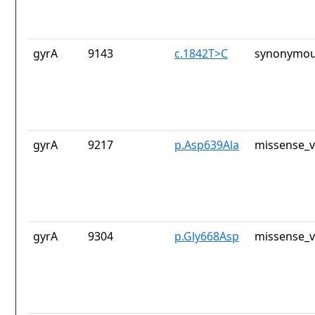
gyrA
9143
c.1842T>C
synonymou
gyrA
9217
p.Asp639Ala
missense_v
gyrA
9304
p.Gly668Asp
missense_v