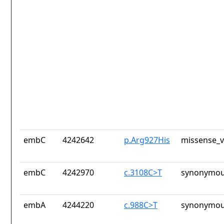
embC
4242642
p.Arg927His
missense_v
embC
4242970
c.3108C>T
synonymou
embA
4244220
c.988C>T
synonymou