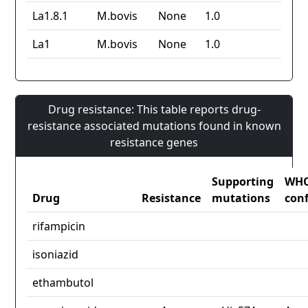
La1.8.1
M.bovis
None
1.0
La1
M.bovis
None
1.0
Drug resistance: This table reports drug-
resistance associated mutations found in known
resistance genes
Supporting
WH
Drug
Resistance
mutations
con
rifampicin
isoniazid
ethambutol