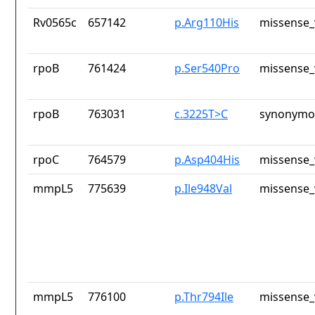
Rv0565c
657142
p.Arg110His
missense_
rpoB
761424
p.Ser540Pro
missense_
rpoB
763031
c.3225T>C
synonymou
rpoC
764579
p.Asp404His
missense_
mmpL5
775639
p.Ile948Val
missense_
mmpL5
776100
p.Thr794Ile
missense_