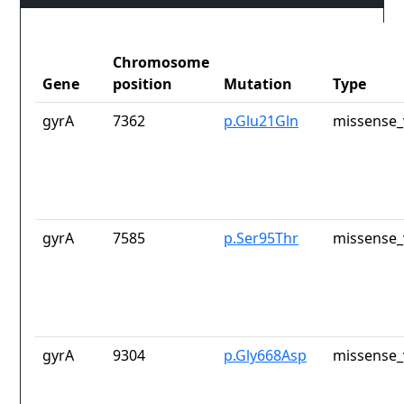
Chromosome
Gene
position
Mutation
Type
gyrA
7362
p.Glu21Gln
missense_
gyrA
7585
p.Ser95Thr
missense_
gyrA
9304
p.Gly668Asp
missense_