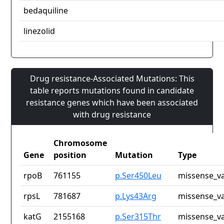
bedaquiline
linezolid
Drug resistance-Associated Mutations: This
table reports mutations found in candidate
resistance genes which have been associated
with drug resistance
Chromosome
Gene
position
Mutation
Type
rpoB
761155
p.Ser450Leu
missense_va
rpsL
781687
p.Lys43Arg
missense_va
katG
2155168
p.Ser315Thr
missense_va