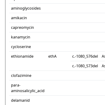
aminoglycosides
amikacin
capreomycin
kanamycin
cycloserine
ethionamide
ethA
c.-1080_576del
A
c.-1080_573del
A
clofazimine
para-
aminosalicylic_acid
delamanid