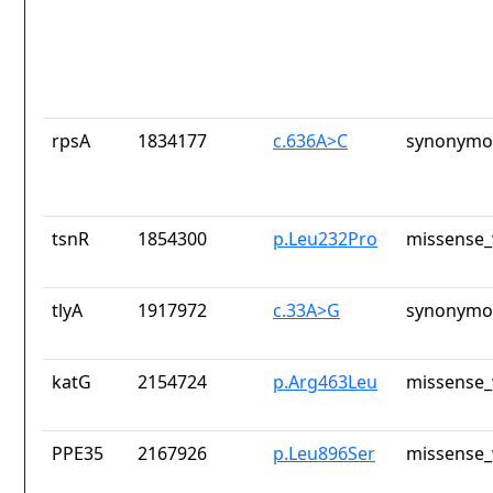
rpsA
1834177
c.636A>C
synonymou
tsnR
1854300
p.Leu232Pro
missense_
tlyA
1917972
c.33A>G
synonymou
katG
2154724
p.Arg463Leu
missense_
PPE35
2167926
p.Leu896Ser
missense_