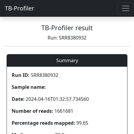
TB-Profiler
TB-Profiler result
Run: SRR8380932
Summary
Run ID:
SRR8380932
Sample name:
Date:
2024-04-16T01:32:57.734560
Number of reads:
1661681
Percentage reads mapped:
99.65