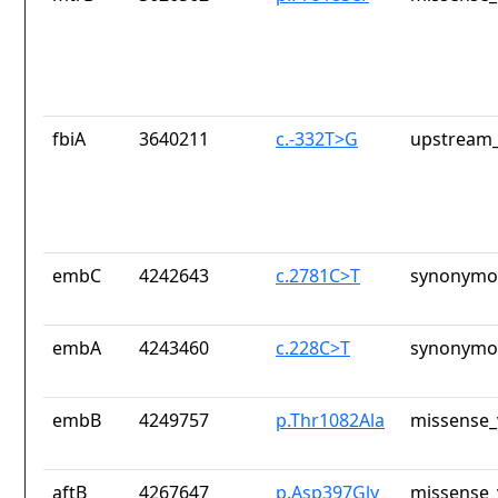
fbiA
3640211
c.-332T>G
upstream_
embC
4242643
c.2781C>T
synonymou
embA
4243460
c.228C>T
synonymou
embB
4249757
p.Thr1082Ala
missense_
aftB
4267647
p.Asp397Gly
missense_