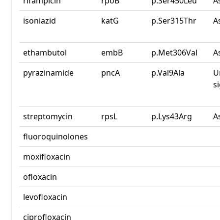
rifampicin
rpoB
p.Ser450Leu
A
isoniazid
katG
p.Ser315Thr
A
ethambutol
embB
p.Met306Val
A
pyrazinamide
pncA
p.Val9Ala
U
s
streptomycin
rpsL
p.Lys43Arg
A
fluoroquinolones
moxifloxacin
ofloxacin
levofloxacin
ciprofloxacin