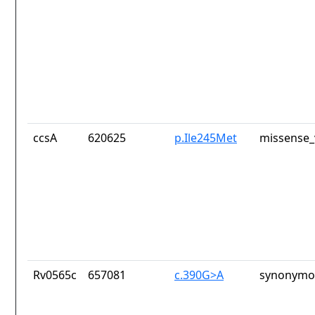
ccsA
620625
p.Ile245Met
missense_
Rv0565c
657081
c.390G>A
synonymou