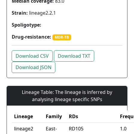
Median coverage:
83.0
Strain:
lineage2.2.1
Spoligotype:
Drug-resistance:
MDR-TB
Download CSV
Download TXT
Download JSON
Lineage Table: The lineage is inferred by
analysing lineage specific SNPs
Lineage
Family
RDs
Frequ
lineage2
East-
RD105
1.0