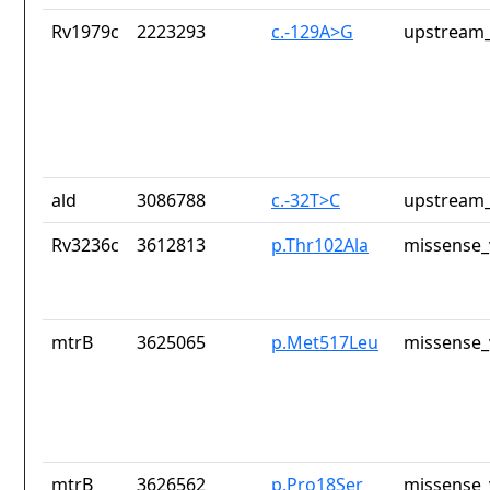
Rv1979c
2223293
c.-129A>G
upstream_
ald
3086788
c.-32T>C
upstream_
Rv3236c
3612813
p.Thr102Ala
missense_
mtrB
3625065
p.Met517Leu
missense_
mtrB
3626562
p.Pro18Ser
missense_