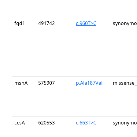
fgd1
491742
c.960T>C
synonymou
mshA
575907
p.Ala187Val
missense_
ccsA
620553
c.663T>C
synonymou