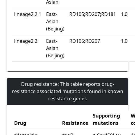
Asian
lineage2.2.1
East-
RD105;RD207;RD181
1.0
Asian
(Beijing)
lineage2.2
East-
RD105;RD207
1.0
Asian
(Beijing)
Drug resistance: This table reports drug-
resistance associated mutations found in known
resistance genes
Supporting
W
Drug
Resistance
mutations
c