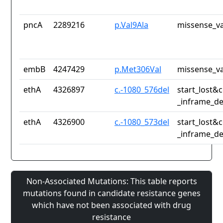
pncA
2289216
p.Val9Ala
missense_va
embB
4247429
p.Met306Val
missense_va
ethA
4326897
c.-1080_576del
start_lost&
_inframe_de
ethA
4326900
c.-1080_573del
start_lost&
_inframe_de
Non-Associated Mutations: This table reports
mutations found in candidate resistance genes
which have not been associated with drug
resistance