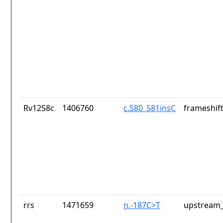
Rv1258c
1406760
c.580_581insC
frameshift
rrs
1471659
n.-187C>T
upstream_