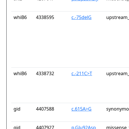
whiB6
4338595
c.-75delG
upstream_
whiB6
4338732
c.-211C>T
upstream_
gid
4407588
c.615A>G
synonymou
gid
4407927
p.Glu92Asp
missense_