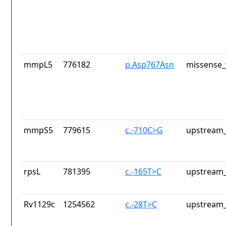
mmpL5
776182
p.Asp767Asn
missense_
mmpS5
779615
c.-710C>G
upstream_
rpsL
781395
c.-165T>C
upstream_
Rv1129c
1254562
c.-28T>C
upstream_