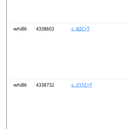
whiB6
4338603
c.-82C>T
whiB6
4338732
c.-211C>T