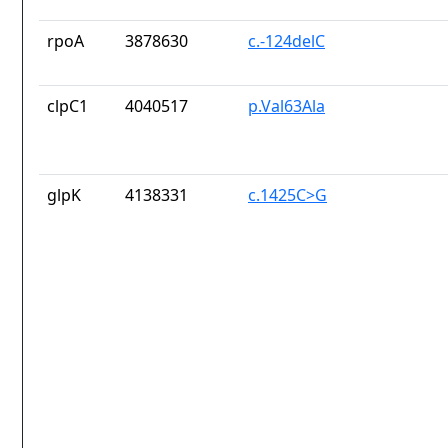
rpoA
3878630
c.-124delC
clpC1
4040517
p.Val63Ala
glpK
4138331
c.1425C>G