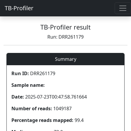
TB-Profiler
TB-Profiler result
Run: DRR261179
Summary
Run ID:
DRR261179
Sample name:
Date:
2025-07-23T00:47:58.761664
Number of reads:
1049187
Percentage reads mapped:
99.4