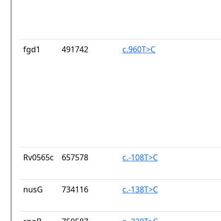
fgd1
491742
c.960T>C
Rv0565c
657578
c.-108T>C
nusG
734116
c.-138T>C