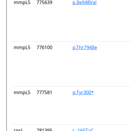
mmpL5
775639
p.Ile948Val
mmpL5
776100
p.Thr794Ile
mmpL5
777581
p.Tyr300*
rpsL
781395
c.-165T>C