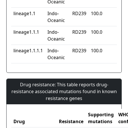
Oceanic
lineage1.1
Indo-
RD239
100.0
Oceanic
lineage1.1.1
Indo-
RD239
100.0
Oceanic
lineage1.1.1.1
Indo-
RD239
100.0
Oceanic
Drug resistance: This table reports drug-
resistance associated mutations found in known
resistance genes
Supporting
WH
Drug
Resistance
mutations
con