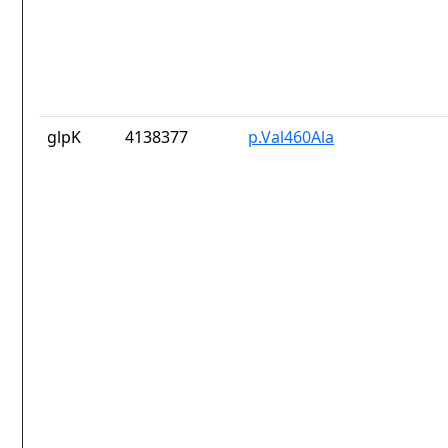
glpK
4138377
p.Val460Ala