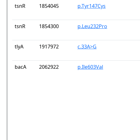
tsnR
1854045
p.Tyr147Cys
tsnR
1854300
p.Leu232Pro
tlyA
1917972
c.33A>G
bacA
2062922
p.Ile603Val