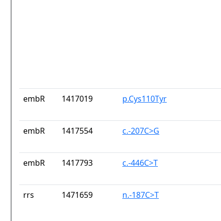
embR
1417019
p.Cys110Tyr
embR
1417554
c.-207C>G
embR
1417793
c.-446C>T
rrs
1471659
n.-187C>T