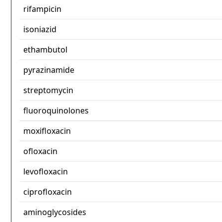
rifampicin
isoniazid
ethambutol
pyrazinamide
streptomycin
fluoroquinolones
moxifloxacin
ofloxacin
levofloxacin
ciprofloxacin
aminoglycosides