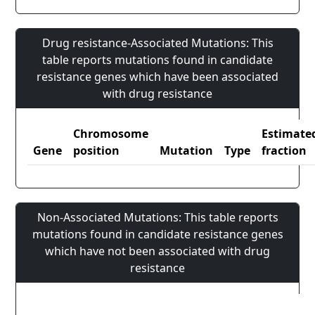
Drug resistance-Associated Mutations: This
table reports mutations found in candidate
resistance genes which have been associated
with drug resistance
Chromosome
Estimate
Gene
position
Mutation
Type
fraction
Non-Associated Mutations: This table reports
mutations found in candidate resistance genes
which have not been associated with drug
resistance