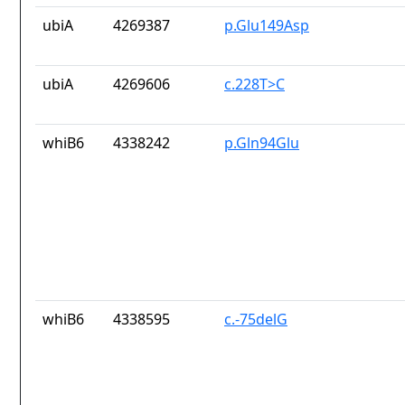
ubiA
4269387
p.Glu149Asp
ubiA
4269606
c.228T>C
whiB6
4338242
p.Gln94Glu
whiB6
4338595
c.-75delG