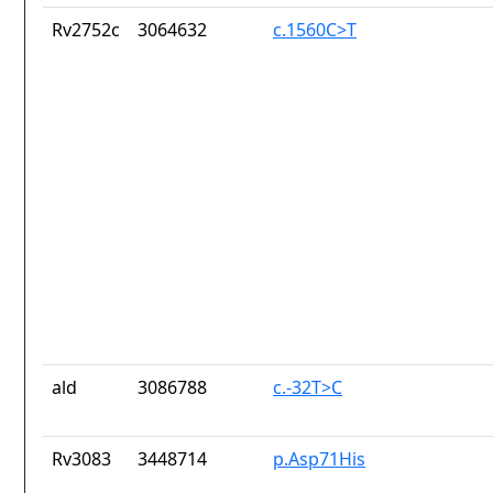
Rv2752c
3064632
c.1560C>T
ald
3086788
c.-32T>C
Rv3083
3448714
p.Asp71His