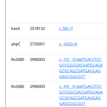
kasA
2518132
c.18C>T
ahpC
2726051
c.-142G>A
Rv2680
2996003
c.-101_-51delTGACCTCC
GCCGGCGACGATGCAGA
GCGCAGCGATGAGGAG
GAGCGGCGCT
Rv2680
2996003
c.-101_-51delTGACCTCC
GCCGGCGACGATGCAGA
GCGCAGCGATGAGGAG
GAGCGGCGCT