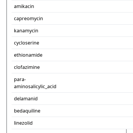
amikacin
capreomycin
kanamycin
cycloserine
ethionamide
clofazimine
para-
aminosalicylic_acid
delamanid
bedaquiline
linezolid