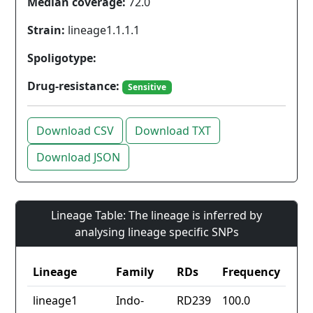
Median coverage:
72.0
Strain:
lineage1.1.1.1
Spoligotype:
Drug-resistance:
Sensitive
Download CSV
Download TXT
Download JSON
Lineage Table: The lineage is inferred by
analysing lineage specific SNPs
Lineage
Family
RDs
Frequency
lineage1
Indo-
RD239
100.0