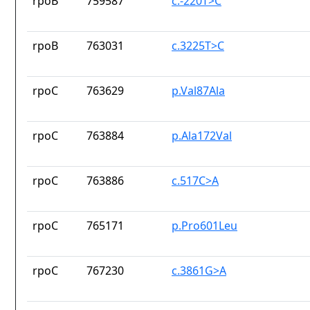
rpoB
759587
c.-220T>C
rpoB
763031
c.3225T>C
rpoC
763629
p.Val87Ala
rpoC
763884
p.Ala172Val
rpoC
763886
c.517C>A
rpoC
765171
p.Pro601Leu
rpoC
767230
c.3861G>A