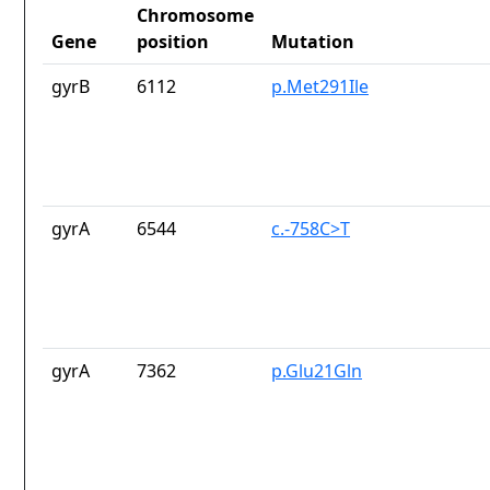
Chromosome
Gene
position
Mutation
gyrB
6112
p.Met291Ile
gyrA
6544
c.-758C>T
gyrA
7362
p.Glu21Gln