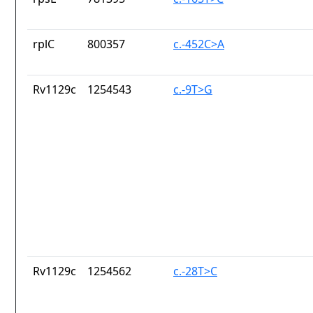
rplC
800357
c.-452C>A
Rv1129c
1254543
c.-9T>G
Rv1129c
1254562
c.-28T>C