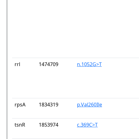
rrl
1474709
n.1052G>T
rpsA
1834319
p.Val260Ile
tsnR
1853974
c.369C>T