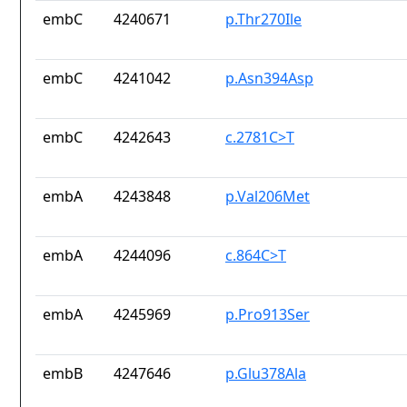
embC
4240671
p.Thr270Ile
embC
4241042
p.Asn394Asp
embC
4242643
c.2781C>T
embA
4243848
p.Val206Met
embA
4244096
c.864C>T
embA
4245969
p.Pro913Ser
embB
4247646
p.Glu378Ala