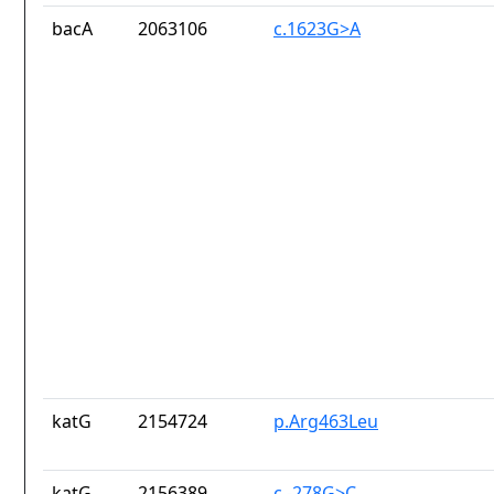
bacA
2063106
c.1623G>A
katG
2154724
p.Arg463Leu
katG
2156389
c.-278G>C