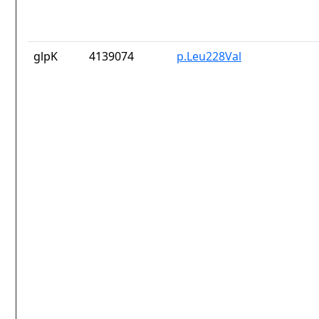
glpK
4139074
p.Leu228Val