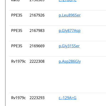
PPE35
2167926
p.Leu896Ser
PPE35
2167983
p.Gly877Asp
PPE35
2169669
p.Gly315Ser
Rv1979c
2222308
p.Asp286Gly
Rv1979c
2223293
c.-129A>G