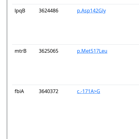
lpqB
3624486
p.Asp142Gly
mtrB
3625065
p.Met517Leu
fbiA
3640372
c.-171A>G