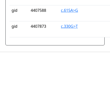
gid
4407588
c.615A>G
gid
4407873
c.330G>T