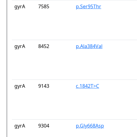
gyrA
7585
p.Ser95Thr
gyrA
8452
p.Ala384Val
gyrA
9143
c.1842T>C
gyrA
9304
p.Gly668Asp