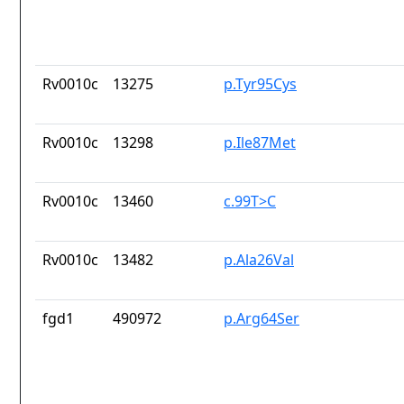
Rv0010c
13275
p.Tyr95Cys
Rv0010c
13298
p.Ile87Met
Rv0010c
13460
c.99T>C
Rv0010c
13482
p.Ala26Val
fgd1
490972
p.Arg64Ser