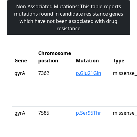
Non-Associated Mutations: This table reports
mutations found in candidate resistance genes
which have not been associated with drug
resistance
Chromosome
Gene
position
Mutation
Type
gyrA
7362
p.Glu21Gln
missense_
gyrA
7585
p.Ser95Thr
missense_