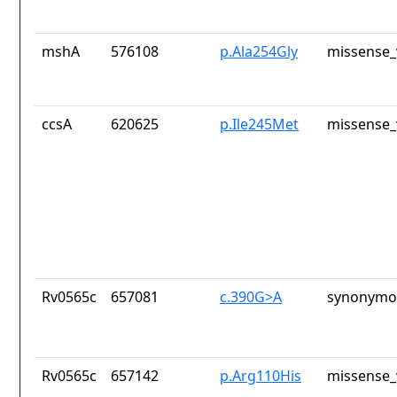
mshA
576108
p.Ala254Gly
missense_
ccsA
620625
p.Ile245Met
missense_
Rv0565c
657081
c.390G>A
synonymou
Rv0565c
657142
p.Arg110His
missense_