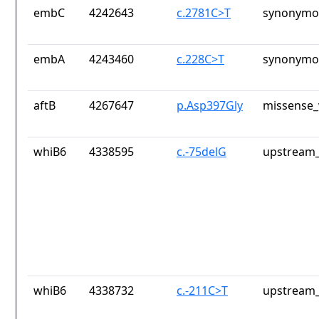
embC
4242643
c.2781C>T
synonymou
embA
4243460
c.228C>T
synonymou
aftB
4267647
p.Asp397Gly
missense_
whiB6
4338595
c.-75delG
upstream_
whiB6
4338732
c.-211C>T
upstream_