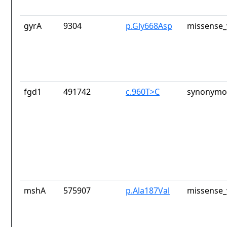
gyrA
9304
p.Gly668Asp
missense_
fgd1
491742
c.960T>C
synonymou
mshA
575907
p.Ala187Val
missense_