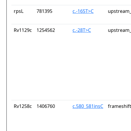
rpsL
781395
c.-165T>C
upstream_
Rv1129c
1254562
c.-28T>C
upstream_
Rv1258c
1406760
c.580_581insC
frameshift