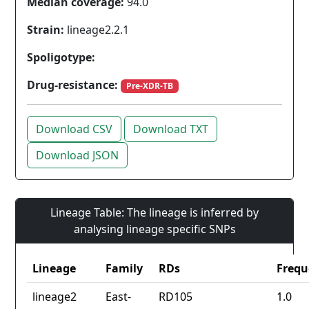
Median coverage:
94.0
Strain:
lineage2.2.1
Spoligotype:
Drug-resistance:
Pre-XDR-TB
Download CSV
Download TXT
Download JSON
Lineage Table: The lineage is inferred by
analysing lineage specific SNPs
Lineage
Family
RDs
Frequ
lineage2
East-
RD105
1.0