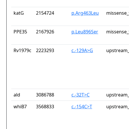
katG
2154724
p.Arg463Leu
missense_
PPE35
2167926
p.Leu896Ser
missense_
Rv1979c
2223293
c.-129A>G
upstream_
ald
3086788
c.-32T>C
upstream_
whiB7
3568833
c.-154C>T
upstream_