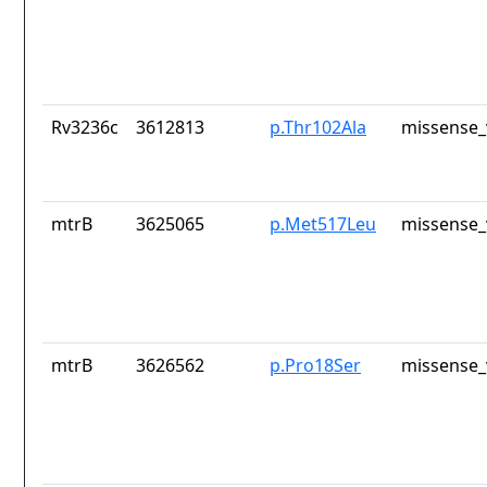
Rv3236c
3612813
p.Thr102Ala
missense_
mtrB
3625065
p.Met517Leu
missense_
mtrB
3626562
p.Pro18Ser
missense_