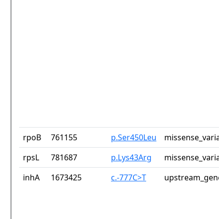
rpoB
761155
p.Ser450Leu
missense_vari
rpsL
781687
p.Lys43Arg
missense_vari
inhA
1673425
c.-777C>T
upstream_gene