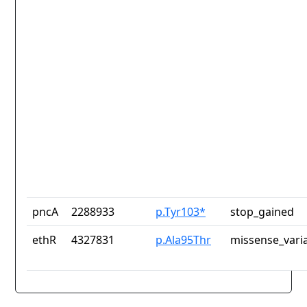
pncA
2288933
p.Tyr103*
stop_gained
ethR
4327831
p.Ala95Thr
missense_vari