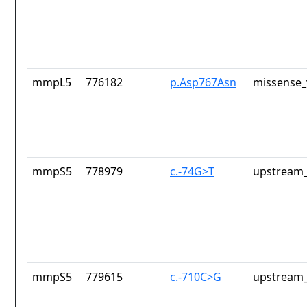
mmpL5
776182
p.Asp767Asn
missense_
mmpS5
778979
c.-74G>T
upstream_
mmpS5
779615
c.-710C>G
upstream_