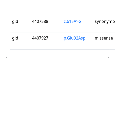
gid
4407588
c.615A>G
synonymou
gid
4407927
p.Glu92Asp
missense_