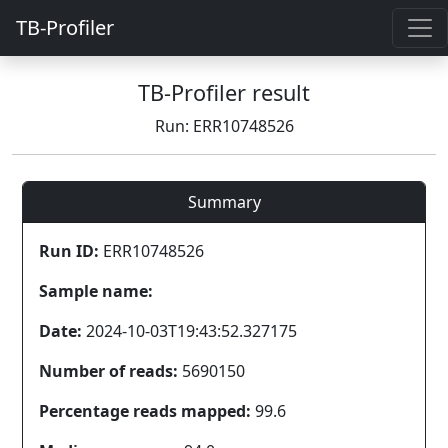
TB-Profiler
TB-Profiler result
Run: ERR10748526
Summary
Run ID:
ERR10748526
Sample name:
Date:
2024-10-03T19:43:52.327175
Number of reads:
5690150
Percentage reads mapped:
99.6