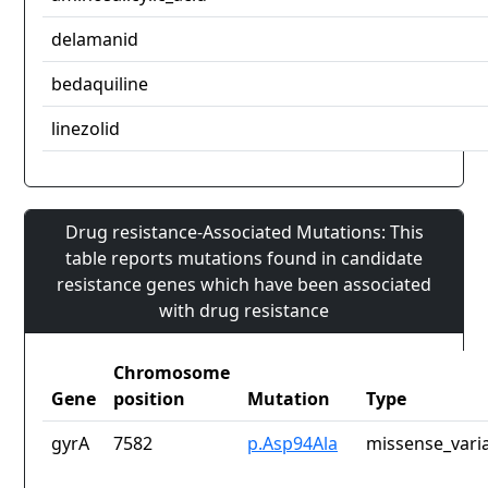
delamanid
bedaquiline
linezolid
Drug resistance-Associated Mutations: This
table reports mutations found in candidate
resistance genes which have been associated
with drug resistance
Chromosome
Gene
position
Mutation
Type
gyrA
7582
p.Asp94Ala
missense_vari