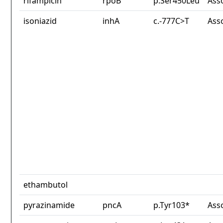
rifampicin
rpoB
p.Ser450Leu
Ass
isoniazid
inhA
c.-777C>T
Ass
ethambutol
pyrazinamide
pncA
p.Tyr103*
Ass