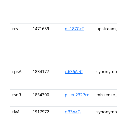
rrs
1471659
n.-187C>T
upstream_
rpsA
1834177
c.636A>C
synonymou
tsnR
1854300
p.Leu232Pro
missense_
tlyA
1917972
c.33A>G
synonymou