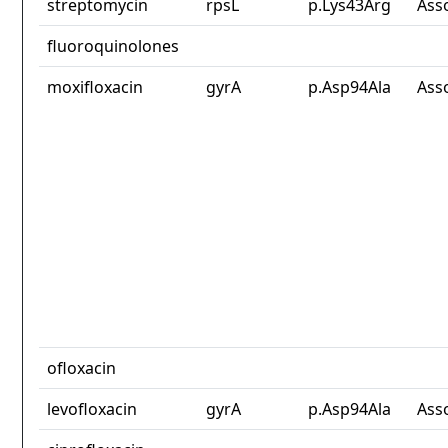
streptomycin
rpsL
p.Lys43Arg
Ass
fluoroquinolones
moxifloxacin
gyrA
p.Asp94Ala
Ass
ofloxacin
levofloxacin
gyrA
p.Asp94Ala
Ass