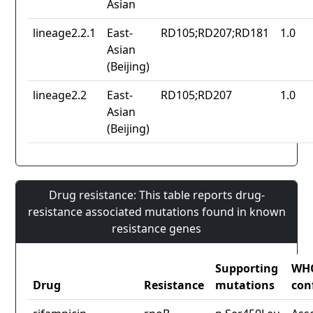
Asian
lineage2.2.1
East-
RD105;RD207;RD181
1.0
Asian
(Beijing)
lineage2.2
East-
RD105;RD207
1.0
Asian
(Beijing)
Drug resistance: This table reports drug-
resistance associated mutations found in known
resistance genes
Supporting
WH
Drug
Resistance
mutations
con