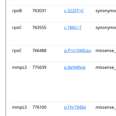
rpoB
763031
c.3225T>C
synonymou
rpoC
763555
c.186C>T
synonymou
rpoC
766488
p.Pro1040Leu
missense_
mmpL5
775639
p.Ile948Val
missense_
mmpL5
776100
p.Thr794Ile
missense_