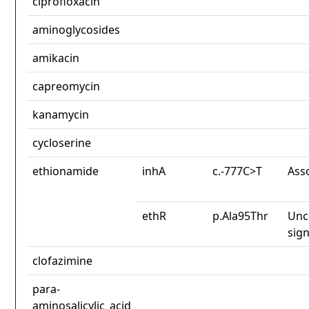
ciprofloxacin
aminoglycosides
amikacin
capreomycin
kanamycin
cycloserine
ethionamide
inhA
c.-777C>T
Ass
ethR
p.Ala95Thr
Unc
sign
clofazimine
para-
aminosalicylic_acid