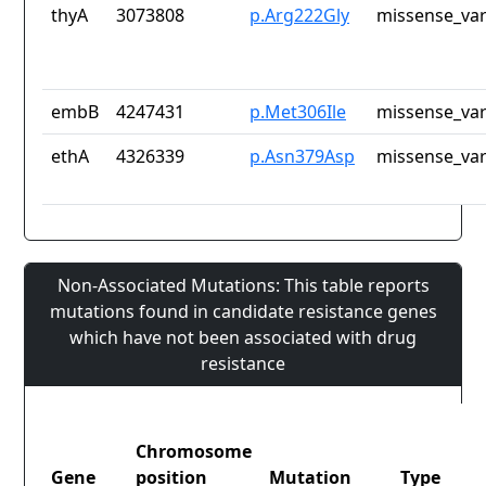
thyA
3073808
p.Arg222Gly
missense_var
embB
4247431
p.Met306Ile
missense_var
ethA
4326339
p.Asn379Asp
missense_var
Non-Associated Mutations: This table reports
mutations found in candidate resistance genes
which have not been associated with drug
resistance
Chromosome
Gene
position
Mutation
Type