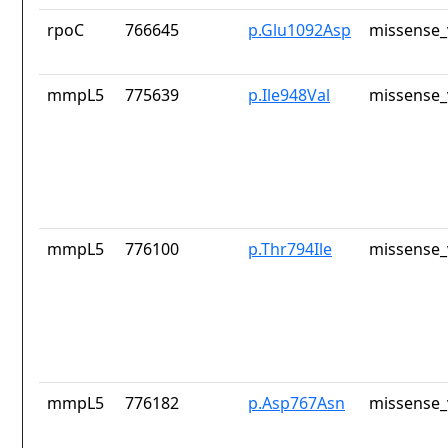
rpoC
766645
p.Glu1092Asp
missense_
mmpL5
775639
p.Ile948Val
missense_
mmpL5
776100
p.Thr794Ile
missense_
mmpL5
776182
p.Asp767Asn
missense_