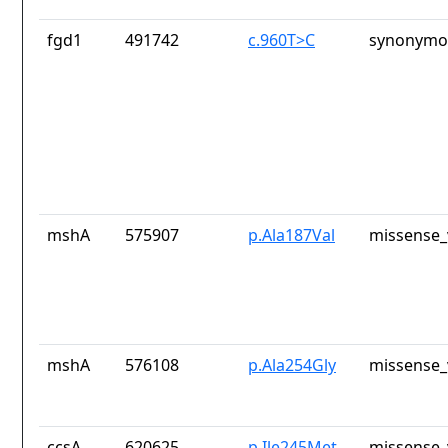
fgd1
491742
c.960T>C
synonymou
mshA
575907
p.Ala187Val
missense_
mshA
576108
p.Ala254Gly
missense_
ccsA
620625
p.Ile245Met
missense_