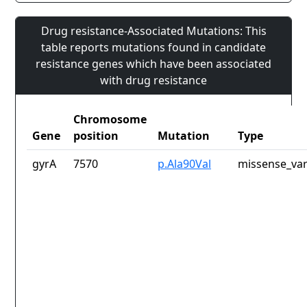
Drug resistance-Associated Mutations: This
table reports mutations found in candidate
resistance genes which have been associated
with drug resistance
Chromosome
Gene
position
Mutation
Type
gyrA
7570
p.Ala90Val
missense_var