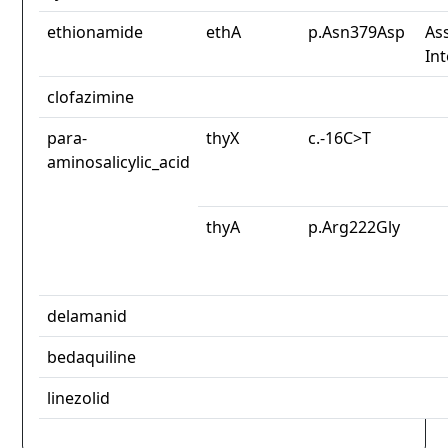
ethionamide
ethA
p.Asn379Asp
Ass
In
clofazimine
para-
thyX
c.-16C>T
aminosalicylic_acid
thyA
p.Arg222Gly
delamanid
bedaquiline
linezolid