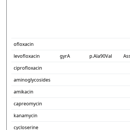
ofloxacin
levofloxacin
gyrA
p.Ala90Val
As
ciprofloxacin
aminoglycosides
amikacin
capreomycin
kanamycin
cycloserine