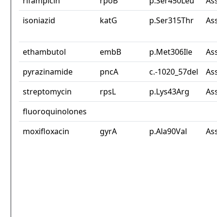
rifampicin
rpoB
p.Ser450Leu
As
isoniazid
katG
p.Ser315Thr
As
ethambutol
embB
p.Met306Ile
As
pyrazinamide
pncA
c.-1020_57del
As
streptomycin
rpsL
p.Lys43Arg
As
fluoroquinolones
moxifloxacin
gyrA
p.Ala90Val
As