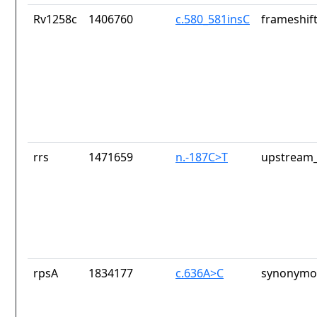
Rv1258c
1406760
c.580_581insC
frameshift
rrs
1471659
n.-187C>T
upstream_
rpsA
1834177
c.636A>C
synonymou