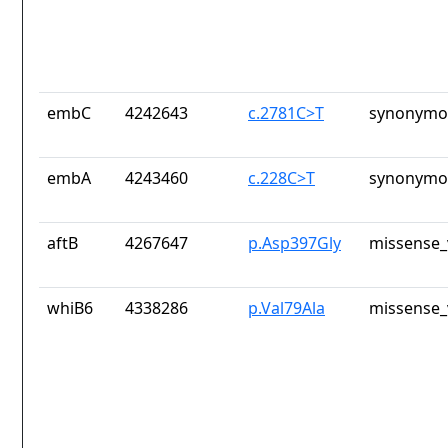
embC
4242643
c.2781C>T
synonymou
embA
4243460
c.228C>T
synonymou
aftB
4267647
p.Asp397Gly
missense_
whiB6
4338286
p.Val79Ala
missense_