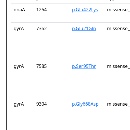
dnaA
1264
p.Glu422Lys
missense_
gyrA
7362
p.Glu21Gln
missense_
gyrA
7585
p.Ser95Thr
missense_
gyrA
9304
p.Gly668Asp
missense_