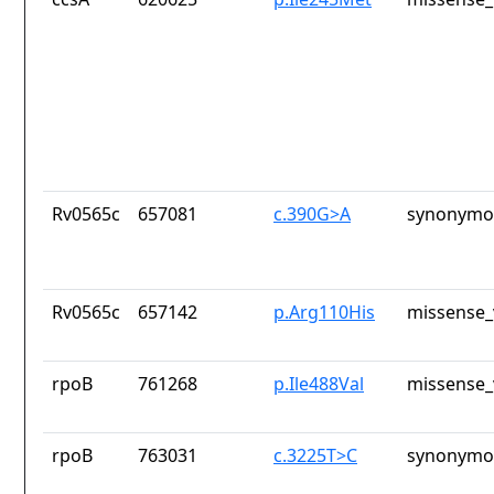
Rv0565c
657081
c.390G>A
synonymou
Rv0565c
657142
p.Arg110His
missense_
rpoB
761268
p.Ile488Val
missense_
rpoB
763031
c.3225T>C
synonymou