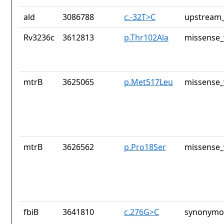
ald
3086788
c.-32T>C
upstream_
Rv3236c
3612813
p.Thr102Ala
missense_
mtrB
3625065
p.Met517Leu
missense_
mtrB
3626562
p.Pro18Ser
missense_
fbiB
3641810
c.276G>C
synonymou