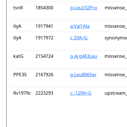
tsnR
1854300
p.Leu232Pro
missense_
tlyA
1917941
p.Val1Ala
missense_
tlyA
1917972
c.33A>G
synonymou
katG
2154724
p.Arg463Leu
missense_
PPE35
2167926
p.Leu896Ser
missense_
Rv1979c
2223293
c.-129A>G
upstream_