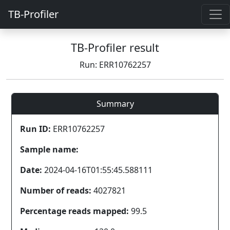
TB-Profiler
TB-Profiler result
Run: ERR10762257
Summary
Run ID:
ERR10762257
Sample name:
Date:
2024-04-16T01:55:45.588111
Number of reads:
4027821
Percentage reads mapped:
99.5