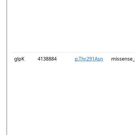
glpK
4138884
p.Thr291Asn
missense_