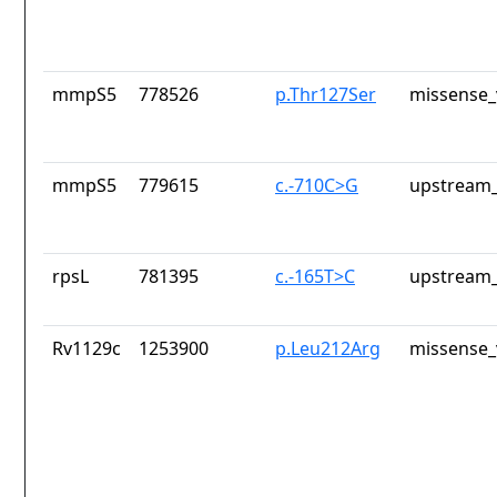
mmpS5
778526
p.Thr127Ser
missense_
mmpS5
779615
c.-710C>G
upstream_
rpsL
781395
c.-165T>C
upstream_
Rv1129c
1253900
p.Leu212Arg
missense_