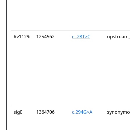
Rv1129c
1254562
c.-28T>C
upstream_
sigE
1364706
c.294G>A
synonymou