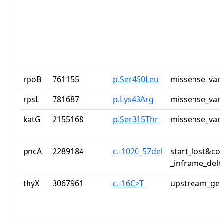
rpoB
761155
p.Ser450Leu
missense_var
rpsL
781687
p.Lys43Arg
missense_var
katG
2155168
p.Ser315Thr
missense_var
pncA
2289184
c.-1020_57del
start_lost&c
_inframe_del
thyX
3067961
c.-16C>T
upstream_ge