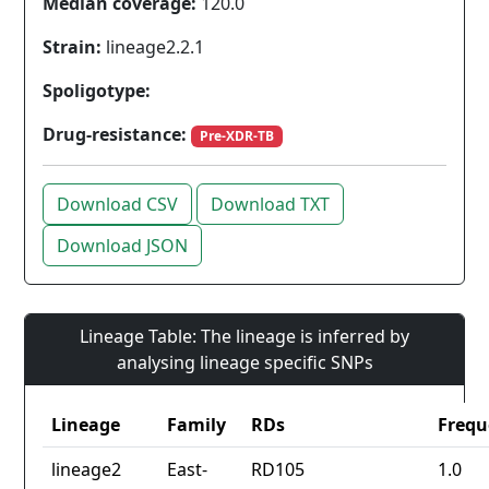
Median coverage:
120.0
Strain:
lineage2.2.1
Spoligotype:
Drug-resistance:
Pre-XDR-TB
Download CSV
Download TXT
Download JSON
Lineage Table: The lineage is inferred by
analysing lineage specific SNPs
Lineage
Family
RDs
Frequ
lineage2
East-
RD105
1.0