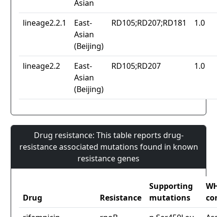
Asian
lineage2.2.1
East-
RD105;RD207;RD181
1.0
Asian
(Beijing)
lineage2.2
East-
RD105;RD207
1.0
Asian
(Beijing)
Drug resistance: This table reports drug-
resistance associated mutations found in known
resistance genes
Supporting
W
Drug
Resistance
mutations
co