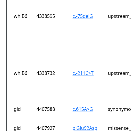
whiB6
4338595
c.-75delG
upstream_
whiB6
4338732
c.-211C>T
upstream_
gid
4407588
c.615A>G
synonymou
gid
4407927
p.Glu92Asp
missense_