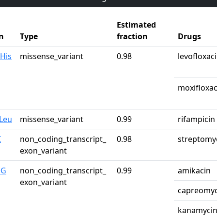
Estimated
n
Type
fraction
Drugs
His
missense_variant
0.98
levofloxac
moxifloxac
Leu
missense_variant
0.99
rifampicin
C
non_coding_transcript_
0.98
streptomy
exon_variant
>G
non_coding_transcript_
0.99
amikacin
exon_variant
capreomyc
kanamyci