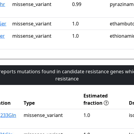
hr
missense_variant
0.99
pyrazinam
Ser
missense_variant
1.0
ethambuto
Ser
missense_variant
1.0
ethionami
 reports mutations found in candidate resistance genes whi
resistance
Estimated
tion
Type
fraction
D
g233Gln
missense_variant
1.0
is