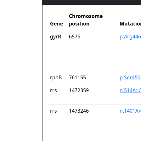
Chromosome
Gene
position
Mutatio
gyrB
6576
p.Arg446
rpoB
761155
p.Ser450
rrs
1472359
n.514A>
rrs
1473246
n.1401A