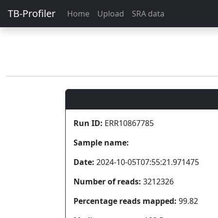
TB-Profiler
Home
Upload
SRA data
Run ID:
ERR10867785
Sample name:
Date:
2024-10-05T07:55:21.971475
Number of reads:
3212326
Percentage reads mapped:
99.82