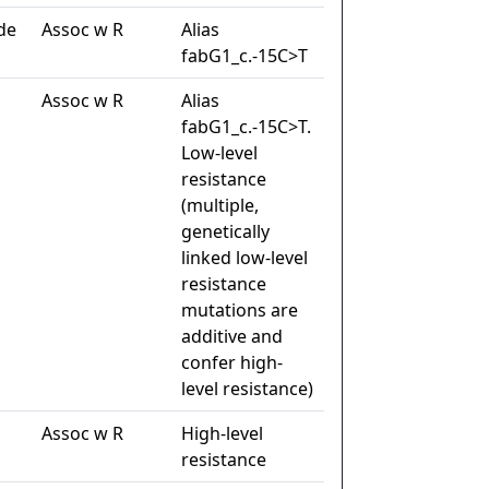
de
Assoc w R
Alias
fabG1_c.-15C>T
Assoc w R
Alias
fabG1_c.-15C>T.
Low-level
resistance
(multiple,
genetically
linked low-level
resistance
mutations are
additive and
confer high-
level resistance)
Assoc w R
High-level
resistance