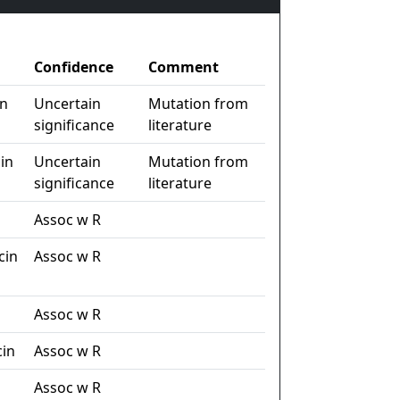
Confidence
Comment
in
Uncertain
Mutation from
significance
literature
in
Uncertain
Mutation from
significance
literature
Assoc w R
cin
Assoc w R
Assoc w R
in
Assoc w R
n
Assoc w R