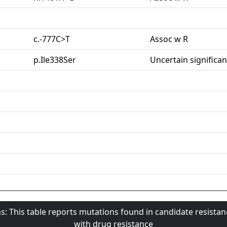
c.-777C>T
Assoc w R
p.Ile338Ser
Uncertain significa
s: This table reports mutations found in candidate resista
with drug resistance