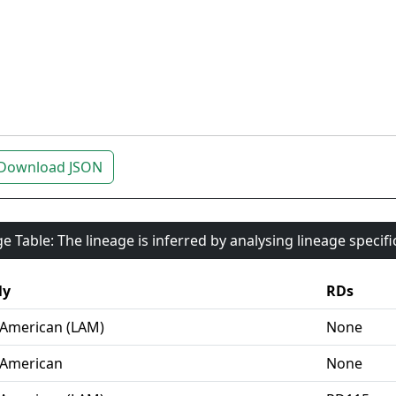
Download JSON
e Table: The lineage is inferred by analysing lineage specif
ly
RDs
-American (LAM)
None
-American
None