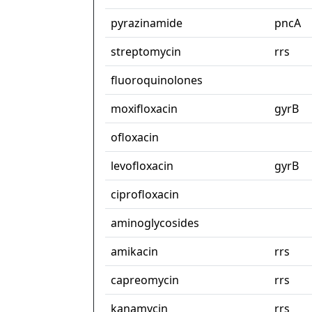
pyrazinamide
pncA
streptomycin
rrs
fluoroquinolones
moxifloxacin
gyrB
ofloxacin
levofloxacin
gyrB
ciprofloxacin
aminoglycosides
amikacin
rrs
capreomycin
rrs
kanamycin
rrs