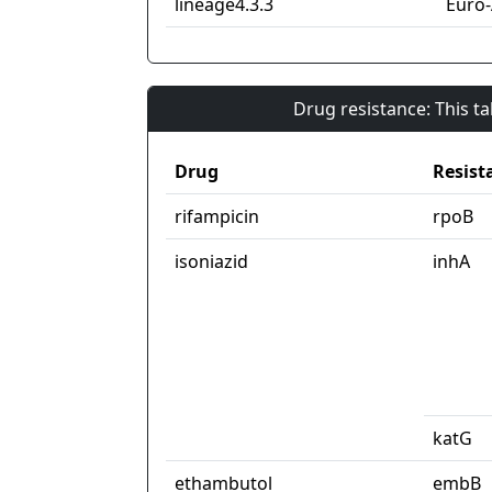
lineage4.3.3
Euro
Drug resistance: This t
Drug
Resist
rifampicin
rpoB
isoniazid
inhA
katG
ethambutol
embB