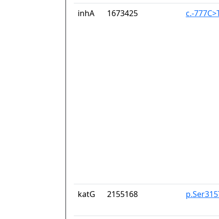
inhA
1673425
c.-777C>
katG
2155168
p.Ser315