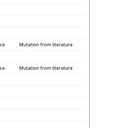
nce
Mutation from literature
nce
Mutation from literature