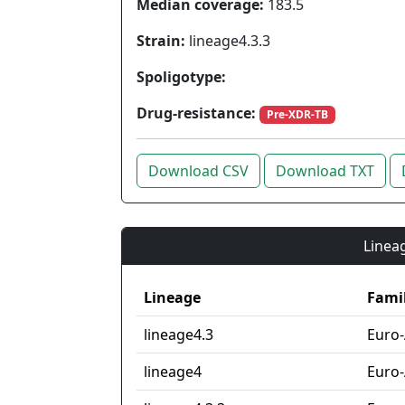
Median coverage:
183.5
Strain:
lineage4.3.3
Spoligotype:
Drug-resistance:
Pre-XDR-TB
Download CSV
Download TXT
Lineag
Lineage
Fami
lineage4.3
Euro
lineage4
Euro