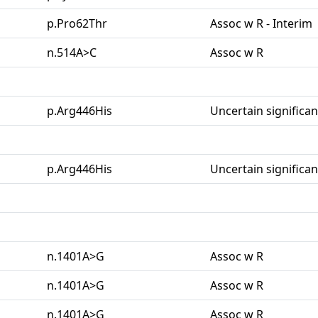
p.Pro62Thr
Assoc w R - Interim
n.514A>C
Assoc w R
p.Arg446His
Uncertain significa
p.Arg446His
Uncertain significa
n.1401A>G
Assoc w R
n.1401A>G
Assoc w R
n.1401A>G
Assoc w R