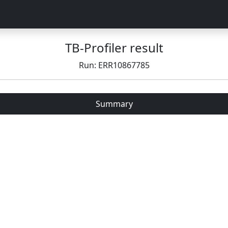
TB-Profiler result
Run: ERR10867785
Summary