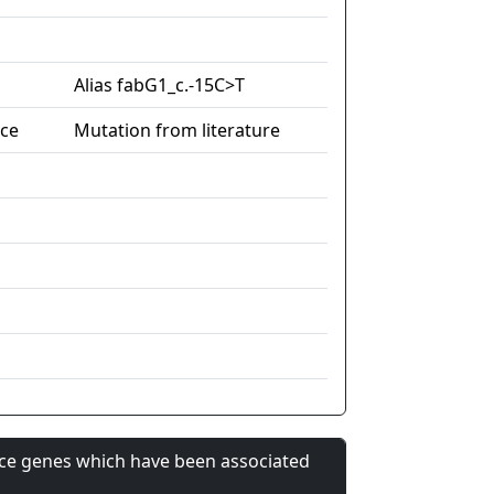
Alias fabG1_c.-15C>T
nce
Mutation from literature
nce genes which have been associated