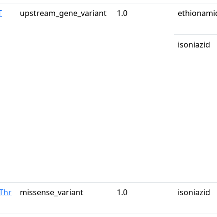
T
upstream_gene_variant
1.0
ethionami
isoniazid
Thr
missense_variant
1.0
isoniazid