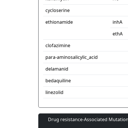
cycloserine
ethionamide
inhA
ethA
clofazimine
para-aminosalicylic_acid
delamanid
bedaquiline
linezolid
Drug resistance-Associated Mutation