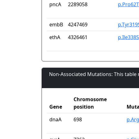
pncA
2289058
p.Pro62T
embB
4247469
p.Tyr319
ethA
4326461
p.Ile338
Non-Associated Mutations: This table
Chromosome
Gene
position
Muta
dnaA
698
p.Ar