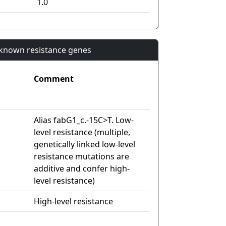
1.0
n known resistance genes
Comment
Alias fabG1_c.-15C>T. Low-
level resistance (multiple,
genetically linked low-level
resistance mutations are
additive and confer high-
level resistance)
High-level resistance