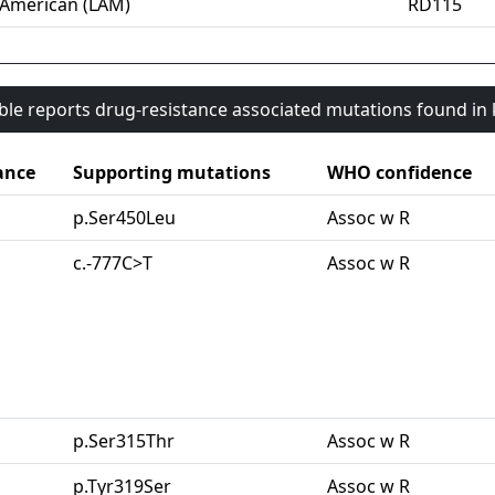
-American (LAM)
RD115
able reports drug-resistance associated mutations found i
ance
Supporting mutations
WHO confidence
p.Ser450Leu
Assoc w R
c.-777C>T
Assoc w R
p.Ser315Thr
Assoc w R
p.Tyr319Ser
Assoc w R