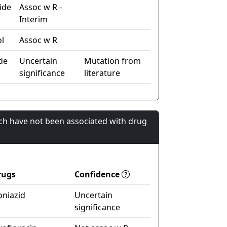
ide
Assoc w R -
Interim
l
Assoc w R
de
Uncertain
Mutation from
significance
literature
ch have not been associated with drug
rugs
Confidence
oniazid
Uncertain
significance