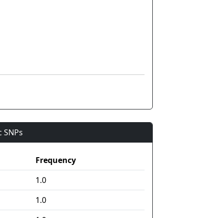
ic SNPs
Frequency
1.0
1.0