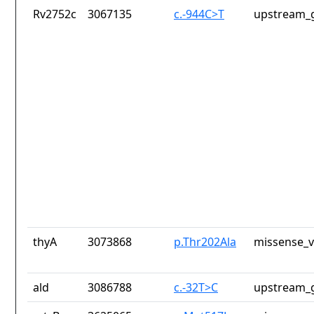
Rv2752c
3067135
c.-944C>T
upstream_g
thyA
3073868
p.Thr202Ala
missense_v
ald
3086788
c.-32T>C
upstream_g