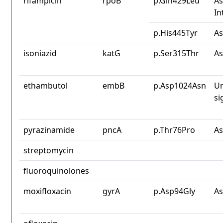
rifampicin
rpoB
p.Gln429Leu
As
In
p.His445Tyr
As
isoniazid
katG
p.Ser315Thr
As
ethambutol
embB
p.Asp1024Asn
Un
si
pyrazinamide
pncA
p.Thr76Pro
As
streptomycin
fluoroquinolones
moxifloxacin
gyrA
p.Asp94Gly
As