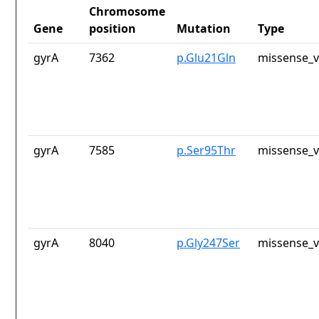
Chromosome
Gene
position
Mutation
Type
gyrA
7362
p.Glu21Gln
missense_v
gyrA
7585
p.Ser95Thr
missense_v
gyrA
8040
p.Gly247Ser
missense_v