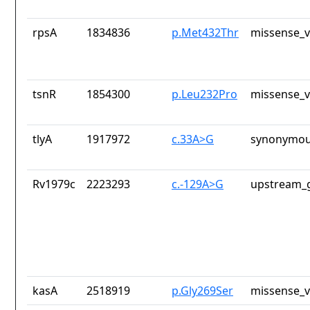
rpsA
1834836
p.Met432Thr
missense_v
tsnR
1854300
p.Leu232Pro
missense_v
tlyA
1917972
c.33A>G
synonymou
Rv1979c
2223293
c.-129A>G
upstream_g
kasA
2518919
p.Gly269Ser
missense_v