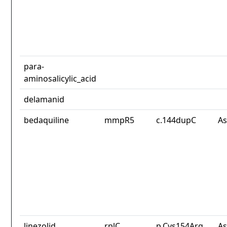
para-
aminosalicylic_acid
delamanid
bedaquiline
mmpR5
c.144dupC
As
linezolid
rplC
p.Cys154Arg
As