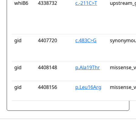
whiB6
4338732
c.-211C>T
upstream_g
gid
4407720
c.483C>G
synonymou
gid
4408148
p.Ala19Thr
missense_v
gid
4408156
p.Leu16Arg
missense_v