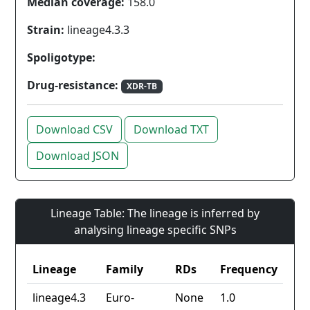
Median coverage:
158.0
Strain:
lineage4.3.3
Spoligotype:
Drug-resistance:
XDR-TB
Download CSV
Download TXT
Download JSON
Lineage Table: The lineage is inferred by
analysing lineage specific SNPs
Lineage
Family
RDs
Frequency
lineage4.3
Euro-
None
1.0