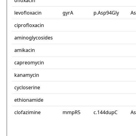
ofloxacin
levofloxacin
gyrA
p.Asp94Gly
As
ciprofloxacin
aminoglycosides
amikacin
capreomycin
kanamycin
cycloserine
ethionamide
clofazimine
mmpR5
c.144dupC
As