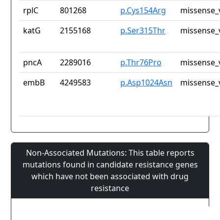
rplC
801268
p.Cys154Arg
missense_
katG
2155168
p.Ser315Thr
missense_
pncA
2289016
p.Thr76Pro
missense_
embB
4249583
p.Asp1024Asn
missense_
Non-Associated Mutations: This table reports
mutations found in candidate resistance genes
which have not been associated with drug
resistance