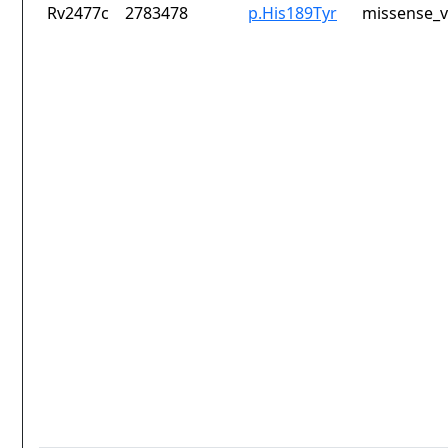
Rv2477c
2783478
p.His189Tyr
missense_v