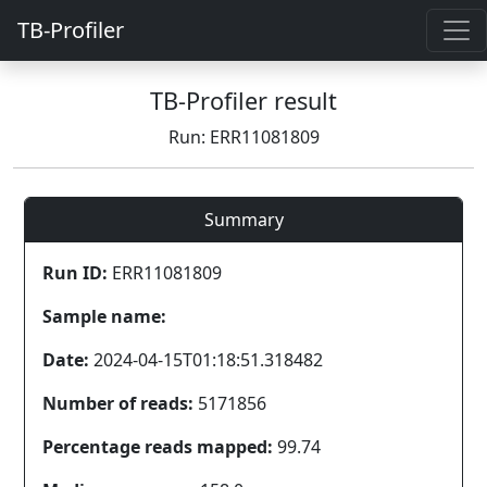
TB-Profiler
TB-Profiler result
Run: ERR11081809
Summary
Run ID:
ERR11081809
Sample name:
Date:
2024-04-15T01:18:51.318482
Number of reads:
5171856
Percentage reads mapped:
99.74