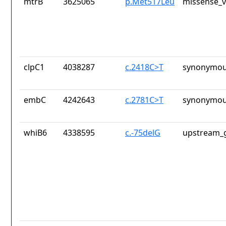
mtrB
3625065
p.Met517Leu
missense_v
clpC1
4038287
c.2418C>T
synonymou
embC
4242643
c.2781C>T
synonymou
whiB6
4338595
c.-75delG
upstream_g