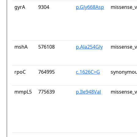
gyrA
9304
p.Gly668Asp
missense_v
mshA
576108
p.Ala254Gly
missense_v
rpoC
764995
c.1626C>G
synonymou
mmpL5
775639
p.Ile948Val
missense_v