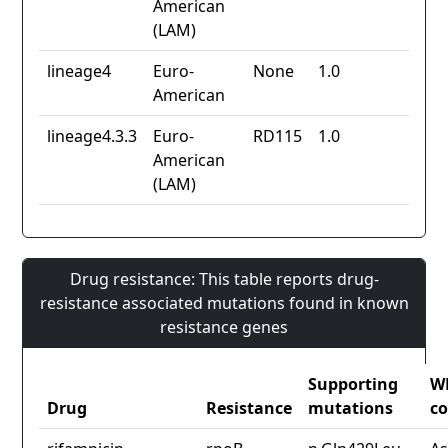
American
(LAM)
lineage4
Euro-
None
1.0
American
lineage4.3.3
Euro-
RD115
1.0
American
(LAM)
Drug resistance: This table reports drug-
resistance associated mutations found in known
resistance genes
Supporting
W
Drug
Resistance
mutations
co