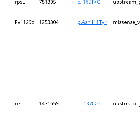
rpsL
781395
c.-165T>C
upstream_g
Rv1129c
1253304
p.Asn411Tyr
missense_v
rrs
1471659
n.-187C>T
upstream_g