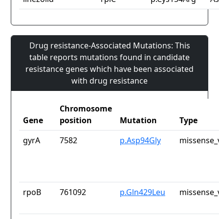
Drug resistance-Associated Mutations: This
table reports mutations found in candidate
resistance genes which have been associated
with drug resistance
Chromosome
Gene
position
Mutation
Type
gyrA
7582
p.Asp94Gly
missense_
rpoB
761092
p.Gln429Leu
missense_