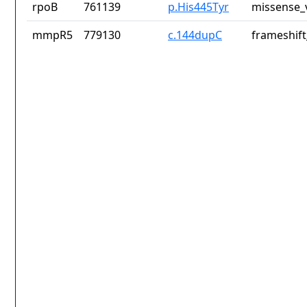
rpoB
761139
p.His445Tyr
missense_
mmpR5
779130
c.144dupC
frameshift