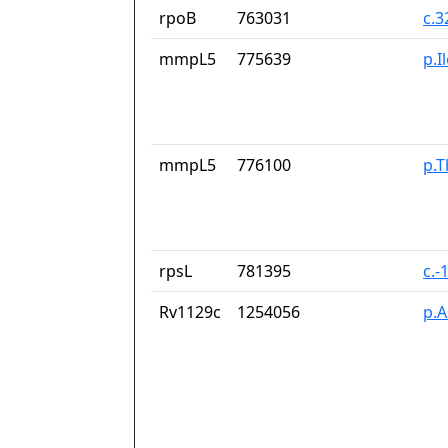
rpoB
763031
c.
mmpL5
775639
p.I
mmpL5
776100
p.T
rpsL
781395
c.-
Rv1129c
1254056
p.