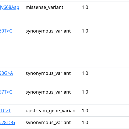
Gly668Asp
missense_variant
1.0
960T>C
synonymous_variant
1.0
390G>A
synonymous_variant
1.0
357T>C
synonymous_variant
1.0
61C>T
upstream_gene_variant
1.0
2628T>G
synonymous_variant
1.0