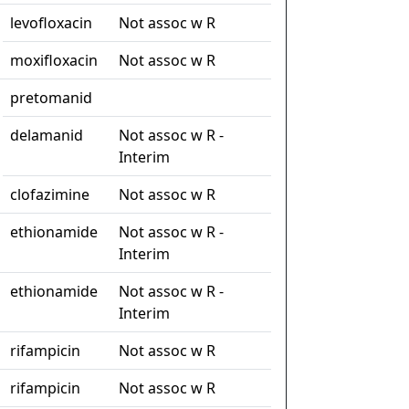
levofloxacin
Not assoc w R
moxifloxacin
Not assoc w R
pretomanid
delamanid
Not assoc w R -
Interim
clofazimine
Not assoc w R
ethionamide
Not assoc w R -
Interim
ethionamide
Not assoc w R -
Interim
rifampicin
Not assoc w R
rifampicin
Not assoc w R