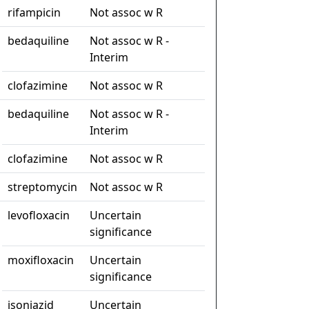
rifampicin
Not assoc w R
bedaquiline
Not assoc w R -
Interim
clofazimine
Not assoc w R
bedaquiline
Not assoc w R -
Interim
clofazimine
Not assoc w R
streptomycin
Not assoc w R
levofloxacin
Uncertain
significance
moxifloxacin
Uncertain
significance
isoniazid
Uncertain