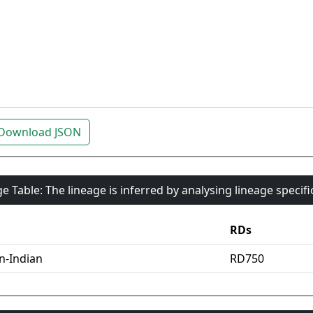
Download JSON
e Table: The lineage is inferred by analysing lineage specif
RDs
an-Indian
RD750