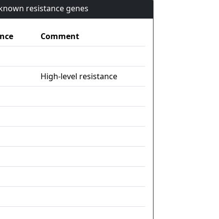
n known resistance genes
nce
Comment
High-level resistance