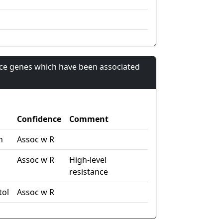
nce genes which have been associated
Confidence
Comment
n
Assoc w R
Assoc w R
High-level
resistance
tol
Assoc w R