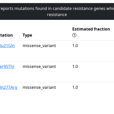
 reports mutations found in candidate resistance genes whi
resistance
Estimated fraction
tation
Type
lu21Gln
missense_variant
1.0
er95Thr
missense_variant
1.0
Gln277Arg
missense_variant
1.0