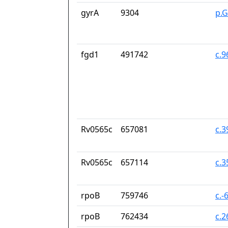
gyrA
9304
p.
fgd1
491742
c.
Rv0565c
657081
c.
Rv0565c
657114
c.
rpoB
759746
c.-
rpoB
762434
c.