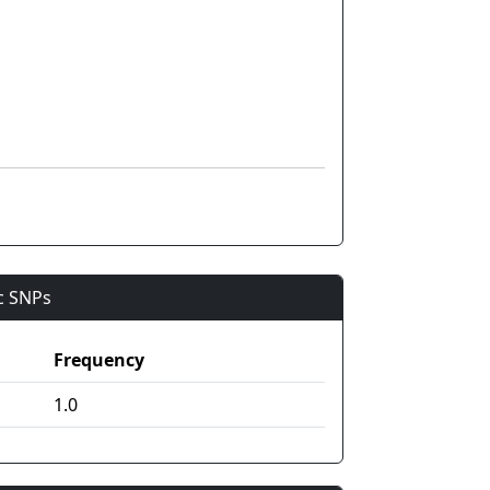
ic SNPs
Frequency
1.0