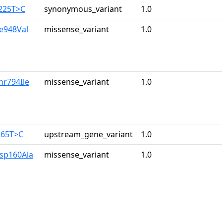
3225T>C
synonymous_variant
1.0
le948Val
missense_variant
1.0
hr794Ile
missense_variant
1.0
165T>C
upstream_gene_variant
1.0
Asp160Ala
missense_variant
1.0