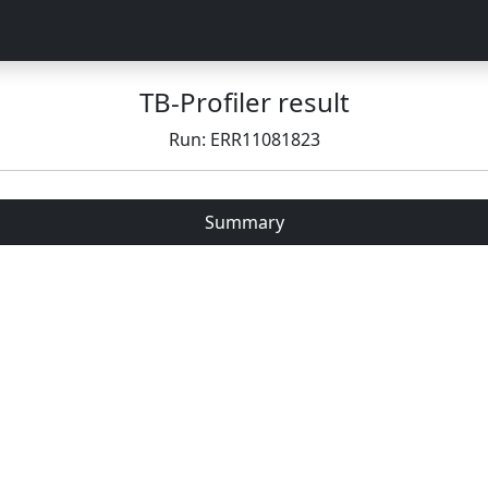
TB-Profiler result
Run: ERR11081823
Summary