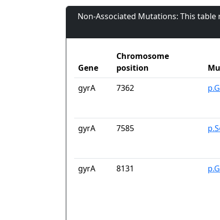
Non-Associated Mutations: This table
Chromosome
Gene
position
Mu
gyrA
7362
p.G
gyrA
7585
p.S
gyrA
8131
p.