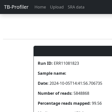
TB-Profiler
Home
Upload
SRA data
Run ID:
ERR11081823
Sample name:
Date:
2024-10-05T14:41:56.706735
Number of reads:
5848868
Percentage reads mapped:
99.56