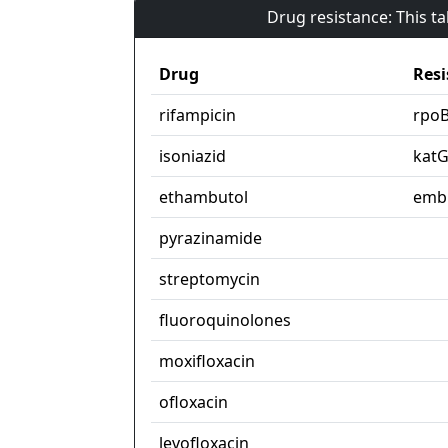
Drug resistance: This t
Drug
Resi
rifampicin
rpo
isoniazid
kat
ethambutol
emb
pyrazinamide
streptomycin
fluoroquinolones
moxifloxacin
ofloxacin
levofloxacin