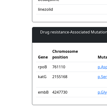
linezolid
Drug resistance-Associated Mutation
Chromosome
Gene
position
Muta
rpoB
761110
p.As
katG
2155168
p.Se
embB
4247730
p.Gl