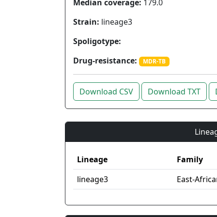
Median coverage:
179.0
Strain:
lineage3
Spoligotype:
Drug-resistance:
MDR-TB
Download CSV
Download TXT
Lineag
Lineage
Family
lineage3
East-Afric