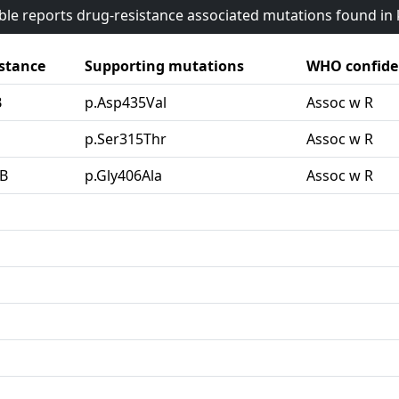
able reports drug-resistance associated mutations found i
stance
Supporting mutations
WHO confide
B
p.Asp435Val
Assoc w R
G
p.Ser315Thr
Assoc w R
B
p.Gly406Ala
Assoc w R