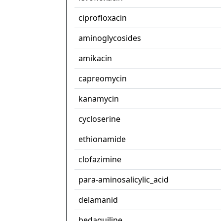
ciprofloxacin
aminoglycosides
amikacin
capreomycin
kanamycin
cycloserine
ethionamide
clofazimine
para-aminosalicylic_acid
delamanid
bedaquiline