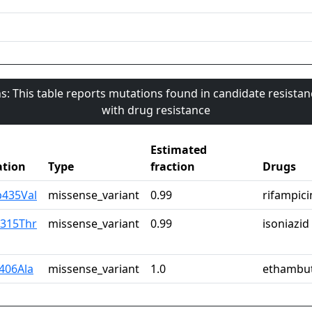
s: This table reports mutations found in candidate resista
with drug resistance
Estimated
tion
Type
fraction
Drugs
p435Val
missense_variant
0.99
rifampici
r315Thr
missense_variant
0.99
isoniazid
y406Ala
missense_variant
1.0
ethambu