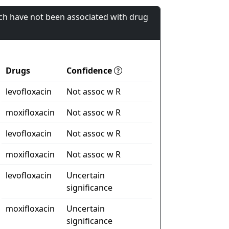
ch have not been associated with drug
Drugs
Confidence
levofloxacin
Not assoc w R
moxifloxacin
Not assoc w R
levofloxacin
Not assoc w R
moxifloxacin
Not assoc w R
levofloxacin
Uncertain
significance
moxifloxacin
Uncertain
significance