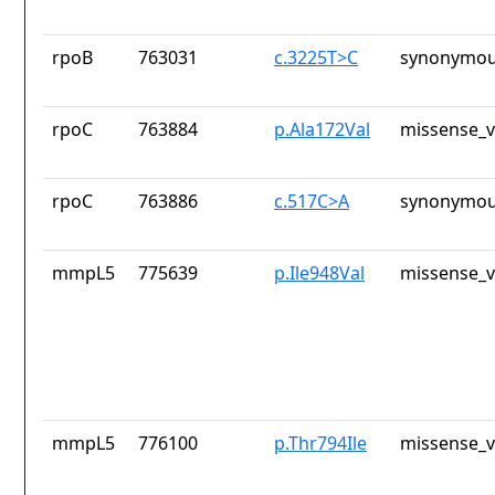
rpoB
763031
c.3225T>C
synonymou
rpoC
763884
p.Ala172Val
missense_v
rpoC
763886
c.517C>A
synonymou
mmpL5
775639
p.Ile948Val
missense_v
mmpL5
776100
p.Thr794Ile
missense_v