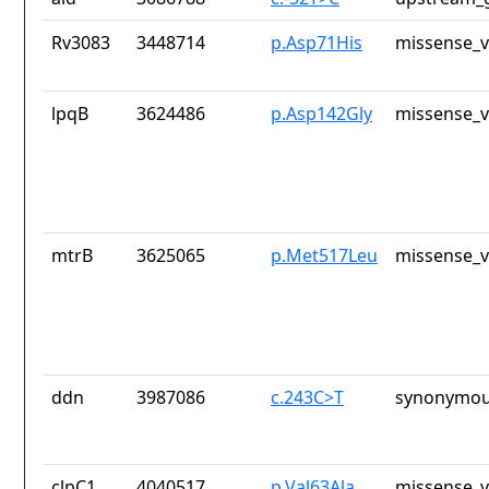
Rv3083
3448714
p.Asp71His
missense_v
lpqB
3624486
p.Asp142Gly
missense_v
mtrB
3625065
p.Met517Leu
missense_v
ddn
3987086
c.243C>T
synonymou
clpC1
4040517
p.Val63Ala
missense_v