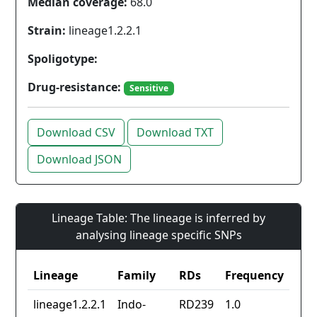
Median coverage:
68.0
Strain:
lineage1.2.2.1
Spoligotype:
Drug-resistance:
Sensitive
Download CSV
Download TXT
Download JSON
Lineage Table: The lineage is inferred by
analysing lineage specific SNPs
Lineage
Family
RDs
Frequency
lineage1.2.2.1
Indo-
RD239
1.0