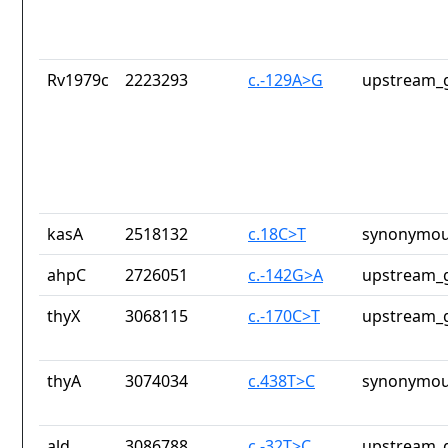
Rv1979c
2223293
c.-129A>G
upstream_g
kasA
2518132
c.18C>T
synonymou
ahpC
2726051
c.-142G>A
upstream_g
thyX
3068115
c.-170C>T
upstream_g
thyA
3074034
c.438T>C
synonymou
ald
3086788
c.-32T>C
upstream_g