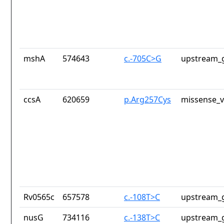
mshA
574643
c.-705C>G
upstream_g
ccsA
620659
p.Arg257Cys
missense_v
Rv0565c
657578
c.-108T>C
upstream_g
nusG
734116
c.-138T>C
upstream_g