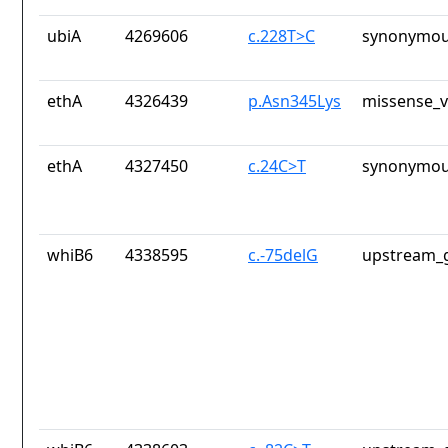
ubiA
4269606
c.228T>C
synonymou
ethA
4326439
p.Asn345Lys
missense_v
ethA
4327450
c.24C>T
synonymou
whiB6
4338595
c.-75delG
upstream_g