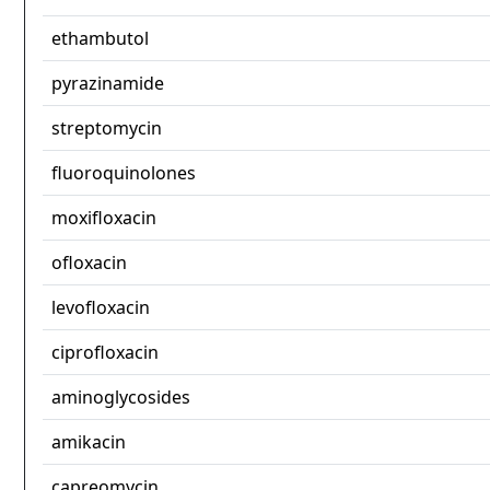
ethambutol
pyrazinamide
streptomycin
fluoroquinolones
moxifloxacin
ofloxacin
levofloxacin
ciprofloxacin
aminoglycosides
amikacin
capreomycin