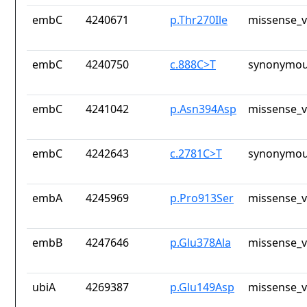
embC
4240671
p.Thr270Ile
missense_v
embC
4240750
c.888C>T
synonymou
embC
4241042
p.Asn394Asp
missense_v
embC
4242643
c.2781C>T
synonymou
embA
4245969
p.Pro913Ser
missense_v
embB
4247646
p.Glu378Ala
missense_v
ubiA
4269387
p.Glu149Asp
missense_v