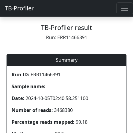
TB-Profiler
TB-Profiler result
Run: ERR11466391
Summary
Run ID:
ERR11466391
Sample name:
Date:
2024-10-05T02:40:58.251100
Number of reads:
3468380
Percentage reads mapped:
99.18