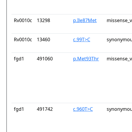
Rv0010c
13298
p.Ile87Met
missense_v
Rv0010c
13460
c.99T>C
synonymou
fgd1
491060
p.Met93Thr
missense_v
fgd1
491742
c.960T>C
synonymou