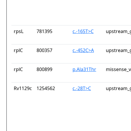
rpsL
781395
c.-165T>C
upstream_g
rplC
800357
c.-452C>A
upstream_g
rplC
800899
p.Ala31Thr
missense_v
Rv1129c
1254562
c.-28T>C
upstream_g