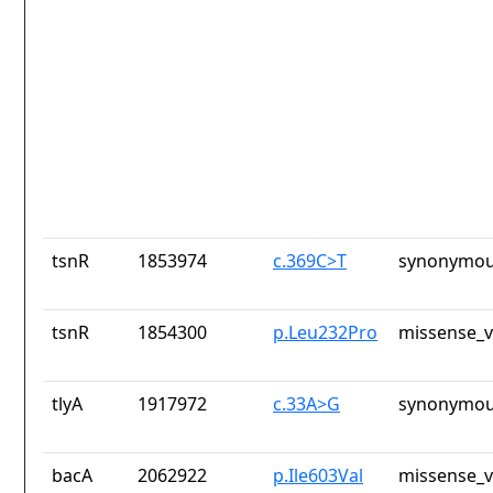
tsnR
1853974
c.369C>T
synonymou
tsnR
1854300
p.Leu232Pro
missense_v
tlyA
1917972
c.33A>G
synonymou
bacA
2062922
p.Ile603Val
missense_v