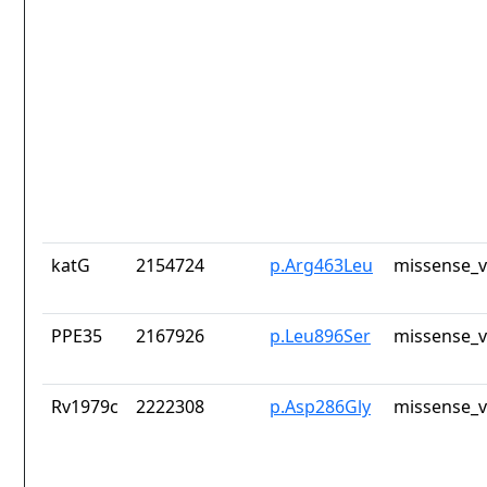
katG
2154724
p.Arg463Leu
missense_v
PPE35
2167926
p.Leu896Ser
missense_v
Rv1979c
2222308
p.Asp286Gly
missense_v