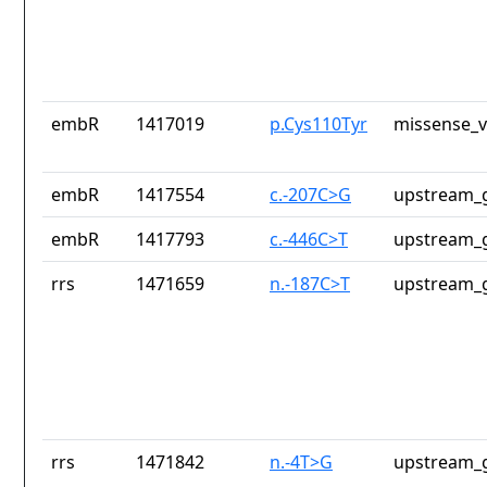
embR
1417019
p.Cys110Tyr
missense_v
embR
1417554
c.-207C>G
upstream_g
embR
1417793
c.-446C>T
upstream_g
rrs
1471659
n.-187C>T
upstream_g
rrs
1471842
n.-4T>G
upstream_g