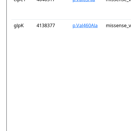
glpK
4138377
p.Val460Ala
missense_v