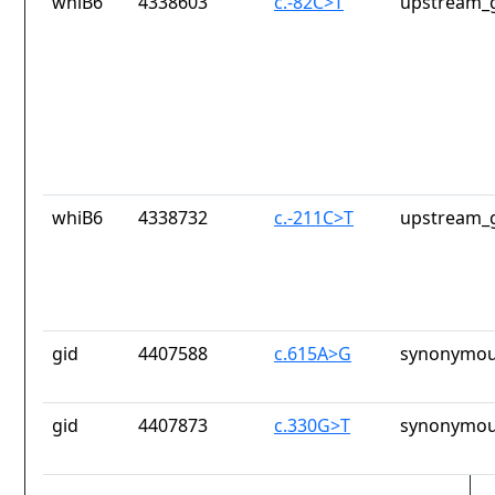
whiB6
4338603
c.-82C>T
upstream_g
whiB6
4338732
c.-211C>T
upstream_g
gid
4407588
c.615A>G
synonymou
gid
4407873
c.330G>T
synonymou