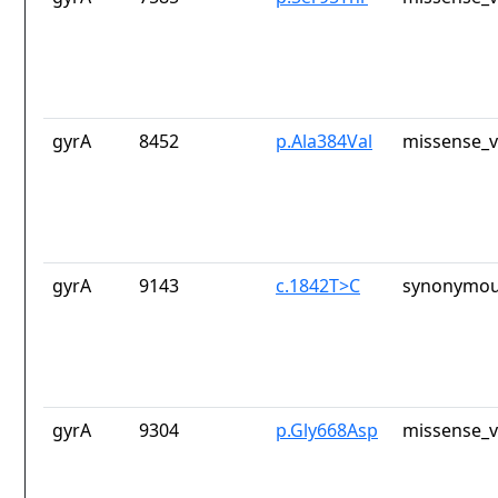
gyrA
8452
p.Ala384Val
missense_v
gyrA
9143
c.1842T>C
synonymou
gyrA
9304
p.Gly668Asp
missense_v