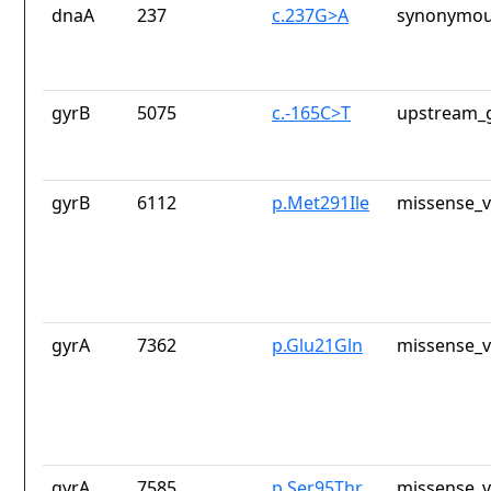
dnaA
237
c.237G>A
synonymou
gyrB
5075
c.-165C>T
upstream_g
gyrB
6112
p.Met291Ile
missense_v
gyrA
7362
p.Glu21Gln
missense_v
gyrA
7585
p.Ser95Thr
missense_v