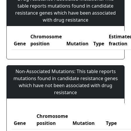
table reports mutations found in candidate
resistance genes which have been associated
with drug resistance
Chromosome
Estimate
Gene
position
Mutation
Type
fraction
Non-Associated Mutations: This table reports
mutations found in candidate resistance genes
which have not been associated with drug
resistance
Chromosome
Gene
position
Mutation
Type