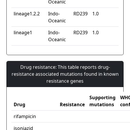
Oceanic
lineage1.2.2
Indo-
RD239
1.0
Oceanic
lineage1
Indo-
RD239
1.0
Oceanic
Drug resistance: This table reports drug-
resistance associated mutations found in known
resistance genes
Supporting
WH
Drug
Resistance
mutations
con
rifampicin
isoniazid