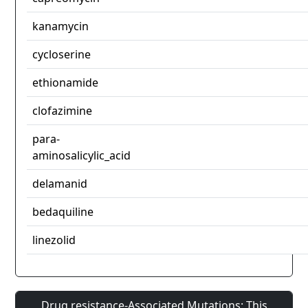
kanamycin
cycloserine
ethionamide
clofazimine
para-
aminosalicylic_acid
delamanid
bedaquiline
linezolid
Drug resistance-Associated Mutations: This