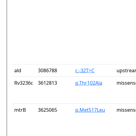
ald
3086788
c.-32T>C
upstrea
Rv3236c
3612813
p.Thr102Ala
missens
mtrB
3625065
p.Met517Leu
missens