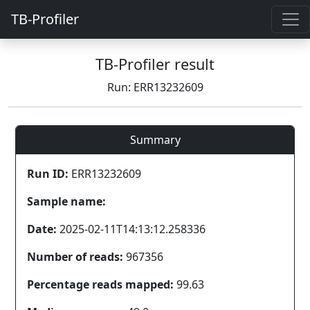
TB-Profiler
TB-Profiler result
Run: ERR13232609
Summary
Run ID:
ERR13232609
Sample name:
Date:
2025-02-11T14:13:12.258336
Number of reads:
967356
Percentage reads mapped:
99.63