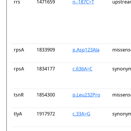
rrs
1471659
n.-187C>T
upstrea
rpsA
1833909
p.Asp123Ala
missens
rpsA
1834177
c.636A>C
synonym
tsnR
1854300
p.Leu232Pro
missens
tlyA
1917972
c.33A>G
synonym