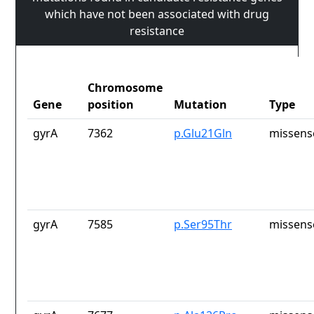
which have not been associated with drug
resistance
Chromosome
Gene
position
Mutation
Type
gyrA
7362
p.Glu21Gln
missens
gyrA
7585
p.Ser95Thr
missens