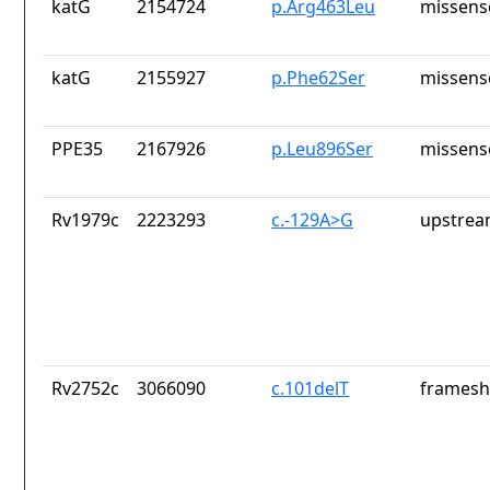
katG
2154724
p.Arg463Leu
missens
katG
2155927
p.Phe62Ser
missens
PPE35
2167926
p.Leu896Ser
missens
Rv1979c
2223293
c.-129A>G
upstrea
Rv2752c
3066090
c.101delT
frameshi