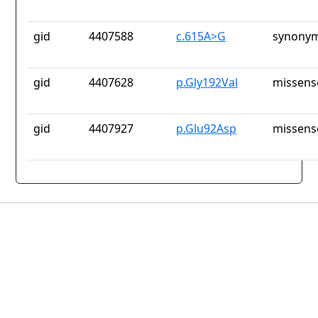
gid
4407588
c.615A>G
synonym
gid
4407628
p.Gly192Val
missens
gid
4407927
p.Glu92Asp
missens