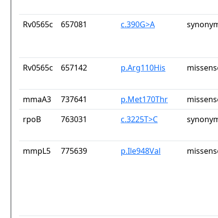
Rv0565c
657081
c.390G>A
synonym
Rv0565c
657142
p.Arg110His
missens
mmaA3
737641
p.Met170Thr
missens
rpoB
763031
c.3225T>C
synonym
mmpL5
775639
p.Ile948Val
missens