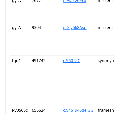
gyrA
7677
p.Ala126Pro
missens
gyrA
9304
p.Gly668Asp
missens
fgd1
491742
c.960T>C
synonym
Rv0565c
656524
c.945_946delGG
frameshi