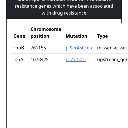
resistance genes which have been associated
with drug resistance
Chromosome
Gene
position
Mutation
Type
rpoB
761155
p.Ser450Leu
missense_vari
inhA
1673425
c.-777C>T
upstream_gen