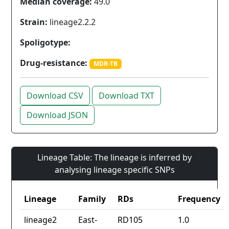
Median coverage:
49.0
Strain:
lineage2.2.2
Spoligotype:
Drug-resistance:
MDR-TB
Download CSV
Download TXT
Download JSON
Lineage Table: The lineage is inferred by
analysing lineage specific SNPs
Lineage
Family
RDs
Frequency
lineage2
East-
RD105
1.0