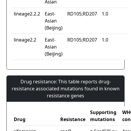
Asian
lineage2.2.2
East-
RD105;RD207
1.0
Asian
(Beijing)
lineage2.2
East-
RD105;RD207
1.0
Asian
(Beijing)
Drug resistance: This table reports drug-
resistance associated mutations found in known
resistance genes
Supporting
WH
Drug
Resistance
mutations
con