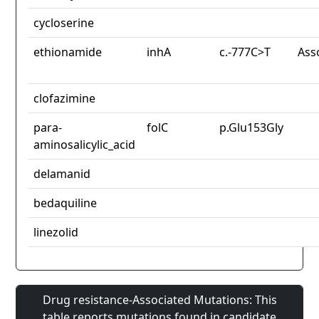
cycloserine
ethionamide
inhA
c.-777C>T
Ass
clofazimine
para-
folC
p.Glu153Gly
aminosalicylic_acid
delamanid
bedaquiline
linezolid
Drug resistance-Associated Mutations: This
table reports mutations found in candidate