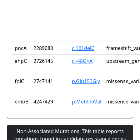
pncA
2289080
c.161delC
frameshift_va
ahpC
2726145
c.-48G>A
upstream_gen
folC
2747141
p.Glu153Gly
missense_vari
embB
4247429
p.Met306Val
missense_vari
Non-Associated Mutations: This table reports
mutations found in candidate resistance genes