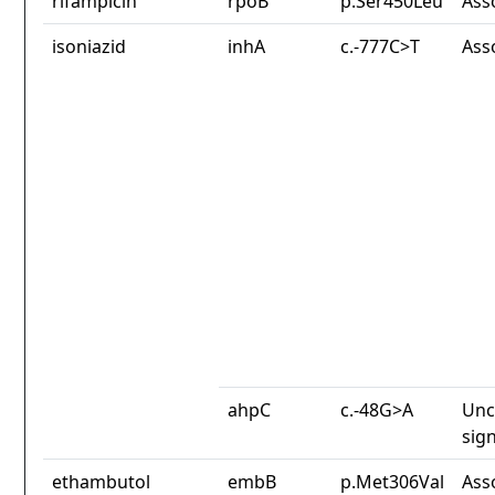
rifampicin
rpoB
p.Ser450Leu
Ass
isoniazid
inhA
c.-777C>T
Ass
ahpC
c.-48G>A
Unc
sign
ethambutol
embB
p.Met306Val
Ass