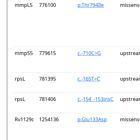
mmpL5
776100
p.Thr794Ile
missens
mmpS5
779615
c.-710C>G
upstrea
rpsL
781395
c.-165T>C
upstrea
rpsL
781406
c.-154_-153insC
upstrea
Rv1129c
1254136
p.Glu133Asp
missens