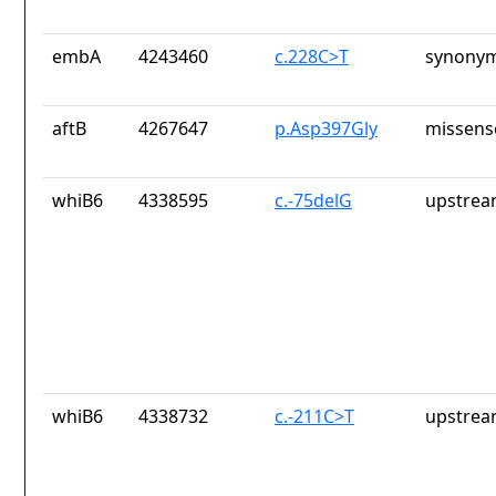
embA
4243460
c.228C>T
synonym
aftB
4267647
p.Asp397Gly
missens
whiB6
4338595
c.-75delG
upstrea
whiB6
4338732
c.-211C>T
upstrea