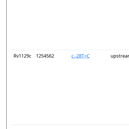
Rv1129c
1254562
c.-28T>C
upstrea