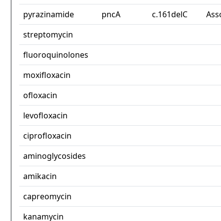
pyrazinamide
pncA
c.161delC
Ass
streptomycin
fluoroquinolones
moxifloxacin
ofloxacin
levofloxacin
ciprofloxacin
aminoglycosides
amikacin
capreomycin
kanamycin