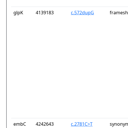
glpK
4139183
c.572dupG
frameshi
embC
4242643
c.2781C>T
synonym