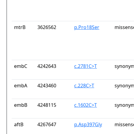
mtrB
3626562
p.Pro18Ser
missens
embC
4242643
c.2781C>T
synonym
embA
4243460
c.228C>T
synonym
embB
4248115
c.1602C>T
synonym
aftB
4267647
p.Asp397Gly
missens