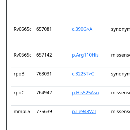
Rv0565c
657081
c.390G>A
synonym
Rv0565c
657142
p.Arg110His
missens
rpoB
763031
c.3225T>C
synonym
rpoC
764942
p.His525Asn
missens
mmpL5
775639
p.Ile948Val
missens