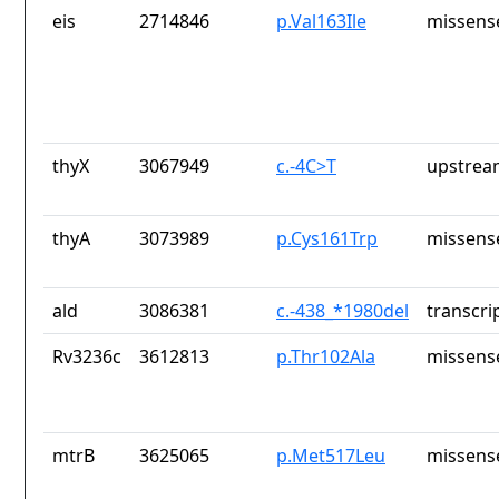
eis
2714846
p.Val163Ile
missens
thyX
3067949
c.-4C>T
upstrea
thyA
3073989
p.Cys161Trp
missens
ald
3086381
c.-438_*1980del
transcri
Rv3236c
3612813
p.Thr102Ala
missens
mtrB
3625065
p.Met517Leu
missens