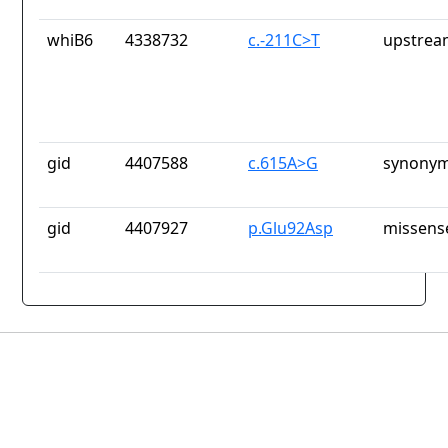
whiB6
4338732
c.-211C>T
upstrea
gid
4407588
c.615A>G
synonym
gid
4407927
p.Glu92Asp
missens