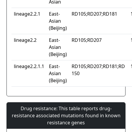
Asian
lineage2.2.1
East-
RD105;RD207;RD181
Asian
(Beijing)
lineage2.2
East-
RD105;RD207
Asian
(Beijing)
lineage2.2.1.1
East-
RD105;RD207;RD181;RD
Asian
150
(Beijing)
Drug resistance: This table reports drug-
resistance associated mutations found in known
resistance genes