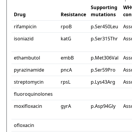
Supporting
WH
Drug
Resistance
mutations
con
rifampicin
rpoB
p.Ser450Leu
Ass
isoniazid
katG
p.Ser315Thr
Ass
ethambutol
embB
p.Met306Val
Ass
pyrazinamide
pncA
p.Ser59Pro
Ass
streptomycin
rpsL
p.Lys43Arg
Ass
fluoroquinolones
moxifloxacin
gyrA
p.Asp94Gly
Ass
ofloxacin