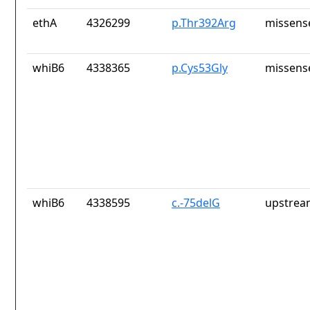
ethA
4326299
p.Thr392Arg
missens
whiB6
4338365
p.Cys53Gly
missens
whiB6
4338595
c.-75delG
upstrea