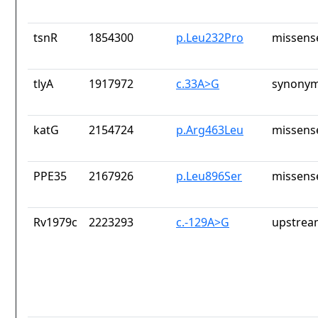
tsnR
1854300
p.Leu232Pro
missens
tlyA
1917972
c.33A>G
synonym
katG
2154724
p.Arg463Leu
missens
PPE35
2167926
p.Leu896Ser
missens
Rv1979c
2223293
c.-129A>G
upstrea