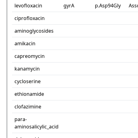
levofloxacin
gyrA
p.Asp94Gly
Ass
ciprofloxacin
aminoglycosides
amikacin
capreomycin
kanamycin
cycloserine
ethionamide
clofazimine
para-
aminosalicylic_acid