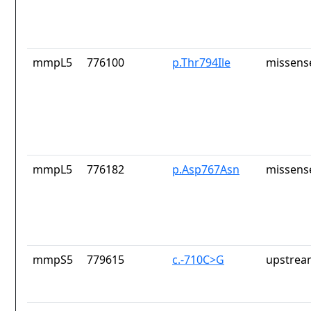
mmpL5
776100
p.Thr794Ile
missens
mmpL5
776182
p.Asp767Asn
missens
mmpS5
779615
c.-710C>G
upstrea