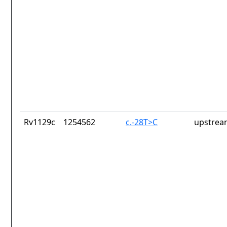
Rv1129c
1254562
c.-28T>C
upstrea