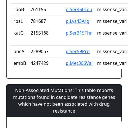
rpoB
761155
p.Ser450Leu
missense_vari
rpsL
781687
p.Lys43Arg
missense_vari
katG
2155168
p.Ser315Thr
missense_vari
pncA
2289067
p.Ser59Pro
missense_vari
embB
4247429
p.Met306Val
missense_vari
Non-Associated Mutations: This table reports
mutations found in candidate resistance genes
which have not been associated with drug
resistance