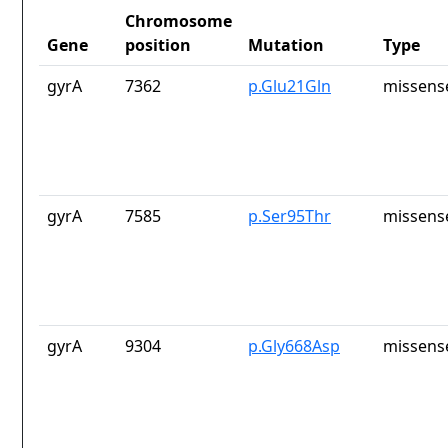
Chromosome
Gene
position
Mutation
Type
gyrA
7362
p.Glu21Gln
missens
gyrA
7585
p.Ser95Thr
missens
gyrA
9304
p.Gly668Asp
missens