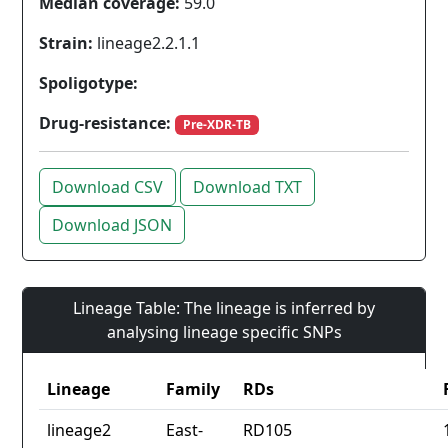
Median coverage:
59.0
Strain:
lineage2.2.1.1
Spoligotype:
Drug-resistance:
Pre-XDR-TB
Download CSV
Download TXT
Download JSON
Lineage Table: The lineage is inferred by
analysing lineage specific SNPs
Lineage
Family
RDs
lineage2
East-
RD105