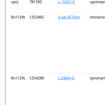
rpsL
781395
c.-165T>C
upstrea
Rv1129c
1253465
p.Ser357Asn
missens
Rv1129c
1254289
c.246A>G
synonym