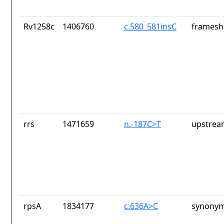
Rv1258c
1406760
c.580_581insC
frameshi
rrs
1471659
n.-187C>T
upstrea
rpsA
1834177
c.636A>C
synonym