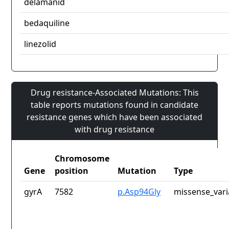
delamanid
bedaquiline
linezolid
Drug resistance-Associated Mutations: This
table reports mutations found in candidate
resistance genes which have been associated
with drug resistance
Chromosome
Gene
position
Mutation
Type
gyrA
7582
p.Asp94Gly
missense_vari