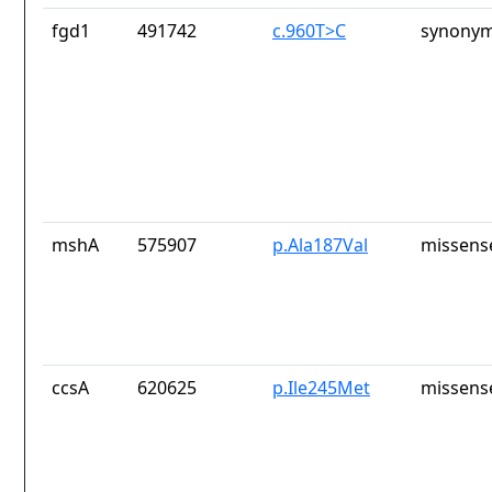
fgd1
491742
c.960T>C
synonym
mshA
575907
p.Ala187Val
missens
ccsA
620625
p.Ile245Met
missens