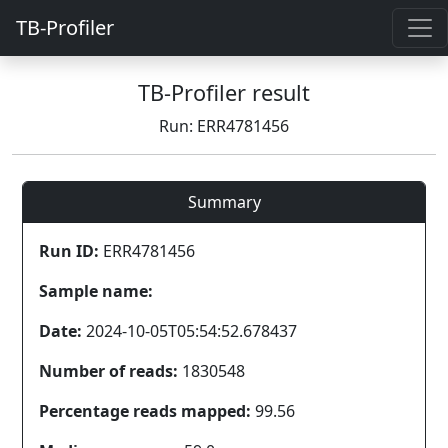
TB-Profiler
TB-Profiler result
Run: ERR4781456
Summary
Run ID:
ERR4781456
Sample name:
Date:
2024-10-05T05:54:52.678437
Number of reads:
1830548
Percentage reads mapped:
99.56